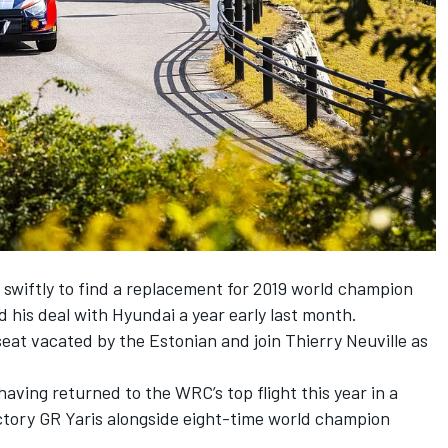
wiftly to find a replacement for 2019 world champion
 his deal with Hyundai a year early last month.
 seat vacated by the Estonian and join
Thierry Neuville
as
aving returned to the WRC’s top flight this year in a
actory GR Yaris alongside eight-time world champion