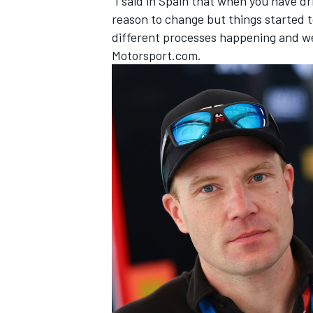
“I said in Spain that when you have d
reason to change but things started 
different processes happening and we 
Motorsport.com.
OPEN WHEEL