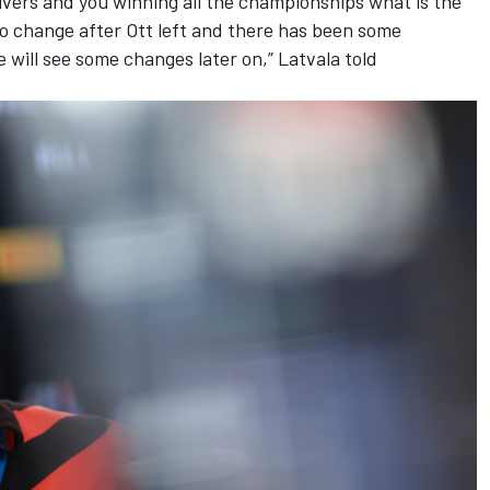
rivers and you winning all the championships what is the
to change after Ott left and there has been some
will see some changes later on,” Latvala told