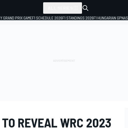
ALL SERIES
LY GRAND PRIX GAME
F1 SCHEDULE 2026
F1 STANDINGS 2026
F1 HUNGARIAN GP
NAS
 TO REVEAL WRC 2023