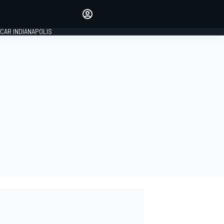
Make your voice heard with
article commenting.
CAR INDIANAPOLIS
SIGN IN
EDITION
GLOBAL