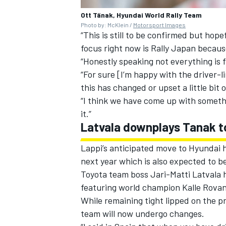
Ott Tänak, Hyundai World Rally Team
Photo by: McKlein /
Motorsport Images
“This is still to be confirmed but hop
focus right now is Rally Japan becaus
“Honestly speaking not everything is f
“For sure [I’m happy with the driver-l
this has changed or upset a little bit
“I think we have come up with somethi
it.”
Latvala downplays Tanak t
Lappi’s anticipated move to Hyundai ha
next year which is also expected to b
Toyota team boss
Jari-Matti Latvala
h
featuring world champion Kalle Rova
While remaining tight lipped on the pr
team will now undergo changes.