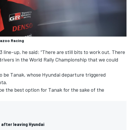
 Gazoo Racing
 line-up, he said: “There are still bits to work out. There
 drivers in the World Rally Championship that we could
to be Tanak, whose Hyundai departure triggered
ota.
e the best option for Tanak for the sake of the
 after leaving Hyundai