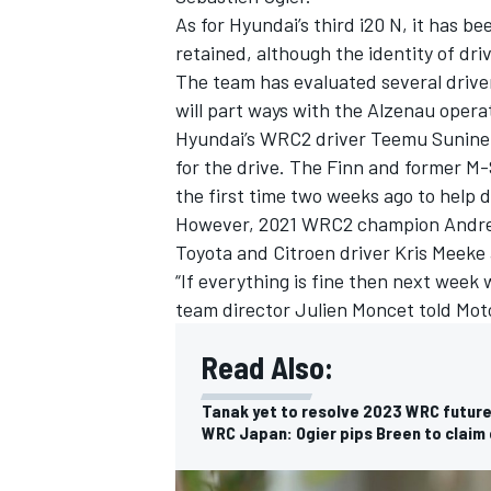
As for Hyundai’s third i20 N, it has 
retained, although the identity of driv
The team has evaluated several drivers
will part ways with the Alzenau opera
Hyundai’s WRC2 driver
Teemu Sunine
for the drive. The Finn and former M-
the first time two weeks ago to help 
However, 2021 WRC2 champion
Andre
Toyota and Citroen driver
Kris Meeke
“If everything is fine then next week
team director Julien Moncet told Mot
Read Also:
IMSA
DTM
Tanak yet to resolve 2023 WRC future
WRC Japan: Ogier pips Breen to claim e