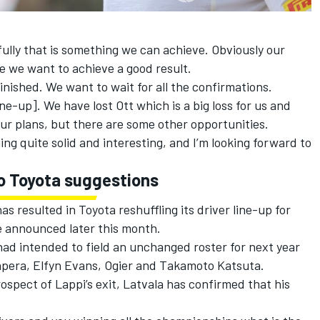
efully that is something we can achieve. Obviously our
e we want to achieve a good result.
inished. We want to wait for all the confirmations.
ine-up]. We have lost Ott which is a big loss for us and
 our plans, but there are some other opportunities.
ng quite solid and interesting, and I’m looking forward to
o Toyota suggestions
s resulted in Toyota reshuffling its driver line-up for
e announced later this month.
ad intended to field an unchanged roster for next year
npera,
Elfyn Evans
, Ogier and
Takamoto Katsuta
.
ospect of Lappi’s exit, Latvala has confirmed that his