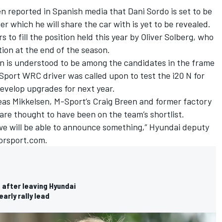
been reported in Spanish media that
Dani Sordo
is set to be
er which he will share the car with is yet to be revealed.
 to fill the position held this year by
Oliver Solberg
, who
tion at the end of the season.
n
is understood to be among the candidates in the frame
Sport WRC driver was called upon to test the i20 N for
develop upgrades for next year.
as Mikkelsen
, M-Sport’s
Craig Breen
and former factory
are thought to have been on the team’s shortlist.
 we will be able to announce something,” Hyundai deputy
orsport.com.
 after leaving Hyundai
arly rally lead