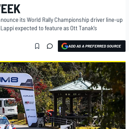
WEEK
nnounce its World Rally Championship driver line-up
Lappi expected to feature as Ott Tanak’s
ADD AS A PREFERRED SOURCE