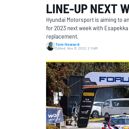
LINE-UP NEXT 
Hyundai Motorsport is aiming to a
for 2023 next week with Esapekka 
replacement.
MOTOGP
Tom Howard
Edited:
Nov 13, 2022, 2:11 AM