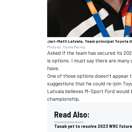
Jari-Matti Latvala, Team principal Toyota
Photo by: Toyota Racing
Asked if the team has secured its 2023
is options. I must say there are many
have.
One of those options doesn’t appear 
suggestions that he could re-join Toy
Latvala believes M-Sport Ford would b
championship.
Read Also:
Tanak yet to resolve 2023 WRC future