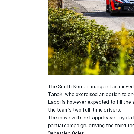
NASCAR CUP
The South Korean marque has moved s
Tanak, who exercised an option to end
Lappi is however expected to fill the
the team’s two full-time drivers.
The move will see Lappi leave Toyota h
partial campaign, driving the third f
INDYCAR
WEC
Sebastien Ogier.