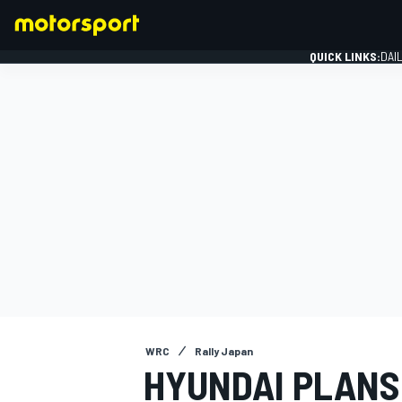
QUICK LINKS:
DAI
FORMULA 1
WRC
Rally Japan
HYUNDAI PLANS