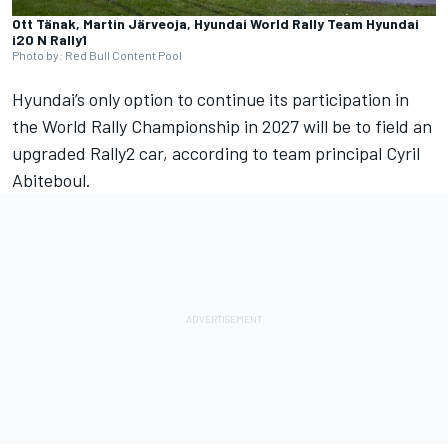
Ott Tänak, Martin Järveoja, Hyundai World Rally Team Hyundai
i20 N Rally1
Photo by: Red Bull Content Pool
Hyundai’s only option to continue its participation in
the
World Rally Championship in 2027
will be to field an
upgraded Rally2 car, according to team principal Cyril
Abiteboul.