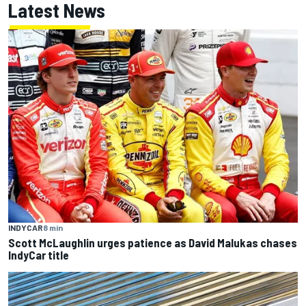
Latest News
INDYCAR
8 min
Scott McLaughlin urges patience as David Malukas chases
IndyCar title