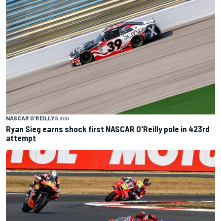
NASCAR O'REILLY
9 min
Ryan Sieg earns shock first NASCAR O'Reilly pole in 423rd
attempt