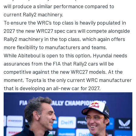
will produce a similar performance compared to
current Rally2 machinery.
To ensure the WRC’s top class is heavily populated
in
2027 the new WRC27 spec cars
will compete alongside
Rally2 machinery in the top class, which again offers
more flexibility to manufacturers and teams.
While Abiteboul is open to this option, Hyundai needs
assurances from the FIA that Rally2 cars will be
competitive against the new WRC27 models. At the
moment, Toyota is the only current WRC manufacturer
that is developing an all-new car for 2027.