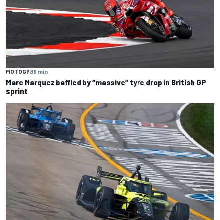
MOTOGP
39 min
Marc Marquez baffled by “massive” tyre drop in British GP
sprint