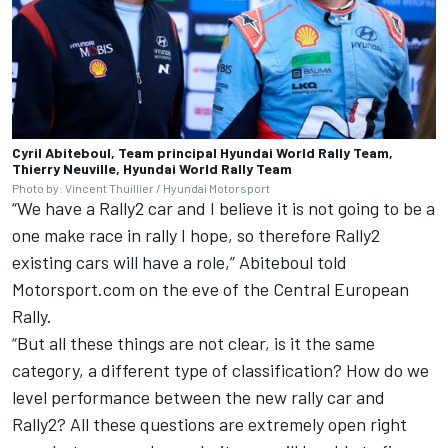
Cyril Abiteboul, Team principal Hyundai World Rally Team,
Thierry Neuville, Hyundai World Rally Team
Photo by: Vincent Thuillier / Hyundai Motorsport
“We have a Rally2 car and I believe it is not going to be a
one make race in rally I hope, so therefore Rally2
existing cars will have a role,” Abiteboul told
Motorsport.com on
the eve of the Central European
Rally
.
“But all these things are not clear, is it the same
category, a different type of classification? How do we
level performance between the new rally car and
Rally2? All these questions are extremely open right