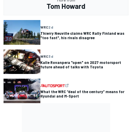
Tom Howard
WRC
2 d
Thierry Neuville claims WRC Rally Finland was
"too fast", his rivals disagree
WRC
3 d
Kalle Rovanpera "open" on 2027 motorsport
future ahead of talks with Toyota
What the WRC “deal of the century” means for
Hyundai and M-Sport