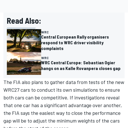
Read Also:
WRC
Central European Rally organisers
respond to WRC driver visibility
complaints
WRC
WRC Central Europe: Sebastian Ogier
hangs on as Kalle Rovanpera closes gap
The FIA also plans to gather data from tests of the new
WRC27 cars to conduct its own simulations to ensure
both cars can be competitive. If investigations reveal
that one car has a significant advantage over another,
the FIA says the easiest way to close the performance
gap will be to adjust the minimum weights of the cars