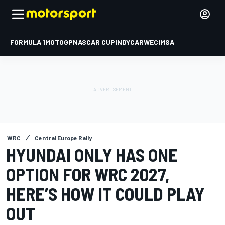
FORMULA 1
MOTOGP
NASCAR CUP
INDYCAR
WEC
IMSA
WRC
Central Europe Rally
HYUNDAI ONLY HAS ONE
OPTION FOR WRC 2027,
HERE’S HOW IT COULD PLAY
OUT