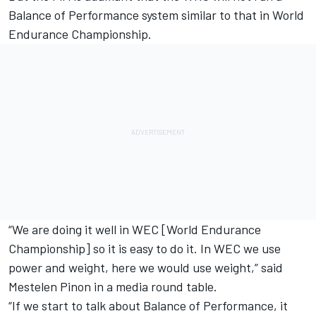
Balance of Performance system similar to that in World
Endurance Championship.
“We are doing it well in WEC [World Endurance
Championship] so it is easy to do it. In WEC we use
power and weight, here we would use weight,” said
Mestelen Pinon in a media round table.
“If we start to talk about Balance of Performance, it