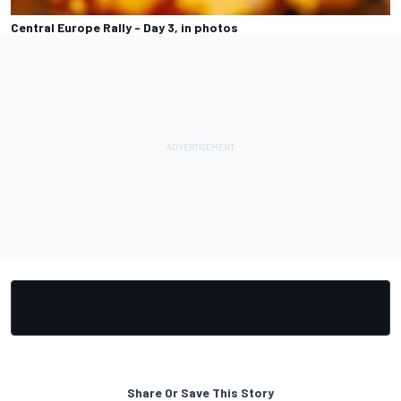
Central Europe Rally - Day 3, in photos
Share Or Save This Story