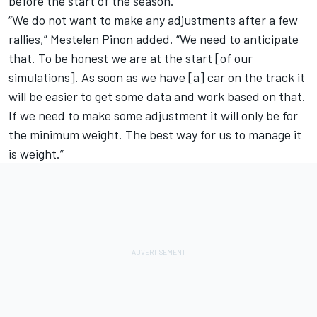
before the start of the season.
“We do not want to make any adjustments after a few
rallies,” Mestelen Pinon added. “We need to anticipate
that. To be honest we are at the start [of our
simulations]. As soon as we have [a] car on the track it
will be easier to get some data and work based on that.
If we need to make some adjustment it will only be for
the minimum weight. The best way for us to manage it
is weight.”