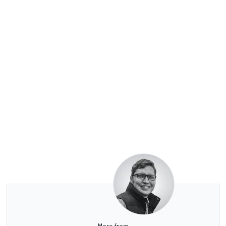
More from