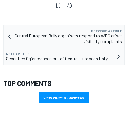
PREVIOUS ARTICLE
Central European Rally organisers respond to WRC driver
visibility complaints
NEXT ARTICLE
Sebastien Ogier crashes out of Central European Rally
TOP COMMENTS
VIEW MORE & COMMENT