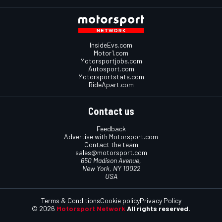
InsideEvs.com
Motor1.com
Motorsportjobs.com
Autosport.com
Motorsportstats.com
RideApart.com
Contact us
Feedback
Advertise with Motorsport.com
Contact the team
sales@motorsport.com
650 Madison Avenue,
New York, NY 10022
USA
Terms & Conditions
Cookie policy
Privacy Policy
© 2026
Motorsport Network
All rights reserved.