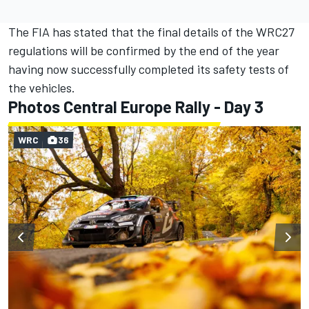
The FIA has stated that the final details of the WRC27
regulations will be confirmed by the end of the year
having now successfully completed its safety tests of
the vehicles.
Photos Central Europe Rally - Day 3
WRC
36