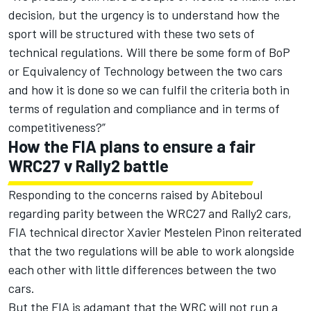
decision, but the urgency is to understand how the
sport will be structured with these two sets of
technical regulations. Will there be some form of BoP
or Equivalency of Technology between the two cars
and how it is done so we can fulfil the criteria both in
terms of regulation and compliance and in terms of
competitiveness?”
How the FIA plans to ensure a fair
WRC27 v Rally2 battle
Responding to the concerns raised by Abiteboul
regarding parity between the WRC27 and Rally2 cars,
FIA technical director Xavier Mestelen Pinon reiterated
that the two regulations will be able to work alongside
each other with little differences between the two
cars.
But the FIA is adamant that the WRC will not run a