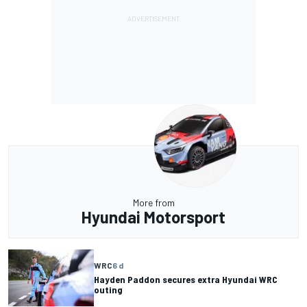
More from
Hyundai Motorsport
WRC
6 d
Hayden Paddon secures extra Hyundai WRC
outing