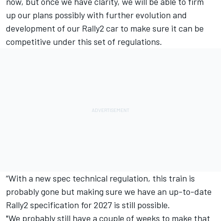
now, but once we have clarity, we will be able to firm
up our plans possibly with further evolution and
development of our Rally2 car to make sure it can be
competitive under this set of regulations.
“With a new spec technical regulation, this train is
probably gone but making sure we have an up-to-date
Rally2 specification for 2027 is still possible.
"We probably still have a couple of weeks to make that