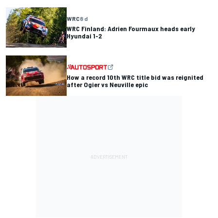
WRC
8 d
WRC Finland: Adrien Fourmaux heads early
Hyundai 1-2
How a record 10th WRC title bid was reignited
after Ogier vs Neuville epic