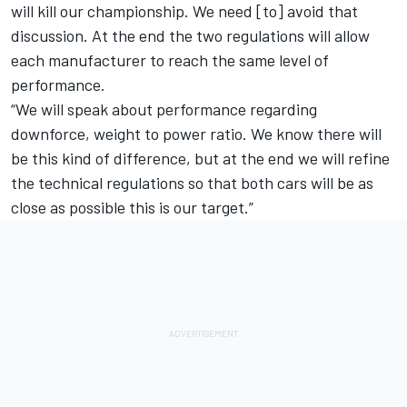
will kill our championship. We need [to] avoid that
discussion. At the end the two regulations will allow
each manufacturer to reach the same level of
performance.
“We will speak about performance regarding
downforce, weight to power ratio. We know there will
be this kind of difference, but at the end we will refine
the technical regulations so that both cars will be as
close as possible this is our target.”