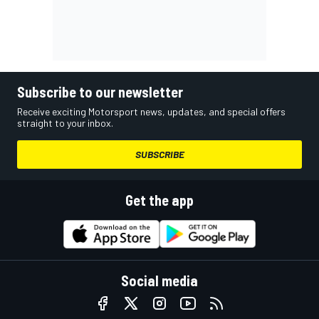
Subscribe to our newsletter
Receive exciting Motorsport news, updates, and special offers
straight to your inbox.
SUBSCRIBE
Get the app
Social media