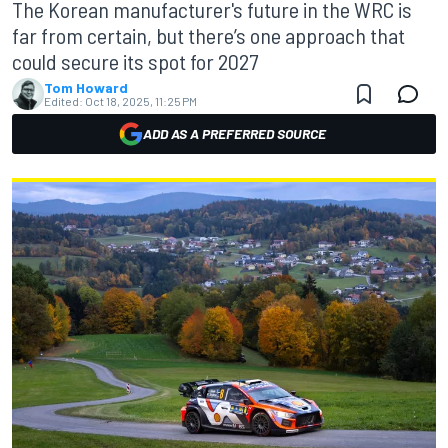
The Korean manufacturer's future in the WRC is
far from certain, but there’s one approach that
could secure its spot for 2027
Tom Howard
Edited:
Oct 18, 2025, 11:25 PM
ADD AS A PREFERRED SOURCE