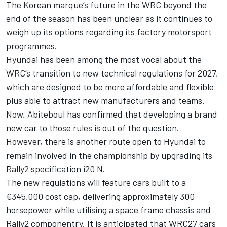
The
Korean marque’s future in the WRC
beyond the
end of the season has been unclear as it continues to
weigh up its options regarding its factory motorsport
programmes.
Hyundai has been among the most vocal about the
WRC’s transition to new technical regulations for 2027
,
which are designed to be more affordable and flexible
plus able to attract new manufacturers and teams.
Now, Abiteboul has confirmed that developing a brand
new car to those rules is out of the question.
However, there is another route open to Hyundai to
remain involved in the championship by upgrading its
Rally2 specification i20 N.
The new regulations will feature cars built to a
€345,000 cost cap, delivering approximately 300
horsepower while utilising a space frame chassis and
Rally2 componentry. It is anticipated that WRC27 cars