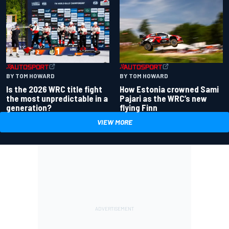
BY TOM HOWARD
BY TOM HOWARD
Is the 2026 WRC title fight
How Estonia crowned Sami
the most unpredictable in a
Pajari as the WRC’s new
generation?
flying Finn
VIEW MORE