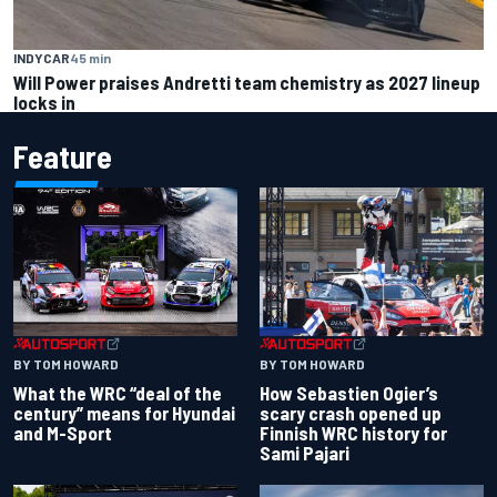
INDYCAR
45 min
Will Power praises Andretti team chemistry as 2027 lineup
locks in
Feature
BY TOM HOWARD
BY TOM HOWARD
What the WRC “deal of the
How Sebastien Ogier’s
century” means for Hyundai
scary crash opened up
and M-Sport
Finnish WRC history for
Sami Pajari