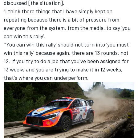
discussed [the situation].
“I think there things that I have simply kept on
repeating because there is a bit of pressure from
everyone from the system, from the media, to say 'you
can win this rally'.
“'You can win this rally' should not turn into 'you must
win this rally' because again, there are 13 rounds, not
12. If you try to do a job that you've been assigned for
13 weeks and you are trying to make it in 12 weeks,
that's where you can underperform.