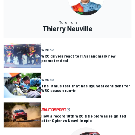
More from
Thierry Neuville
WRC
3 d
WRC drivers react to FIA’s landmark new
promoter deal
WRC
8 d
The litmus test that has Hyundai confident for
WRC season run-in
How a record 10th WRC title bid was reignited
after Ogier vs Neuville epic