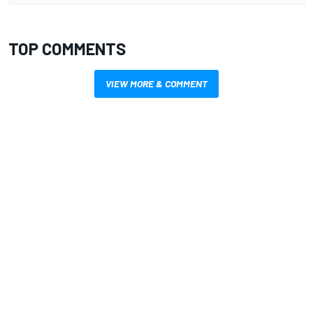
TOP COMMENTS
VIEW MORE & COMMENT