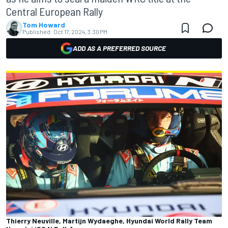
Central European Rally
Tom Howard
Published:
Oct 17, 2024, 3:30 PM
ADD AS A PREFERRED SOURCE
Thierry Neuville, Martijn Wydaeghe, Hyundai World Rally Team