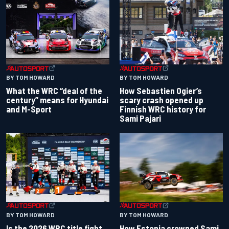
BY TOM HOWARD
BY TOM HOWARD
What the WRC “deal of the
How Sebastien Ogier’s
century” means for Hyundai
scary crash opened up
and M-Sport
Finnish WRC history for
Sami Pajari
BY TOM HOWARD
BY TOM HOWARD
Is the 2026 WRC title fight
How Estonia crowned Sami