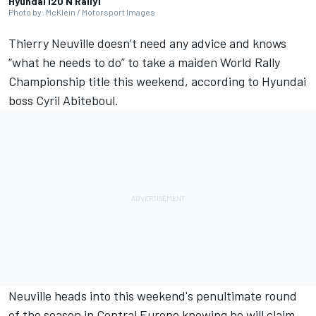
Hyundai i20 N Rally1
Photo by: McKlein / Motorsport Images
Thierry Neuville
doesn’t need any advice and knows
“what he needs to do” to take a maiden World Rally
Championship title this weekend, according to Hyundai
boss Cyril Abiteboul.
Neuville heads into this weekend's penultimate round
of the season in Central Europe knowing he will claim