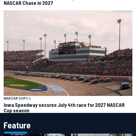
NASCAR Chase in 2027
NASCAR CUP
9 h
Iowa Speedway secures July 4th race for 2027 NASCAR
Cup season
Feature