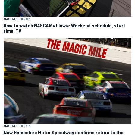
NASCAR CUP
8 h
How to watch NASCAR at Iowa: Weekend schedule, start
time, TV
NASCAR CUP
9 h
New Hampshire Motor Speedway confirms return to the