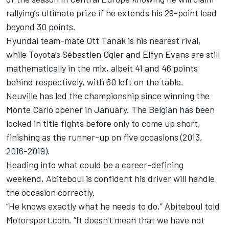
rallying’s ultimate prize if he extends his 29-point lead
beyond 30 points.
Hyundai team-mate
Ott Tanak
is his nearest rival,
while Toyota’s
Sébastien Ogier
and
Elfyn Evans
are still
mathematically in the mix, albeit 41 and 46 points
behind respectively, with 60 left on the table.
Neuville has led the championship since winning the
Monte Carlo opener in January. The Belgian has been
locked in title fights before only to come up short,
finishing as the runner-up on five occasions (2013,
2016-2019).
Heading into what could be a career-defining
weekend, Abiteboul is confident his driver will handle
the occasion correctly.
“He knows exactly what he needs to do,” Abiteboul told
Motorsport.com. “It doesn't mean that we have not