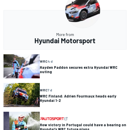
More from
Hyundai Motorsport
WRC
4 d
Hayden Paddon secures extra Hyundai WRC
outing
WRC
7 d
WRC Finland: Adrien Fourmaux heads early
Hyundai 1-2
How victory in Portugal could have a bearing on
Hyundai’s WRC future plans