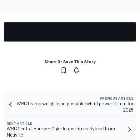
Share Or Save This Story
PREVIOUS ARTICLE
WRC teams weigh in on possible hybrid power U-turn for
2025
NEXT ARTICLE
WRC Central Europe: Ogier leaps into early lead from
Neuville