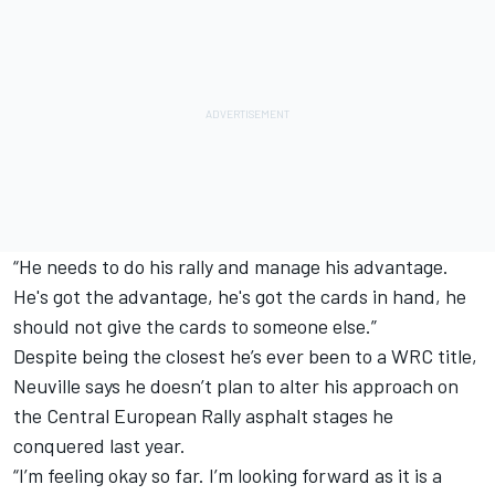
“He needs to do his rally and manage his advantage.
He's got the advantage, he's got the cards in hand, he
should not give the cards to someone else.”
Despite being the closest he’s ever been to a WRC title,
Neuville says he doesn’t plan to alter his approach on
the Central European Rally asphalt stages he
conquered last year.
“I’m feeling okay so far. I’m looking forward as it is a