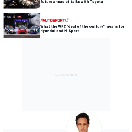
future ahead of talks with Toyota
What the WRC “deal of the century” means for
Hyundai and M-Sport