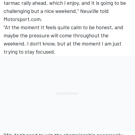
tarmac rally ahead, which I enjoy, and it is going to be
challenging but a nice weekend,” Neuville told
Motorsport.com.
“At the moment It feels quite calm to be honest, and
maybe the pressure will come throughout the
weekend. I don't know, but at the moment I am just
trying to stay focused.