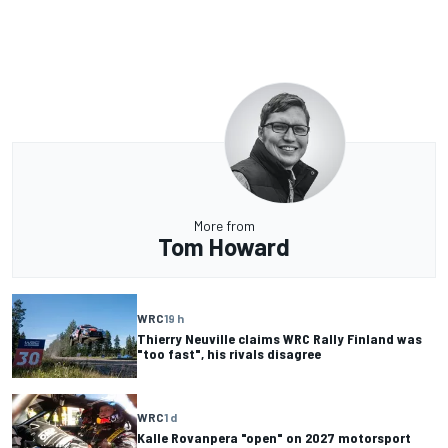
More from
Tom Howard
WRC
19 h
Thierry Neuville claims WRC Rally Finland was
"too fast", his rivals disagree
WRC
1 d
Kalle Rovanpera "open" on 2027 motorsport