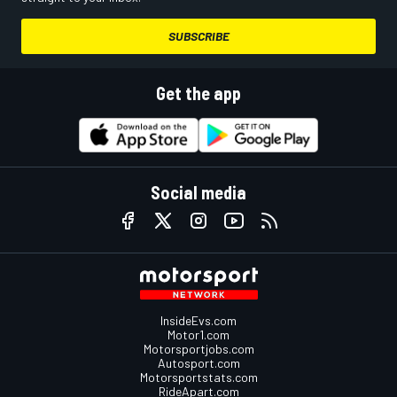
SUBSCRIBE
Get the app
Social media
InsideEvs.com
Motor1.com
Motorsportjobs.com
Autosport.com
Motorsportstats.com
RideApart.com