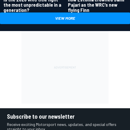
the most unpredictable in a
Pajari as the WRC’s new
generation?
flying Finn
VIEW MORE
Subscribe to our newsletter
Receive exciting Motorsport news, updates, and special offers
straight to your inbox.