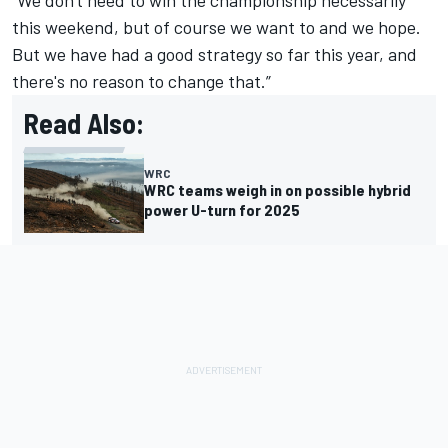
“We don't need to win the championship necessarily
this weekend, but of course we want to and we hope.
But we have had a good strategy so far this year, and
there's no reason to change that.”
Read Also:
WRC
WRC teams weigh in on possible hybrid
power U-turn for 2025