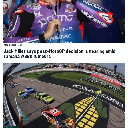
MOTOGP
5 h
Jack Miller says post-MotoGP decision is nearing amid
Yamaha WSBK rumours