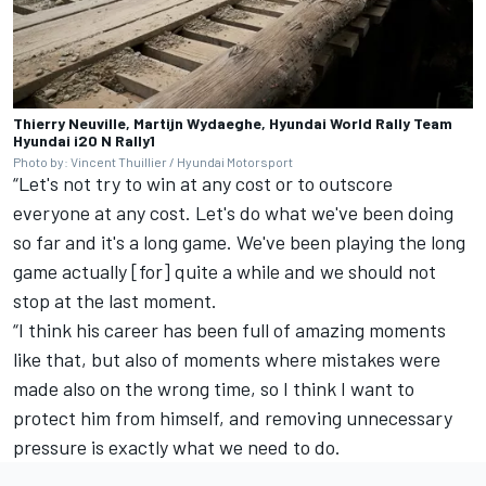
Thierry Neuville, Martijn Wydaeghe, Hyundai World Rally Team
Hyundai i20 N Rally1
Photo by: Vincent Thuillier / Hyundai Motorsport
“Let's not try to win at any cost or to outscore
everyone at any cost. Let's do what we've been doing
so far and it's a long game. We've been playing the long
game actually [for] quite a while and we should not
stop at the last moment.
“I think his career has been full of amazing moments
like that, but also of moments where mistakes were
made also on the wrong time, so I think I want to
protect him from himself, and removing unnecessary
pressure is exactly what we need to do.