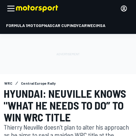
FORMULA 1
MOTOGP
NASCAR CUP
INDYCAR
WEC
IMSA
WRC
Central Europe Rally
HYUNDAI: NEUVILLE KNOWS
"WHAT HE NEEDS TO DO” TO
WIN WRC TITLE
Thierry Neuville doesn’t plan to alter his approach
as he aims to seal a maiden WRC title at the