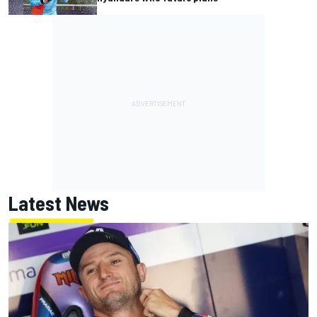
Latest News