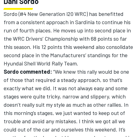
Dani Sordo
Sordo (#4 New Generation i20 WRC) has benefitted
from a consistent approach in Sardinia to continue his
run of fourth places. He moves up into second place in
the WRC Drivers’ Championship with 68 points so far
this season. His 12 points this weekend also consolidate
second place in the Manufacturers’ standings for the
Hyundai Shell World Rally Team.
Sordo commented:
“We knew this rally would be one
of those that required a steady approach, so that’s
exactly what we did. It was not always easy and some
stages were quite tricky, narrow and slippery, which
doesn’t really suit my style as much as other rallies. In
this morning’s stages, we just wanted to keep out of
trouble and avoid any mistakes. I think we got all we
could out of the car and ourselves this weekend. It’s