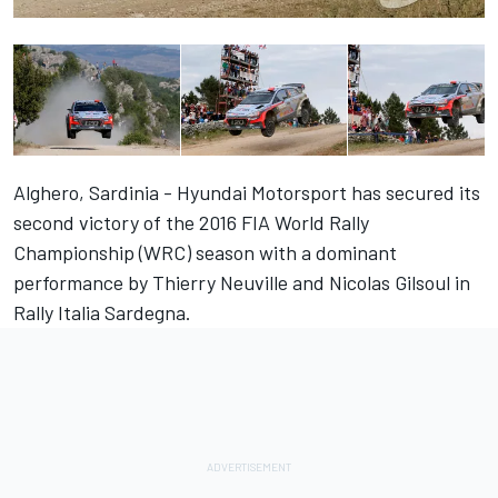
Alghero, Sardinia - Hyundai Motorsport has secured its
second victory of the 2016 FIA World Rally
Championship (WRC) season with a dominant
performance by Thierry Neuville and Nicolas Gilsoul in
Rally Italia Sardegna.