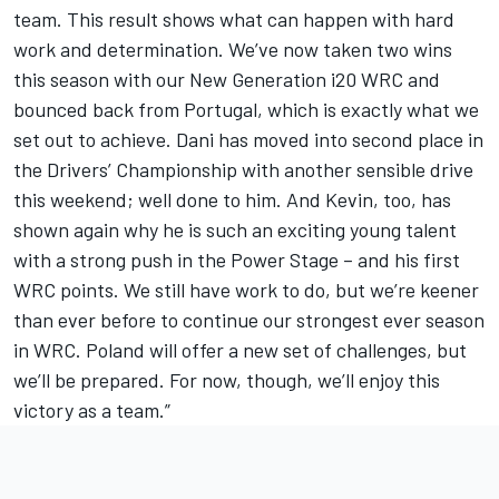
team. This result shows what can happen with hard
work and determination. We’ve now taken two wins
this season with our New Generation i20 WRC and
bounced back from Portugal, which is exactly what we
set out to achieve. Dani has moved into second place in
the Drivers’ Championship with another sensible drive
this weekend; well done to him. And Kevin, too, has
shown again why he is such an exciting young talent
with a strong push in the Power Stage – and his first
WRC points. We still have work to do, but we’re keener
than ever before to continue our strongest ever season
in WRC. Poland will offer a new set of challenges, but
we’ll be prepared. For now, though, we’ll enjoy this
victory as a team.”