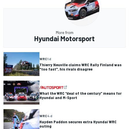
More from
Hyundai Motorsport
WRC
1 d
Thierry Neuville claims WRC Rally Finland was
"too fast", his rivals disagree
What the WRC “deal of the century” means for
Hyundai and M-Sport
WRC
4 d
Hayden Paddon secures extra Hyundai WRC
outing