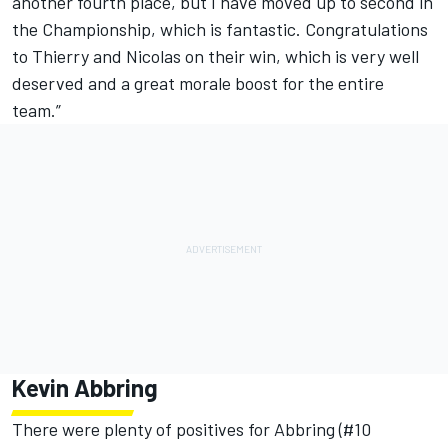
another fourth place, but I have moved up to second in
the Championship, which is fantastic. Congratulations
to Thierry and Nicolas on their win, which is very well
deserved and a great morale boost for the entire
team.”
Kevin Abbring
There were plenty of positives for Abbring (#10