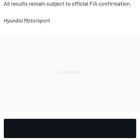
All results remain subject to official FIA confirmation.
Hyundai Motorsport