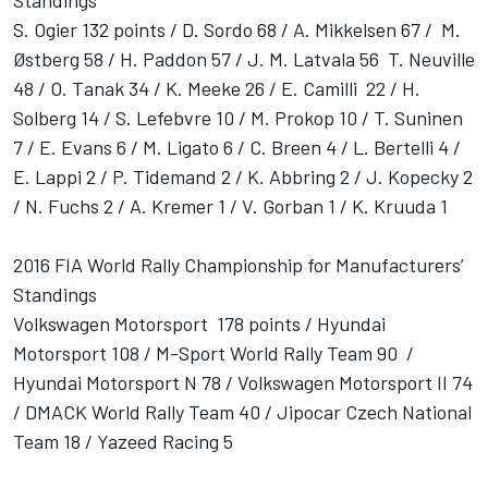
Standings
S. Ogier 132 points / D. Sordo 68 / A. Mikkelsen 67 / M.
Østberg 58 / H. Paddon 57 / J. M. Latvala 56 T. Neuville
48 / O. Tanak 34 / K. Meeke 26 / E. Camilli 22 / H.
Solberg 14 / S. Lefebvre 10 / M. Prokop 10 / T. Suninen
7 / E. Evans 6 / M. Ligato 6 / C. Breen 4 / L. Bertelli 4 /
E. Lappi 2 / P. Tidemand 2 / K. Abbring 2 / J. Kopecky 2
/ N. Fuchs 2 / A. Kremer 1 / V. Gorban 1 / K. Kruuda 1
2016 FIA World Rally Championship for Manufacturers’
Standings
Volkswagen Motorsport 178 points / Hyundai
Motorsport 108 / M-Sport World Rally Team 90 /
Hyundai Motorsport N 78 / Volkswagen Motorsport II 74
/ DMACK World Rally Team 40 / Jipocar Czech National
Team 18 / Yazeed Racing 5