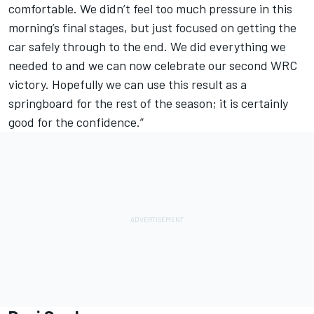
comfortable. We didn’t feel too much pressure in this
morning’s final stages, but just focused on getting the
car safely through to the end. We did everything we
needed to and we can now celebrate our second WRC
victory. Hopefully we can use this result as a
springboard for the rest of the season; it is certainly
good for the confidence.”