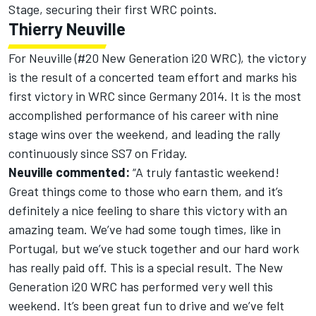
Stage, securing their first WRC points.
Thierry Neuville
For Neuville (#20 New Generation i20 WRC), the victory
is the result of a concerted team effort and marks his
first victory in WRC since Germany 2014. It is the most
accomplished performance of his career with nine
stage wins over the weekend, and leading the rally
continuously since SS7 on Friday.
Neuville commented:
“A truly fantastic weekend!
Great things come to those who earn them, and it’s
definitely a nice feeling to share this victory with an
amazing team. We’ve had some tough times, like in
Portugal, but we’ve stuck together and our hard work
has really paid off. This is a special result. The New
Generation i20 WRC has performed very well this
weekend. It’s been great fun to drive and we’ve felt