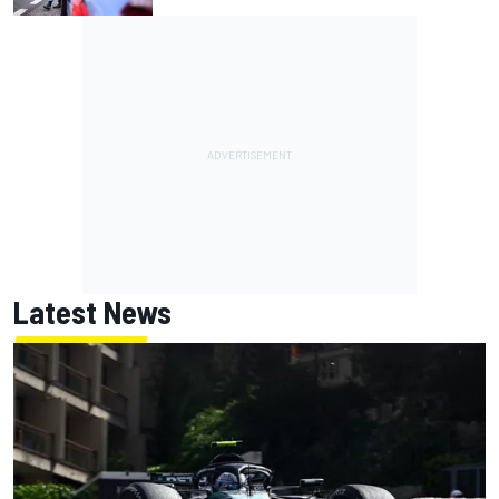
Latest News