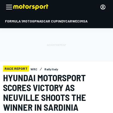
FORMULA 1
MOTOGP
NASCAR CUP
INDYCAR
WEC
IMSA
RACE REPORT
WRC
Rally Italy
HYUNDAI MOTORSPORT
SCORES VICTORY AS
NEUVILLE SHOOTS THE
WINNER IN SARDINIA