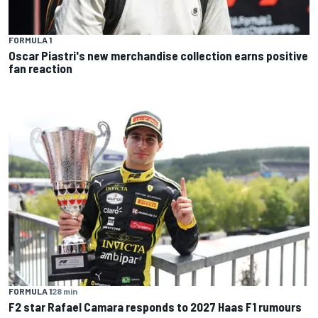
FORMULA 1
Oscar Piastri's new merchandise collection earns positive
fan reaction
FORMULA 1
28 min
F2 star Rafael Camara responds to 2027 Haas F1 rumours