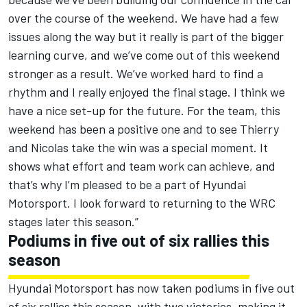
over the course of the weekend. We have had a few
issues along the way but it really is part of the bigger
learning curve, and we’ve come out of this weekend
stronger as a result. We’ve worked hard to find a
rhythm and I really enjoyed the final stage. I think we
have a nice set-up for the future. For the team, this
weekend has been a positive one and to see Thierry
and Nicolas take the win was a special moment. It
shows what effort and team work can achieve, and
that’s why I’m pleased to be a part of Hyundai
Motorsport. I look forward to returning to the WRC
stages later this season.”
Podiums in five out of six rallies this
season
Hyundai Motorsport has now taken podiums in five out
of six rallies this season, with two victories, making it