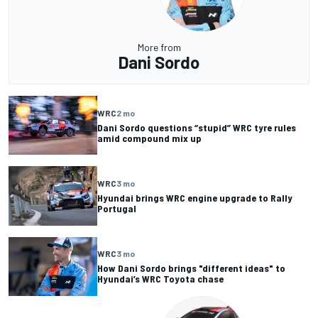
More from
Dani Sordo
WRC
2 mo
Dani Sordo questions “stupid” WRC tyre rules
amid compound mix up
WRC
3 mo
Hyundai brings WRC engine upgrade to Rally
Portugal
WRC
3 mo
How Dani Sordo brings "different ideas" to
Hyundai’s WRC Toyota chase