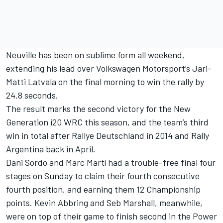
Neuville has been on sublime form all weekend,
extending his lead over Volkswagen Motorsport’s Jari-
Matti Latvala on the final morning to win the rally by
24.8 seconds.
The result marks the second victory for the New
Generation i20 WRC this season, and the team’s third
win in total after Rallye Deutschland in 2014 and Rally
Argentina back in April.
Dani Sordo and Marc Martí had a trouble-free final four
stages on Sunday to claim their fourth consecutive
fourth position, and earning them 12 Championship
points. Kevin Abbring and Seb Marshall, meanwhile,
were on top of their game to finish second in the Power