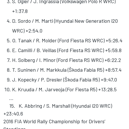
S. Ogier / J. Ingrassia (Volkswagen Polo R WRC)
+1:37.8
D. Sordo / M. Marti (Hyundai New Generation i20
WRC) +2:54.0
O. Tanak / R. Molder (Ford Fiesta RS WRC) +5:26.4
E. Camilli / B. Veillas (Ford Fiesta RS WRC) +5:59.8
H. Solberg / I. Minor (Ford Fiesta RS WRC) +6:22.2
T. Suninen / M. Markkula (Škoda Fabia R5) +8:57.4
J. Kopecky / P. Dresler (Škoda Fabia R5) +9:47.0
K. Kruuda / M. Jarveoja (For Fiesta R5) +13:28.5
...
15. K. Abbring / S. Marshall (Hyundai i20 WRC)
+23:40.6
2016 FIA World Rally Championship for Drivers’