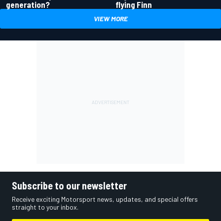
generation?
flying Finn
VIEW MORE
Subscribe to our newsletter
Receive exciting Motorsport news, updates, and special offers
straight to your inbox.