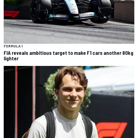
FORMULA 1
FIA reveals ambitious target to make F1 cars another 80kg
lighter