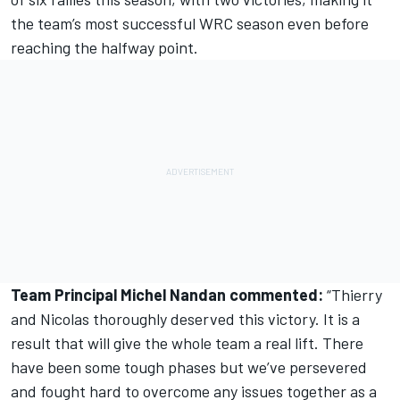
the team’s most successful WRC season even before
reaching the halfway point.
Team Principal Michel Nandan commented:
“Thierry
and Nicolas thoroughly deserved this victory. It is a
result that will give the whole team a real lift. There
have been some tough phases but we’ve persevered
and fought hard to overcome any issues together as a