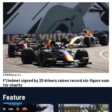
FORMULA 1
1 h
F1 helmet signed by 20 drivers raises record six-figure sum
for charity
Feature