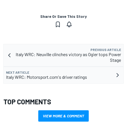
Share Or Save This Story
PREVIOUS ARTICLE
Italy WRC: Neuville clinches victory as Ogier tops Power
Stage
NEXT ARTICLE
Italy WRC: Motorsport.com's driver ratings
TOP COMMENTS
VIEW MORE & COMMENT