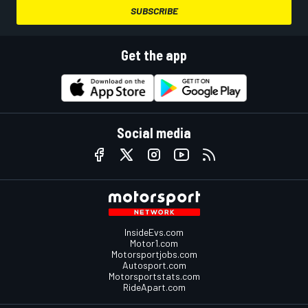
SUBSCRIBE
Get the app
Social media
InsideEvs.com
Motor1.com
Motorsportjobs.com
Autosport.com
Motorsportstats.com
RideApart.com