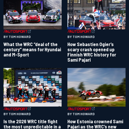
BY TOM HOWARD
BY TOM HOWARD
What the WRC “deal of the
How Sebastien Ogier’s
century” means for Hyundai
scary crash opened up
and M-Sport
Finnish WRC history for
Sami Pajari
BY TOM HOWARD
BY TOM HOWARD
Is the 2026 WRC title fight
How Estonia crowned Sami
the most unpredictable in a
Pajari as the WRC’s new