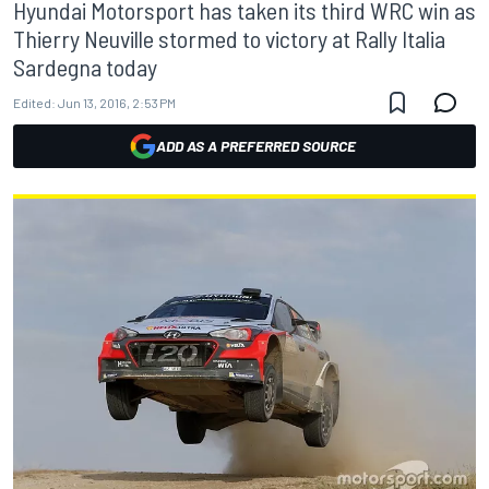
Hyundai Motorsport has taken its third WRC win as
Thierry Neuville stormed to victory at Rally Italia
Sardegna today
Edited:
Jun 13, 2016, 2:53 PM
ADD AS A PREFERRED SOURCE