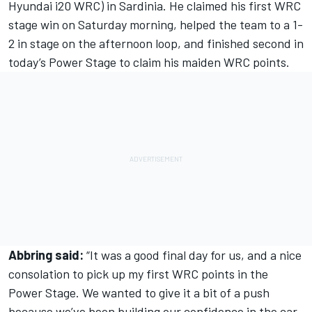
Hyundai i20 WRC) in Sardinia. He claimed his first WRC
stage win on Saturday morning, helped the team to a 1-
2 in stage on the afternoon loop, and finished second in
today’s Power Stage to claim his maiden WRC points.
Abbring said:
“It was a good final day for us, and a nice
consolation to pick up my first WRC points in the
Power Stage. We wanted to give it a bit of a push
because we’ve been building our confidence in the car