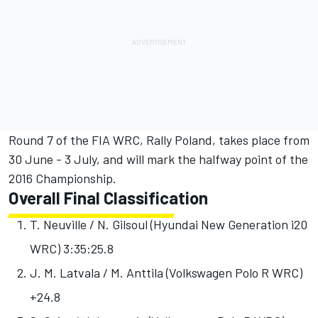
Round 7 of the FIA WRC, Rally Poland, takes place from
30 June - 3 July, and will mark the halfway point of the
2016 Championship.
Overall Final Classification
T. Neuville / N. Gilsoul (Hyundai New Generation i20
WRC)
3:35:25.8
J. M. Latvala / M. Anttila (Volkswagen Polo R WRC)
+24.8