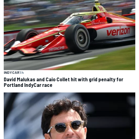
INDYCAR
1 h
David Malukas and Caio Collet hit with grid penalty for
Portland IndyCar race