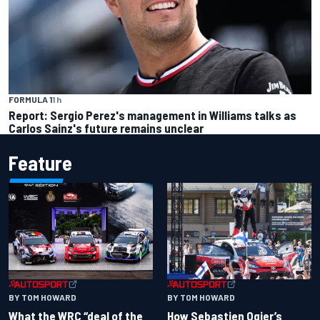
FORMULA 1
1 h
Report: Sergio Perez's management in Williams talks as
Carlos Sainz's future remains unclear
Feature
BY TOM HOWARD
BY TOM HOWARD
What the WRC “deal of the
How Sebastien Ogier’s