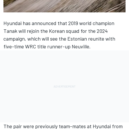
Hyundai has announced that 2019 world champion
Tanak will rejoin the Korean squad for the 2024
campaign, which will see the Estonian reunite with
five-time WRC title runner-up Neuville.
The pair were previously team-mates at Hyundai from