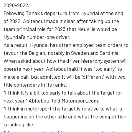
2020-2022.
Following Tanak's departure from Hyundai at the end
of 2022, Abiteboul made it clear after taking up the
team principal role for 2023 that Neuville would be
Hyundai's number-one driver.
As a result, Hyundai has often employed team orders to
favour the Belgian, notably in Sweden and Sardinia.
When asked about how the driver hierarchy system will
operate next year, Abiteboul said it was "too early" to
make a call, but admitted it will be "different" with two
title contenders in its ranks.
"I think it is a bit too early to talk about the target for
next year," Abiteboul told Motorsport.com.
"I think in motorsport the target is relative to what is
happening on the other side and what the competition
is looking like.