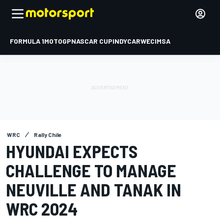
FORMULA 1
MOTOGP
NASCAR CUP
INDYCAR
WEC
IMSA
WRC
Rally Chile
HYUNDAI EXPECTS
CHALLENGE TO MANAGE
NEUVILLE AND TANAK IN
WRC 2024