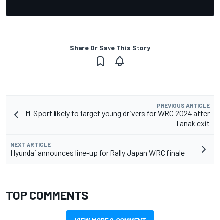
Share Or Save This Story
PREVIOUS ARTICLE
M-Sport likely to target young drivers for WRC 2024 after
Tanak exit
NEXT ARTICLE
Hyundai announces line-up for Rally Japan WRC finale
TOP COMMENTS
VIEW MORE & COMMENT