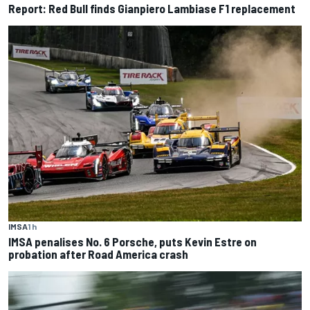
Report: Red Bull finds Gianpiero Lambiase F1 replacement
IMSA
1 h
IMSA penalises No. 6 Porsche, puts Kevin Estre on
probation after Road America crash