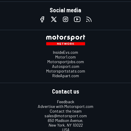
Social media
InsideEvs.com
Motor1.com
Motorsportjobs.com
Autosport.com
Motorsportstats.com
RideApart.com
Contact us
Feedback
Advertise with Motorsport.com
Contact the team
sales@motorsport.com
650 Madison Avenue,
New York, NY 10022
USA