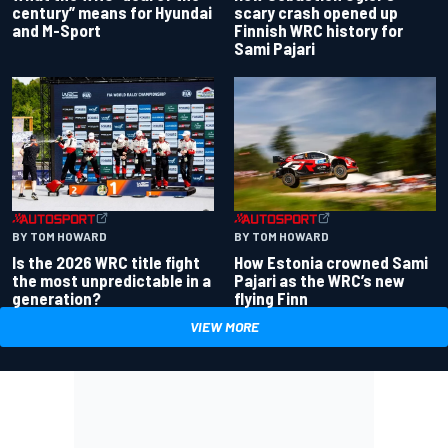
century” means for Hyundai
scary crash opened up
and M-Sport
Finnish WRC history for
Sami Pajari
BY TOM HOWARD
BY TOM HOWARD
Is the 2026 WRC title fight
How Estonia crowned Sami
the most unpredictable in a
Pajari as the WRC’s new
generation?
flying Finn
VIEW MORE