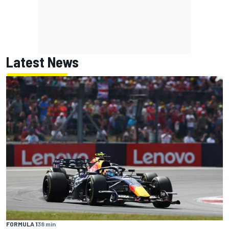
Latest News
FORMULA 1
38 min