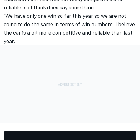
reliable, so I think does say something.
"We have only one win so far this year so we are not
going to do the same in terms of win numbers. I believe
the car is a bit more competitive and reliable than last
year.