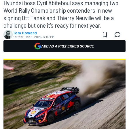
Hyundai boss Cyril Abiteboul says managing two
World Rally Championship contenders in new
signing Ott Tanak and Thierry Neuville will be a
challenge but one it's ready for next year.
Tom Howard
Edited:
Oct 5, 2023, 4:07 PM
ADD AS A PREFERRED SOURCE