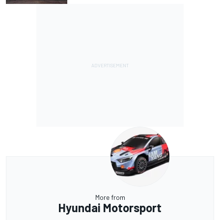
More from
Hyundai Motorsport