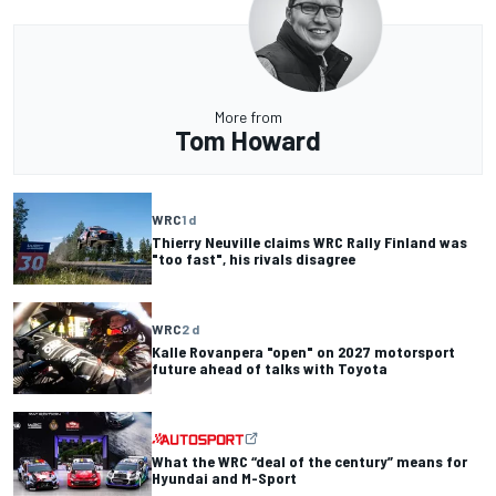
More from
Tom Howard
WRC
1 d
Thierry Neuville claims WRC Rally Finland was
"too fast", his rivals disagree
WRC
2 d
Kalle Rovanpera "open" on 2027 motorsport
future ahead of talks with Toyota
What the WRC “deal of the century” means for
Hyundai and M-Sport