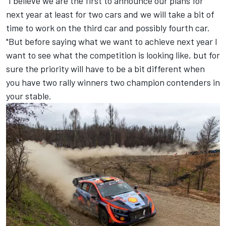
"I believe we are the first to announce our plans for
next year at least for two cars and we will take a bit of
time to work on the third car and possibly fourth car.
"But before saying what we want to achieve next year I
want to see what the competition is looking like, but for
sure the priority will have to be a bit different when
you have two rally winners two champion contenders in
your stable.