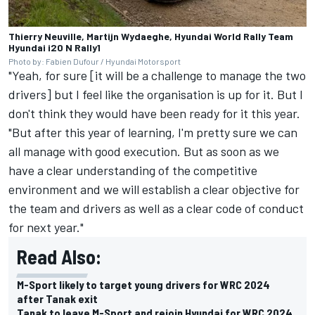
Thierry Neuville, Martijn Wydaeghe, Hyundai World Rally Team
Hyundai i20 N Rally1
Photo by: Fabien Dufour / Hyundai Motorsport
"Yeah, for sure [it will be a challenge to manage the two
drivers] but I feel like the organisation is up for it. But I
don't think they would have been ready for it this year.
"But after this year of learning, I'm pretty sure we can
all manage with good execution. But as soon as we
have a clear understanding of the competitive
environment and we will establish a clear objective for
the team and drivers as well as a clear code of conduct
for next year."
Read Also:
M-Sport likely to target young drivers for WRC 2024
after Tanak exit
Tanak to leave M-Sport and rejoin Hyundai for WRC 2024