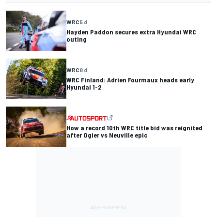
WRC
5 d
Hayden Paddon secures extra Hyundai WRC
outing
WRC
8 d
WRC Finland: Adrien Fourmaux heads early
Hyundai 1-2
How a record 10th WRC title bid was reignited
after Ogier vs Neuville epic