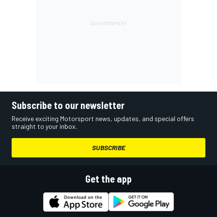
Subscribe to our newsletter
Receive exciting Motorsport news, updates, and special offers
straight to your inbox.
SUBSCRIBE
Get the app