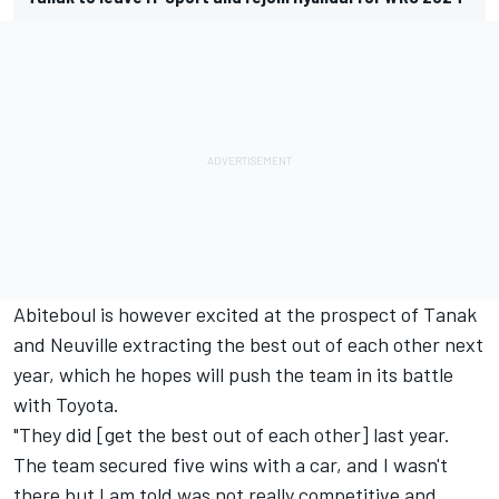
Abiteboul is however excited at the prospect of Tanak
and Neuville extracting the best out of each other next
year, which he hopes will push the team in its battle
with Toyota.
"They did [get the best out of each other] last year.
The team secured five wins with a car, and I wasn't
there but I am told was not really competitive and