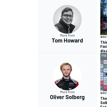
More from
WRC
Tom Howard
Thi
Finl
dis
More from
WRC
Oliver Solberg
The
Sol
Est