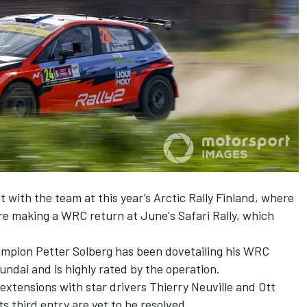
 with the team at this year’s Arctic Rally Finland, where
re making a WRC return at June's Safari Rally,
which
mpion Petter Solberg has been dovetailing his WRC
ndai and is highly rated by the operation.
xtensions with star drivers Thierry Neuville and Ott
ts third entry are yet to be resolved.