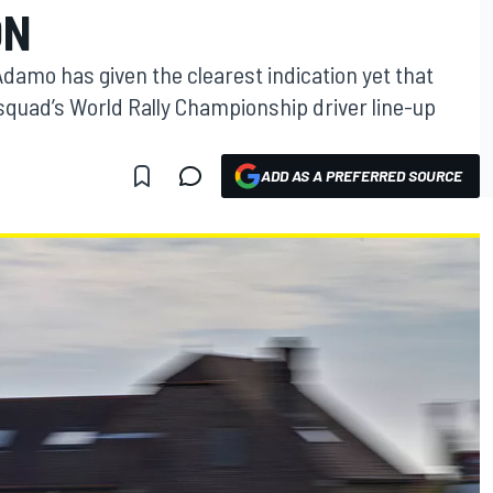
ON
amo has given the clearest indication yet that
e squad’s World Rally Championship driver line-up
ADD AS A PREFERRED SOURCE