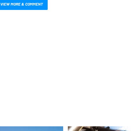
VIEW MORE & COMMENT