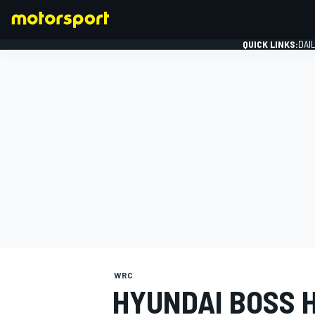
QUICK LINKS:
DAI
FORMULA 1
WRC
HYUNDAI BOSS 