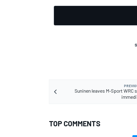
S
PREVIO
Suninen leaves M-Sport WRC s
immedia
TOP COMMENTS