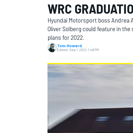
WRC GRADUATI
Hyundai Motorsport boss Andrea Ad
Oliver Solberg could feature in th
plans for 2022.
MOTOGP
Tom Howard
Edited:
Sep 1, 2021, 1:49 PM