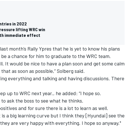
ntries in 2022
ressure lifting WRC win
th immediate effect
ast month’s Rally Ypres that he is yet to know his plans
d be a chance for him to graduate to the WRC team.
y still. It would be nice to have a plan soon and get some calm
e that as soon as possible,” Solberg said.
anning everything and talking and having discussions. There
tep up to WRC next year., he added: “I hope so.
e to ask the boss to see what he thinks.
ositives and for sure there is a lot to learn as well.
t is a big learning curve but I think they [Hyundai] see the
nd they are very happy with everything. I hope so anyway."