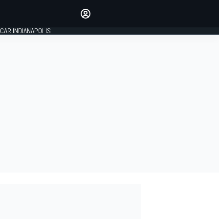
Make your voice heard with
article commenting.
CAR INDIANAPOLIS
SIGN IN
EDITION
GLOBAL