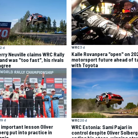
WRC
3 d
2 d
Kalle Rovanpera "open" on 20
erry Neuville claims WRC Rally
motorsport future ahead of t
and was "too fast", his rivals
with Toyota
agree
19 d
WRC
20 d
 important lesson Oliver
WRC Estonia: Sami Pajari in
berg put into practice in
control despite Oliver Solberg
onia