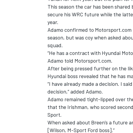
This season the car has been shared b
secure his WRC future while the latte
year.
Adamo confirmed to Motorsport.com t
season, but was coy when asked about
squad.
“He has a contract with Hyundai Motors
Adamo told Motorsport.com.
After being pressed further on the lik
Hyundai boss revealed that he has mad
“I have already made a decision. I sai
decision,” added Adamo.
IMSA
DTM
Adamo remained tight-lipped over the
that the Irishman, who scored second
Sport.
When asked about Breen’s a future an
[Wilson, M-Sport Ford boss].”