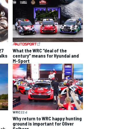
27
What the WRC “deal of the
alks
century” means for Hyundai and
M-Sport
WRC
22 d
Why return to WRC happy hunting
ground is important for Oliver
Solberg