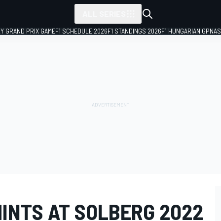
ALL SERIES
LY GRAND PRIX GAME
F1 SCHEDULE 2026
F1 STANDINGS 2026
F1 HUNGARIAN GP
NAS
HINTS AT SOLBERG 2022