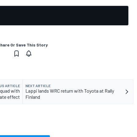
hare Or Save This Story
US ARTICLE
NEXT ARTICLE
quad with
Lappi lands WRC return with Toyota at Rally
te effect
Finland