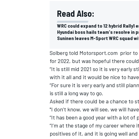
Read Also:
WRC could expand to 12 hybrid Rally1 e
Hyundai boss hails team's resolve in p
Suninen leaves M-Sport WRC squad wi
Solberg told Motorsport.com prior to l
for 2022, but was hopeful there coul
“It is still mid 2021 so it is very earl
with it all and it would be nice to hav
“For sure it is very early and still pl
is still a long way to go.
Asked if there could be a chance to s
"I don’t know, we will see, we will hav
“It has been a good year with a lot of p
“I’m at the stage of my career where i
positives of it, and it is going well a