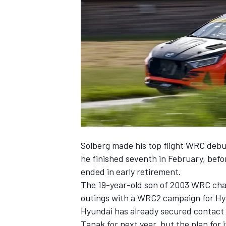
NASCAR CUP
Solberg made his top flight WRC debut
he finished seventh in February, befo
ended in early retirement
.
The 19-year-old son of 2003 WRC cha
outings with a WRC2 campaign for Hyu
Hyundai has already secured contact e
INDYCAR
WEC
Tanak for next year, but the plan for i