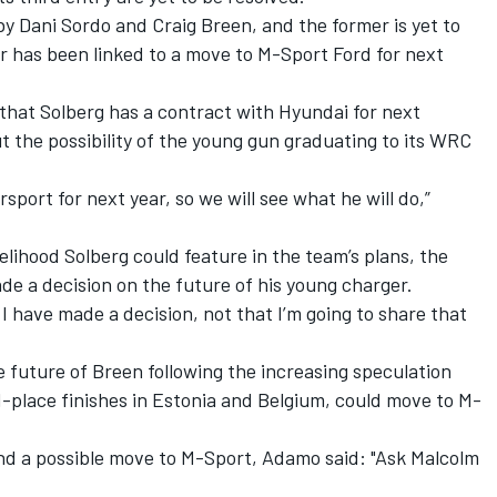
y Dani Sordo and Craig Breen, and the former is yet to
r has been linked to a move to M-Sport Ford for next
hat Solberg has a contract with Hyundai for next
 the possibility of the young gun graduating to its WRC
port for next year, so we will see what he will do,”
elihood Solberg could feature in the team’s plans, the
e a decision on the future of his young charger.
d I have made a decision, not that I’m going to share that
 future of Breen following the increasing speculation
-place finishes in Estonia and Belgium, could move to M-
d a possible move to M-Sport, Adamo said: "Ask Malcolm