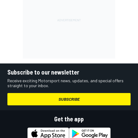
Subscribe to our newsletter
Receive exciting Motorsport news, updates, and special offers
straight to your inbox.
SUBSCRIBE
Get the app