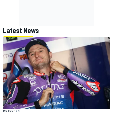
Latest News
MOTOGP
2 h