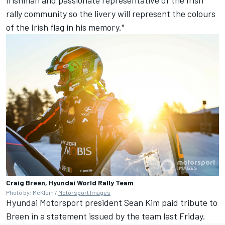
rally community so the livery will represent the colours
of the Irish flag in his memory."
Craig Breen, Hyundai World Rally Team
Photo by: McKlein /
Motorsport Images
Hyundai Motorsport
president Sean Kim paid tribute to
Breen in a statement issued by the team last Friday.