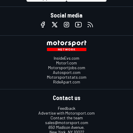
Social media
InsideEvs.com
Motor1.com
Motorsportjobs.com
Autosport.com
Motorsportstats.com
RideApart.com
Contact us
Feedback
Advertise with Motorsport.com
Contact the team
sales@motorsport.com
650 Madison Avenue,
New York, NY 10022