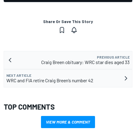
Share Or Save This Story
PREVIOUS ARTICLE
Craig Breen obituary: WRC star dies aged 33
NEXT ARTICLE
WRC and FIA retire Craig Breen’s number 42
TOP COMMENTS
VIEW MORE & COMMENT