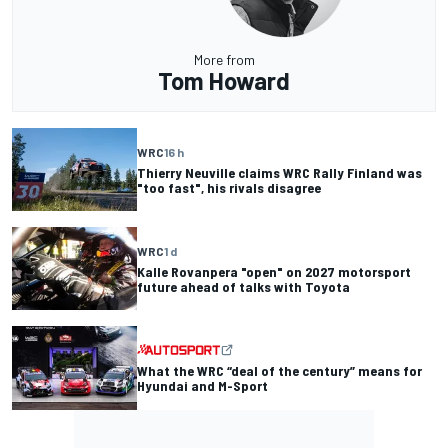
More from
Tom Howard
WRC
16 h
Thierry Neuville claims WRC Rally Finland was
"too fast", his rivals disagree
WRC
1 d
Kalle Rovanpera "open" on 2027 motorsport
future ahead of talks with Toyota
What the WRC “deal of the century” means for
Hyundai and M-Sport