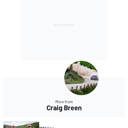
More from
Craig Breen
WRC
3 mo