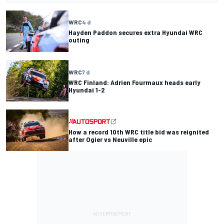
WRC
4 d
Hayden Paddon secures extra Hyundai WRC
outing
WRC
7 d
WRC Finland: Adrien Fourmaux heads early
Hyundai 1-2
How a record 10th WRC title bid was reignited
after Ogier vs Neuville epic