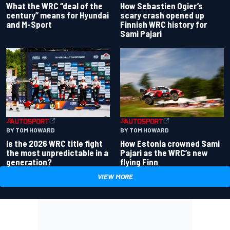
What the WRC “deal of the
How Sebastien Ogier’s
century” means for Hyundai
scary crash opened up
and M-Sport
Finnish WRC history for
Sami Pajari
BY TOM HOWARD
BY TOM HOWARD
Is the 2026 WRC title fight
How Estonia crowned Sami
the most unpredictable in a
Pajari as the WRC’s new
generation?
flying Finn
VIEW MORE