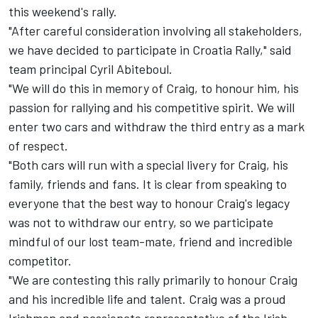
this weekend's rally.
"After careful consideration involving all stakeholders,
we have decided to participate in Croatia Rally," said
team principal Cyril Abiteboul.
"We will do this in memory of Craig, to honour him, his
passion for rallying and his competitive spirit. We will
enter two cars and withdraw the third entry as a mark
of respect.
"Both cars will run with a special livery for Craig, his
family, friends and fans. It is clear from speaking to
everyone that the best way to honour Craig's legacy
was not to withdraw our entry, so we participate
mindful of our lost team-mate, friend and incredible
competitor.
"We are contesting this rally primarily to honour Craig
and his incredible life and talent. Craig was a proud
Irishman and passionate representative of the Irish