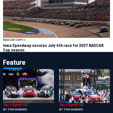
NASCAR CUP
6 h
Iowa Speedway secures July 4th race for 2027 NASCAR
Cup season
Feature
BY TOM HOWARD
BY TOM HOWARD