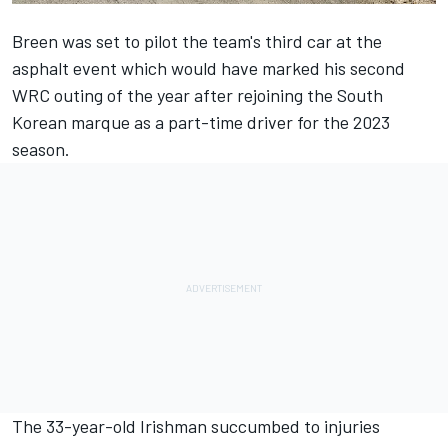
Breen was set to pilot the team's third car at the
asphalt event which would have marked his second
WRC outing of the year after rejoining the South
Korean marque as a part-time driver for the 2023
season.
The 33-year-old Irishman succumbed to injuries