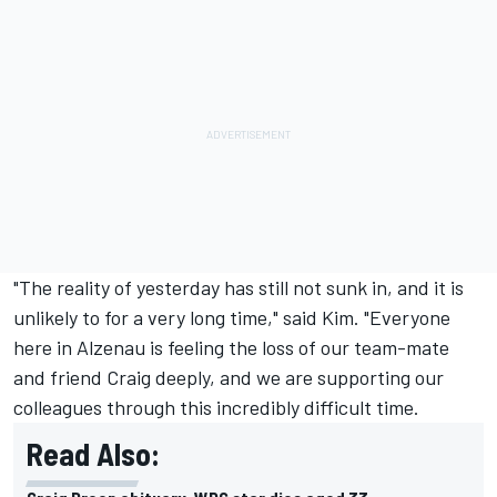
"The reality of yesterday has still not sunk in, and it is
unlikely to for a very long time," said Kim. "Everyone
here in Alzenau is feeling the loss of our team-mate
and friend Craig deeply, and we are supporting our
colleagues through this incredibly difficult time.
Read Also: