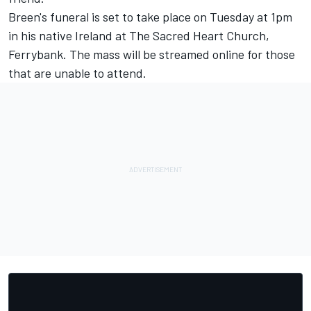
Breen's funeral is set to take place on Tuesday at 1pm
in his native Ireland at The Sacred Heart Church,
Ferrybank.
The mass will be streamed online
for those
that are unable to attend.