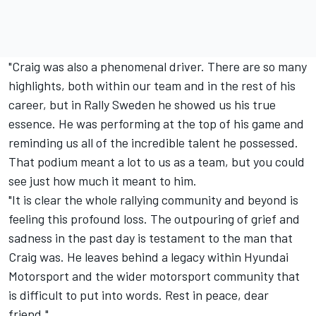
"Craig was also a phenomenal driver. There are so many
highlights, both within our team and in the rest of his
career, but in Rally Sweden he showed us his true
essence. He was performing at the top of his game and
reminding us all of the incredible talent he possessed.
That podium meant a lot to us as a team, but you could
see just how much it meant to him.
"It is clear the whole rallying community and beyond is
feeling this profound loss. The outpouring of grief and
sadness in the past day is testament to the man that
Craig was. He leaves behind a legacy within Hyundai
Motorsport and the wider motorsport community that
is difficult to put into words. Rest in peace, dear
friend."