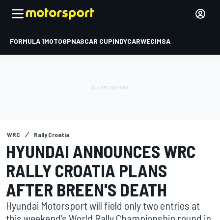
FORMULA 1
MOTOGP
NASCAR CUP
INDYCAR
WEC
IMSA
WRC
Rally Croatia
HYUNDAI ANNOUNCES WRC
RALLY CROATIA PLANS
AFTER BREEN'S DEATH
Hyundai Motorsport will field only two entries at
this weekend’s World Rally Championship round in