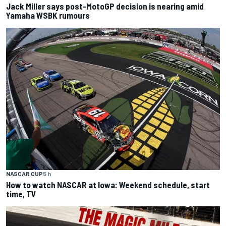
Jack Miller says post-MotoGP decision is nearing amid
Yamaha WSBK rumours
NASCAR CUP
5 h
How to watch NASCAR at Iowa: Weekend schedule, start
time, TV