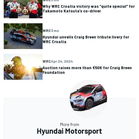
Why WRC Croatia victory was “quite special” for
Takamoto Katsuta’s co-driver
WRC
3 mo
Hyundai unveils Craig Breen tribute livery for
WRC Croatia
WRC
Apr 24, 2024
Auction raises more than €50K for Craig Breen
Foundation
More from
Hyundai Motorsport