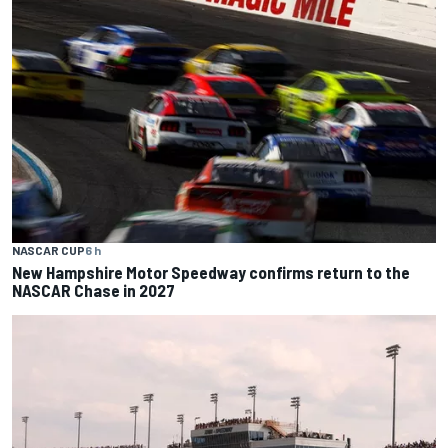
NASCAR CUP
6 h
New Hampshire Motor Speedway confirms return to the
NASCAR Chase in 2027