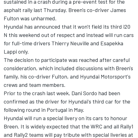
sustained in a crash during a pre-event test for the
asphalt rally last Thursday. Breen's co-driver James
Fulton was unharmed.
Hyundai has announced that it won't field its third i20
N this weekend out of respect and instead will run cars
for full-time drivers
Thierry Neuville
and
Esapekka
Lappi
only.
The decision to participate was reached after careful
consideration, which included discussions with Breen's
family, his co-driver Fulton, and Hyundai Motorsport's
crews and team members.
Prior to the crash last week,
Dani Sordo
had been
confirmed as the driver for Hyundai's third car for the
following round in Portugal in May.
Hyundai will run a special livery on its cars to honour
Breen. It is widely expected that the WRC and all Rally1
and Rally2 teams will pay tribute with special liveries at