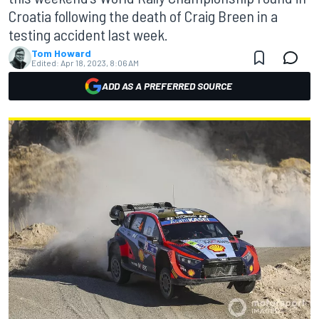
Croatia following the death of Craig Breen in a
testing accident last week.
Tom Howard
Edited:
Apr 18, 2023, 8:06 AM
ADD AS A PREFERRED SOURCE