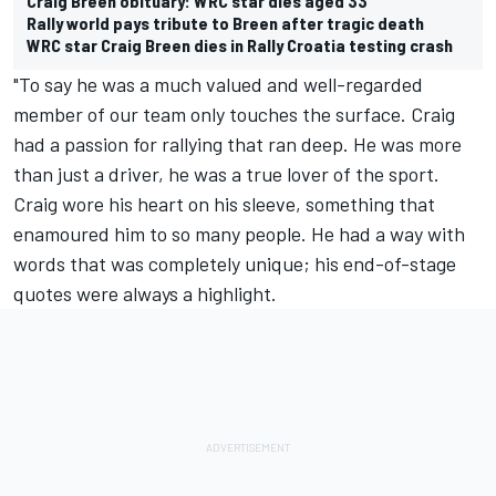
Craig Breen obituary: WRC star dies aged 33
Rally world pays tribute to Breen after tragic death
WRC star Craig Breen dies in Rally Croatia testing crash
"To say he was a much valued and well-regarded
member of our team only touches the surface. Craig
had a passion for rallying that ran deep. He was more
than just a driver, he was a true lover of the sport.
Craig wore his heart on his sleeve, something that
enamoured him to so many people. He had a way with
words that was completely unique; his end-of-stage
quotes were always a highlight.