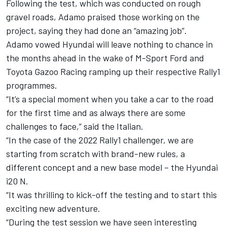
Following the test, which was conducted on rough
gravel roads, Adamo praised those working on the
project, saying they had done an “amazing job”.
Adamo vowed Hyundai will leave nothing to chance in
the months ahead in the wake of M-Sport Ford and
Toyota Gazoo Racing ramping up their respective Rally1
programmes.
“It’s a special moment when you take a car to the road
for the first time and as always there are some
challenges to face,” said the Italian.
“In the case of the 2022 Rally1 challenger, we are
starting from scratch with brand-new rules, a
different concept and a new base model – the Hyundai
i20 N.
“It was thrilling to kick-off the testing and to start this
exciting new adventure.
“During the test session we have seen interesting