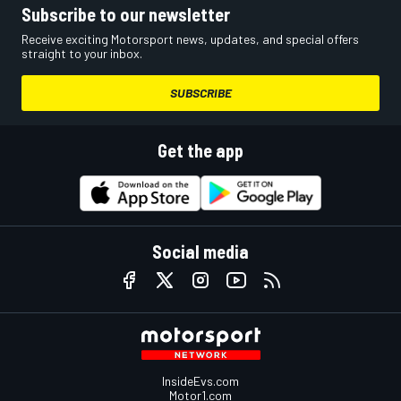
Subscribe to our newsletter
Receive exciting Motorsport news, updates, and special offers
straight to your inbox.
SUBSCRIBE
Get the app
Social media
InsideEvs.com
Motor1.com