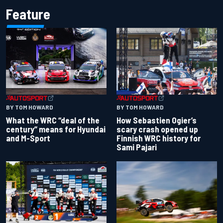
Feature
BY TOM HOWARD
BY TOM HOWARD
What the WRC “deal of the
How Sebastien Ogier’s
century” means for Hyundai
scary crash opened up
and M-Sport
Finnish WRC history for
Sami Pajari