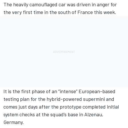
The heavily camouflaged car was driven in anger for
the very first time in the south of France this week.
It is the first phase of an “intense” European-based
testing plan for the hybrid-powered supermini and
comes just days after the prototype completed initial
system checks at the squad’s base in Alzenau,
Germany.