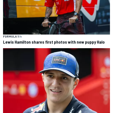
FORMULA 1
1 h
Lewis Hamilton shares first photos with new puppy Halo