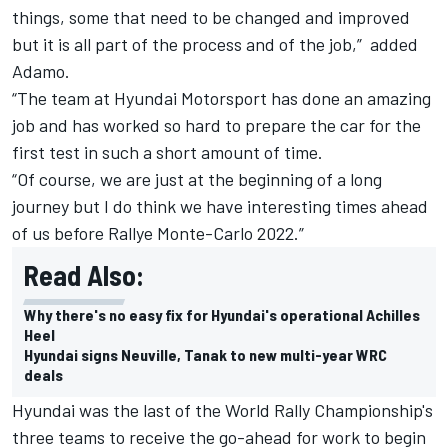
things, some that need to be changed and improved
but it is all part of the process and of the job,” added
Adamo.
“The team at Hyundai Motorsport has done an amazing
job and has worked so hard to prepare the car for the
first test in such a short amount of time.
“Of course, we are just at the beginning of a long
journey but I do think we have interesting times ahead
of us before Rallye Monte-Carlo 2022.”
Read Also:
Why there's no easy fix for Hyundai's operational Achilles
Heel
Hyundai signs Neuville, Tanak to new multi-year WRC
deals
Hyundai was the last of the World Rally Championship's
three teams to receive the go-ahead for work to begin