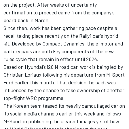
on the project. After weeks of uncertainty,
confirmation to proceed came from the company’s
board back in March.
Since then, work has been gathering pace despite a
recall taking place recently on the Rally1 car’s hybrid
kit. Developed by Compact Dynamics, the e-motor and
battery pack are both key components of the new
rules cycle that remain in effect until 2024.
Based on Hyundai’s i20 N road car, work is being led by
Christian Loriaux following his departure from M-Sport
Ford earlier this month. That decision, he said, was
influenced by the chance to take ownership of another
top-flight WRC programme.
The Korean team teased its heavily camouflaged car on
its social media channels earlier this week and follows
M-Sport in publishing the clearest images yet of how
its World Rally challenger is shaping up for next