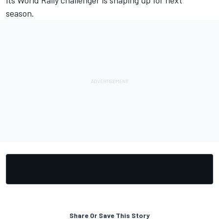
season.
Share Or Save This Story