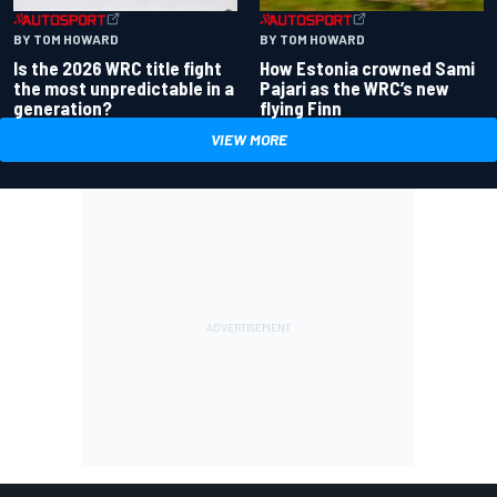
BY TOM HOWARD
BY TOM HOWARD
Is the 2026 WRC title fight
How Estonia crowned Sami
the most unpredictable in a
Pajari as the WRC’s new
generation?
flying Finn
VIEW MORE