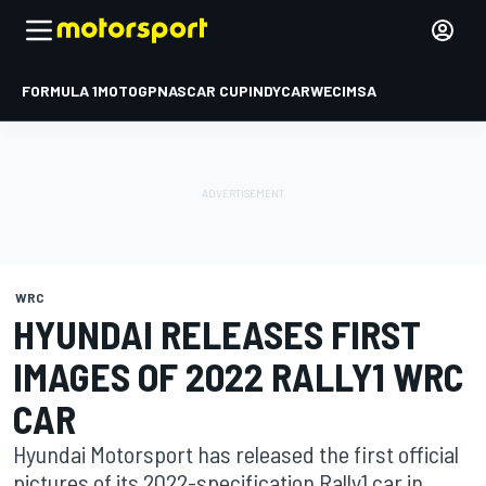
FORMULA 1
MOTOGP
NASCAR CUP
INDYCAR
WEC
IMSA
WRC
HYUNDAI RELEASES FIRST
IMAGES OF 2022 RALLY1 WRC
CAR
Hyundai Motorsport has released the first official
pictures of its 2022-specification Rally1 car in