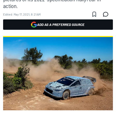
action.
Edited:
May 17, 2021, 8:21 AM
ADD AS A PREFERRED SOURCE