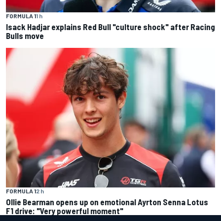
FORMULA 1
1 h
Isack Hadjar explains Red Bull "culture shock" after Racing
Bulls move
FORMULA 1
2 h
Ollie Bearman opens up on emotional Ayrton Senna Lotus
F1 drive: "Very powerful moment"