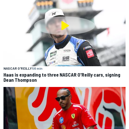
NASCAR O'REILLY
56 min
Haas is expanding to three NASCAR O'Reilly cars, signing
Dean Thompson