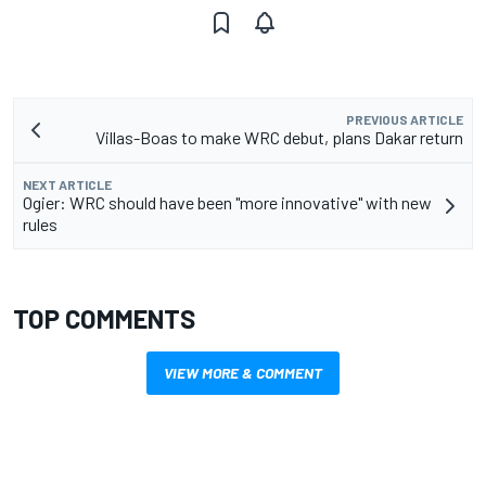
PREVIOUS ARTICLE
Villas-Boas to make WRC debut, plans Dakar return
NEXT ARTICLE
Ogier: WRC should have been "more innovative" with new
rules
TOP COMMENTS
VIEW MORE & COMMENT