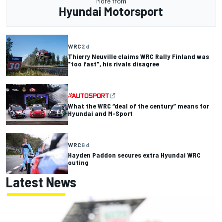
More from
Hyundai Motorsport
WRC
2 d
Thierry Neuville claims WRC Rally Finland was
"too fast", his rivals disagree
What the WRC “deal of the century” means for
Hyundai and M-Sport
WRC
6 d
Hayden Paddon secures extra Hyundai WRC
outing
Latest News