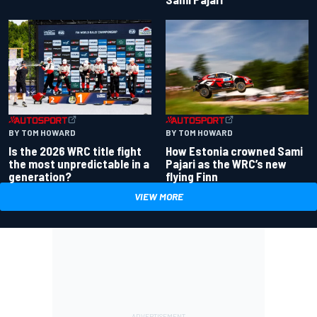
BY TOM HOWARD
BY TOM HOWARD
Is the 2026 WRC title fight
How Estonia crowned Sami
the most unpredictable in a
Pajari as the WRC’s new
generation?
flying Finn
VIEW MORE