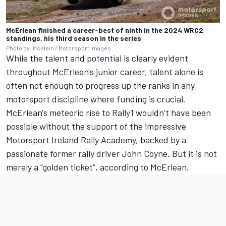
McErlean finished a career-best of ninth in the 2024 WRC2
standings, his third season in the series
Photo by: McKlein / Motorsport Images
While the talent and potential is clearly evident
throughout McErlean's junior career, talent alone is
often not enough to progress up the ranks in any
motorsport discipline where funding is crucial.
McErlean's meteoric rise to Rally1 wouldn’t have been
possible without the support of the impressive
Motorsport Ireland Rally Academy, backed by a
passionate former rally driver John Coyne. But it is not
merely a “golden ticket”, according to McErlean.