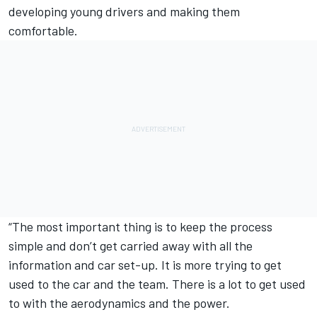
developing young drivers and making them
comfortable.
“The most important thing is to keep the process
simple and don’t get carried away with all the
information and car set-up. It is more trying to get
used to the car and the team. There is a lot to get used
to with the aerodynamics and the power.