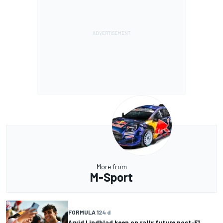
More from
M-Sport
FORMULA 1
24 d
Arvid Lindblad keen on rally future post-F1