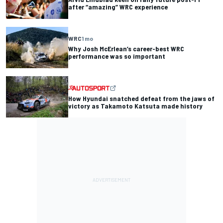
after “amazing” WRC experience
WRC
1 mo
Why Josh McErlean’s career-best WRC
performance was so important
How Hyundai snatched defeat from the jaws of
victory as Takamoto Katsuta made history