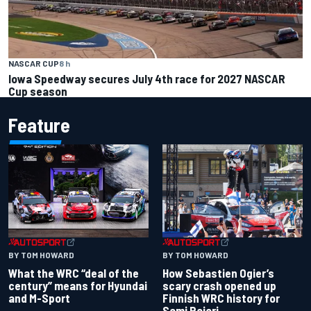
NASCAR CUP
8 h
Iowa Speedway secures July 4th race for 2027 NASCAR
Cup season
Feature
BY TOM HOWARD
BY TOM HOWARD
What the WRC “deal of the
How Sebastien Ogier’s
century” means for Hyundai
scary crash opened up
and M-Sport
Finnish WRC history for
Sami Pajari