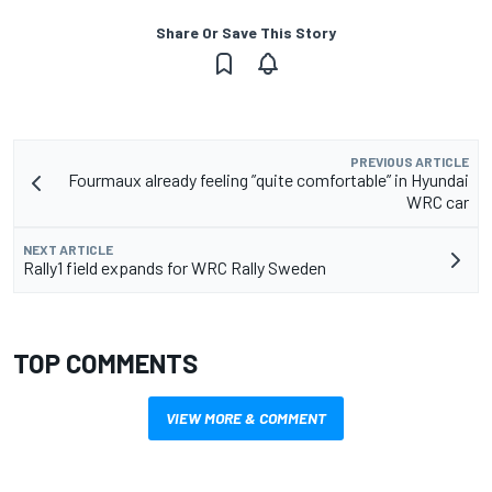
Share Or Save This Story
PREVIOUS ARTICLE
Fourmaux already feeling ”quite comfortable” in Hyundai
WRC car
NEXT ARTICLE
Rally1 field expands for WRC Rally Sweden
TOP COMMENTS
VIEW MORE & COMMENT