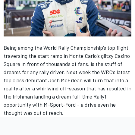
Being among the World Rally Championship’s top flight,
traversing the start ramp in Monte Carlo’s glitzy Casino
Square in front of thousands of fans, is the stuff of
dreams for any rally driver. Next week the WRC’s latest
top class debutant Josh McErlean will turn that into a
reality after a whirlwind off-season that has resulted in
the
Irishman landing a dream full-time Rally1
opportunity with M-Sport-Ford
- a drive even he
thought was out of reach.