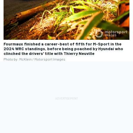
Fourmaux finished a career-best of fifth for M-Sport in the
2024 WRC standings, before being poached by Hyundai who
clinched the drivers' title with Thierry Neuville
Photo by: McKlein / Motorsport Images