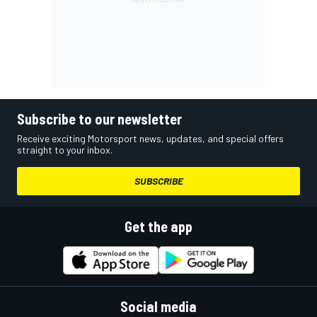
Subscribe to our newsletter
Receive exciting Motorsport news, updates, and special offers
straight to your inbox.
SUBSCRIBE
Get the app
Social media