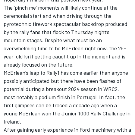
The ‘pinch me’ moments will likely continue at the
ceremonial start and when driving through the
pyrotechnic firework spectacular backdrop produced
by the rally fans that flock to Thursday night’s
mountain stages. Despite what must be an
overwhelming time to be McErlean right now, the 25-
year-old isn't getting caught up in the moment and is
already focused on the future.
McErlean’s leap to Rally1 has come earlier than anyone
possibly anticipated but there have been flashes of
potential during a breakout 2024 season in WRC2,
most notably a podium finish in Portugal. In fact, the
first glimpses can be traced a decade ago when a
young McErlean won the Junior 1000 Rally Challenge in
Ireland.
After gaining early experience in Ford machinery with a