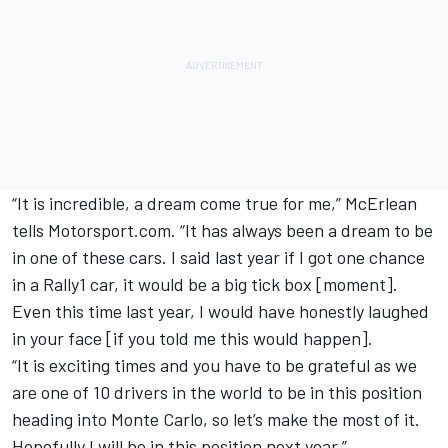
“It is incredible, a dream come true for me,” McErlean
tells Motorsport.com. “It has always been a dream to be
in one of these cars. I said last year if I got one chance
in a Rally1 car, it would be a big tick box [moment].
Even this time last year, I would have honestly laughed
in your face [if you told me this would happen].
“It is exciting times and you have to be grateful as we
are one of 10 drivers in the world to be in this position
heading into Monte Carlo, so let’s make the most of it.
Hopefully I will be in this position next year.”