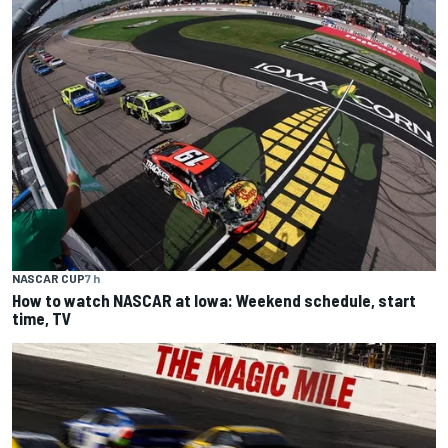
NASCAR CUP
7 h
How to watch NASCAR at Iowa: Weekend schedule, start
time, TV