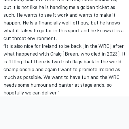
but it is not like he is handing me a golden ticket as
such. He wants to see it work and wants to make it
happen. He is a financially well-off guy, but he knows
what it takes to go far in this sport and he knows it is a
cut throat environment.
“It is also nice for Ireland to be back [in the WRC] after
what happened with Craig [Breen, who died in 2023]. It
is fitting that there is two Irish flags back in the world
championship and again I want to promote Ireland as
much as possible. We want to have fun and the WRC
needs some humour and banter at stage ends, so
hopefully we can deliver.”