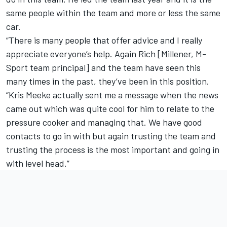
same people within the team and more or less the same
car.
“There is many people that offer advice and I really
appreciate everyone’s help. Again Rich [Millener, M-
Sport team principal] and the team have seen this
many times in the past, they’ve been in this position.
“Kris Meeke actually sent me a message when the news
came out which was quite cool for him to relate to the
pressure cooker and managing that. We have good
contacts to go in with but again trusting the team and
trusting the process is the most important and going in
with level head.”