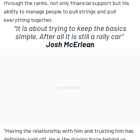
through the ranks, not only financial support but his
ability to manage people to pull strings and pull
everything together.
“It is about trying to keep the basics
simple. After all it is still a rally car"
Josh McErlean
“Having the relationship with him and trusting him has
definitely paid off. He is the driving force behind us,