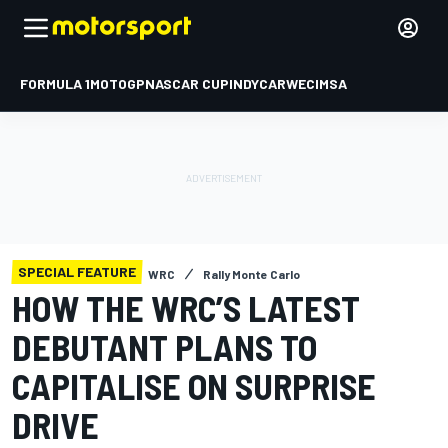
FORMULA 1
MOTOGP
NASCAR CUP
INDYCAR
WEC
IMSA
SPECIAL FEATURE
WRC
Rally Monte Carlo
HOW THE WRC’S LATEST
DEBUTANT PLANS TO
CAPITALISE ON SURPRISE
DRIVE