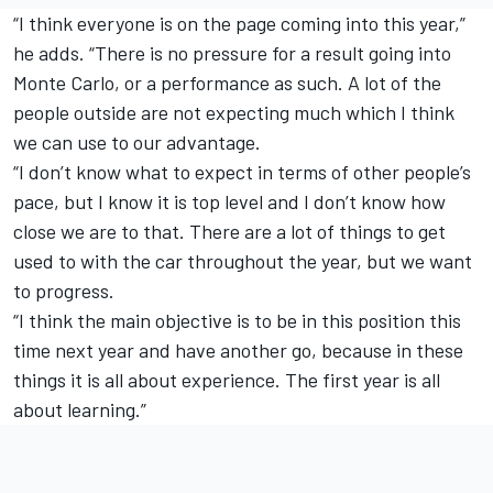
“I think everyone is on the page coming into this year,”
he adds. “There is no pressure for a result going into
Monte Carlo, or a performance as such. A lot of the
people outside are not expecting much which I think
we can use to our advantage.
“I don’t know what to expect in terms of other people’s
pace, but I know it is top level and I don’t know how
close we are to that. There are a lot of things to get
used to with the car throughout the year, but we want
to progress.
“I think the main objective is to be in this position this
time next year and have another go, because in these
things it is all about experience. The first year is all
about learning.”