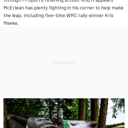
McErlean has plenty fighting in his corner to help make
the leap, including five-time WRC rally winner
Kris
Meeke
.