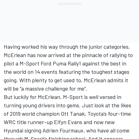
Having worked his way through the junior categories,
McErlean has now arrived at the pinnacle of rallying to
pilot a M-Sport Ford Puma Rally1 against the best in
the world on 14 events featuring the toughest stages
going. With plenty to get used to, McErlean admits it
will be “a massive challenge for me”.
But luckily for McErlean, M-Sport is well versed in
turning young drivers into gems. Just look at the likes
of 2019 world champion
Ott Tanak
, Toyota’s four-time
WRC title runner-up
Elfyn Evans
and now new
Hyundai signing
Adrien Fourmaux
, who have all come
through M-Sport’s finishing school. And it appears