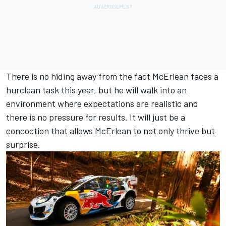
There is no hiding away from the fact McErlean faces a
hurclean task this year, but he will walk into an
environment where expectations are realistic and
there is no pressure for results. It will just be a
concoction that allows McErlean to not only thrive but
surprise.