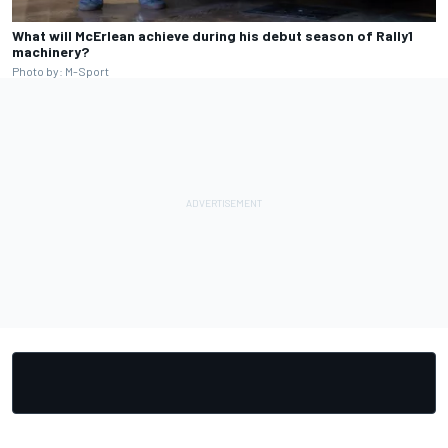
What will McErlean achieve during his debut season of Rally1
machinery?
Photo by: M-Sport