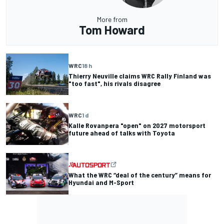
More from
Tom Howard
WRC
18 h
Thierry Neuville claims WRC Rally Finland was
"too fast", his rivals disagree
WRC
1 d
Kalle Rovanpera "open" on 2027 motorsport
future ahead of talks with Toyota
What the WRC “deal of the century” means for
Hyundai and M-Sport