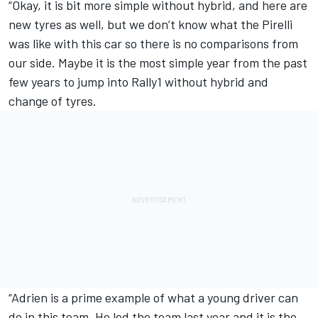
“Okay, it is bit more simple without hybrid, and here are
new tyres as well, but we don’t know what the Pirelli
was like with this car so there is no comparisons from
our side. Maybe it is the most simple year from the past
few years to jump into Rally1 without hybrid and
change of tyres.
“Adrien is a prime example of what a young driver can
do in this team. He led the team last year and it is the