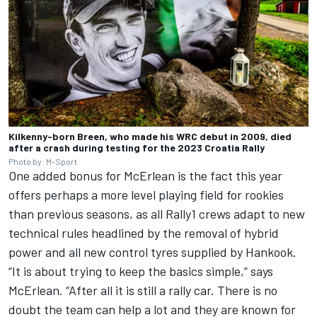
Kilkenny-born Breen, who made his WRC debut in 2009, died
after a crash during testing for the 2023 Croatia Rally
Photo by: M-Sport
One added bonus for McErlean is the fact this year
offers perhaps a more level playing field for rookies
than previous seasons, as all Rally1 crews adapt to new
technical rules headlined by
the removal of hybrid
power
and
all new control tyres supplied by Hankook
.
“It is about trying to keep the basics simple,” says
McErlean. “After all it is still a rally car. There is no
doubt the team can help a lot and they are known for