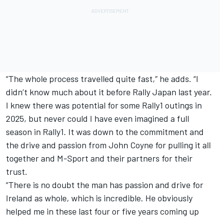
“The whole process travelled quite fast,” he adds. “I
didn’t know much about it before Rally Japan last year.
I knew there was potential for some Rally1 outings in
2025, but never could I have even imagined a full
season in Rally1. It was down to the commitment and
the drive and passion from John Coyne for pulling it all
together and M-Sport and their partners for their
trust.
“There is no doubt the man has passion and drive for
Ireland as whole, which is incredible. He obviously
helped me in these last four or five years coming up