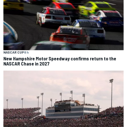
NASCAR CUP
8 h
New Hampshire Motor Speedway confirms return to the
NASCAR Chase in 2027