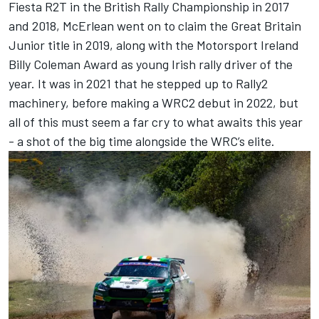
Fiesta R2T in the British Rally Championship in 2017
and 2018, McErlean went on to claim the Great Britain
Junior title in 2019, along with the Motorsport Ireland
Billy Coleman Award as young Irish rally driver of the
year. It was in 2021 that he stepped up to Rally2
machinery, before making a WRC2 debut in 2022, but
all of this must seem a far cry to what awaits this year
- a shot of the big time alongside the WRC’s elite.