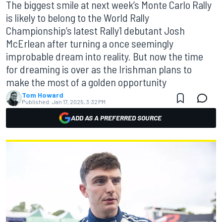
The biggest smile at next week’s Monte Carlo Rally
is likely to belong to the World Rally
Championship’s latest Rally1 debutant Josh
McErlean after turning a once seemingly
improbable dream into reality. But now the time
for dreaming is over as the Irishman plans to
make the most of a golden opportunity
Tom Howard
Published:
Jan 17, 2025, 3:32 PM
ADD AS A PREFERRED SOURCE