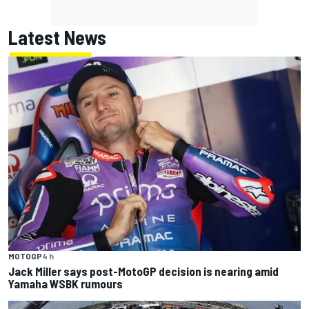
Latest News
MOTOGP
4 h
Jack Miller says post-MotoGP decision is nearing amid
Yamaha WSBK rumours