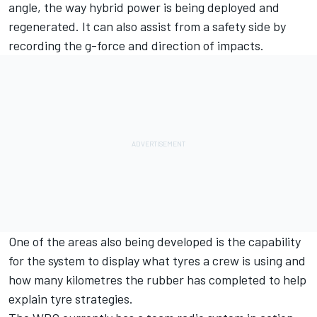
angle, the way hybrid power is being deployed and
regenerated. It can also assist from a safety side by
recording the g-force and direction of impacts.
One of the areas also being developed is the capability
for the system to display what tyres a crew is using and
how many kilometres the rubber has completed to help
explain tyre strategies.