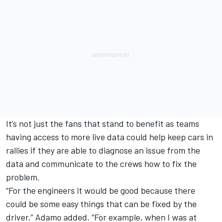
It’s not just the fans that stand to benefit as teams
having access to more live data could help keep cars in
rallies if they are able to diagnose an issue from the
data and communicate to the crews how to fix the
problem.
“For the engineers it would be good because there
could be some easy things that can be fixed by the
driver,” Adamo added. “For example, when I was at