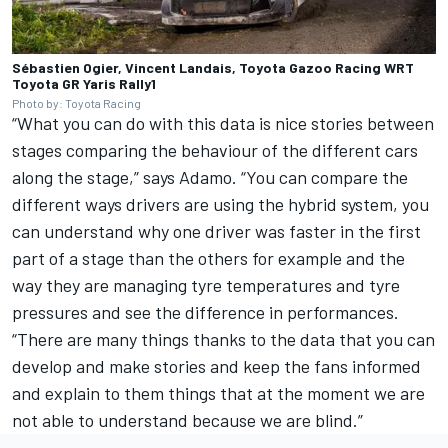
Sébastien Ogier, Vincent Landais, Toyota Gazoo Racing WRT
Toyota GR Yaris Rally1
Photo by: Toyota Racing
“What you can do with this data is nice stories between
stages comparing the behaviour of the different cars
along the stage,” says Adamo. “You can compare the
different ways drivers are using the hybrid system, you
can understand why one driver was faster in the first
part of a stage than the others for example and the
way they are managing tyre temperatures and tyre
pressures and see the difference in performances.
“There are many things thanks to the data that you can
develop and make stories and keep the fans informed
and explain to them things that at the moment we are
not able to understand because we are blind.”