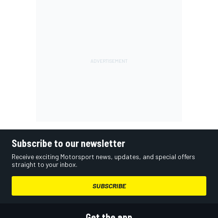
Subscribe to our newsletter
Receive exciting Motorsport news, updates, and special offers
straight to your inbox.
SUBSCRIBE
Get the app