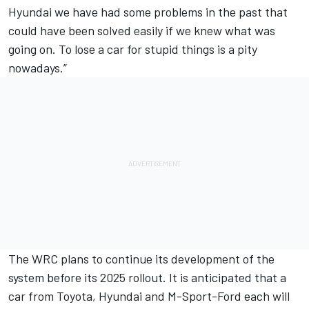
Hyundai we have had some problems in the past that
could have been solved easily if we knew what was
going on. To lose a car for stupid things is a pity
nowadays.”
The WRC plans to continue its development of the
system before its 2025 rollout. It is anticipated that a
car from Toyota, Hyundai and M-Sport-Ford each will