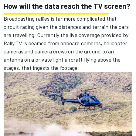
How will the data reach the TV screen?
Broadcasting rallies is far more complicated that
circuit racing given the distances and terrain the cars
are travelling. Currently the live coverage provided by
Rally.TV is beamed from onboard cameras, helicopter
cameras and camera crews on the ground to an
antenna on a private light aircraft flying above the
stages, that ingests the footage.