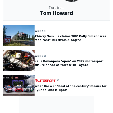
More from
Tom Howard
WRC
3 d
Thierry Neuville claims WRC Rally Finland was
"too fast", his rivals disagree
WRC
4 d
Kalle Rovanpera "open" on 2027 motorsport
future ahead of talks with Toyota
What the WRC “deal of the century” means for
Hyundai and M-Sport