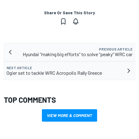
Share Or Save This Story
PREVIOUS ARTICLE
Hyundai “making big efforts” to solve “peaky” WRC car
NEXT ARTICLE
Ogier set to tackle WRC Acropolis Rally Greece
TOP COMMENTS
VIEW MORE & COMMENT