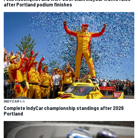
after Portland podium finishes
INDYCAR
4 h
Complete IndyCar championship standings after 2026
Portland