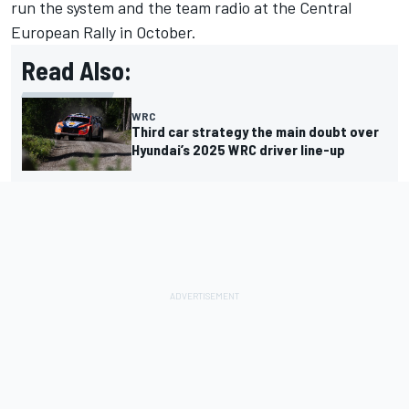
run the system and the team radio at the Central
European Rally in October.
Read Also:
WRC
Third car strategy the main doubt over
Hyundai’s 2025 WRC driver line-up