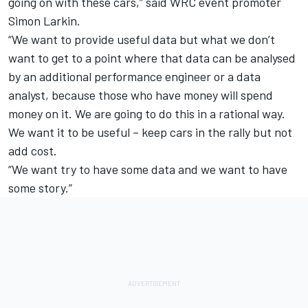
going on with these cars,” said WRC event promoter
Simon Larkin.
“We want to provide useful data but what we don’t
want to get to a point where that data can be analysed
by an additional performance engineer or a data
analyst, because those who have money will spend
money on it. We are going to do this in a rational way.
We want it to be useful – keep cars in the rally but not
add cost.
“We want try to have some data and we want to have
some story.”