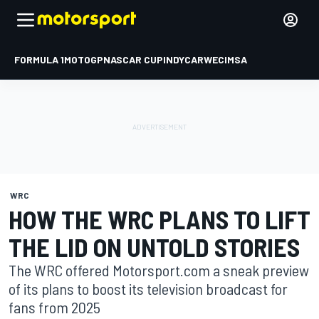
FORMULA 1
MOTOGP
NASCAR CUP
INDYCAR
WEC
IMSA
WRC
HOW THE WRC PLANS TO LIFT
THE LID ON UNTOLD STORIES
The WRC offered Motorsport.com a sneak preview
of its plans to boost its television broadcast for
fans from 2025