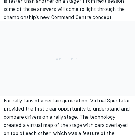
is faster than another on a stage? From next season
some of those answers will come to light through the
championship’s new Command Centre concept.
For rally fans of a certain generation, Virtual Spectator
provided the first clear opportunity to understand and
compare drivers on a rally stage. The technology
created a virtual map of the stage with cars overlayed
on top of each other, which was a feature of the