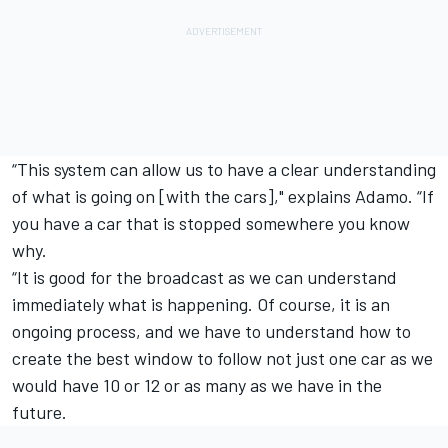
“This system can allow us to have a clear understanding
of what is going on [with the cars]," explains Adamo. “If
you have a car that is stopped somewhere you know
why.
“It is good for the broadcast as we can understand
immediately what is happening. Of course, it is an
ongoing process, and we have to understand how to
create the best window to follow not just one car as we
would have 10 or 12 or as many as we have in the
future.