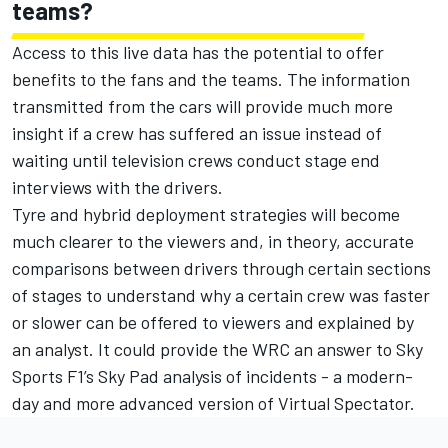
teams?
Access to this live data has the potential to offer
benefits to the fans and the teams. The information
transmitted from the cars will provide much more
insight if a crew has suffered an issue instead of
waiting until television crews conduct stage end
interviews with the drivers.
Tyre and hybrid deployment strategies will become
much clearer to the viewers and, in theory, accurate
comparisons between drivers through certain sections
of stages to understand why a certain crew was faster
or slower can be offered to viewers and explained by
an analyst. It could provide the WRC an answer to Sky
Sports F1’s Sky Pad analysis of incidents - a modern-
day and more advanced version of Virtual Spectator.