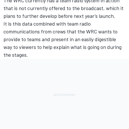
The WRC currently has a team radio system in action
that is not currently offered to the broadcast, which it
plans to further develop before next year’s launch.
It is this data combined with team radio
communications from crews that the WRC wants to
provide to teams and present in an easily digestible
way to viewers to help explain what is going on during
the stages.