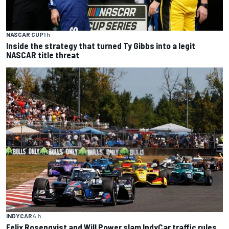
NASCAR CUP
1 h
Inside the strategy that turned Ty Gibbs into a legit
NASCAR title threat
INDYCAR
4 h
Felix Rosenqvist and Will Power slam IndyCar traffic rules