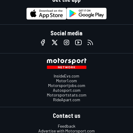
Social media
InsideEvs.com
Motor1.com
Motorsportjobs.com
Autosport.com
Motorsportstats.com
RideApart.com
Contact us
Feedback
Advertise with Motorsport.com