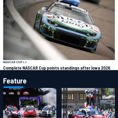
NASCAR CUP
4 h
Complete NASCAR Cup points standings after Iowa 2026
Feature