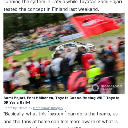
running the system in Latvia while Toyota’s Sami Pajari
tested the concept in Finland last weekend.
Sami Pajari, Enni Mälkönen, Toyota Gazoo Racing WRT Toyota
GR Yaris Rally1
Photo by: McKlein /
Motorsport Images
“Basically, what this [system] can do is the teams, us
and the fans at home can feel more aware of what is