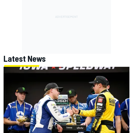
Latest News