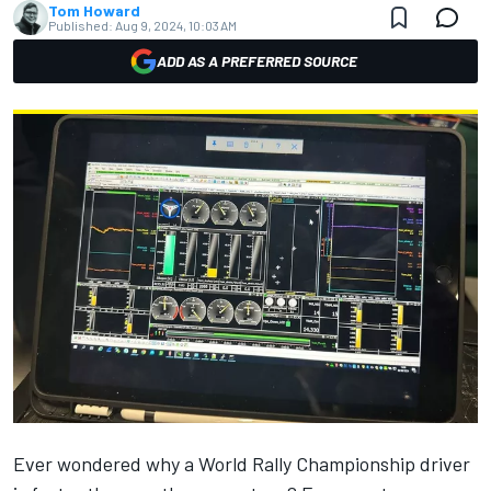
Tom Howard
Published:
Aug 9, 2024, 10:03 AM
ADD AS A PREFERRED SOURCE
Ever wondered why a World Rally Championship driver