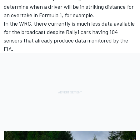
determine when a driver will be in striking distance for
an overtake in Formula 1, for example.
In the WRC, there currently is much less data available
for the broadcast despite Rally1 cars having 104
sensors that already produce data monitored by the
FIA.