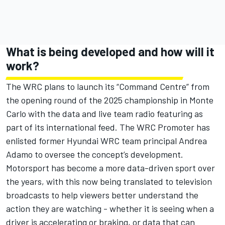
What is being developed and how will it
work?
The WRC plans to launch its “Command Centre” from
the opening round of the 2025 championship in Monte
Carlo with the data and live team radio featuring as
part of its international feed. The WRC Promoter has
enlisted former Hyundai WRC team principal Andrea
Adamo to oversee the concept’s development.
Motorsport has become a more data-driven sport over
the years, with this now being translated to television
broadcasts to help viewers better understand the
action they are watching - whether it is seeing when a
driver is accelerating or braking, or data that can