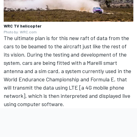
WRC TV helicopter
Photo by: WRC.com
The ultimate plan is for this new raft of data from the
cars to be beamed to the aircraft just like the rest of
its vision. During the testing and development of the
system, cars are being fitted with a Marelli smart
antenna and a sim card, a system currently used in the
World Endurance Championship and Formula E, that
will transmit the data using LTE [a 4G mobile phone
network], which is then interpreted and displayed live
using computer software.