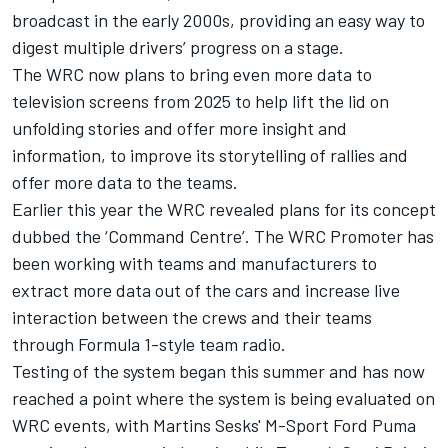
broadcast in the early 2000s, providing an easy way to
digest multiple drivers’ progress on a stage.
The WRC now plans to bring even more data to
television screens from 2025 to help lift the lid on
unfolding stories and offer more insight and
information, to improve its storytelling of rallies and
offer more data to the teams.
Earlier this year the WRC revealed plans for its concept
dubbed the ‘Command Centre’. The WRC Promoter has
been working with teams and manufacturers to
extract more data out of the cars and increase live
interaction between the crews and their teams
through Formula 1-style team radio.
Testing of the system began this summer and has now
reached a point where the system is being evaluated on
WRC events, with Martins Sesks' M-Sport Ford Puma