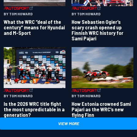
BY TOM HOWARD
BY TOM HOWARD
What the WRC “deal of the
How Sebastien Ogier’s
century” means for Hyundai
scary crash opened up
and M-Sport
Finnish WRC history for
Sami Pajari
BY TOM HOWARD
BY TOM HOWARD
Is the 2026 WRC title fight
How Estonia crowned Sami
the most unpredictable in a
Pajari as the WRC’s new
generation?
flying Finn
VIEW MORE