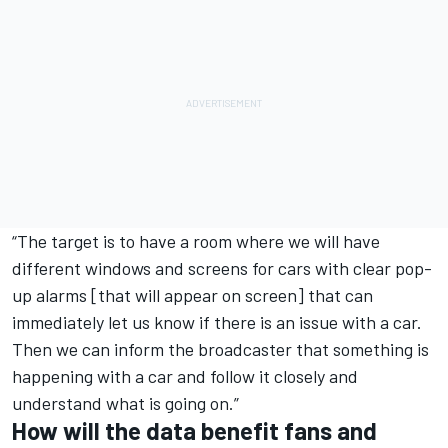
“The target is to have a room where we will have
different windows and screens for cars with clear pop-
up alarms [that will appear on screen] that can
immediately let us know if there is an issue with a car.
Then we can inform the broadcaster that something is
happening with a car and follow it closely and
understand what is going on.”
How will the data benefit fans and