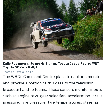
Kalle Rovanperä, Jonne Halttunen, Toyota Gazoo Racing WRT
Toyota GR Yaris Rally1
Photo by: Toyota Racing
The WRC’s Command Centre plans to capture, monitor
and provide a portion of this data to the television
broadcast and to teams. These sensors monitor inputs
such as engine revs, gear selection, acceleration, brake
pressure, tyre pressure, tyre temperatures, steering