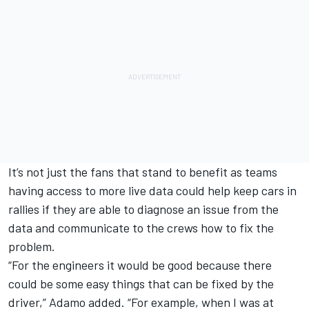
It’s not just the fans that stand to benefit as teams
having access to more live data could help keep cars in
rallies if they are able to diagnose an issue from the
data and communicate to the crews how to fix the
problem.
“For the engineers it would be good because there
could be some easy things that can be fixed by the
driver,” Adamo added. “For example, when I was at