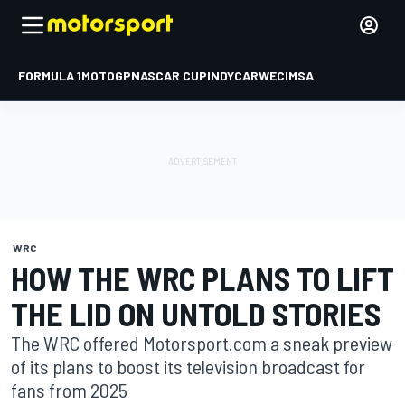
FORMULA 1
MOTOGP
NASCAR CUP
INDYCAR
WEC
IMSA
WRC
HOW THE WRC PLANS TO LIFT
THE LID ON UNTOLD STORIES
The WRC offered Motorsport.com a sneak preview
of its plans to boost its television broadcast for
fans from 2025