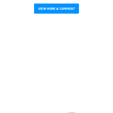
VIEW MORE & COMMENT