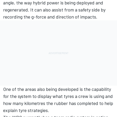
angle, the way hybrid power is being deployed and
regenerated. It can also assist from a safety side by
recording the g-force and direction of impacts.
One of the areas also being developed is the capability
for the system to display what tyres a crew is using and
how many kilometres the rubber has completed to help
explain tyre strategies.