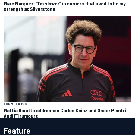
Marc Marquez: “I’m slower” in corners that used to be my
strength at Silverstone
FORMULA 1
2 h
Mattia Binotto addresses Carlos Sainz and Oscar Piastri
Audi F1 rumours
Feature