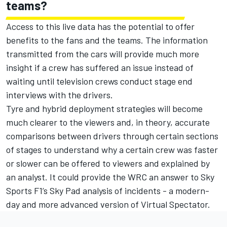
teams?
Access to this live data has the potential to offer
benefits to the fans and the teams. The information
transmitted from the cars will provide much more
insight if a crew has suffered an issue instead of
waiting until television crews conduct stage end
interviews with the drivers.
Tyre and hybrid deployment strategies will become
much clearer to the viewers and, in theory, accurate
comparisons between drivers through certain sections
of stages to understand why a certain crew was faster
or slower can be offered to viewers and explained by
an analyst. It could provide the WRC an answer to Sky
Sports F1’s Sky Pad analysis of incidents - a modern-
day and more advanced version of Virtual Spectator.