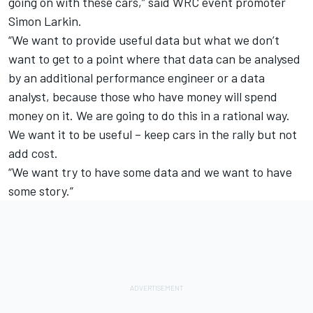
going on with these cars,” said WRC event promoter
Simon Larkin.
“We want to provide useful data but what we don’t
want to get to a point where that data can be analysed
by an additional performance engineer or a data
analyst, because those who have money will spend
money on it. We are going to do this in a rational way.
We want it to be useful – keep cars in the rally but not
add cost.
“We want try to have some data and we want to have
some story.”