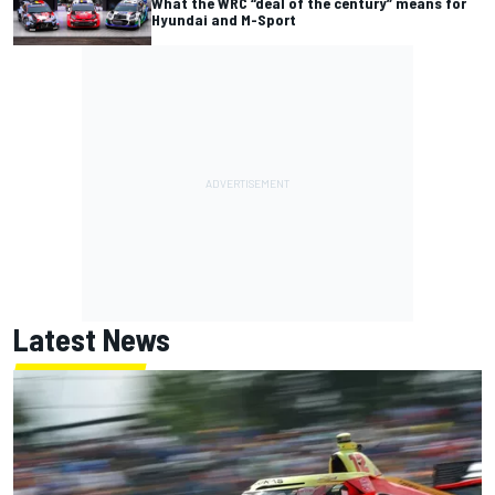
What the WRC “deal of the century” means for
Hyundai and M-Sport
Latest News