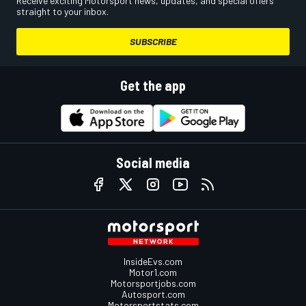
Receive exciting Motorsport news, updates, and special offers
straight to your inbox.
SUBSCRIBE
Get the app
Social media
InsideEvs.com
Motor1.com
Motorsportjobs.com
Autosport.com
Motorsportstats.com