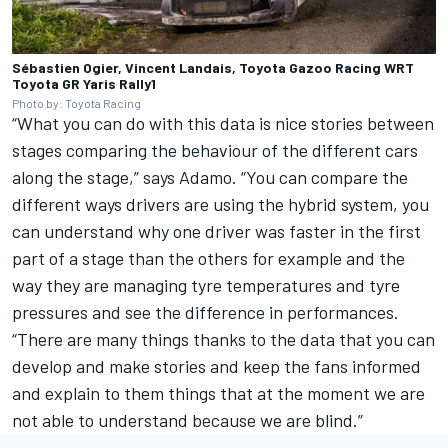
Sébastien Ogier, Vincent Landais, Toyota Gazoo Racing WRT
Toyota GR Yaris Rally1
Photo by: Toyota Racing
“What you can do with this data is nice stories between
stages comparing the behaviour of the different cars
along the stage,” says Adamo. “You can compare the
different ways drivers are using the hybrid system, you
can understand why one driver was faster in the first
part of a stage than the others for example and the
way they are managing tyre temperatures and tyre
pressures and see the difference in performances.
“There are many things thanks to the data that you can
develop and make stories and keep the fans informed
and explain to them things that at the moment we are
not able to understand because we are blind.”