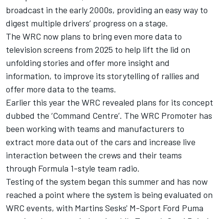
broadcast in the early 2000s, providing an easy way to
digest multiple drivers’ progress on a stage.
The WRC now plans to bring even more data to
television screens from 2025 to help lift the lid on
unfolding stories and offer more insight and
information, to improve its storytelling of rallies and
offer more data to the teams.
Earlier this year the WRC revealed plans for its concept
dubbed the ‘Command Centre’. The WRC Promoter has
been working with teams and manufacturers to
extract more data out of the cars and increase live
interaction between the crews and their teams
through Formula 1-style team radio.
Testing of the system began this summer and has now
reached a point where the system is being evaluated on
WRC events, with Martins Sesks' M-Sport Ford Puma