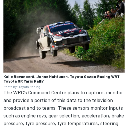
Kalle Rovanperä, Jonne Halttunen, Toyota Gazoo Racing WRT
Toyota GR Yaris Rally1
Photo by: Toyota Racing
The WRC’s Command Centre plans to capture, monitor
and provide a portion of this data to the television
broadcast and to teams. These sensors monitor inputs
such as engine revs, gear selection, acceleration, brake
pressure, tyre pressure, tyre temperatures, steering