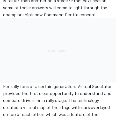
is faster than another on a stage? From next season
some of those answers will come to light through the
championship’s new Command Centre concept.
For rally fans of a certain generation, Virtual Spectator
provided the first clear opportunity to understand and
compare drivers on a rally stage. The technology
created a virtual map of the stage with cars overlayed
on top of each other, which was a feature of the