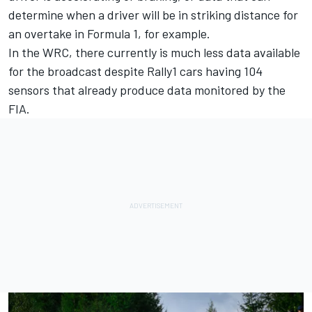
determine when a driver will be in striking distance for
an overtake in Formula 1, for example.
In the WRC, there currently is much less data available
for the broadcast despite Rally1 cars having 104
sensors that already produce data monitored by the
FIA.