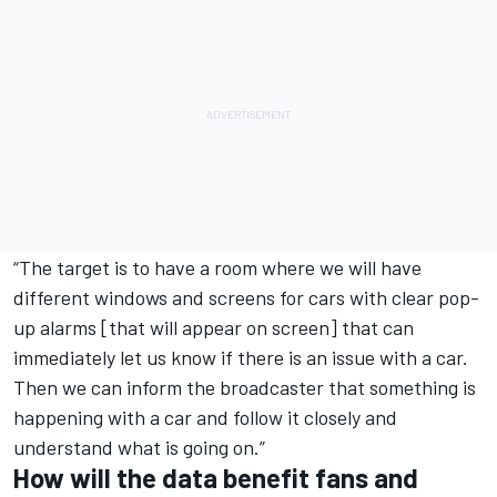
“The target is to have a room where we will have
different windows and screens for cars with clear pop-
up alarms [that will appear on screen] that can
immediately let us know if there is an issue with a car.
Then we can inform the broadcaster that something is
happening with a car and follow it closely and
understand what is going on.”
How will the data benefit fans and