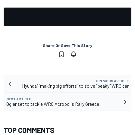
Share Or Save This Story
PREVIOUS ARTICLE
Hyundai “making big efforts” to solve “peaky” WRC car
NEXT ARTICLE
Ogier set to tackle WRC Acropolis Rally Greece
TOP COMMENTS