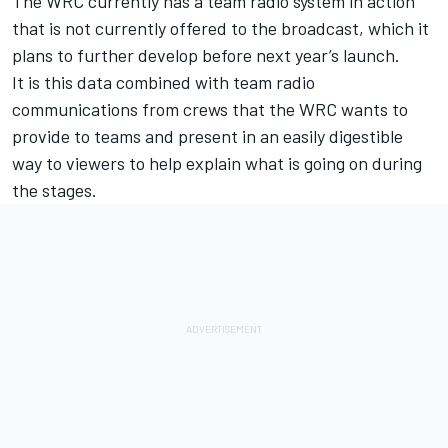
The WRC currently has a team radio system in action
that is not currently offered to the broadcast, which it
plans to further develop before next year’s launch.
It is this data combined with team radio
communications from crews that the WRC wants to
provide to teams and present in an easily digestible
way to viewers to help explain what is going on during
the stages.