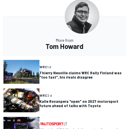
More from
Tom Howard
WRC
1 d
Thierry Neuville claims WRC Rally Finland was
"too fast", his rivals disagree
WRC
2 d
Kalle Rovanpera "open" on 2027 motorsport
future ahead of talks with Toyota