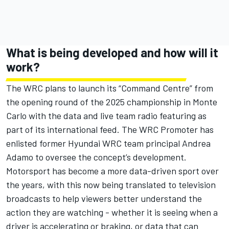
What is being developed and how will it
work?
The WRC plans to launch its “Command Centre” from
the opening round of the 2025 championship in Monte
Carlo with the data and live team radio featuring as
part of its international feed. The WRC Promoter has
enlisted former Hyundai WRC team principal Andrea
Adamo to oversee the concept’s development.
Motorsport has become a more data-driven sport over
the years, with this now being translated to television
broadcasts to help viewers better understand the
action they are watching - whether it is seeing when a
driver is accelerating or braking, or data that can