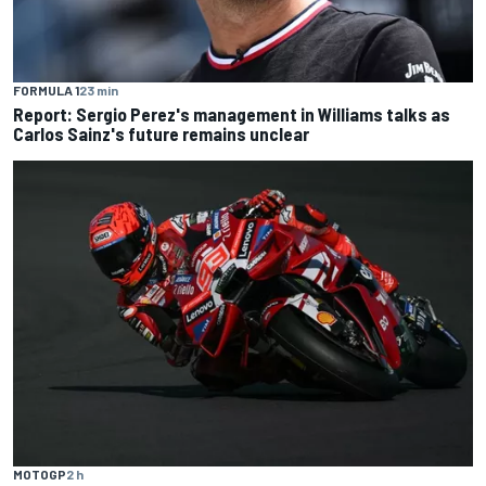
FORMULA 1
23 min
Report: Sergio Perez's management in Williams talks as
Carlos Sainz's future remains unclear
MOTOGP
2 h