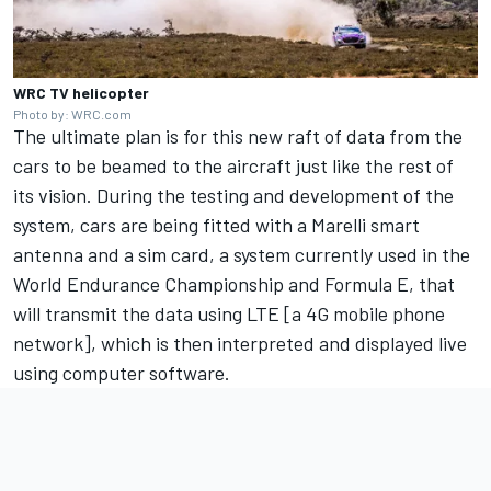
WRC TV helicopter
Photo by: WRC.com
The ultimate plan is for this new raft of data from the
cars to be beamed to the aircraft just like the rest of
its vision. During the testing and development of the
system, cars are being fitted with a Marelli smart
antenna and a sim card, a system currently used in the
World Endurance Championship and Formula E, that
will transmit the data using LTE [a 4G mobile phone
network], which is then interpreted and displayed live
using computer software.