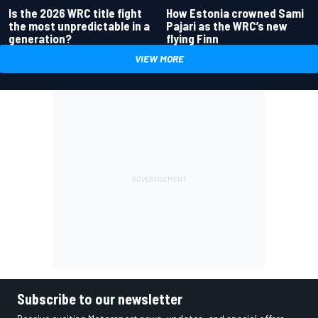
Is the 2026 WRC title fight
How Estonia crowned Sami
the most unpredictable in a
Pajari as the WRC’s new
generation?
flying Finn
VIEW MORE
Subscribe to our newsletter