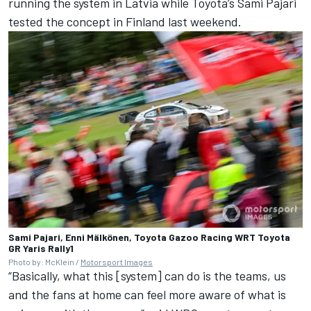
running the system in Latvia while Toyota’s Sami Pajari
tested the concept in Finland last weekend.
Sami Pajari, Enni Mälkönen, Toyota Gazoo Racing WRT Toyota
GR Yaris Rally1
Photo by: McKlein /
Motorsport Images
“Basically, what this [system] can do is the teams, us
and the fans at home can feel more aware of what is