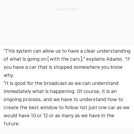
“This system can allow us to have a clear understanding
of what is going on [with the cars]," explains Adamo. “If
you have a car that is stopped somewhere you know
why.
“It is good for the broadcast as we can understand
immediately what is happening. Of course, it is an
ongoing process, and we have to understand how to
create the best window to follow not just one car as we
would have 10 or 12 or as many as we have in the
future.