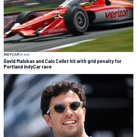
INDYCAR
14 min
David Malukas and Caio Collet hit with grid penalty for
Portland IndyCar race