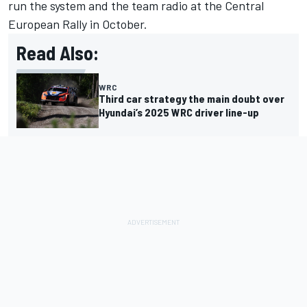
run the system and the team radio at the Central
European Rally in October.
Read Also:
WRC
Third car strategy the main doubt over
Hyundai’s 2025 WRC driver line-up