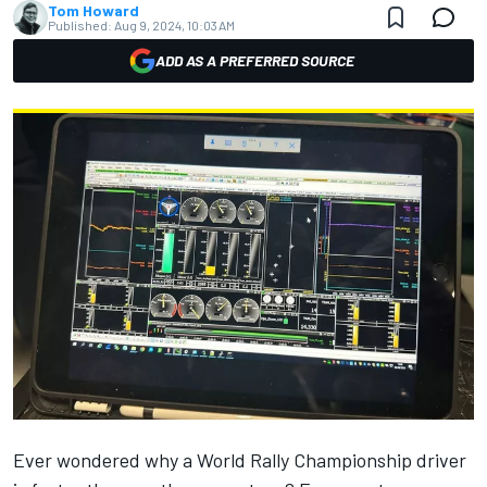
Tom Howard
Published:
Aug 9, 2024, 10:03 AM
ADD AS A PREFERRED SOURCE
Ever wondered why a World Rally Championship driver