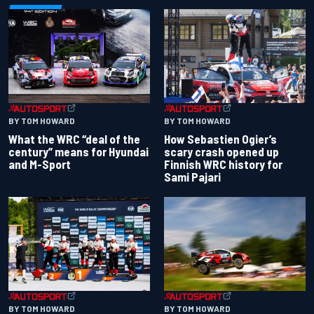
BY TOM HOWARD
BY TOM HOWARD
What the WRC “deal of the
How Sebastien Ogier’s
century” means for Hyundai
scary crash opened up
and M-Sport
Finnish WRC history for
Sami Pajari
BY TOM HOWARD
BY TOM HOWARD