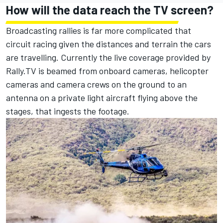
How will the data reach the TV screen?
Broadcasting rallies is far more complicated that
circuit racing given the distances and terrain the cars
are travelling. Currently the live coverage provided by
Rally.TV is beamed from onboard cameras, helicopter
cameras and camera crews on the ground to an
antenna on a private light aircraft flying above the
stages, that ingests the footage.