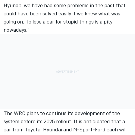
Hyundai we have had some problems in the past that
could have been solved easily if we knew what was
going on. To lose a car for stupid things is a pity
nowadays.”
The WRC plans to continue its development of the
system before its 2025 rollout. It is anticipated that a
car from Toyota, Hyundai and M-Sport-Ford each will