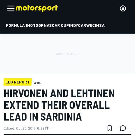
FORMULA 1
MOTOGP
NASCAR CUP
INDYCAR
WEC
IMSA
LEG REPORT
WRC
HIRVONEN AND LEHTINEN
EXTEND THEIR OVERALL
LEAD IN SARDINIA
Edited:
Oct 20, 2012, 6:29 PM