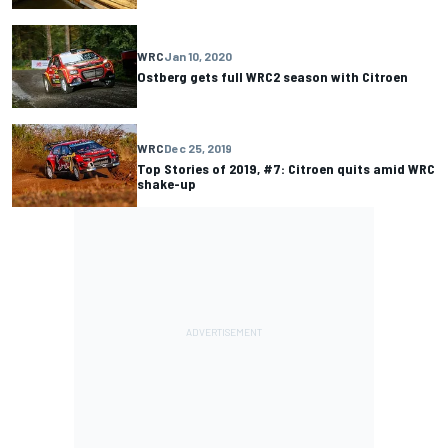
WRC
Jan 10, 2020
Ostberg gets full WRC2 season with Citroen
WRC
Dec 25, 2019
Top Stories of 2019, #7: Citroen quits amid WRC
shake-up