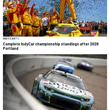
INDYCAR
7 h
Complete IndyCar championship standings after 2026
Portland