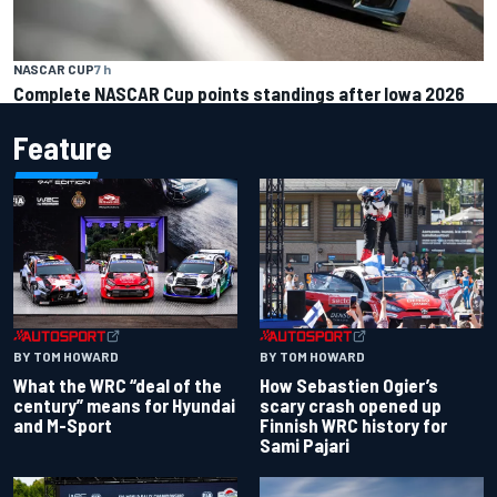
NASCAR CUP
7 h
Complete NASCAR Cup points standings after Iowa 2026
Feature
BY TOM HOWARD
BY TOM HOWARD
What the WRC “deal of the
How Sebastien Ogier’s
century” means for Hyundai
scary crash opened up
and M-Sport
Finnish WRC history for
Sami Pajari