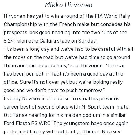
Mikko Hirvonen
Hirvonen has yet to win a round of the FIA World Rally
Championship with the French make but concedes his
prospects look good heading into the two runs of the
8.24-kilometre Gallura stage on Sunday.
“It’s been a long day and we’ve had to be careful with all
the rocks on the road but we’ve had time to go around
them and had no problems,” said Hirvonen. “The car
has been perfect, in fact it’s been a good day at the
office. Sure it’s not over yet but we’re looking really
good and we don’t have to push tomorrow.”
Evgeny Novikov is on course to equal his previous
career best of second place with M-Sport team-mate
Ott Tanak heading for his maiden podium in a similar
Ford Fiesta RS WRC. The youngsters have once again
performed largely without fault, although Novikov