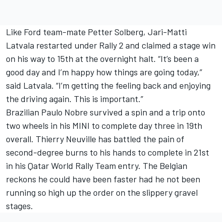
Like Ford team-mate Petter Solberg, Jari-Matti
Latvala restarted under Rally 2 and claimed a stage win
on his way to 15th at the overnight halt. “It’s been a
good day and I’m happy how things are going today,”
said Latvala. “I’m getting the feeling back and enjoying
the driving again. This is important.”
Brazilian Paulo Nobre survived a spin and a trip onto
two wheels in his MINI to complete day three in 19th
overall. Thierry Neuville has battled the pain of
second-degree burns to his hands to complete in 21st
in his Qatar World Rally Team entry. The Belgian
reckons he could have been faster had he not been
running so high up the order on the slippery gravel
stages.