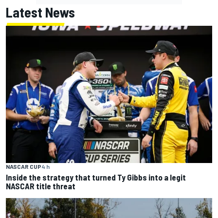
Latest News
NASCAR CUP
4 h
Inside the strategy that turned Ty Gibbs into a legit
NASCAR title threat