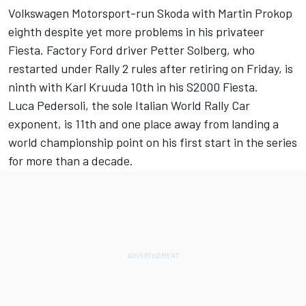
Volkswagen Motorsport-run Skoda with Martin Prokop
eighth despite yet more problems in his privateer
Fiesta. Factory Ford driver Petter Solberg, who
restarted under Rally 2 rules after retiring on Friday, is
ninth with Karl Kruuda 10th in his S2000 Fiesta.
Luca Pedersoli, the sole Italian World Rally Car
exponent, is 11th and one place away from landing a
world championship point on his first start in the series
for more than a decade.