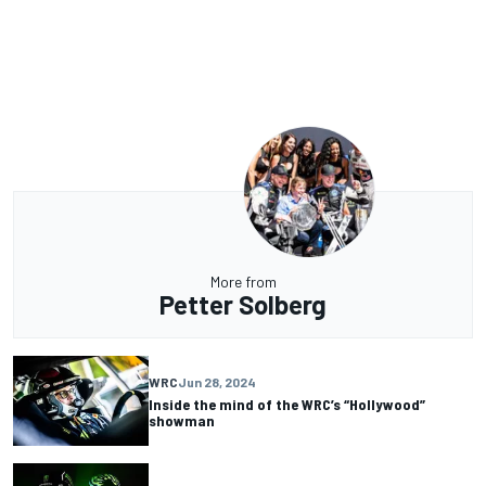
More from
Petter Solberg
WRC
Jun 28, 2024
Inside the mind of the WRC’s “Hollywood”
showman