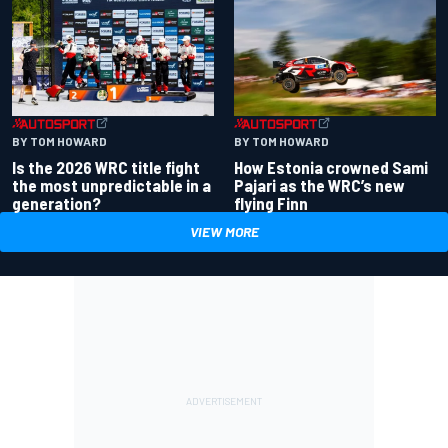
BY TOM HOWARD
BY TOM HOWARD
Is the 2026 WRC title fight
How Estonia crowned Sami
the most unpredictable in a
Pajari as the WRC’s new
generation?
flying Finn
VIEW MORE