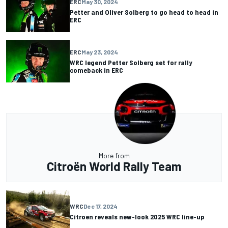
ERC
May 30, 2024
Petter and Oliver Solberg to go head to head in
ERC
ERC
May 23, 2024
WRC legend Petter Solberg set for rally
comeback in ERC
More from
Citroën World Rally Team
WRC
Dec 17, 2024
Citroen reveals new-look 2025 WRC line-up