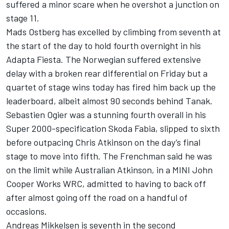
suffered a minor scare when he overshot a junction on
stage 11.
Mads Ostberg has excelled by climbing from seventh at
the start of the day to hold fourth overnight in his
Adapta Fiesta. The Norwegian suffered extensive
delay with a broken rear differential on Friday but a
quartet of stage wins today has fired him back up the
leaderboard, albeit almost 90 seconds behind Tanak.
Sebastien Ogier was a stunning fourth overall in his
Super 2000-specification Skoda Fabia, slipped to sixth
before outpacing Chris Atkinson on the day’s final
stage to move into fifth. The Frenchman said he was
on the limit while Australian Atkinson, in a MINI John
Cooper Works WRC, admitted to having to back off
after almost going off the road on a handful of
occasions.
Andreas Mikkelsen is seventh in the second