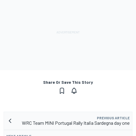
Share Or Save This Story
PREVIOUS ARTICLE
WRC Team MINI Portugal Rally Italia Sardegna day one