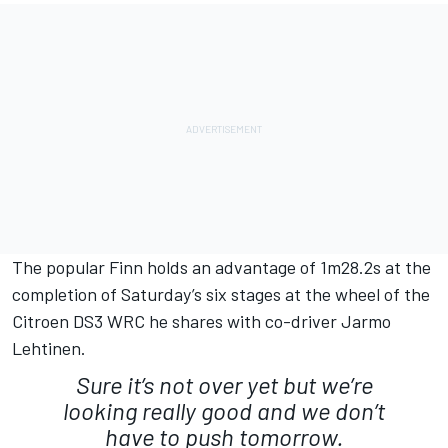
The popular Finn holds an advantage of 1m28.2s at the
completion of Saturday’s six stages at the wheel of the
Citroen DS3 WRC he shares with co-driver Jarmo
Lehtinen.
Sure it’s not over yet but we’re
looking really good and we don’t
have to push tomorrow.