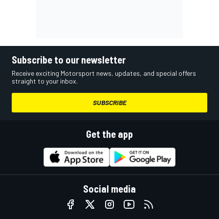
Subscribe to our newsletter
Receive exciting Motorsport news, updates, and special offers
straight to your inbox.
SUBSCRIBE
Get the app
Social media