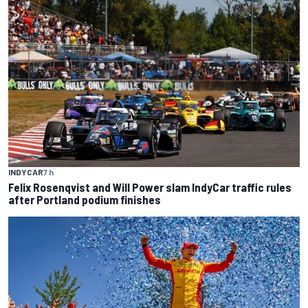
INDYCAR
7 h
Felix Rosenqvist and Will Power slam IndyCar traffic rules
after Portland podium finishes