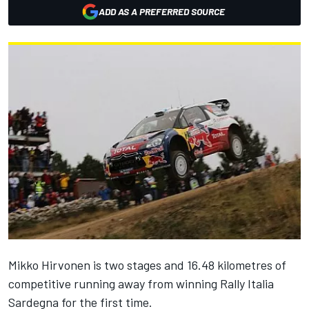
ADD AS A PREFERRED SOURCE
Mikko Hirvonen is two stages and 16.48 kilometres of
competitive running away from winning Rally Italia
Sardegna for the first time.