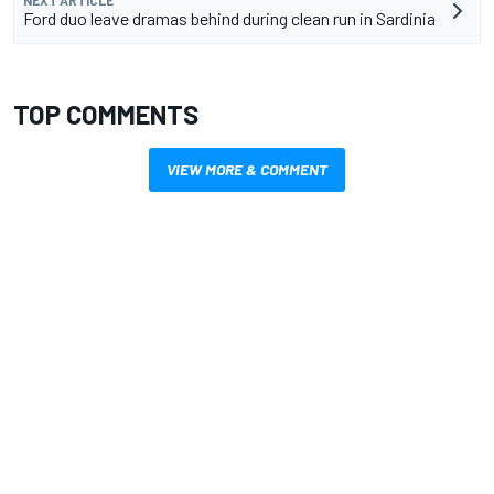
NEXT ARTICLE
Ford duo leave dramas behind during clean run in Sardinia
TOP COMMENTS
VIEW MORE & COMMENT