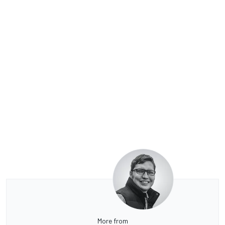
More from