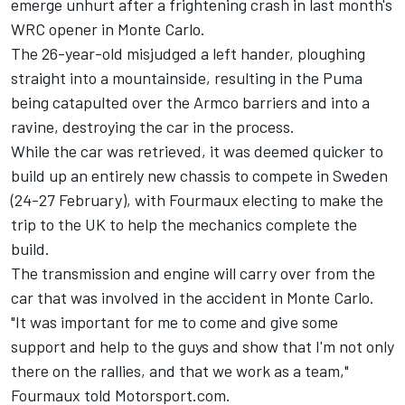
emerge unhurt after a frightening crash in last month's
WRC opener in Monte Carlo.
The 26-year-old misjudged a left hander, ploughing
straight into a mountainside, resulting in the Puma
being catapulted over the Armco barriers and into a
ravine, destroying the car in the process.
While the car was retrieved, it was deemed quicker to
build up an entirely new chassis to compete in Sweden
(24-27 February), with Fourmaux electing to make the
trip to the UK to help the mechanics complete the
build.
The transmission and engine will carry over from the
car that was involved in the accident in Monte Carlo.
"It was important for me to come and give some
support and help to the guys and show that I'm not only
there on the rallies, and that we work as a team,"
Fourmaux told Motorsport.com.