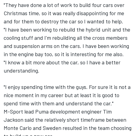
"They have done a lot of work to build four cars over
Christmas time, so it was really disappointing for me
and for them to destroy the car so I wanted to help.
"I have been working to rebuild the hybrid unit and the
cooling stuff and I'm rebuilding all the cross members
and suspension arms on the cars. I have been working
in the engine bay too, so it is interesting for me also.
"I know a bit more about the car, so I have a better
understanding.
"I enjoy spending time with the guys. For sure it is not a
nice moment in my career but at least it is good to
spend time with them and understand the car."
M-Sport lead Puma development engineer Tim
Jackson said the relatively short timeframe between
Monte Carlo and Sweden resulted in the team choosing
to build up a new car.