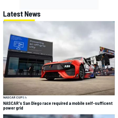
Latest News
NASCAR CUP
5 h
NASCAR's San Diego race required a mobile self-sufficent
power grid