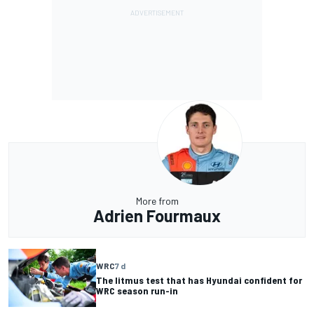
More from
Adrien Fourmaux
WRC
7 d
The litmus test that has Hyundai confident for
WRC season run-in