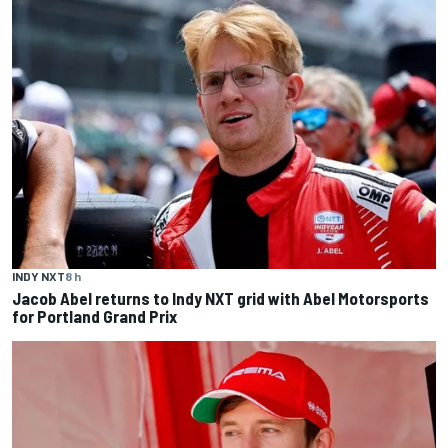
INDY NXT
8 h
Jacob Abel returns to Indy NXT grid with Abel Motorsports
for Portland Grand Prix