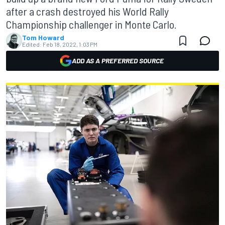
after a crash destroyed his World Rally
Championship challenger in Monte Carlo.
Tom Howard
Edited:
Feb 18, 2022, 1:03 PM
ADD AS A PREFERRED SOURCE