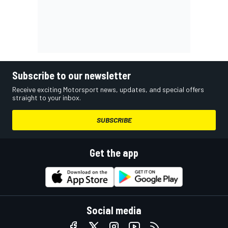
Subscribe to our newsletter
Receive exciting Motorsport news, updates, and special offers
straight to your inbox.
SUBSCRIBE
Get the app
Social media