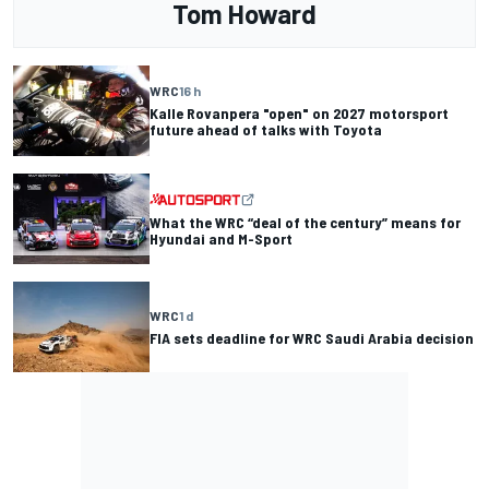
Tom Howard
WRC
16 h
Kalle Rovanpera "open" on 2027 motorsport
future ahead of talks with Toyota
What the WRC “deal of the century” means for
Hyundai and M-Sport
WRC
1 d
FIA sets deadline for WRC Saudi Arabia decision