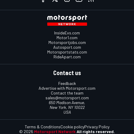
InsideEvs.com
Motor1.com
Motorsportjobs.com
Autosport.com
Motorsportstats.com
RideApart.com
Contact us
Feedback
Advertise with Motorsport.com
Contact the team
sales@motorsport.com
650 Madison Avenue,
New York, NY 10022
USA
Terms & Conditions
Cookie policy
Privacy Policy
© 2026
Motorsport Network
All rights reserved.