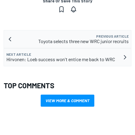
Share Or Save This Story
PREVIOUS ARTICLE
Toyota selects three new WRC junior recruits
NEXT ARTICLE
Hirvonen: Loeb success won't entice me back to WRC
TOP COMMENTS
VIEW MORE & COMMENT