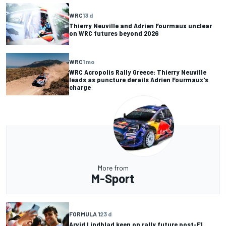
WRC
13 d
Thierry Neuville and Adrien Fourmaux unclear
on WRC futures beyond 2026
WRC
1 mo
WRC Acropolis Rally Greece: Thierry Neuville
leads as puncture derails Adrien Fourmaux's
charge
More from
M-Sport
FORMULA 1
23 d
Arvid Lindblad keen on rally future post-F1