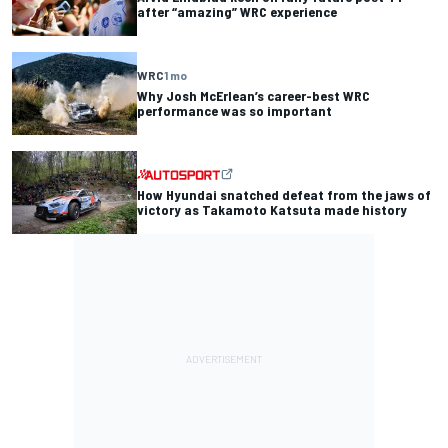
after “amazing” WRC experience
WRC
1 mo
Why Josh McErlean’s career-best WRC
performance was so important
How Hyundai snatched defeat from the jaws of
victory as Takamoto Katsuta made history