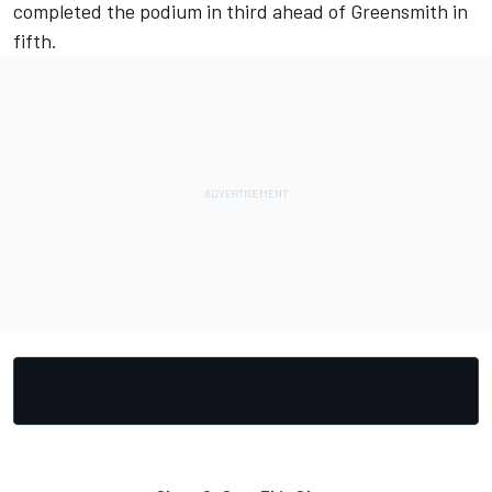
completed the podium in third ahead of Greensmith in
fifth.