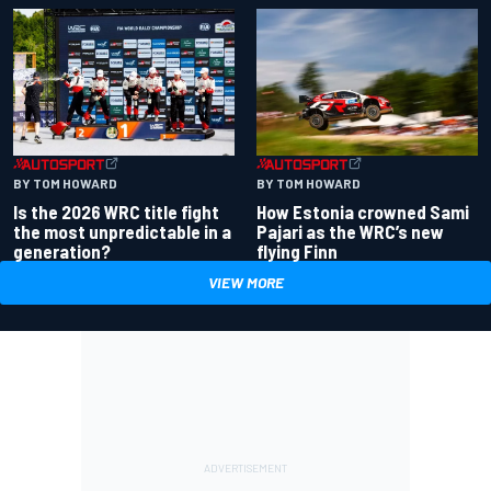
BY TOM HOWARD
BY TOM HOWARD
Is the 2026 WRC title fight
How Estonia crowned Sami
the most unpredictable in a
Pajari as the WRC’s new
generation?
flying Finn
VIEW MORE