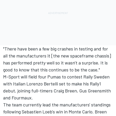
"There have been a few big crashes in testing and for
all the manufacturers it [the new spaceframe chassis]
has performed pretty well so it wasn't a surprise. It is
good to know that this continues to be the case."
M-Sport will field four Pumas to contest Rally Sweden
with Italian
Lorenzo Bertelli
set to make his Rally1
debut, joining full-timers
Craig Breen
,
Gus Greensmith
and Fourmaux.
The team currently lead the manufacturers' standings
following Sebastien Loeb's win in Monte Carlo. Breen