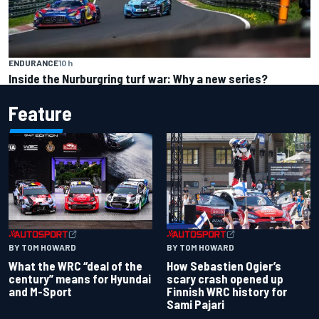
ENDURANCE
10 h
Inside the Nurburgring turf war: Why a new series?
Feature
BY TOM HOWARD
BY TOM HOWARD
What the WRC “deal of the
How Sebastien Ogier’s
century” means for Hyundai
scary crash opened up
and M-Sport
Finnish WRC history for
Sami Pajari