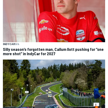
INDYCAR
9 h
Silly season’s forgotten man, Callum Ilott pushing for “one
more shot” in IndyCar for 2027