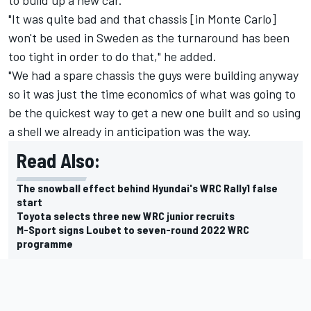
"It was quite bad and that chassis [in Monte Carlo]
won't be used in Sweden as the turnaround has been
too tight in order to do that," he added.
"We had a spare chassis the guys were building anyway
so it was just the time economics of what was going to
be the quickest way to get a new one built and so using
a shell we already in anticipation was the way.
Read Also:
The snowball effect behind Hyundai's WRC Rally1 false
start
Toyota selects three new WRC junior recruits
M-Sport signs Loubet to seven-round 2022 WRC
programme