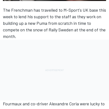
The Frenchman has travelled to M-Sport's UK base this
week to lend his support to the staff as they work on
building up a new Puma from scratch in time to
compete on the snow of Rally Sweden at the end of the
month.
Fourmaux and co-driver Alexandre Coria were lucky to