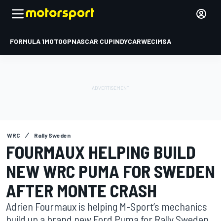
FORMULA 1
MOTOGP
NASCAR CUP
INDYCAR
WEC
IMSA
WRC
Rally Sweden
FOURMAUX HELPING BUILD
NEW WRC PUMA FOR SWEDEN
AFTER MONTE CRASH
Adrien Fourmaux is helping M-Sport’s mechanics
build up a brand new Ford Puma for Rally Sweden