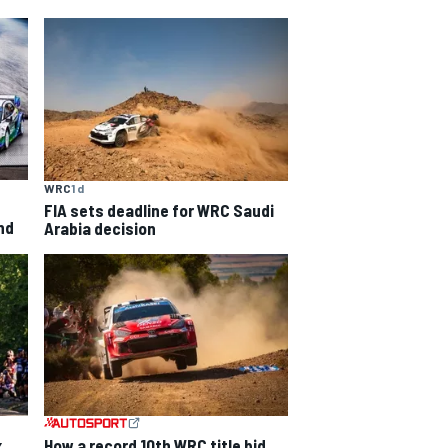
WRC
1 d
FIA sets deadline for WRC Saudi
nd
Arabia decision
How a record 10th WRC title bid
x