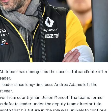
biteboul has emerged as the successful candidate after
leader.
 leader since long-time boss Andrea Adamo left the
t year.
over from countryman Julien Moncet, the team’s former
 defacto leader under the deputy team director title.
onth that his future in the role was unlikely to continue.