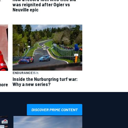
was reignited after Ogier vs
Neuville epic
ENDURANCE
15 h
Inside the Nurburgring turf war:
Why a new series?
more
DISCOVER PRIME CONTENT