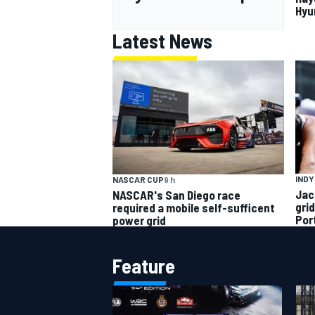
Hyu
Latest News
INDY
NASCAR CUP
9 h
Jac
NASCAR's San Diego race
gri
required a mobile self-sufficent
Por
power grid
Feature