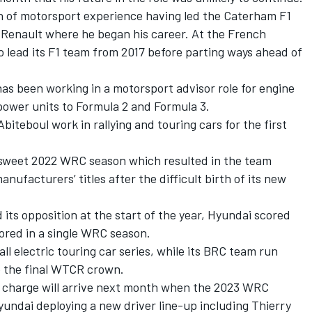
th of motorsport experience having led the Caterham F1
 Renault where he began his career. At the French
 lead its F1 team from 2017 before parting ways ahead of
has been working in a motorsport advisor role for engine
ower units to Formula 2 and Formula 3.
biteboul work in rallying and touring cars for the first
ersweet 2022 WRC season which resulted in the team
nufacturers’ titles after the difficult birth of its new
 its opposition at the start of the year, Hyundai scored
scored in a single WRC season.
l electric touring car series, while its BRC team run
o the final WTCR crown.
in charge will arrive next month when the 2023 WRC
yundai deploying a new driver line-up including
Thierry