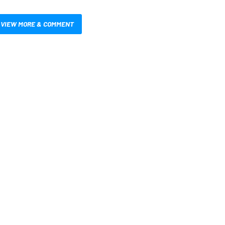
VIEW MORE & COMMENT