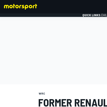
QUICK LINKS:
DAI
FORMULA 1
WRC
FORMER RENAUL