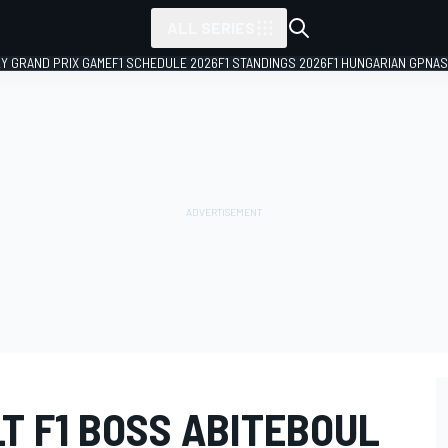
ALL SERIES
LY GRAND PRIX GAME
F1 SCHEDULE 2026
F1 STANDINGS 2026
F1 HUNGARIAN GP
NAS
T F1 BOSS ABITEBOUL