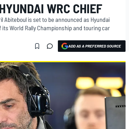
 HYUNDAI WRC CHIEF
l Abiteboul is set to be announced as Hyundai
f its World Rally Championship and touring car
ADD AS A PREFERRED SOURCE