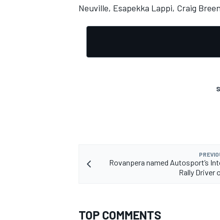
Neuville
,
Esapekka Lappi
,
Craig Bree
S
PREVIO
Rovanpera named Autosport’s Int
Rally Driver 
TOP COMMENTS