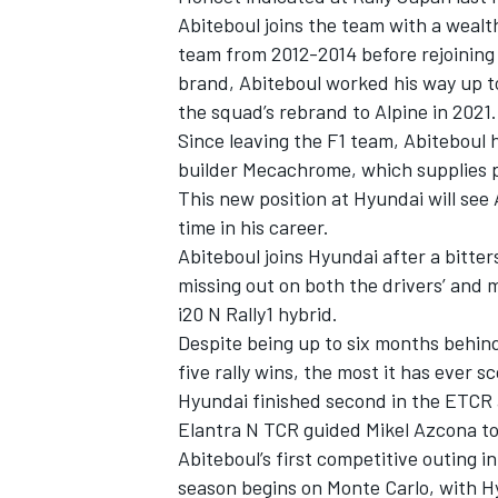
Abiteboul joins the team with a weal
team from 2012-2014 before rejoining
brand, Abiteboul worked his way up to
the squad’s rebrand to Alpine in 2021.
Since leaving the F1 team, Abiteboul 
builder Mecachrome, which supplies p
This new position at Hyundai will see A
time in his career.
Abiteboul joins Hyundai after a bitt
missing out on both the drivers’ and ma
i20 N Rally1 hybrid.
Despite being up to six months behind
IMSA
DTM
five rally wins, the most it has ever 
Hyundai finished second in the ETCR al
Elantra N TCR guided Mikel Azcona t
Abiteboul’s first competitive outing 
season begins on Monte Carlo, with H