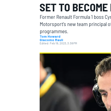
SET TO BECOME
Former Renault Formula 1 boss Cyri
Motorsport’s new team principal o
programmes.
MOTOGP
Tom Howard
Giacomo Rauli
Edited:
Feb 19, 2023, 3:38 PM