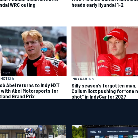
ndai WRC outing
heads early Hyundai 1-2
 NXT
12 h
INDYCAR
14 h
ob Abel returns to Indy NXT
Silly season’s forgotten man,
d with Abel Motorsports for
Callum Ilott pushing for “one 
tland Grand Prix
shot” in IndyCar for 2027