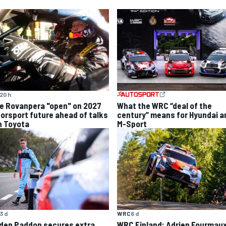
20 h
le Rovanpera "open" on 2027
What the WRC “deal of the
orsport future ahead of talks
century” means for Hyundai a
h Toyota
M-Sport
3 d
WRC
6 d
den Paddon secures extra
WRC Finland: Adrien Fourmau