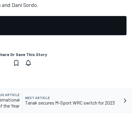
n
and
Dani Sordo
.
hare Or Save This Story
US ARTICLE
NEXT ARTICLE
ernational
Tanak secures M-Sport WRC switch for 2023
of the Year