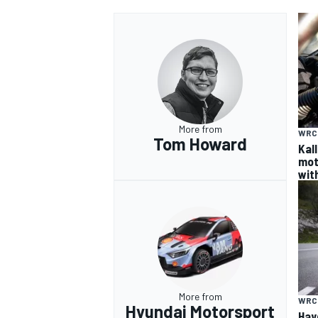
OPEN WHEEL
More from
WRC
Tom Howard
Kal
mot
wit
More from
WRC
Hyundai Motorsport
Hay