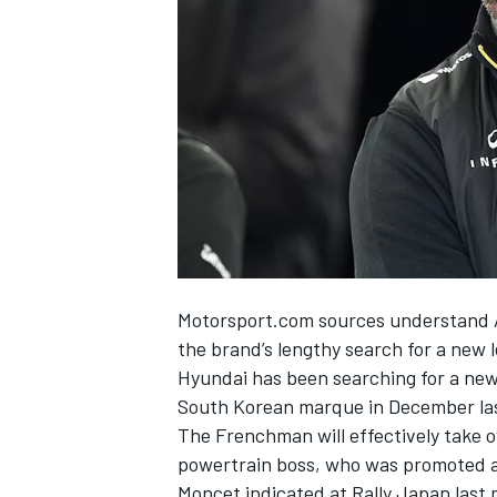
NASCAR CUP
Motorsport.com sources understand A
the brand’s lengthy search for a new 
Hyundai has been searching for a new
South Korean marque in December las
The Frenchman will effectively take 
powertrain boss, who was promoted as
INDYCAR
WEC
Moncet indicated at Rally Japan last m