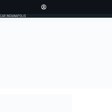
Make your voice heard with
article commenting.
CAR INDIANAPOLIS
SIGN IN
EDITION
GLOBAL