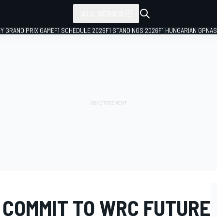
ALL SERIES
LY GRAND PRIX GAME
F1 SCHEDULE 2026
F1 STANDINGS 2026
F1 HUNGARIAN GP
NAS
 COMMIT TO WRC FUTURE