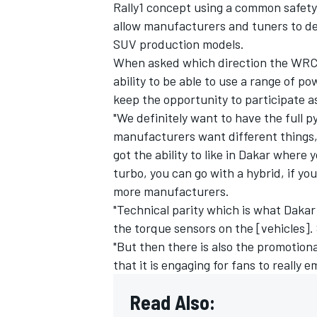
Rally1 concept using a common safety
allow manufacturers and tuners to d
SUV production models.
When asked which direction the WRC s
ability to be able to use a range of p
keep the opportunity to participate 
"We definitely want to have the full py
manufacturers want different things, 
got the ability to like in Dakar where
turbo, you can go with a hybrid, if you
more manufacturers.
"Technical parity which is what Daka
the torque sensors on the [vehicles]. So
"But then there is also the promotiona
that it is engaging for fans to really 
Read Also: