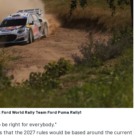
 Ford World Rally Team Ford Puma Rally1
 be right for everybody."
ls that the 2027 rules would be based around the current