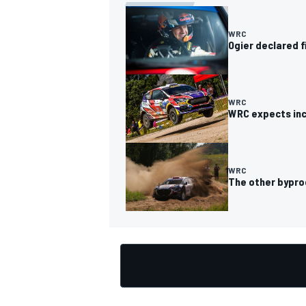
WRC
Ogier declared f
OPEN WHEEL
WRC
WRC expects incr
WRC
The other bypro