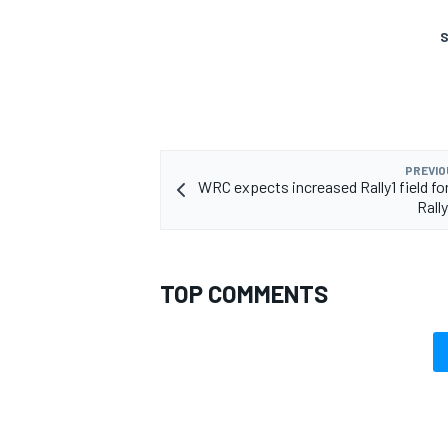
S
PREVIO
WRC expects increased Rally1 field for
Rall
TOP COMMENTS