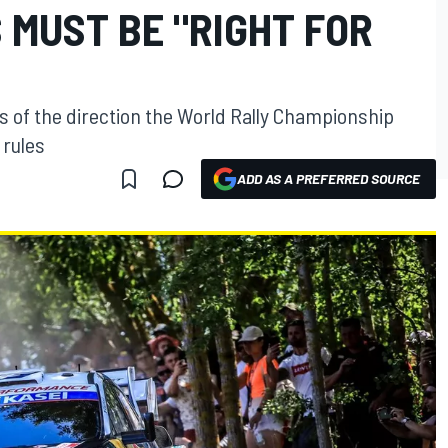
 MUST BE "RIGHT FOR
ts of the direction the World Rally Championship
 rules
ADD AS A PREFERRED SOURCE