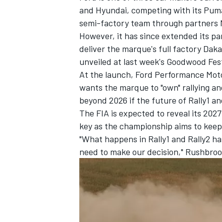
and Hyundai, competing with its Puma
semi-factory team through partners 
However, it has since extended its p
deliver the marque's full factory Dak
unveiled at last week's Goodwood Fest
At the launch, Ford Performance Moto
wants the marque to "own" rallying a
beyond 2026 if the future of Rally1 and
The FIA is expected to reveal its 2027
key as the championship aims to keep
"What happens in Rally1 and Rally2 ha
need to make our decision," Rushbroo
IMSA
DTM