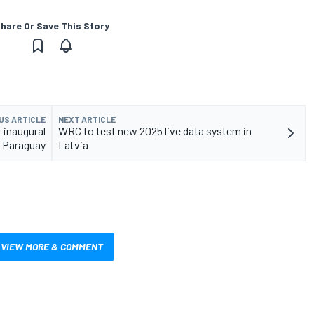
hare Or Save This Story
US ARTICLE
NEXT ARTICLE
 inaugural
WRC to test new 2025 live data system in
y Paraguay
Latvia
VIEW MORE & COMMENT