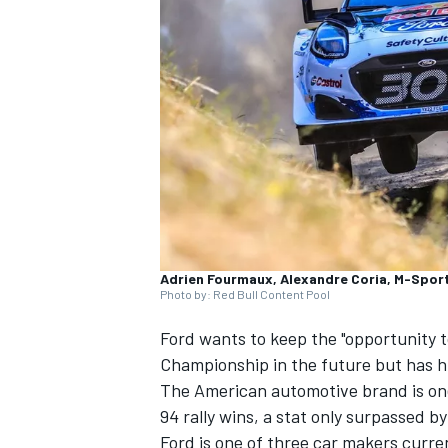
NASCAR CUP
Adrien Fourmaux, Alexandre Coria, M-Sport
Photo by: Red Bull Content Pool
Ford wants to keep the "opportunity 
Championship in the future but has hi
The American automotive brand is on
94 rally wins, a stat only surpassed b
INDYCAR
WEC
Ford is one of three car makers curren