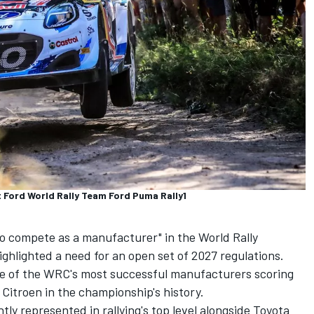
 Ford World Rally Team Ford Puma Rally1
to compete as a manufacturer" in the World Rally
ghlighted a need for an open set of 2027 regulations.
e of the WRC's most successful manufacturers scoring
y Citroen in the championship's history.
tly represented in rallying's top level alongside Toyota