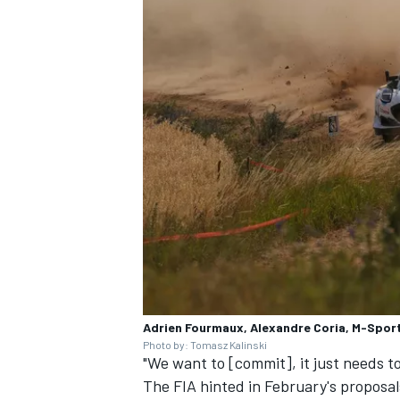
Adrien Fourmaux, Alexandre Coria, M-Sport
Photo by: Tomasz Kalinski
"We want to [commit], it just needs to
The FIA hinted in February's proposa