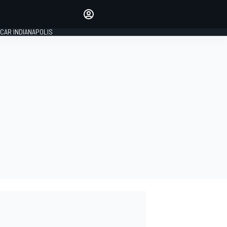
Make your voice heard with
article commenting.
CAR INDIANAPOLIS
SIGN IN
EDITION
GLOBAL