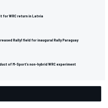
it for WRC return in Latvia
eased Rally1 field for inaugural Rally Paraguay
duct of M-Sport’s non-hybrid WRC experiment