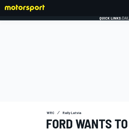
QUICK LINKS:
DAI
FORMULA 1
WRC
Rally Latvia
FORD WANTS TO