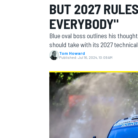
BUT 2027 RULES
EVERYBODY"
Blue oval boss outlines his though
MOTOGP
should take with its 2027 technical
Tom Howard
Published:
Jul 16, 2024, 10:09 AM