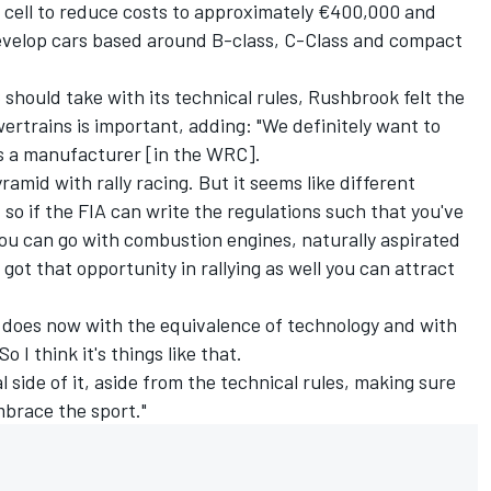
 cell to reduce costs to approximately €400,000 and
evelop cars based around B-class, C-Class and compact
hould take with its technical rules, Rushbrook felt the
owertrains is important, adding: "We definitely want to
as a manufacturer [in the WRC].
ramid with rally racing. But it seems like different
so if the FIA can write the regulations such that you've
 you can go with combustion engines, naturally aspirated
 got that opportunity in rallying as well you can attract
r does now with the equivalence of technology and with
 I think it's things like that.
l side of it, aside from the technical rules, making sure
embrace the sport."