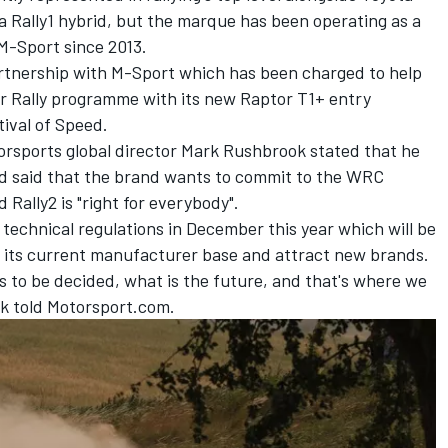
 Rally1 hybrid, but the marque has been operating as a
M-Sport since 2013.
artnership with M-Sport which has been charged to help
ar Rally programme with its new Raptor T1+ entry
ival of Speed.
rsports global director Mark Rushbrook stated that he
nd said that the brand wants to commit to the WRC
 Rally2 is "right for everybody".
 technical regulations in December this year which will be
 its current manufacturer base and attract new brands.
s to be decided, what is the future, and that's where we
k told Motorsport.com.