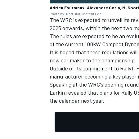
Adrien Fourmaux, Alexandre Coria, M-Sport
Photo by: Red Bull Content Pool
The WRC is expected to unveil its rev
2025 onwards, within the next two m
The rules are expected to be an evol
of the current 100kW Compact Dynami
It is hoped that these regulations wi
new car maker to the championship.
Outside of its commitment to Rally1, Fo
manufacturer becoming a key player i
Speaking at the WRC's opening round
Larkin revealed that plans for Rally U
the calendar next year.