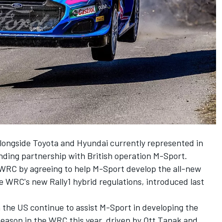
alongside Toyota and Hyundai currently represented in
tanding partnership with British operation M-Sport.
WRC by agreeing to help M-Sport develop the all-new
 WRC's new Rally1 hybrid regulations, introduced last
 the US continue to assist M-Sport in developing the
season in the WRC this year, driven by
Ott Tanak
and