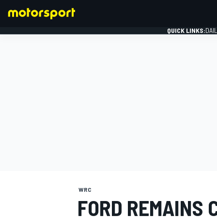
QUICK LINKS:
DAI
FORMULA 1
WRC
FORD REMAINS 