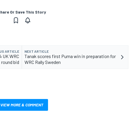
hare Or Save This Story
US ARTICLE
NEXT ARTICLE
024 UK WRC
Tanak scores first Puma win in preparation for
round bid
WRC Rally Sweden
VIEW MORE & COMMENT