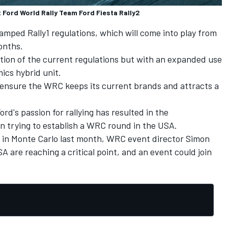
 Ford World Rally Team Ford Fiesta Rally2
amped Rally1 regulations, which will come into play from
onths.
ution of the current regulations but with an expanded use
cs hybrid unit.
ll ensure the WRC keeps its current brands and attracts a
rd's passion for rallying has resulted in the
n trying to establish a WRC round in the USA.
 in Monte Carlo last month, WRC event director Simon
SA are reaching a critical point, and an event could join