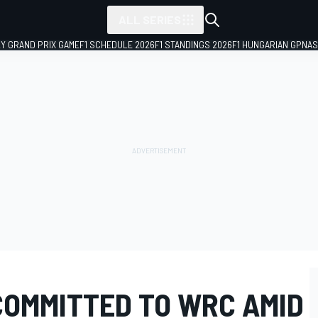
ALL SERIES
LY GRAND PRIX GAME
F1 SCHEDULE 2026
F1 STANDINGS 2026
F1 HUNGARIAN GP
NAS
COMMITTED TO WRC AMID