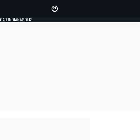
Make your voice heard with
article commenting.
CAR INDIANAPOLIS
SIGN IN
EDITION
GLOBAL