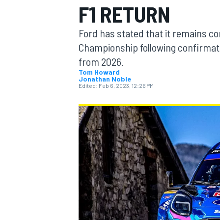
F1 RETURN
Ford has stated that it remains c
Championship following confirmatio
from 2026.
MOTOGP
Tom Howard
Jonathan Noble
Edited:
Feb 6, 2023, 12:26 PM