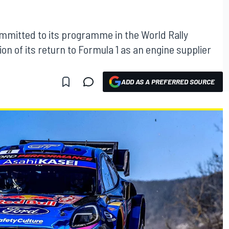
ommitted to its programme in the World Rally
n of its return to Formula 1 as an engine supplier
ADD AS A PREFERRED SOURCE