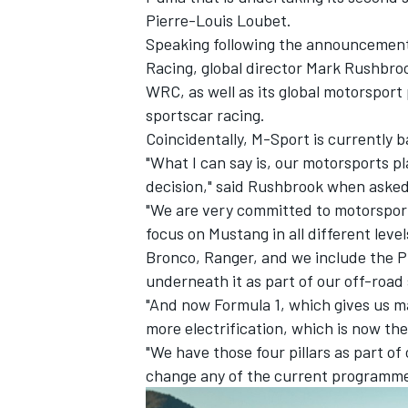
Pierre-Louis Loubet
.
Speaking following the
announcement 
Racing, global director Mark Rushbroo
WRC, as well as its global motorspo
sportscar racing.
Coincidentally, M-Sport is currently b
"What I can say is, our motorsports p
decision," said Rushbrook when asked
"We are very committed to motorsport
focus on Mustang in all different leve
Bronco, Ranger, and we include the Pu
underneath it as part of our off-road 
IMSA
DTM
"And now Formula 1, which gives us ma
more electrification, which is now the 
"We have those four pillars as part o
change any of the current programme