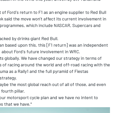
of Ford's return to F1
as an engine supplier to Red Bull
k said the move won't affect its current involvement in
rt programmes, which include NASCAR, Supercars and
acked by drinks giant Red Bull.
lan based upon this, this [F1 return] was an independent
 about Ford's future involvement in WRC.
s globally. We have changed our strategy in terms of
ls of racing around the world and off-road racing with the
ma as a Rally1 and the full pyramid of Fiestas
strategy.
ybe the most global reach out of all of those, and even
fourth pillar.
f our motorsport cycle plan and we have no intent to
s that we have."