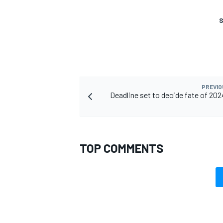
S
OPEN WHEEL
PREVIO
Deadline set to decide fate of 2
TOP COMMENTS