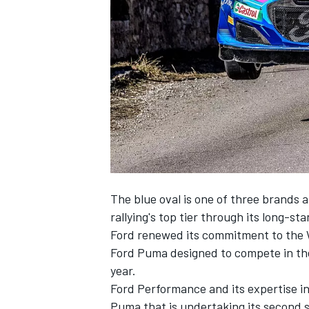
NASCAR CUP
The blue oval is one of three brands 
rallying's top tier through its long-s
Ford renewed its commitment to the 
Ford Puma designed to compete in the
year.
Ford Performance and its expertise in
INDYCAR
WEC
Puma that is undertaking its second 