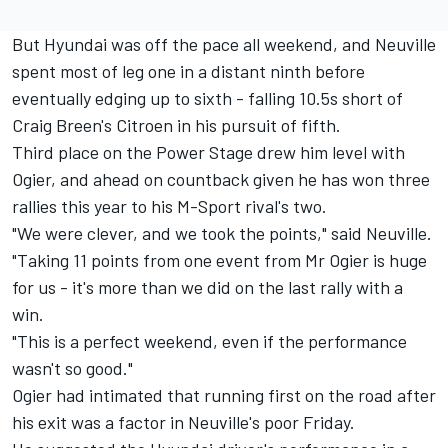
But Hyundai was off the pace all weekend, and Neuville
spent most of leg one in a distant ninth before
eventually edging up to sixth - falling 10.5s short of
Craig Breen's Citroen in his pursuit of fifth.
Third place on the Power Stage drew him level with
Ogier, and ahead on countback given he has won three
rallies this year to his M-Sport rival's two.
"We were clever, and we took the points," said Neuville.
"Taking 11 points from one event from Mr Ogier is huge
for us - it's more than we did on the last rally with a
win.
"This is a perfect weekend, even if the performance
wasn't so good."
Ogier had intimated that running first on the road after
his exit was a factor in Neuville's poor Friday.