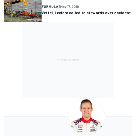
FORMULA 1
Nov 17, 2019
Vettel, Leclerc called to stewards over accident