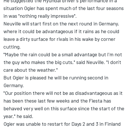
He suggested the Hyundai driver's performance in a
situation Ogier has spent much of the last four seasons
in was "nothing really impressive".
Neuville will start first on the next round in Germany,
where it could be advantageous if it rains as he could
leave a dirty surface for rivals in his wake by corner
cutting.
"Maybe the rain could be a small advantage but I'm not
the guy who makes the big cuts," said Neuville. "I don't
care about the weather."
But Ogier is pleased he will be running second in
Germany.
"Our position there will not be as disadvantageous as it
has been these last few weeks and the Fiesta has
behaved very well on this surface since the start of the
year," he said.
Ogier was unable to restart for Days 2 and 3 in Finland