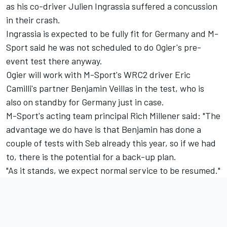
as his co-driver Julien Ingrassia suffered a concussion
in their crash.
Ingrassia is expected to be fully fit for Germany and M-
Sport said he was not scheduled to do Ogier's pre-
event test there anyway.
Ogier will work with M-Sport's WRC2 driver Eric
Camilli's partner Benjamin Veillas in the test, who is
also on standby for Germany just in case.
M-Sport's acting team principal Rich Millener said: "The
advantage we do have is that Benjamin has done a
couple of tests with Seb already this year, so if we had
to, there is the potential for a back-up plan.
"As it stands, we expect normal service to be resumed."