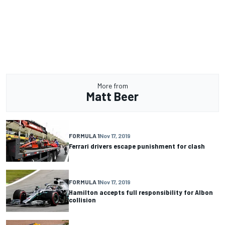
More from
Matt Beer
FORMULA 1
Nov 17, 2019
Ferrari drivers escape punishment for clash
FORMULA 1
Nov 17, 2019
Hamilton accepts full responsibility for Albon
collision