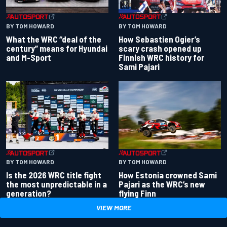
BY TOM HOWARD
BY TOM HOWARD
What the WRC “deal of the
How Sebastien Ogier’s
century” means for Hyundai
scary crash opened up
and M-Sport
Finnish WRC history for
Sami Pajari
BY TOM HOWARD
BY TOM HOWARD
Is the 2026 WRC title fight
How Estonia crowned Sami
the most unpredictable in a
Pajari as the WRC’s new
generation?
flying Finn
VIEW MORE