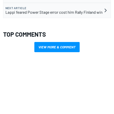
NEXT ARTICLE
Lappi feared Power Stage error cost him Rally Finland win
TOP COMMENTS
VIEW MORE & COMMENT