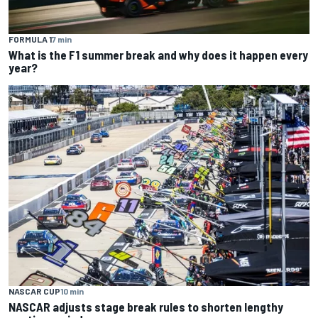
FORMULA 1
7 min
What is the F1 summer break and why does it happen every
year?
NASCAR CUP
10 min
NASCAR adjusts stage break rules to shorten lengthy