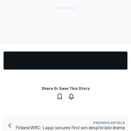
Share Or Save This Story
PREVIOUS ARTICLE
Finland WRC: Lappi secures first win despite late drama