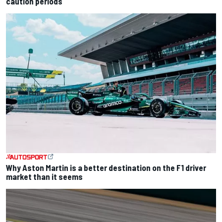
caution periods
Why Aston Martin is a better destination on the F1 driver
market than it seems