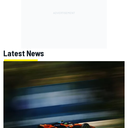
Latest News