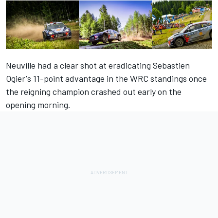
Neuville had a clear shot at eradicating Sebastien
Ogier's 11-point advantage in the WRC standings once
the reigning champion crashed out early on the
opening morning.