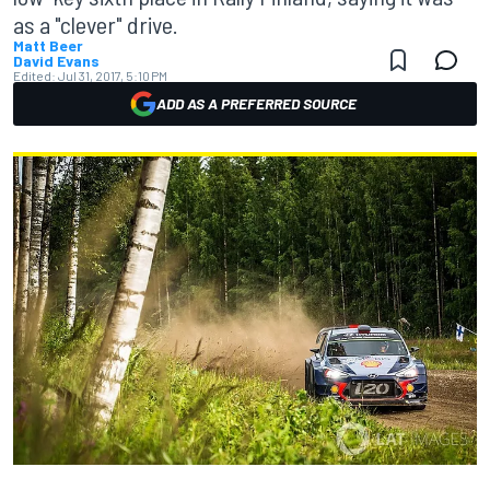
as a "clever" drive.
Matt Beer
David Evans
Edited:
Jul 31, 2017, 5:10 PM
ADD AS A PREFERRED SOURCE