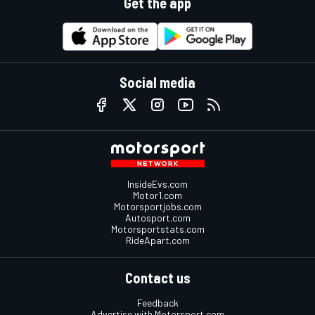
Get the app
Social media
InsideEvs.com
Motor1.com
Motorsportjobs.com
Autosport.com
Motorsportstats.com
RideApart.com
Contact us
Feedback
Advertise with Motorsport.com