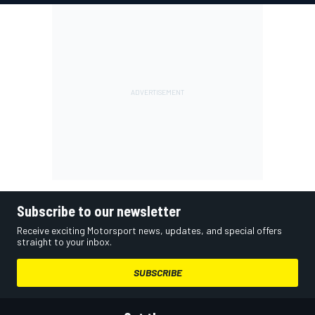
Subscribe to our newsletter
Receive exciting Motorsport news, updates, and special offers
straight to your inbox.
SUBSCRIBE