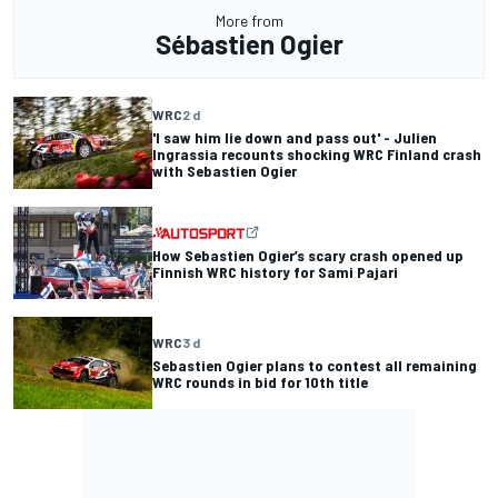
More from
Sébastien Ogier
WRC
2 d
'I saw him lie down and pass out' - Julien
Ingrassia recounts shocking WRC Finland crash
with Sebastien Ogier
How Sebastien Ogier’s scary crash opened up
Finnish WRC history for Sami Pajari
WRC
3 d
Sebastien Ogier plans to contest all remaining
WRC rounds in bid for 10th title