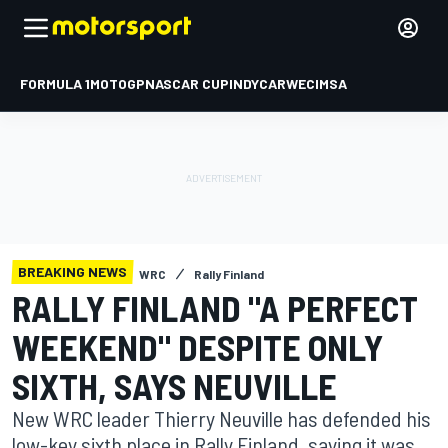
FORMULA 1
MOTOGP
NASCAR CUP
INDYCAR
WEC
IMSA
BREAKING NEWS
WRC
Rally Finland
RALLY FINLAND "A PERFECT
WEEKEND" DESPITE ONLY
SIXTH, SAYS NEUVILLE
New WRC leader Thierry Neuville has defended his
low-key sixth place in Rally Finland, saying it was