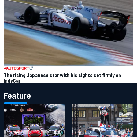
The rising Japanese star with his sights set firmly on
IndyCar
Feature