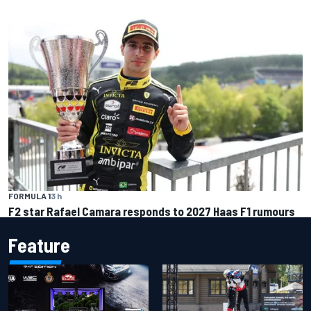
FORMULA 1
3 h
F2 star Rafael Camara responds to 2027 Haas F1 rumours
Feature