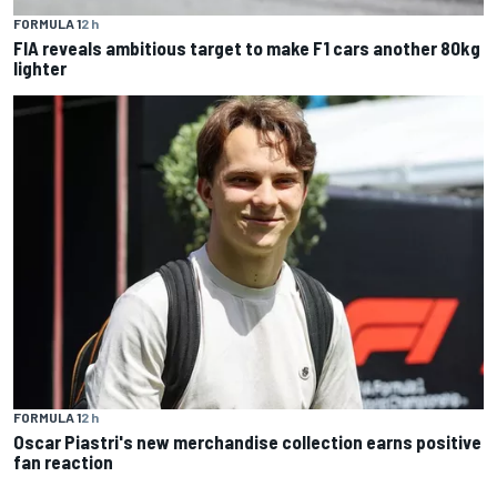
FORMULA 1
2 h
FIA reveals ambitious target to make F1 cars another 80kg
lighter
FORMULA 1
2 h
Oscar Piastri's new merchandise collection earns positive
fan reaction