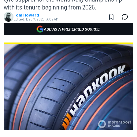
with its tenure beginning from 2025.
Tom Howard
Edited:
Dec 7, 2023, 3:02 AM
ADD AS A PREFERRED SOURCE