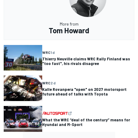
More from
Tom Howard
WRC
1 d
Thierry Neuville claims WRC Rally Finland was
"too fast", his rivals disagree
WRC
2 d
Kalle Rovanpera "open" on 2027 motorsport
future ahead of talks with Toyota
What the WRC “deal of the century” means for
Hyundai and M-Sport