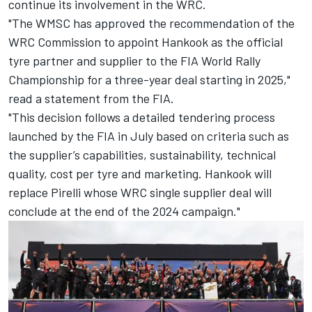
continue its involvement in the WRC.
"The WMSC has approved the recommendation of the
WRC Commission to appoint Hankook as the official
tyre partner and supplier to the FIA World Rally
Championship for a three-year deal starting in 2025,"
read a statement from the FIA.
"This decision follows a detailed tendering process
launched by the FIA in July based on criteria such as
the supplier’s capabilities, sustainability, technical
quality, cost per tyre and marketing. Hankook will
replace Pirelli whose WRC single supplier deal will
conclude at the end of the 2024 campaign."