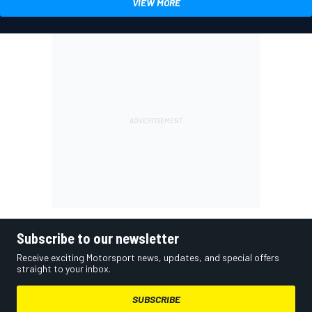
VIEW MORE
Subscribe to our newsletter
Receive exciting Motorsport news, updates, and special offers
straight to your inbox.
SUBSCRIBE