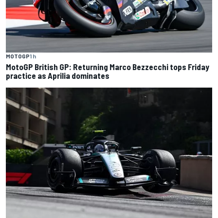
MOTOGP
1 h
MotoGP British GP: Returning Marco Bezzecchi tops Friday
practice as Aprilia dominates