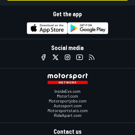
Get the app
Social media
InsideEvs.com
Motor1.com
Motorsportjobs.com
Autosport.com
Motorsportstats.com
RideApart.com
Contact us