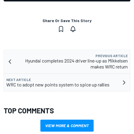
Share Or Save This Story
PREVIOUS ARTICLE
Hyundai completes 2024 driver line-up as Mikkelsen
makes WRC return
NEXT ARTICLE
WRC to adopt new points system to spice up rallies
TOP COMMENTS
VIEW MORE & COMMENT