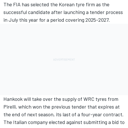
The FIA has selected the Korean tyre firm as the
successful candidate after launching a tender process
in July this year for a period covering 2025-2027.
Hankook will take over the supply of WRC tyres from
Pirelli, which won the previous tender that expires at
the end of next season, its last of a four-year contract.
The Italian company elected against submitting a bid to