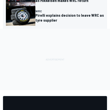
as Mikkelsen makes WRC return
WRC
Pirelli explains decision to leave WRC as
tyre supplier