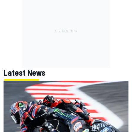
Latest News