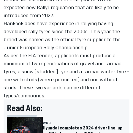
expected new Rally1 regulation that are likely to be
introduced from 2027.
Hankook does have experience in rallying having
developed rally tyres since the 2000s. This year the
brand was named as the official tyre supplier to the
Junior European Rally Championship.
As per the FIA tender, applicants must produce a
minimum of two specifications of gravel and tarmac
tyres, a snow [studded] tyre and a tarmac winter tyre -
one with studs (where permitted) and one without
studs. These two variants can be different
types/compounds.
Read Also:
WRC
Hyundai completes 2024 driver line-up