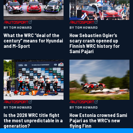
BY TOM HOWARD
BY TOM HOWARD
What the WRC “deal of the
How Sebastien Ogier’s
century” means for Hyundai
scary crash opened up
and M-Sport
Finnish WRC history for
Sami Pajari
BY TOM HOWARD
BY TOM HOWARD
Is the 2026 WRC title fight
How Estonia crowned Sami
the most unpredictable in a
Pajari as the WRC’s new
generation?
flying Finn