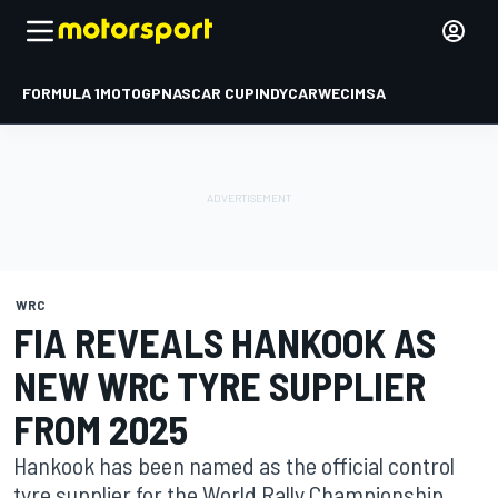
FORMULA 1
MOTOGP
NASCAR CUP
INDYCAR
WEC
IMSA
WRC
FIA REVEALS HANKOOK AS
NEW WRC TYRE SUPPLIER
FROM 2025
Hankook has been named as the official control
tyre supplier for the World Rally Championship