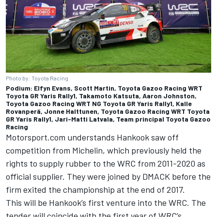
Photo by: Toyota Racing
Podium: Elfyn Evans, Scott Martin, Toyota Gazoo Racing WRT
Toyota GR Yaris Rally1, Takamoto Katsuta, Aaron Johnston,
Toyota Gazoo Racing WRT NG Toyota GR Yaris Rally1, Kalle
Rovanperä, Jonne Halttunen, Toyota Gazoo Racing WRT Toyota
GR Yaris Rally1, Jari-Matti Latvala, Team principal Toyota Gazoo
Racing
Motorsport.com understands Hankook saw off
competition from Michelin, which previously held the
rights to supply rubber to the WRC from 2011-2020 as
official supplier. They were joined by DMACK before the
firm exited the championship at the end of 2017.
This will be Hankook’s first venture into the WRC. The
tender will coincide with the first year of WRC’s