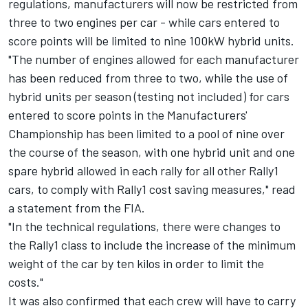
regulations, manufacturers will now be restricted from
three to two engines per car - while cars entered to
score points will be limited to nine 100kW hybrid units.
"The number of engines allowed for each manufacturer
has been reduced from three to two, while the use of
hybrid units per season (testing not included) for cars
entered to score points in the Manufacturers'
Championship has been limited to a pool of nine over
the course of the season, with one hybrid unit and one
spare hybrid allowed in each rally for all other Rally1
cars, to comply with Rally1 cost saving measures," read
a statement from the FIA.
"In the technical regulations, there were changes to
the Rally1 class to include the increase of the minimum
weight of the car by ten kilos in order to limit the
costs."
It was also confirmed that each crew will have to carry