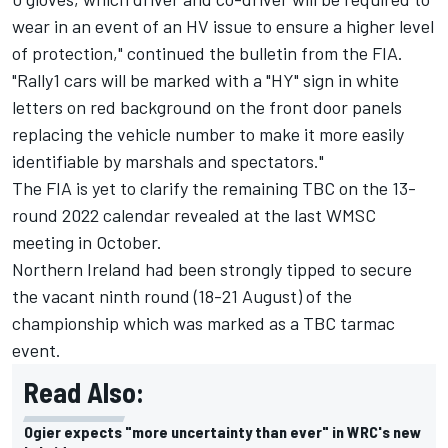
wear in an event of an HV issue to ensure a higher level
of protection," continued the bulletin from the FIA.
"Rally1 cars will be marked with a "HY" sign in white
letters on red background on the front door panels
replacing the vehicle number to make it more easily
identifiable by marshals and spectators."
The FIA is yet to clarify the remaining TBC on the 13-
round 2022 calendar revealed at the last WMSC
meeting in October.
Northern Ireland had been strongly tipped to secure
the vacant ninth round (18-21 August) of the
championship which was marked as a TBC tarmac
event.
Read Also:
Ogier expects "more uncertainty than ever" in WRC's new