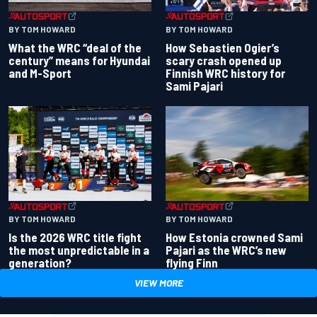
BY TOM HOWARD
BY TOM HOWARD
What the WRC “deal of the
How Sebastien Ogier’s
century” means for Hyundai
scary crash opened up
and M-Sport
Finnish WRC history for
Sami Pajari
BY TOM HOWARD
BY TOM HOWARD
Is the 2026 WRC title fight
How Estonia crowned Sami
the most unpredictable in a
Pajari as the WRC’s new
generation?
flying Finn
VIEW MORE