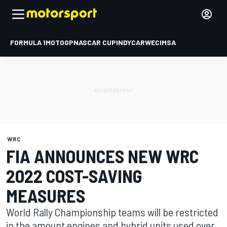
FORMULA 1
MOTOGP
NASCAR CUP
INDYCAR
WEC
IMSA
WRC
FIA ANNOUNCES NEW WRC
2022 COST-SAVING
MEASURES
World Rally Championship teams will be restricted
in the amount engines and hybrid units used over