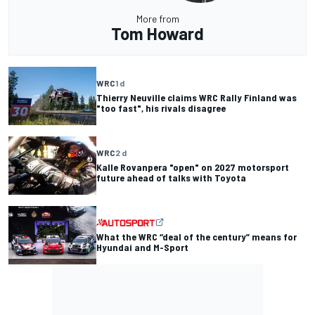
More from
Tom Howard
WRC
1 d
Thierry Neuville claims WRC Rally Finland was
"too fast", his rivals disagree
WRC
2 d
Kalle Rovanpera "open" on 2027 motorsport
future ahead of talks with Toyota
What the WRC “deal of the century” means for
Hyundai and M-Sport