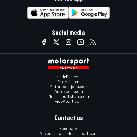
Social media
InsideEvs.com
Motor1.com
Motorsportjobs.com
Autosport.com
Motorsportstats.com
RideApart.com
Contact us
Feedback
Advertise with Motorsport.com