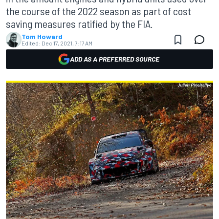
the course of the 2022 season as part of cost
saving measures ratified by the FIA.
Tom Howard
Edited:
Dec 17, 2021, 7:17 AM
ADD AS A PREFERRED SOURCE