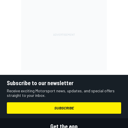
Subscribe to our newsletter
Receive exciting Motorsport news, updates, and special offers
straight to your inbox.
SUBSCRIBE
Get the app