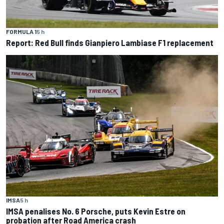
FORMULA 1
5 h
Report: Red Bull finds Gianpiero Lambiase F1 replacement
IMSA
5 h
IMSA penalises No. 6 Porsche, puts Kevin Estre on
probation after Road America crash