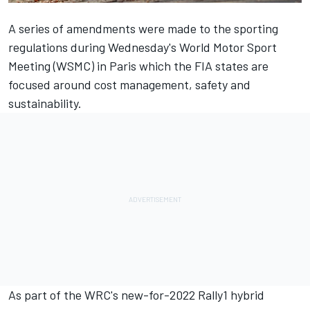
A series of amendments were made to the sporting
regulations during Wednesday's World Motor Sport
Meeting (WSMC) in Paris which the FIA states are
focused around cost management, safety and
sustainability.
As part of the WRC's new-for-2022 Rally1 hybrid