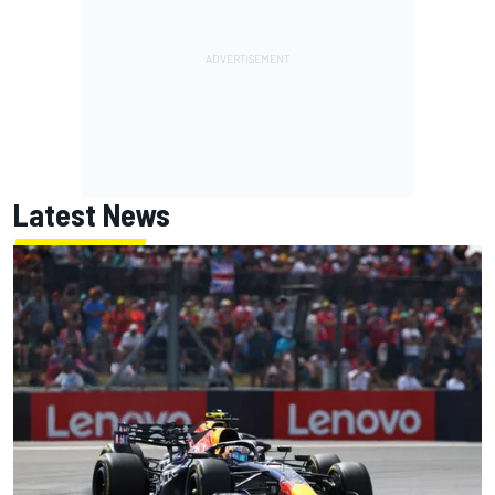
Latest News