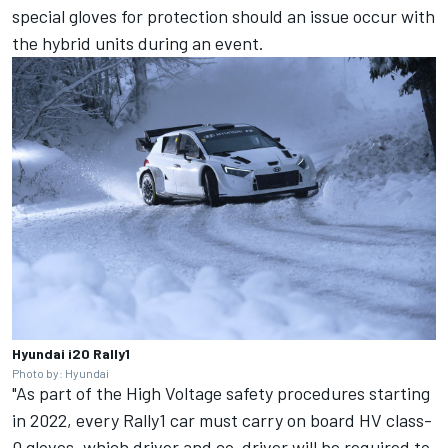
special gloves for protection should an issue occur with
the hybrid units during an event.
Hyundai i20 Rally1
Photo by: Hyundai
"As part of the High Voltage safety procedures starting
in 2022, every Rally1 car must carry on board HV class-
0 gloves, which driver and co-driver will be required to