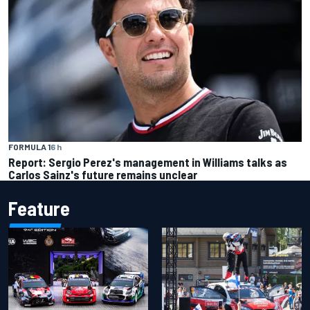
FORMULA 1
6 h
Report: Sergio Perez's management in Williams talks as
Carlos Sainz's future remains unclear
Feature