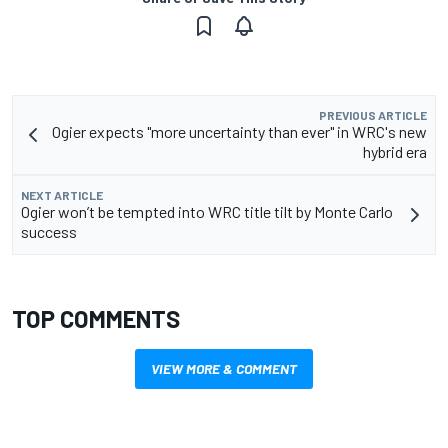
PREVIOUS ARTICLE
Ogier expects "more uncertainty than ever" in WRC's new
hybrid era
NEXT ARTICLE
Ogier won’t be tempted into WRC title tilt by Monte Carlo
success
TOP COMMENTS
VIEW MORE & COMMENT