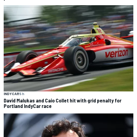
INDYCAR
5 h
David Malukas and Caio Collet hit with grid penalty for
Portland IndyCar race