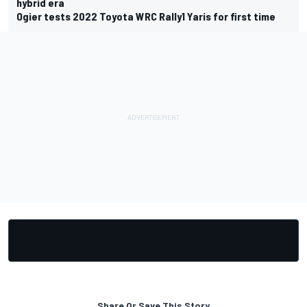
hybrid era
Ogier tests 2022 Toyota WRC Rally1 Yaris for first time
Share Or Save This Story