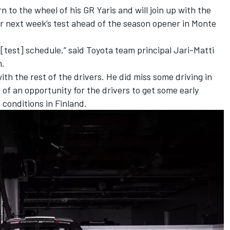
 to the wheel of his GR Yaris and will join up with the
 next week’s test ahead of the season opener in Monte
[test] schedule,” said Toyota team principal
Jari-Matti
m.
with the rest of the drivers. He did miss some driving in
 of an opportunity for the drivers to get some early
conditions in Finland.