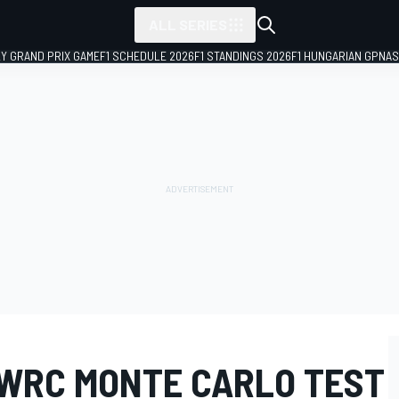
ALL SERIES
LY GRAND PRIX GAME
F1 SCHEDULE 2026
F1 STANDINGS 2026
F1 HUNGARIAN GP
NAS
 WRC MONTE CARLO TEST