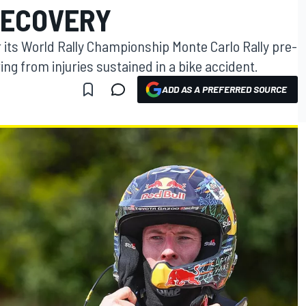
RECOVERY
or its World Rally Championship Monte Carlo Rally pre-
ng from injuries sustained in a bike accident.
ADD AS A PREFERRED SOURCE