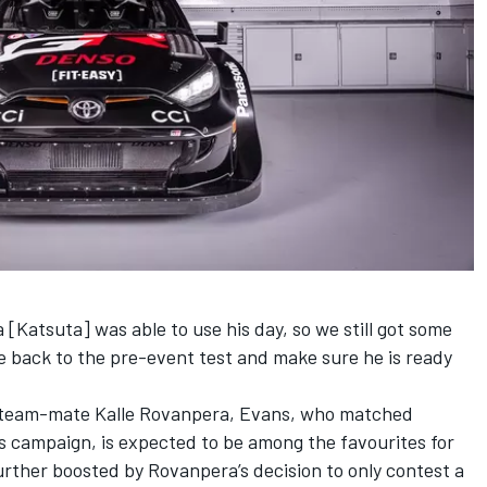
 [Katsuta] was able to use his day, so we still got some
e back to the pre-event test and make sure he is ready
to team-mate Kalle Rovanpera, Evans, who matched
r’s campaign, is expected to be among the favourites for
rther boosted by Rovanpera’s decision to only contest a