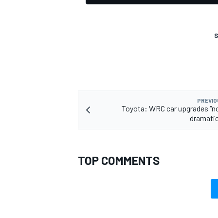
S
OPEN WHEEL
PREVIO
Toyota: WRC car upgrades “n
dramatic
TOP COMMENTS