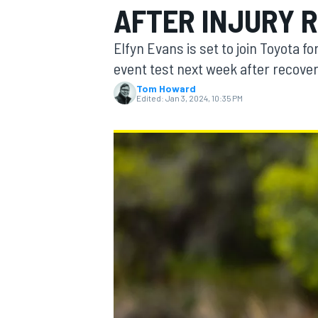
AFTER INJURY 
Elfyn Evans is set to join Toyota f
event test next week after recoveri
Tom Howard
MOTOGP
Edited:
Jan 3, 2024, 10:35 PM