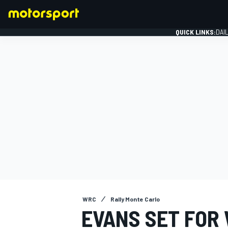
QUICK LINKS:
DAI
FORMULA 1
WRC
Rally Monte Carlo
EVANS SET FOR