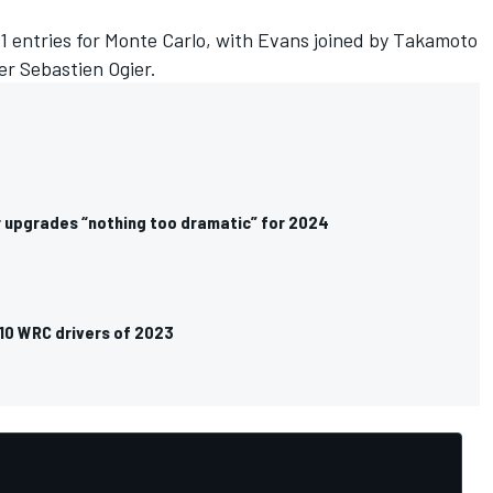
y1 entries for Monte Carlo, with Evans joined by
Takamoto
r Sebastien Ogier.
 upgrades “nothing too dramatic” for 2024
 10 WRC drivers of 2023