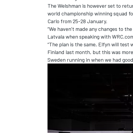
The Welshman is however set to return
world championship winning squad for
Carlo from 25-28 January.
“We haven’t made any changes to the 
Latvala
when speaking with WRC.co
“The plan is the same, Elfyn will test 
Finland last month, but this was more
Sweden running in when we had good 
IMSA
DTM