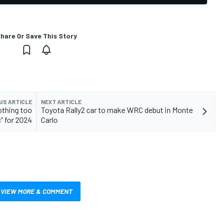
hare Or Save This Story
US ARTICLE
NEXT ARTICLE
othing too
Toyota Rally2 car to make WRC debut in Monte
” for 2024
Carlo
VIEW MORE & COMMENT