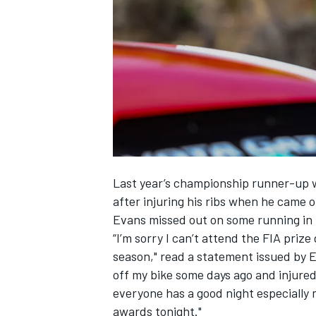
NASCAR CUP
Last year’s championship runner-up wa
after injuring his ribs when he came of
Evans missed out on some running in 
“I’m sorry I can’t attend the FIA priz
season," read a statement issued by E
off my bike some days ago and injured
everyone has a good night especially
INDYCAR
WEC
awards tonight."