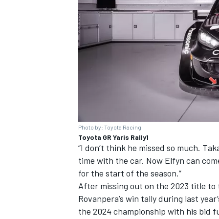
Photo by: Toyota Racing
Toyota GR Yaris Rally1
“I don’t think he missed so much. Taka
time with the car. Now Elfyn can com
for the start of the season.”
After missing out on the 2023 title 
Rovanpera’s win tally during last yea
the 2024 championship with his bid fu