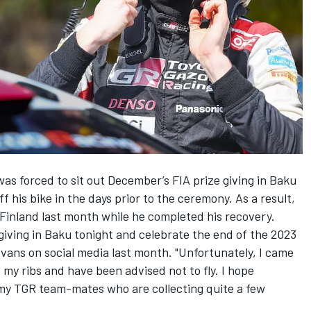
s forced to sit out December’s FIA prize giving in Baku
f his bike in the days prior to the ceremony. As a result,
Finland last month while he completed his recovery.
e giving in Baku tonight and celebrate the end of the 2023
vans on social media last month. "Unfortunately, I came
 my ribs and have been advised not to fly. I hope
 my TGR team-mates who are collecting quite a few