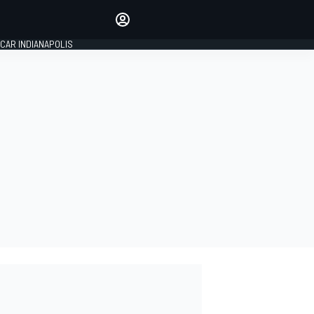
Make your voice heard with
article commenting.
CAR INDIANAPOLIS
SIGN IN
EDITION
GLOBAL