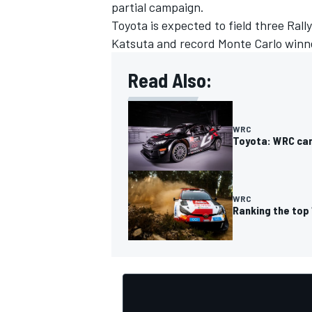
partial campaign.
Toyota is expected to field three Rall
Katsuta
and record Monte Carlo winne
Read Also:
WRC
Toyota: WRC car
WRC
Ranking the top