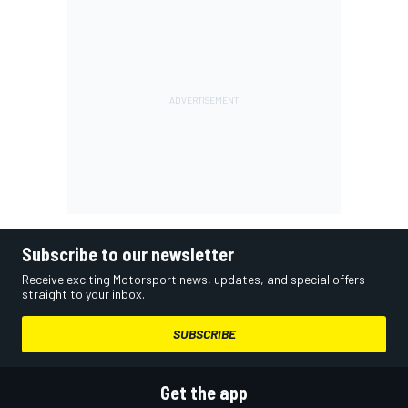
Subscribe to our newsletter
Receive exciting Motorsport news, updates, and special offers
straight to your inbox.
SUBSCRIBE
Get the app