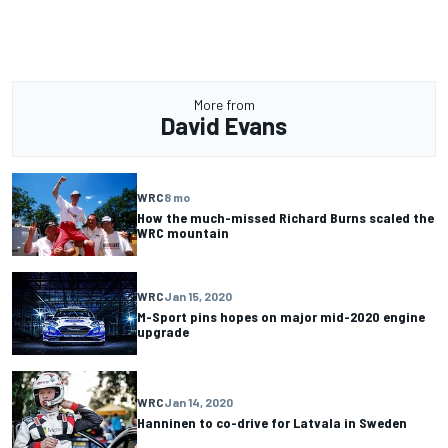
More from
David Evans
WRC
8 mo
How the much-missed Richard Burns scaled the
WRC mountain
WRC
Jan 15, 2020
M-Sport pins hopes on major mid-2020 engine
upgrade
WRC
Jan 14, 2020
Hanninen to co-drive for Latvala in Sweden