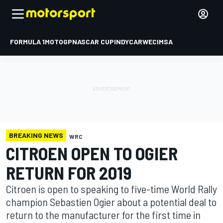
FORMULA 1
MOTOGP
NASCAR CUP
INDYCAR
WEC
IMSA
BREAKING NEWS
WRC
CITROEN OPEN TO OGIER
RETURN FOR 2019
Citroen is open to speaking to five-time World Rally
champion Sebastien Ogier about a potential deal to
return to the manufacturer for the first time in