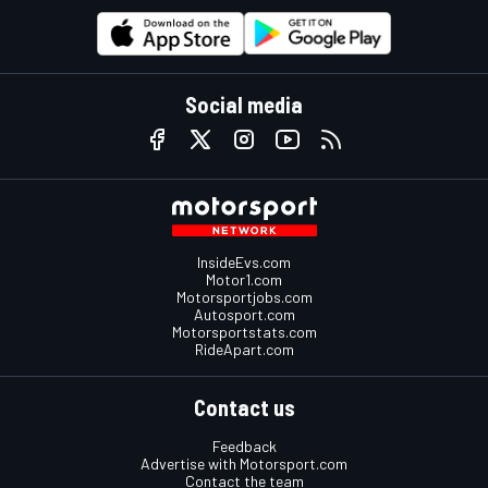
Social media
InsideEvs.com
Motor1.com
Motorsportjobs.com
Autosport.com
Motorsportstats.com
RideApart.com
Contact us
Feedback
Advertise with Motorsport.com
Contact the team