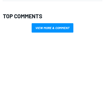
TOP COMMENTS
VIEW MORE & COMMENT