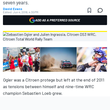
seven years.
David Evans
Edited:
Jun 4, 2018, 4:30 PM
ADD AS A PREFERRED SOURCE
Ogier was a Citroen protege but left at the end of 2011
as tensions between himself and nine-time WRC
champion Sebastien Loeb grew.