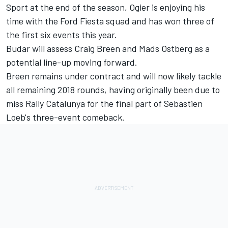
Sport at the end of the season, Ogier is enjoying his
time with the Ford Fiesta squad and has won three of
the first six events this year.
Budar will assess Craig Breen and Mads Ostberg as a
potential line-up moving forward.
Breen remains under contract and will now likely tackle
all remaining 2018 rounds, having originally been due to
miss Rally Catalunya for the final part of Sebastien
Loeb's three-event comeback.