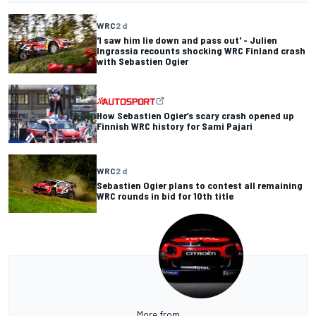
WRC
2 d
'I saw him lie down and pass out' - Julien
Ingrassia recounts shocking WRC Finland crash
with Sebastien Ogier
How Sebastien Ogier’s scary crash opened up
Finnish WRC history for Sami Pajari
WRC
2 d
Sebastien Ogier plans to contest all remaining
WRC rounds in bid for 10th title
More from