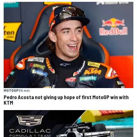
MOTOGP
59 min
Pedro Acosta not giving up hope of first MotoGP win with
KTM