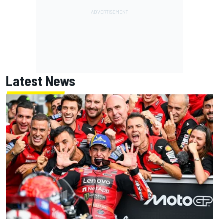
Latest News