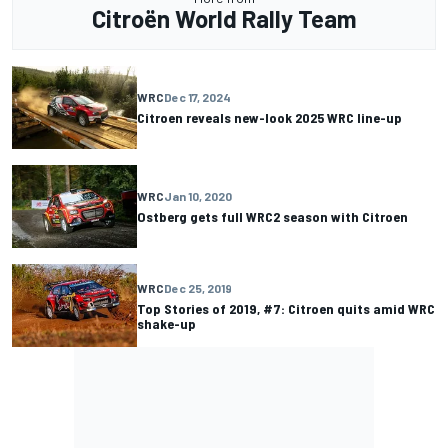
Citroën World Rally Team
WRC
Dec 17, 2024
Citroen reveals new-look 2025 WRC line-up
WRC
Jan 10, 2020
Ostberg gets full WRC2 season with Citroen
WRC
Dec 25, 2019
Top Stories of 2019, #7: Citroen quits amid WRC
shake-up