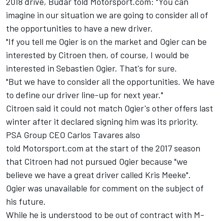
2018 drive, Budar told Motorsport.com: "You can
imagine in our situation we are going to consider all of
the opportunities to have a new driver.
"If you tell me Ogier is on the market and Ogier can be
interested by Citroen then, of course, I would be
interested in Sebastien Ogier. That's for sure.
"But we have to consider all the opportunities. We have
to define our driver line-up for next year."
Citroen said it could not match Ogier's other offers last
winter after it declared signing him was its priority.
PSA Group CEO Carlos Tavares also
told Motorsport.com at the start of the 2017 season
that Citroen had not pursued Ogier because "we
believe we have a great driver called Kris Meeke".
Ogier was unavailable for comment on the subject of
his future.
While he is understood to be out of contract with M-