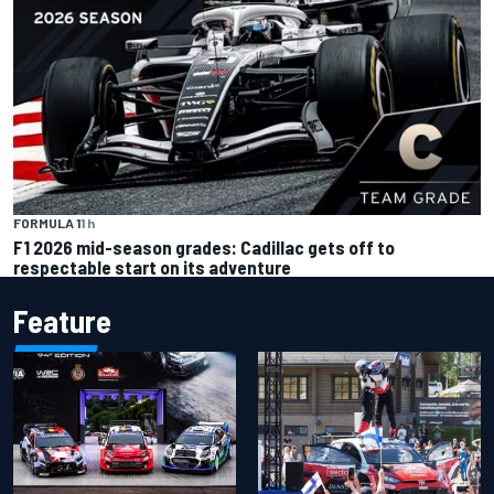
FORMULA 1
1 h
F1 2026 mid-season grades: Cadillac gets off to
respectable start on its adventure
Feature