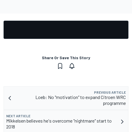
Share Or Save This Story
PREVIOUS ARTICLE
Loeb: No "motivation" to expand Citroen WRC
programme
NEXT ARTICLE
Mikkelsen believes he's overcome "nightmare" start to
2018