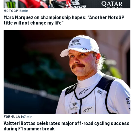
MOTOGP
18 min
Marc Marquez on championship hopes: “Another MotoGP
title will not change my life”
FORMULA 1
47 min
Valtteri Bottas celebrates major off-road cycling success
during F1 summer break