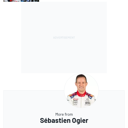
More from
Sébastien Ogier