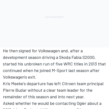
He then signed for Volkswagen and, after a
development season driving a Skoda Fabia S2000,
started his unbroken run of five WRC titles in 2013 that
continued when he joined M-Sport last season after
Volkswagen's exit.
Kris Meeke's departure has left Citroen team principal
Pierre Budar without a clear team leader for the
remainder of this season and into next year.
Asked whether he would be contacting Ogier about a