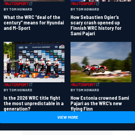
BY TOM HOWARD
BY TOM HOWARD
What the WRC “deal of the
How Sebastien Ogier’s
century” means for Hyundai
scary crash opened up
and M-Sport
Finnish WRC history for
Sami Pajari
BY TOM HOWARD
BY TOM HOWARD
Is the 2026 WRC title fight
How Estonia crowned Sami
the most unpredictable in a
Pajari as the WRC’s new
generation?
flying Finn
VIEW MORE