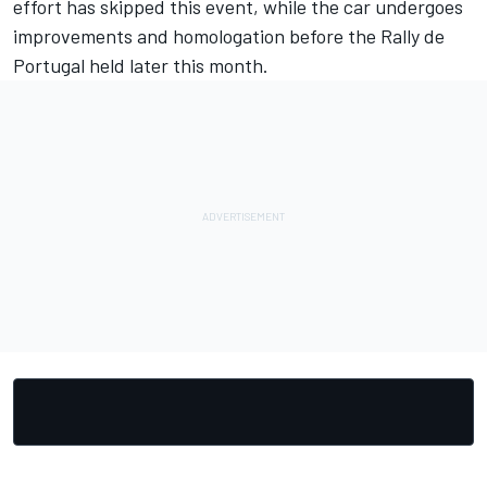
effort has skipped this event, while the car undergoes
improvements and homologation before the Rally de
Portugal held later this month.