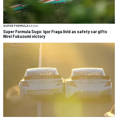
SUPER FORMULA
40 min
Super Formula Sugo: Igor Fraga livid as safety car gifts
Nirei Fukuzumi victory