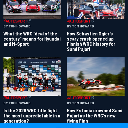
BY TOM HOWARD
BY TOM HOWARD
What the WRC “deal of the
How Sebastien Ogier’s
century” means for Hyundai
scary crash opened up
and M-Sport
Finnish WRC history for
Sami Pajari
BY TOM HOWARD
BY TOM HOWARD
Is the 2026 WRC title fight
How Estonia crowned Sami
the most unpredictable in a
Pajari as the WRC’s new
generation?
flying Finn