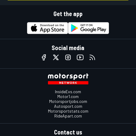
Get the app
Social media
InsideEvs.com
Motor1.com
Motorsportjobs.com
Autosport.com
Motorsportstats.com
RideApart.com
Contact us