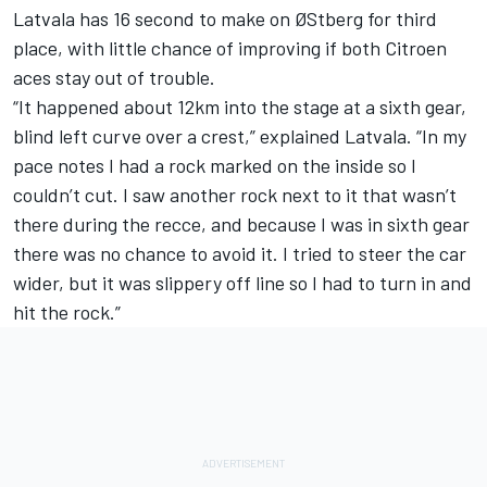
Latvala has 16 second to make on ØStberg for third
place, with little chance of improving if both Citroen
aces stay out of trouble.
“It happened about 12km into the stage at a sixth gear,
blind left curve over a crest,” explained Latvala. “In my
pace notes I had a rock marked on the inside so I
couldn’t cut. I saw another rock next to it that wasn’t
there during the recce, and because I was in sixth gear
there was no chance to avoid it. I tried to steer the car
wider, but it was slippery off line so I had to turn in and
hit the rock.”