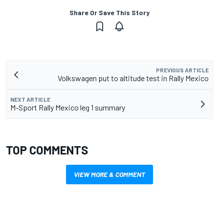
Share Or Save This Story
PREVIOUS ARTICLE
Volkswagen put to altitude test in Rally Mexico
NEXT ARTICLE
M-Sport Rally Mexico leg 1 summary
TOP COMMENTS
VIEW MORE & COMMENT