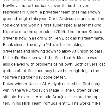
Novikov sits further back seventh, both drivers
represent M-Sport, a privateer team that has shown
great strength this year. Chris Atkinson rounds out the
top eight and won his first super special after making
his return to the sport since 2009. The former Subaru
driver is now in a Ford with Ken Block as his teammate.
Block closed the day in 15th, after breaking a
driveshaft and slowing down to allow Atkinson to pass.
Little did Block know at the time that Atkinson was
also delayed with problems of his own. Both drivers lost
quite a bit of time and may have been fighting in the
top five had their day gone better.
Dakar winner Nasser Al-Attiyah earned his first stage
win in the WRC today on stage 11, the Citroen driver
sits ninth overall. Armindo Araujo closes out the top
ten, in his MINI Team Portugal entry. The works MINI