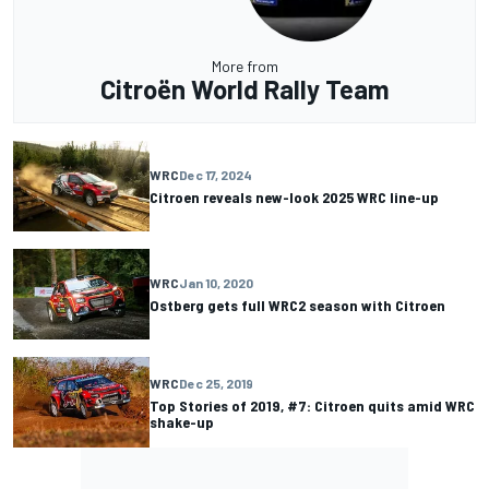
More from
Citroën World Rally Team
WRC
Dec 17, 2024
Citroen reveals new-look 2025 WRC line-up
WRC
Jan 10, 2020
Ostberg gets full WRC2 season with Citroen
WRC
Dec 25, 2019
Top Stories of 2019, #7: Citroen quits amid WRC
shake-up