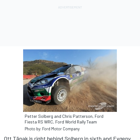
Petter Solberg and Chris Patterson, Ford
Fiesta RS WRC, Ford World Rally Team
Photo by: Ford Motor Company
Ott Tänak is right behind Solberg in sixth and Evgeny