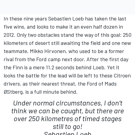
In these nine years Sebastien Loeb has taken the last
five wins, and looks to make it an even half dozen in
2012. Only two obstacles stand the way of this goal: 250
kilometers of desert still awaiting the field and one new
teammate, Mikko Hirvonen, who used to be a former
rival from the Ford camp next door. After the first day
the Finn is a mere 11.2 seconds behind Loeb. Yet it
looks the battle for the lead will be left to these Citroen
drivers, as their nearest threat, the Ford of Mads
ØStberg, is a full minute behind.
Under normal circumstances, I don’t
think we can be caught, but there are
over 250 kilometres of timed stages
still to go!
Sebastien Loeb