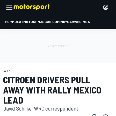
FORMULA 1
MOTOGP
NASCAR CUP
INDYCAR
WEC
IMSA
WRC
CITROEN DRIVERS PULL
AWAY WITH RALLY MEXICO
LEAD
David Schilke, WRC correspondent