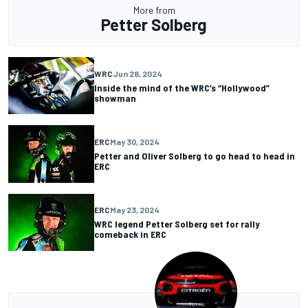
More from
Petter Solberg
WRC
Jun 28, 2024
Inside the mind of the WRC’s “Hollywood”
showman
ERC
May 30, 2024
Petter and Oliver Solberg to go head to head in
ERC
ERC
May 23, 2024
WRC legend Petter Solberg set for rally
comeback in ERC