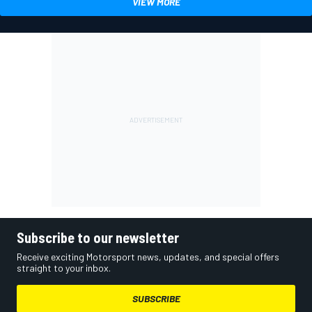
VIEW MORE
Subscribe to our newsletter
Receive exciting Motorsport news, updates, and special offers
straight to your inbox.
SUBSCRIBE