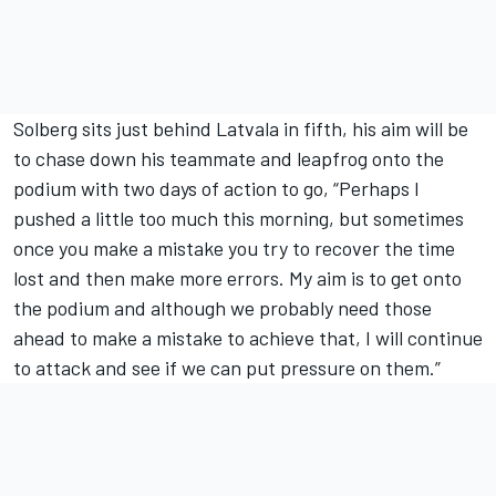
Solberg sits just behind Latvala in fifth, his aim will be
to chase down his teammate and leapfrog onto the
podium with two days of action to go, “Perhaps I
pushed a little too much this morning, but sometimes
once you make a mistake you try to recover the time
lost and then make more errors. My aim is to get onto
the podium and although we probably need those
ahead to make a mistake to achieve that, I will continue
to attack and see if we can put pressure on them.”