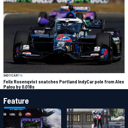
INDYCAR
7 h
Felix Rosenqvist snatches Portland IndyCar pole from Alex
Palou by 0.018s
Feature