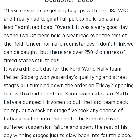
“Mikko seems to be getting to grips with the DS3 WRC
and I really had to go at full pelt to build up a small
lead,” admitted Loeb. “Overall, it was a very good day,
as the two Citroëns hold a clear lead over the rest of
the field. Under normal circumstances, I don’t think we
can be caught, but there are over 250 kilometres of
timed stages still to go!”
It was a difficult day for the Ford World Rally team.
Petter Solberg won yesterday’s qualifying and street
stages but tumbled down the order on Friday’s opening
test with a bad puncture. Soon teammate Jari-Matti
Latvala bumped Hirvonen to put the Ford team back
on top, but a rock on stage five took any chance of
Latvala leading into the night. The Finnish driver
suffered suspension failure and spent the rest of his
day winning stages just to claw back into fourth place.