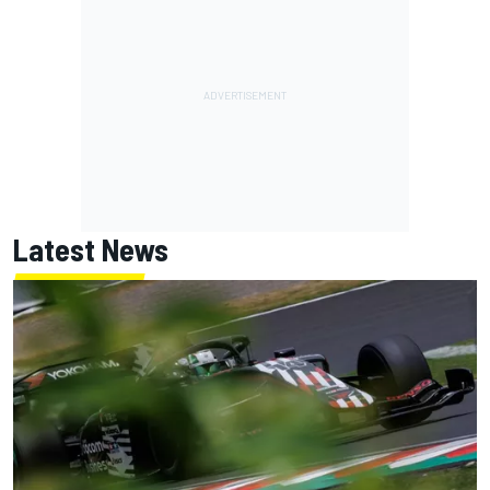
Latest News