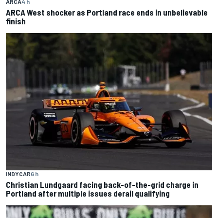
ARCA
4 h
ARCA West shocker as Portland race ends in unbelievable
finish
INDYCAR
6 h
Christian Lundgaard facing back-of-the-grid charge in
Portland after multiple issues derail qualifying