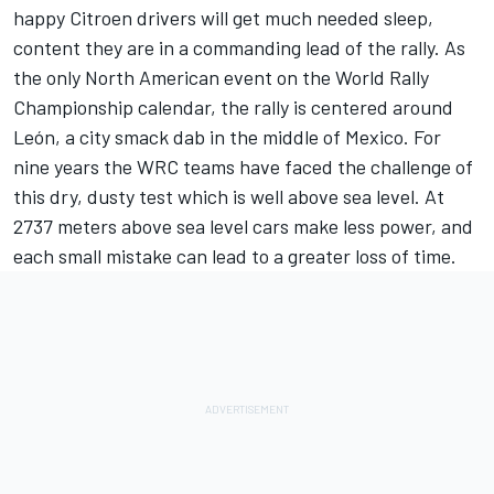
happy Citroen drivers will get much needed sleep,
content they are in a commanding lead of the rally. As
the only North American event on the World Rally
Championship calendar, the rally is centered around
León, a city smack dab in the middle of Mexico. For
nine years the WRC teams have faced the challenge of
this dry, dusty test which is well above sea level. At
2737 meters above sea level cars make less power, and
each small mistake can lead to a greater loss of time.