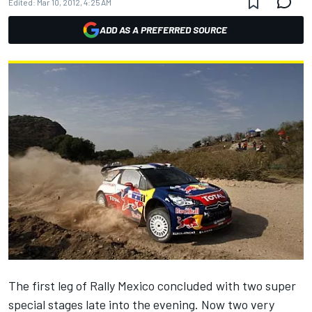
Edited:
Mar 10, 2012, 4:25 AM
ADD AS A PREFERRED SOURCE
The first leg of Rally Mexico concluded with two super
special stages late into the evening. Now two very