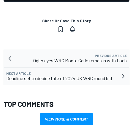
Share Or Save This Story
PREVIOUS ARTICLE
Ogier eyes WRC Monte Carlo rematch with Loeb
NEXT ARTICLE
Deadline set to decide fate of 2024 UK WRC round bid
TOP COMMENTS
VIEW MORE & COMMENT