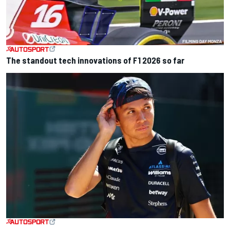
The standout tech innovations of F1 2026 so far