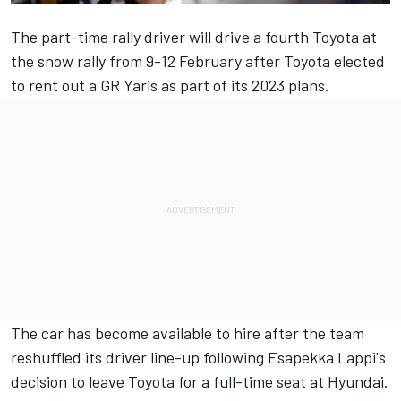
The part-time rally driver will drive a fourth Toyota at
the snow rally from 9-12 February after Toyota elected
to rent out a GR Yaris as part of its 2023 plans.
The car has become available to hire after the team
reshuffled its driver line-up following Esapekka Lappi's
decision to leave Toyota for a full-time seat at Hyundai.