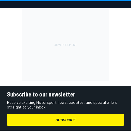
Subscribe to our newsletter
Receive exciting Motorsport news, updates, and special offers
straight to your inbox.
SUBSCRIBE