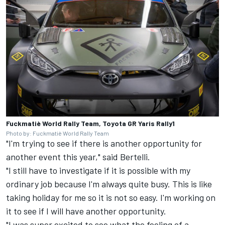
Fuckmatiè World Rally Team, Toyota GR Yaris Rally1
Photo by: Fuckmatiè World Rally Team
"I'm trying to see if there is another opportunity for
another event this year," said Bertelli.
"I still have to investigate if it is possible with my
ordinary job because I'm always quite busy. This is like
taking holiday for me so it is not so easy. I'm working on
it to see if I will have another opportunity.
"I was super excited to see what the feeling of a