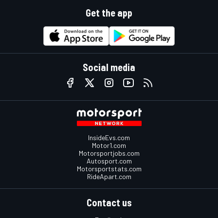
Get the app
Social media
InsideEvs.com
Motor1.com
Motorsportjobs.com
Autosport.com
Motorsportstats.com
RideApart.com
Contact us