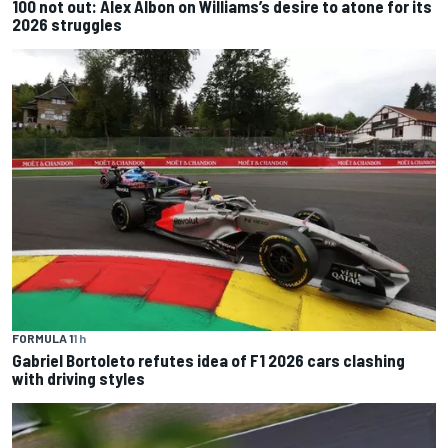
100 not out: Alex Albon on Williams’s desire to atone for its
2026 struggles
FORMULA 1
1 h
Gabriel Bortoleto refutes idea of F1 2026 cars clashing
with driving styles