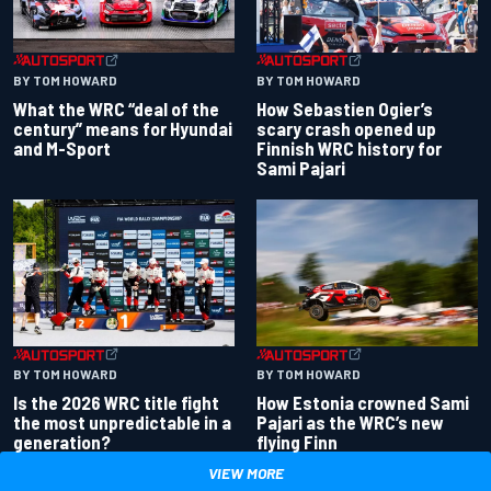
BY TOM HOWARD
BY TOM HOWARD
What the WRC “deal of the
How Sebastien Ogier’s
century” means for Hyundai
scary crash opened up
and M-Sport
Finnish WRC history for
Sami Pajari
BY TOM HOWARD
BY TOM HOWARD
Is the 2026 WRC title fight
How Estonia crowned Sami
the most unpredictable in a
Pajari as the WRC’s new
generation?
flying Finn
VIEW MORE