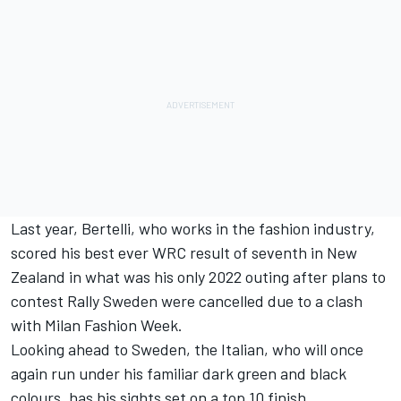
Last year, Bertelli, who works in the fashion industry,
scored his best ever WRC result of seventh in New
Zealand in what was his only 2022 outing after plans to
contest Rally Sweden were cancelled due to a clash
with Milan Fashion Week.
Looking ahead to Sweden, the Italian, who will once
again run under his familiar dark green and black
colours, has his sights set on a top 10 finish.