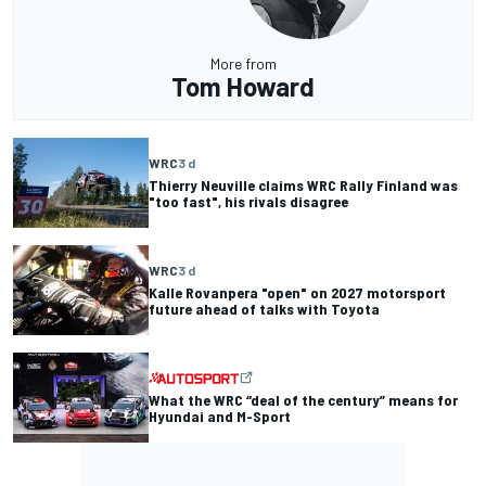
More from
Tom Howard
WRC
3 d
Thierry Neuville claims WRC Rally Finland was
"too fast", his rivals disagree
WRC
3 d
Kalle Rovanpera "open" on 2027 motorsport
future ahead of talks with Toyota
What the WRC “deal of the century” means for
Hyundai and M-Sport