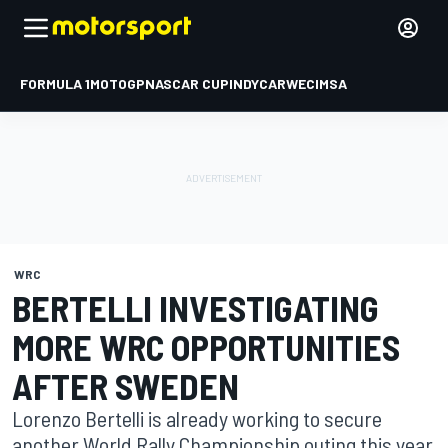
FORMULA 1
MOTOGP
NASCAR CUP
INDYCAR
WEC
IMSA
WRC
BERTELLI INVESTIGATING
MORE WRC OPPORTUNITIES
AFTER SWEDEN
Lorenzo Bertelli is already working to secure
another World Rally Championship outing this year