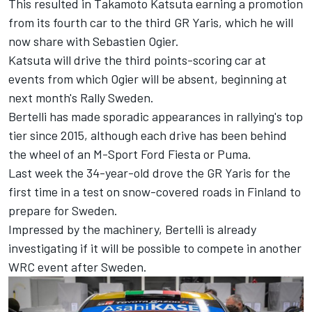
This resulted in
Takamoto Katsuta
earning a promotion
from its fourth car to the third GR Yaris, which he will
now share with Sebastien Ogier.
Katsuta will drive the third points-scoring car at
events from which Ogier will be absent, beginning at
next month's Rally Sweden.
Bertelli has made sporadic appearances in rallying's top
tier since 2015, although each drive has been behind
the wheel of an M-Sport Ford Fiesta or Puma.
Last week the 34-year-old drove the GR Yaris for the
first time in a test on snow-covered roads in Finland to
prepare for Sweden.
Impressed by the machinery, Bertelli is already
investigating if it will be possible to compete in another
WRC event after Sweden.