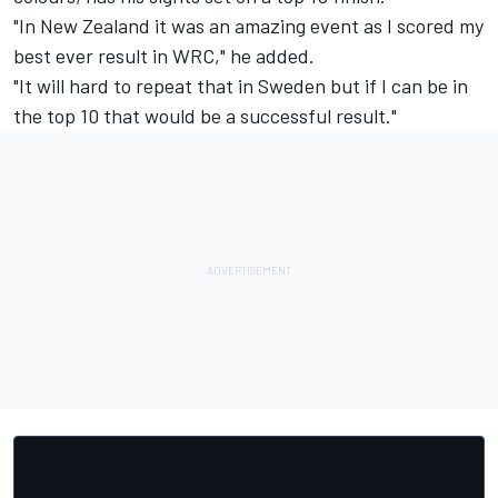
"In New Zealand it was an amazing event as I scored my
best ever result in WRC," he added.
"It will hard to repeat that in Sweden but if I can be in
the top 10 that would be a successful result."