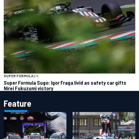
SUPER FORMULA
2 h
Super Formula Sugo: Igor Fraga livid as safety car gifts
Nirei Fukuzumi victory
Feature