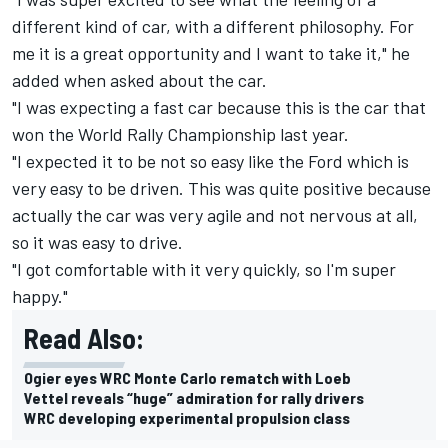
different kind of car, with a different philosophy. For
me it is a great opportunity and I want to take it," he
added when asked about the car.
"I was expecting a fast car because this is the car that
won the World Rally Championship last year.
"I expected it to be not so easy like the Ford which is
very easy to be driven. This was quite positive because
actually the car was very agile and not nervous at all,
so it was easy to drive.
"I got comfortable with it very quickly, so I'm super
happy."
Read Also:
Ogier eyes WRC Monte Carlo rematch with Loeb
Vettel reveals “huge” admiration for rally drivers
WRC developing experimental propulsion class