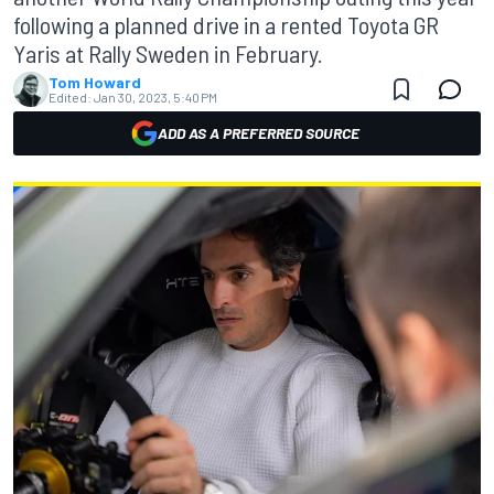
following a planned drive in a rented Toyota GR
Yaris at Rally Sweden in February.
Tom Howard
Edited:
Jan 30, 2023, 5:40 PM
ADD AS A PREFERRED SOURCE