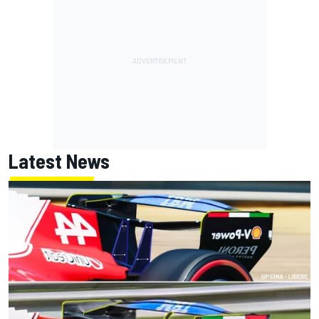
Latest News