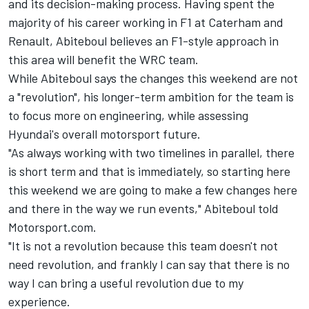
and its decision-making process. Having spent the
majority of his career working in F1 at Caterham and
Renault, Abiteboul believes an F1-style approach in
this area will benefit the WRC team.
While Abiteboul says the changes this weekend are not
a "revolution", his longer-term ambition for the team is
to focus more on engineering, while assessing
Hyundai's overall motorsport future.
"As always working with two timelines in parallel, there
is short term and that is immediately, so starting here
this weekend we are going to make a few changes here
and there in the way we run events," Abiteboul told
Motorsport.com.
"It is not a revolution because this team doesn't not
need revolution, and frankly I can say that there is no
way I can bring a useful revolution due to my
experience.