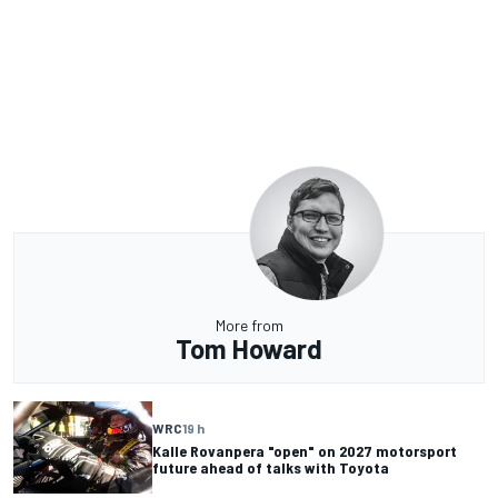
More from
Tom Howard
WRC
19 h
Kalle Rovanpera "open" on 2027 motorsport
future ahead of talks with Toyota