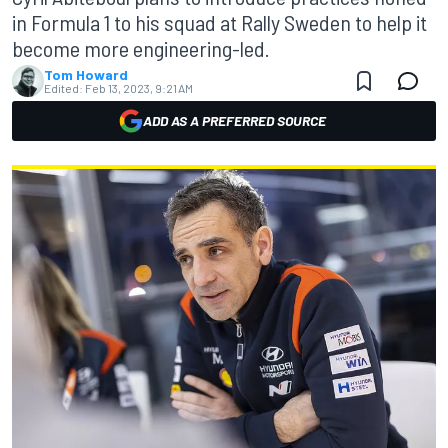
in Formula 1 to his squad at Rally Sweden to help it
become more engineering-led.
Tom Howard
Edited:
Feb 13, 2023, 9:21 AM
ADD AS A PREFERRED SOURCE