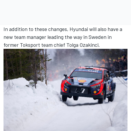
In addition to these changes, Hyundai will also have a
new team manager leading the way in Sweden in
former Toksport team chief Tolga Ozakinci.