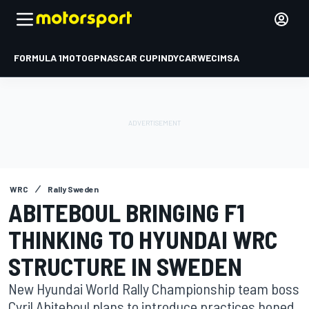
FORMULA 1
MOTOGP
NASCAR CUP
INDYCAR
WEC
IMSA
WRC
Rally Sweden
ABITEBOUL BRINGING F1
THINKING TO HYUNDAI WRC
STRUCTURE IN SWEDEN
New Hyundai World Rally Championship team boss
Cyril Abiteboul plans to introduce practices honed