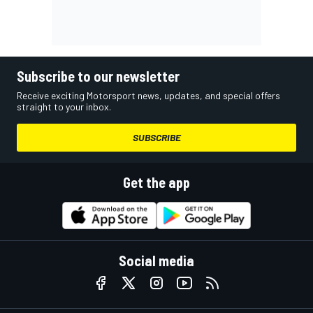
Subscribe to our newsletter
Receive exciting Motorsport news, updates, and special offers
straight to your inbox.
SUBSCRIBE
Get the app
Social media