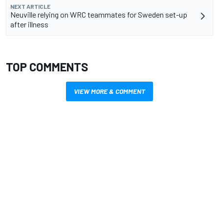
NEXT ARTICLE
Neuville relying on WRC teammates for Sweden set-up
after illness
TOP COMMENTS
VIEW MORE & COMMENT