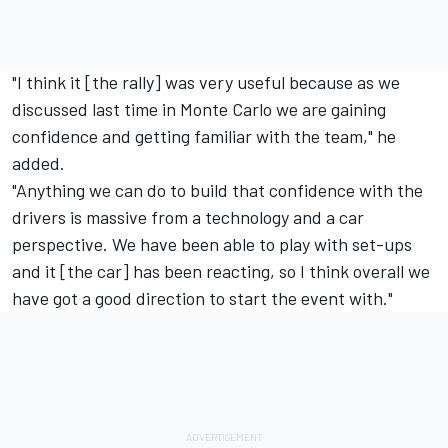
"I think it [the rally] was very useful because as we
discussed last time in Monte Carlo we are gaining
confidence and getting familiar with the team," he
added.
"Anything we can do to build that confidence with the
drivers is massive from a technology and a car
perspective. We have been able to play with set-ups
and it [the car] has been reacting, so I think overall we
have got a good direction to start the event with."