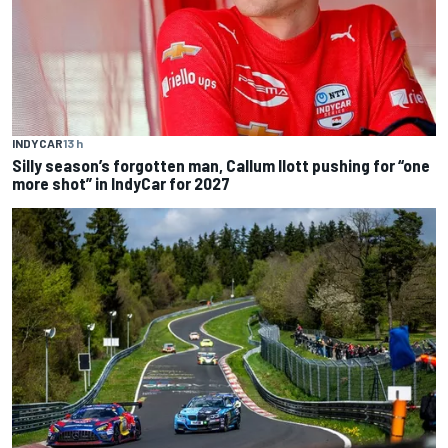
INDYCAR
13 h
Silly season’s forgotten man, Callum Ilott pushing for “one
more shot” in IndyCar for 2027