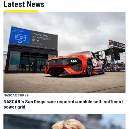
Latest News
NASCAR CUP
9 h
NASCAR's San Diego race required a mobile self-sufficent
power grid