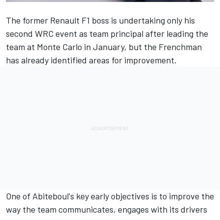
The former Renault F1 boss is undertaking only his
second WRC event as team principal after leading the
team at Monte Carlo in January, but the Frenchman
has already identified areas for improvement.
One of Abiteboul's key early objectives is to improve the
way the team communicates, engages with its drivers