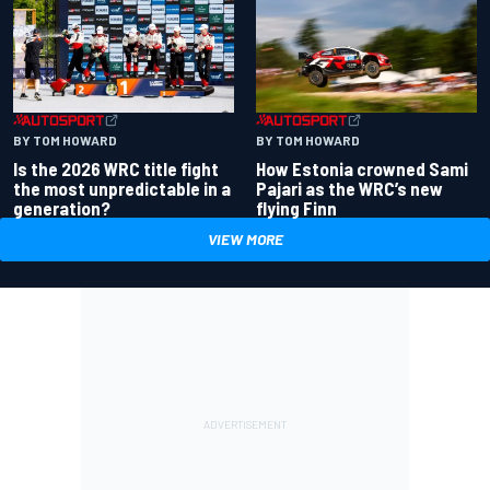
BY TOM HOWARD
BY TOM HOWARD
Is the 2026 WRC title fight
How Estonia crowned Sami
the most unpredictable in a
Pajari as the WRC’s new
generation?
flying Finn
VIEW MORE