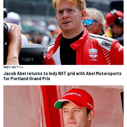
INDY NXT
11 h
Jacob Abel returns to Indy NXT grid with Abel Motorsports
for Portland Grand Prix