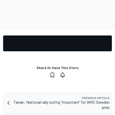
Share Or Save This Story
PREVIOUS ARTICLE
Tanak: National rally outing “important” for WRC Sweden
prep