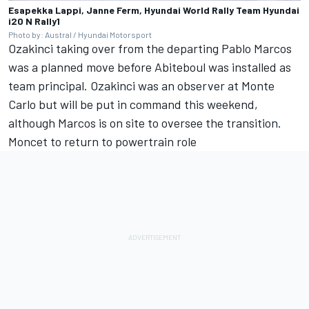
Esapekka Lappi, Janne Ferm, Hyundai World Rally Team Hyundai
i20 N Rally1
Photo by: Austral / Hyundai Motorsport
Ozakinci taking over from the departing Pablo Marcos
was a planned move before Abiteboul was installed as
team principal. Ozakinci was an observer at Monte
Carlo but will be put in command this weekend,
although Marcos is on site to oversee the transition.
Moncet to return to powertrain role