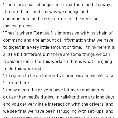
"There are small changes here and there and the way
that do things and the way we engage and
communicate and the structure of the decision-
making process.
"That is where Formula 1 is impressive with its chain of
command and the amount of information that we have
to digest in a very little amount of time. I think here it is
a little bit different but there are some things we can
transfer from F1 to this world so that is what I'm going
to do this weekend.
"It is going to be an interactive process and we will take
it from there.
"It may mean the drivers have bit more engineering
duties than media duties. In rallying there are long days
and you get very little interaction with the drivers, and
we see that we have been struggling with set-ups, and
still ending the rally not totally convinced what we have