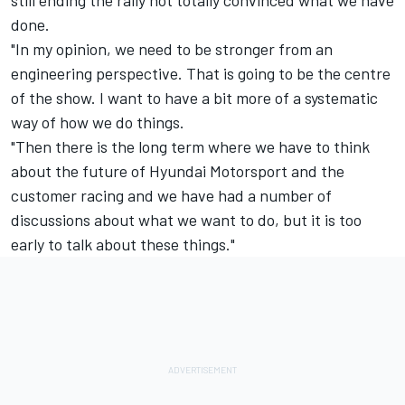
done.
"In my opinion, we need to be stronger from an
engineering perspective. That is going to be the centre
of the show. I want to have a bit more of a systematic
way of how we do things.
"Then there is the long term where we have to think
about the future of
Hyundai Motorsport
and the
customer racing and we have had a number of
discussions about what we want to do, but it is too
early to talk about these things."