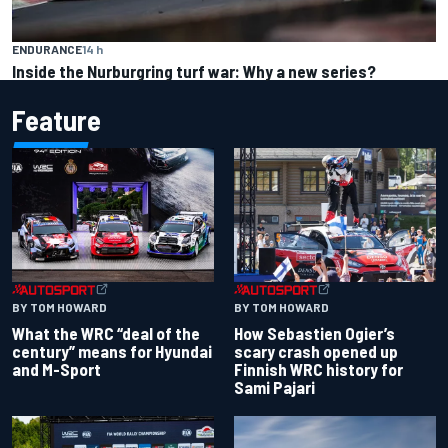
ENDURANCE
14 h
Inside the Nurburgring turf war: Why a new series?
Feature
BY TOM HOWARD
BY TOM HOWARD
What the WRC “deal of the
How Sebastien Ogier’s
century” means for Hyundai
scary crash opened up
and M-Sport
Finnish WRC history for
Sami Pajari