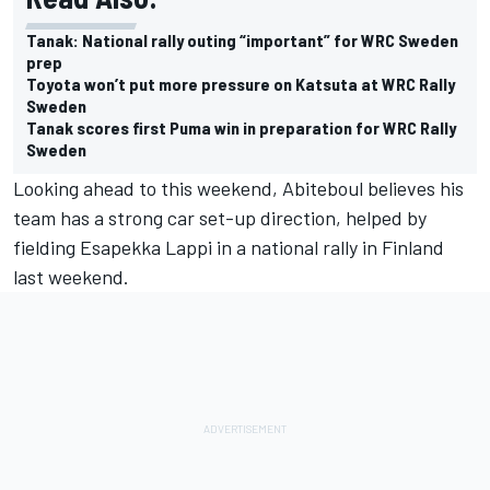
Tanak: National rally outing “important” for WRC Sweden
prep
Toyota won’t put more pressure on Katsuta at WRC Rally
Sweden
Tanak scores first Puma win in preparation for WRC Rally
Sweden
Looking ahead to this weekend, Abiteboul believes his
team has a strong car set-up direction, helped by
fielding
Esapekka Lappi
in a national rally in Finland
last weekend.