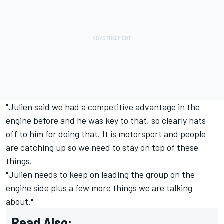
"Julien said we had a competitive advantage in the
engine before and he was key to that, so clearly hats
off to him for doing that. It is motorsport and people
are catching up so we need to stay on top of these
things.
"Julien needs to keep on leading the group on the
engine side plus a few more things we are talking
about."
Read Also: