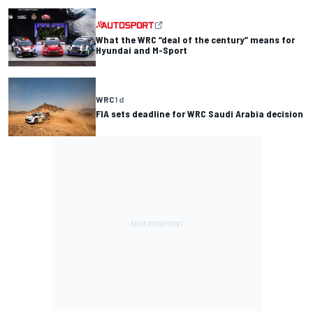
What the WRC “deal of the century” means for
Hyundai and M-Sport
WRC
1 d
FIA sets deadline for WRC Saudi Arabia decision