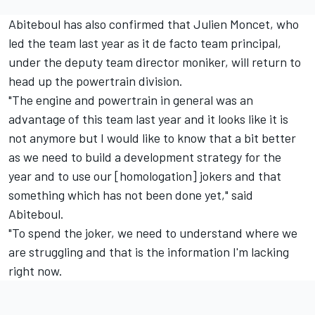
Abiteboul has also confirmed that Julien Moncet, who
led the team last year as it de facto team principal,
under the deputy team director moniker, will return to
head up the powertrain division.
"The engine and powertrain in general was an
advantage of this team last year and it looks like it is
not anymore but I would like to know that a bit better
as we need to build a development strategy for the
year and to use our [homologation] jokers and that
something which has not been done yet," said
Abiteboul.
"To spend the joker, we need to understand where we
are struggling and that is the information I'm lacking
right now.