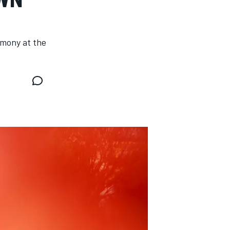
emony at the