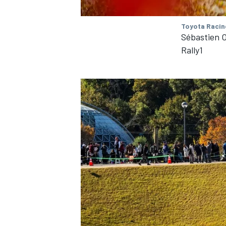
Toyota Racin
Sébastien O
Rally1
IMSA
DTM