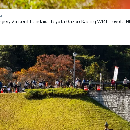
g
gier, Vincent Landais, Toyota Gazoo Racing WRT Toyota G