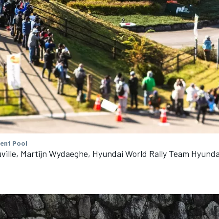
tent Pool
ville, Martijn Wydaeghe, Hyundai World Rally Team Hyunda