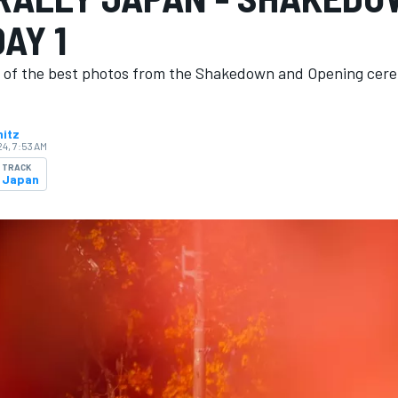
AY 1
n of the best photos from the Shakedown and Opening cer
nitz
4, 7:53 AM
TRACK
Japan