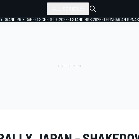
ALL SERIES
LY GRAND PRIX GAME
F1 SCHEDULE 2026
F1 STANDINGS 2026
F1 HUNGARIAN GP
NAS
LERY
WRC
Rally Japan
RALLY JAPAN - SHAKED