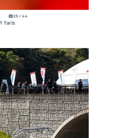
25 / 44
R Yaris