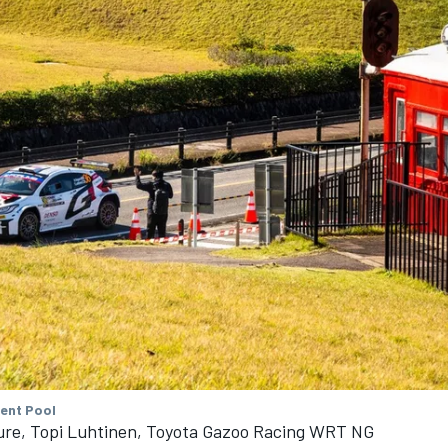
tent Pool
ure, Topi Luhtinen, Toyota Gazoo Racing WRT NG