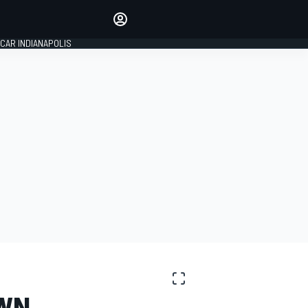
Make your voice heard with
article commenting.
CAR INDIANAPOLIS
SIGN IN
EDITION
GLOBAL
OWN