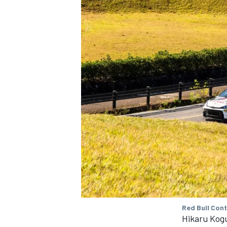
Red Bull Con
Hikaru Kog