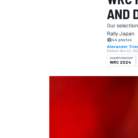
AND D
Our selectio
Rally Japan
44 photos
MOTOGP
Alexander Trie
Edited:
Nov 22, 202
CHAMPIONSHIP
WRC 2024