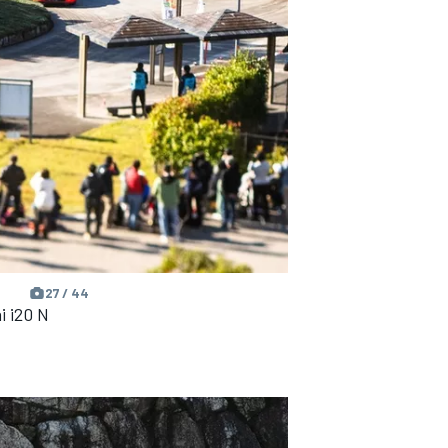
27 / 44
i i20 N