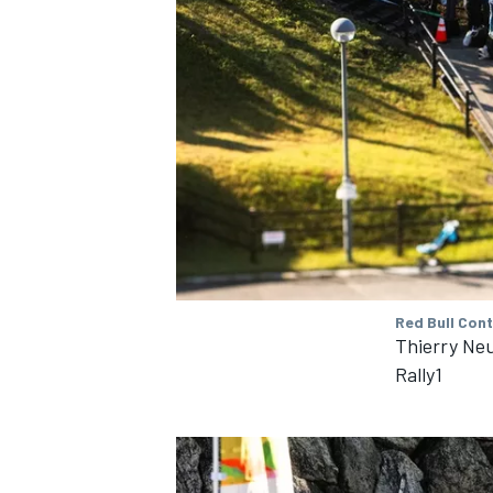
OPEN WHEEL
Red Bull Con
Thierry Neu
Rally1