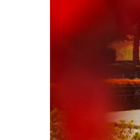
NASCAR CUP
INDYCAR
WEC