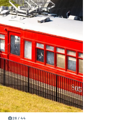
26 / 44