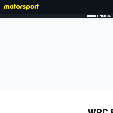
QUICK LINKS:
DAI
FORMULA 1
PHOTO GAL
WRC 