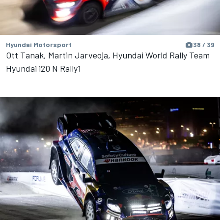
Hyundai Motorsport
38 / 39
Ott Tanak, Martin Jarveoja, Hyundai World Rally Team
Hyundai i20 N Rally1