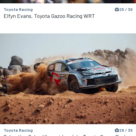
Toyota Racing
25 / 39
Elfyn Evans, Toyota Gazoo Racing WRT
Toyota Racing
26 / 39