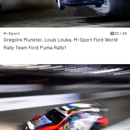
M-Sport
37 / 39
Gregoire Munster, Louis Louka, M-Sport Ford World
Rally Team Ford Puma Rally1