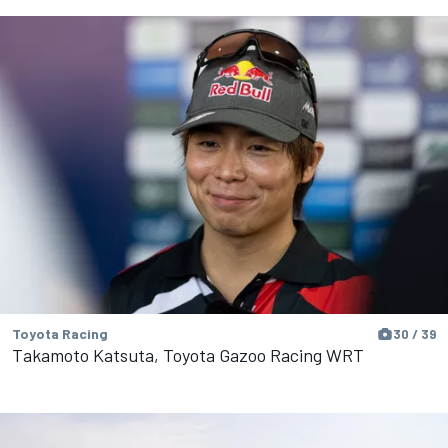
Toyota Racing
30 / 39
Takamoto Katsuta, Toyota Gazoo Racing WRT