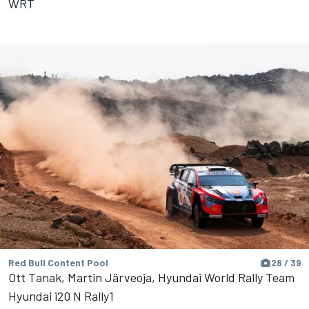
WRT
Red Bull Content Pool
28 / 39
Ott Tanak, Martin Järveoja, Hyundai World Rally Team
Hyundai i20 N Rally1