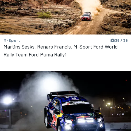
M-Sport
36 / 39
Martins Sesks, Renars Francis, M-Sport Ford World
Rally Team Ford Puma Rally1