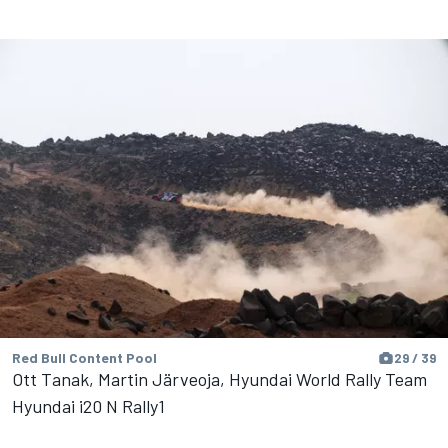
Red Bull Content Pool
29 / 39
Ott Tanak, Martin Järveoja, Hyundai World Rally Team
Hyundai i20 N Rally1