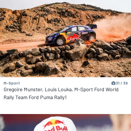
M-Sport
31 / 39
Gregoire Munster, Louis Louka, M-Sport Ford World
Rally Team Ford Puma Rally1