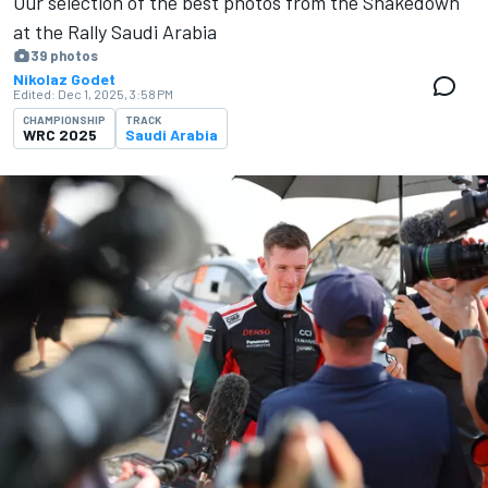
Our selection of the best photos from the Shakedown
at the Rally Saudi Arabia
39 photos
Nikolaz Godet
Edited:
Dec 1, 2025, 3:58 PM
CHAMPIONSHIP
TRACK
WRC 2025
Saudi Arabia