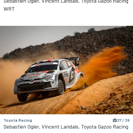
Sebastien Ogier, Vincent Landais, Toyota Gazoo Racing
WRT
Toyota Racing
27 / 39
Sebastien Ogier, Vincent Landais, Toyota Gazoo Racing