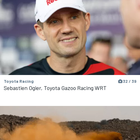
Toyota Racing
32 / 39
Sebastien Ogier, Toyota Gazoo Racing WRT