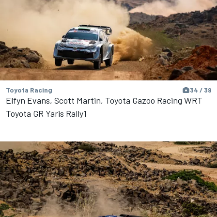
Toyota Racing
34 / 39
Elfyn Evans, Scott Martin, Toyota Gazoo Racing WRT
Toyota GR Yaris Rally1