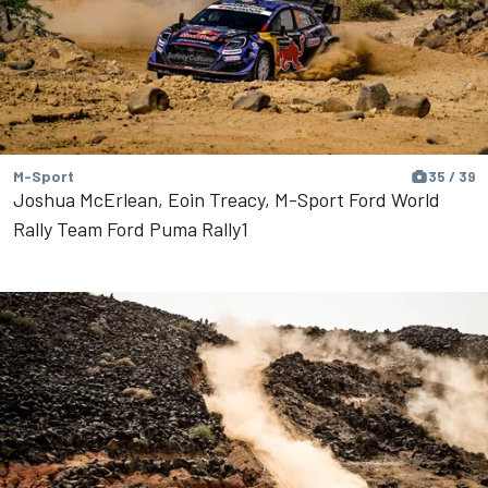
M-Sport
35 / 39
Joshua McErlean, Eoin Treacy, M-Sport Ford World
Rally Team Ford Puma Rally1