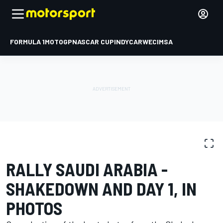
FORMULA 1
MOTOGP
NASCAR CUP
INDYCAR
WEC
IMSA
PHOTO GALLERY
WRC
Rally Saudi Arabia
RALLY SAUDI ARABIA -
SHAKEDOWN AND DAY 1, IN
PHOTOS