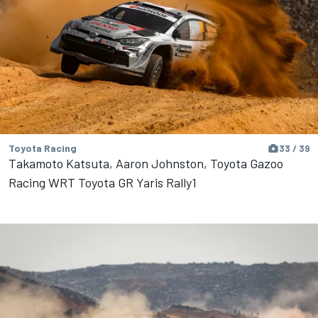
Toyota Racing
33 / 39
Takamoto Katsuta, Aaron Johnston, Toyota Gazoo
Racing WRT Toyota GR Yaris Rally1