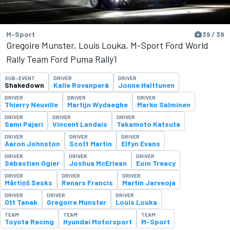
M-Sport
39 / 39
Gregoire Munster, Louis Louka, M-Sport Ford World
Rally Team Ford Puma Rally1
SUB-EVENT
DRIVER
DRIVER
Shakedown
Kalle Rovanperä
Jonne Halttunen
DRIVER
DRIVER
DRIVER
Thierry Neuville
Martijn Wydaeghe
Marko Salminen
DRIVER
DRIVER
DRIVER
Sami Pajari
Vincent Landais
Takamoto Katsuta
DRIVER
DRIVER
DRIVER
Aaron Johnston
Scott Martin
Elfyn Evans
DRIVER
DRIVER
DRIVER
Sébastien Ogier
Joshua McErlean
Eoin Treacy
DRIVER
DRIVER
DRIVER
Mārtiņš Sesks
Renars Francis
Martin Jarveoja
DRIVER
DRIVER
DRIVER
Ott Tanak
Gregoire Munster
Louis Louka
TEAM
TEAM
TEAM
Toyota Racing
Hyundai Motorsport
M-Sport