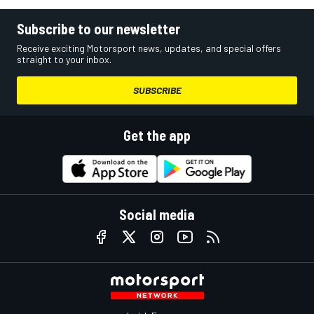
Subscribe to our newsletter
Receive exciting Motorsport news, updates, and special offers
straight to your inbox.
SUBSCRIBE
Get the app
Social media