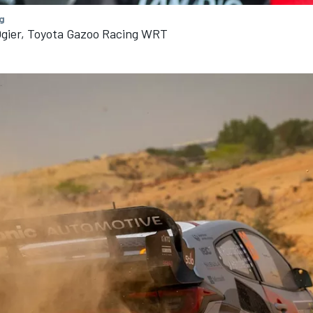
g
Ogier, Toyota Gazoo Racing WRT