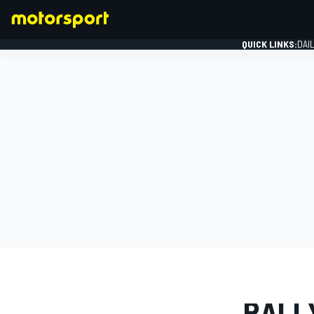
QUICK LINKS:
DAI
FORMULA 1
PHOTO GAL
RALL