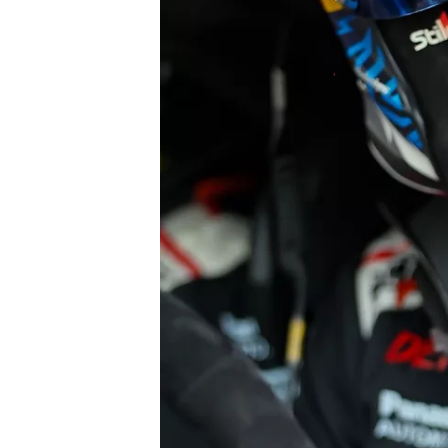
NASCAR CUP
INDYCAR
WEC