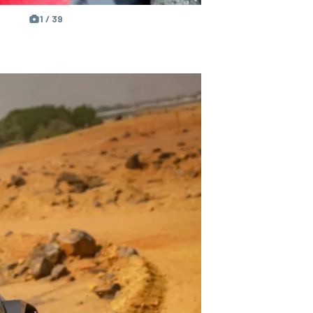
1 / 39