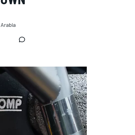
 Arabia