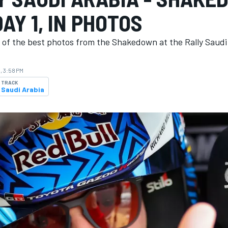
AY 1, IN PHOTOS
n of the best photos from the Shakedown at the Rally Saudi
, 3:58 PM
TRACK
Saudi Arabia