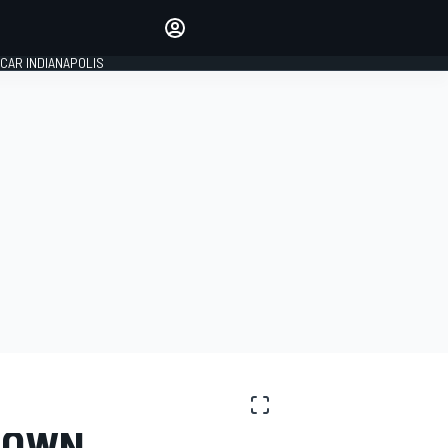
Make your voice heard with
article commenting.
CAR INDIANAPOLIS
SIGN IN
EDITION
GLOBAL
EDOWN