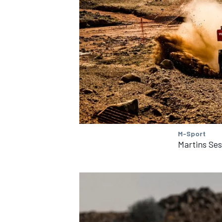
OPEN WHEEL
M-Sport
Martins Ses