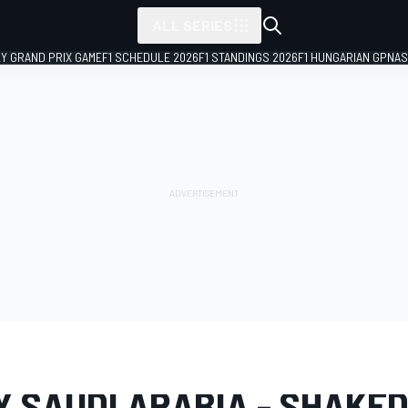
ALL SERIES
LY GRAND PRIX GAME
F1 SCHEDULE 2026
F1 STANDINGS 2026
F1 HUNGARIAN GP
NAS
LERY
WRC
Rally Saudi Arabia
Y SAUDI ARABIA - SHAK