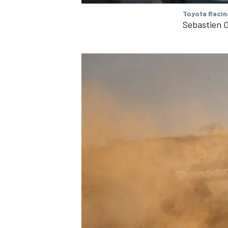
Toyota Racin
Sebastien 
IMSA
DTM