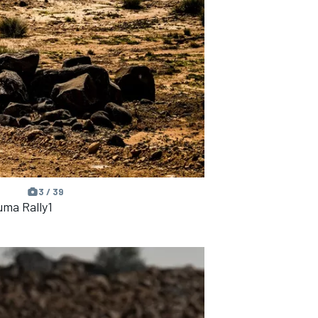
3 / 39
uma Rally1