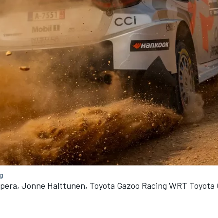
g
npera, Jonne Halttunen, Toyota Gazoo Racing WRT Toyota 