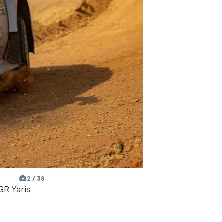
2 / 39
GR Yaris