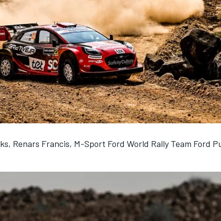
ks, Renars Francis, M-Sport Ford World Rally Team Ford P