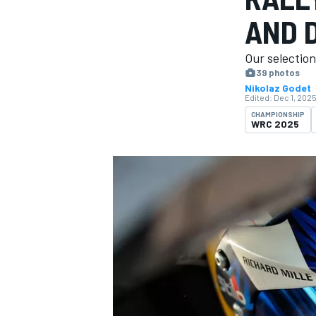
AND D
Our selectio
39 photos
Nikolaz Godet
MOTOGP
Edited:
Dec 1, 2025
CHAMPIONSHIP
WRC 2025