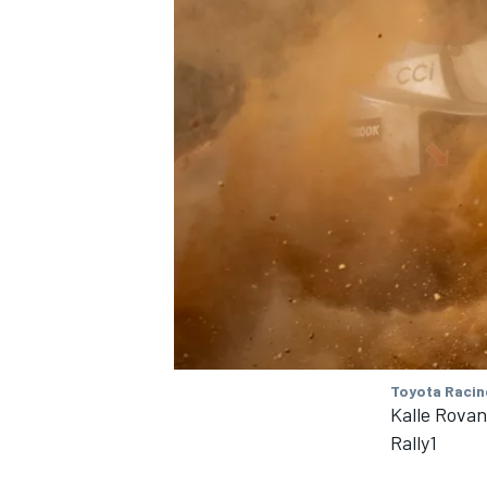
Toyota Racin
Kalle Rova
Rally1