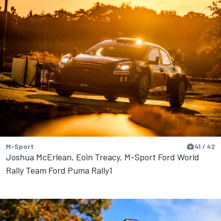
M-Sport
41 / 42
Joshua McErlean, Eoin Treacy, M-Sport Ford World
Rally Team Ford Puma Rally1