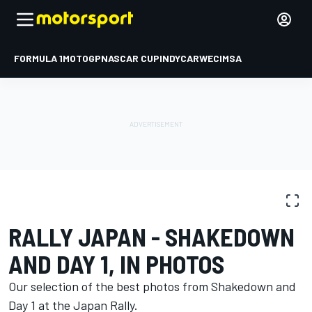
FORMULA 1
MOTOGP
NASCAR CUP
INDYCAR
WEC
IMSA
PHOTO GALLERY
WRC
Rally Japan
RALLY JAPAN - SHAKEDOWN
AND DAY 1, IN PHOTOS
Our selection of the best photos from Shakedown and
Day 1 at the Japan Rally.