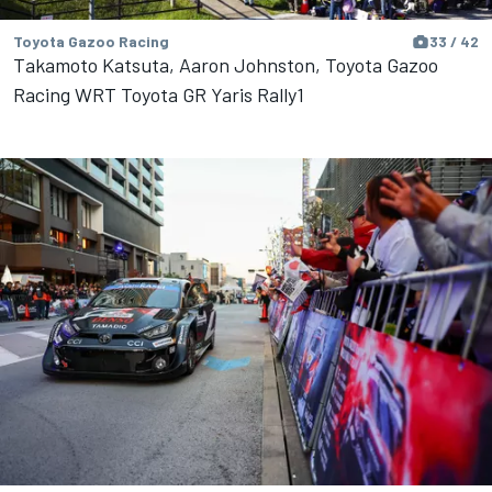
Toyota Gazoo Racing
33 / 42
Takamoto Katsuta, Aaron Johnston, Toyota Gazoo
Racing WRT Toyota GR Yaris Rally1