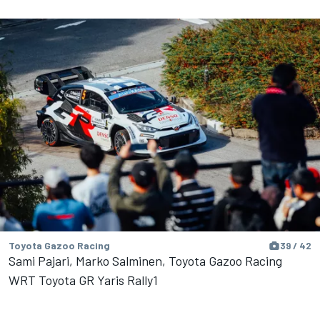
Toyota Gazoo Racing
39 / 42
Sami Pajari, Marko Salminen, Toyota Gazoo Racing
WRT Toyota GR Yaris Rally1