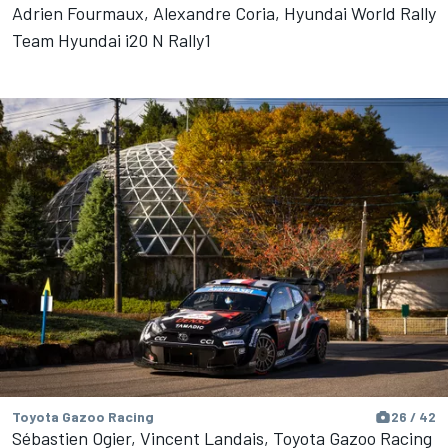
Adrien Fourmaux, Alexandre Coria, Hyundai World Rally
Team Hyundai i20 N Rally1
Toyota Gazoo Racing
26 / 42
Sébastien Ogier, Vincent Landais, Toyota Gazoo Racing