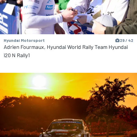
Hyundai Motorsport
29 / 42
Adrien Fourmaux, Hyundai World Rally Team Hyundai
i20 N Rally1