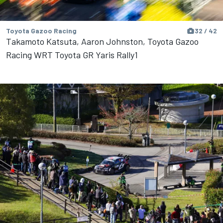
Toyota Gazoo Racing
32 / 42
Takamoto Katsuta, Aaron Johnston, Toyota Gazoo
Racing WRT Toyota GR Yaris Rally1