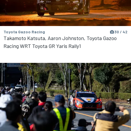
Toyota Gazoo Racing
30 / 42
Takamoto Katsuta, Aaron Johnston, Toyota Gazoo
Racing WRT Toyota GR Yaris Rally1