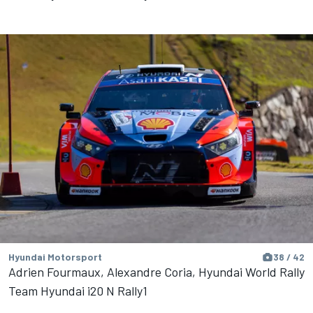
Hyundai Motorsport
38 / 42
Adrien Fourmaux, Alexandre Coria, Hyundai World Rally
Team Hyundai i20 N Rally1