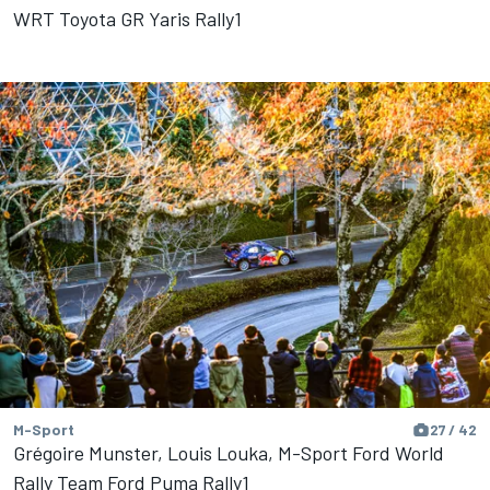
WRT Toyota GR Yaris Rally1
M-Sport
27 / 42
Grégoire Munster, Louis Louka, M-Sport Ford World
Rally Team Ford Puma Rally1