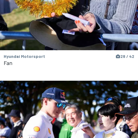
Hyundai Motorsport
28 / 42
Fan