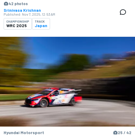
42 photos
Srinivasa Krishnan
Published:
Nov 7, 2025, 12:53 AM
CHAMPIONSHIP
TRACK
WRC 2025
Japan
Hyundai Motorsport
25 / 42