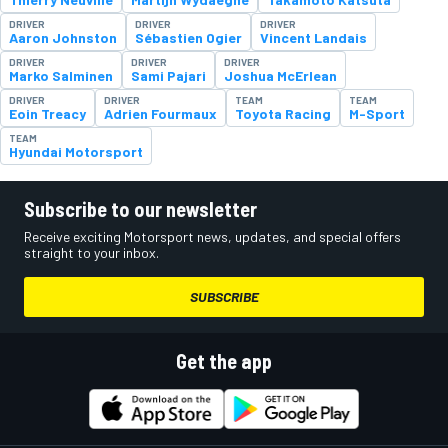
DRIVER
DRIVER
DRIVER
Aaron Johnston
Sébastien Ogier
Vincent Landais
DRIVER
DRIVER
DRIVER
Marko Salminen
Sami Pajari
Joshua McErlean
DRIVER
DRIVER
TEAM
TEAM
Eoin Treacy
Adrien Fourmaux
Toyota Racing
M-Sport
TEAM
Hyundai Motorsport
Subscribe to our newsletter
Receive exciting Motorsport news, updates, and special offers
straight to your inbox.
SUBSCRIBE
Get the app