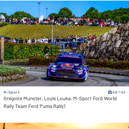
M-Sport
40 / 42
Grégoire Munster, Louis Louka, M-Sport Ford World
Rally Team Ford Puma Rally1