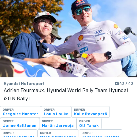
Hyundai Motorsport
42 / 42
Adrien Fourmaux, Hyundai World Rally Team Hyundai
i20 N Rally1
DRIVER
DRIVER
DRIVER
Gregoire Munster
Louis Louka
Kalle Rovanperä
DRIVER
DRIVER
DRIVER
Jonne Halttunen
Martin Jarveoja
Ott Tanak
DRIVER
DRIVER
DRIVER
Thierry Neuville
Martijn Wydaeghe
Takamoto Katsuta