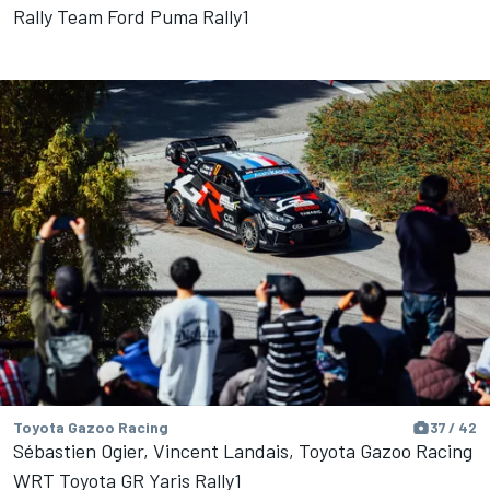
Rally Team Ford Puma Rally1
Toyota Gazoo Racing
37 / 42
Sébastien Ogier, Vincent Landais, Toyota Gazoo Racing
WRT Toyota GR Yaris Rally1