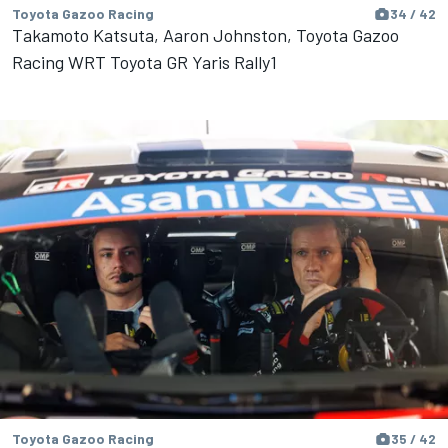
Toyota Gazoo Racing
34 / 42
Takamoto Katsuta, Aaron Johnston, Toyota Gazoo
Racing WRT Toyota GR Yaris Rally1
Toyota Gazoo Racing
35 / 42