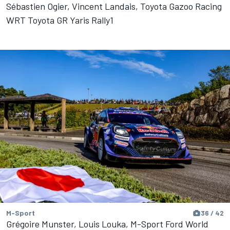
Sébastien Ogier, Vincent Landais, Toyota Gazoo Racing
WRT Toyota GR Yaris Rally1
M-Sport
36 / 42
Grégoire Munster, Louis Louka, M-Sport Ford World