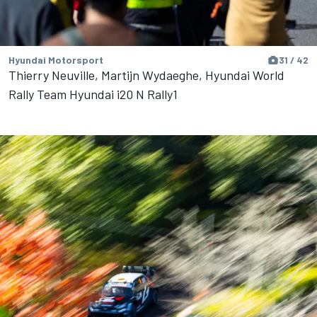
Hyundai Motorsport
31 / 42
Thierry Neuville, Martijn Wydaeghe, Hyundai World
Rally Team Hyundai i20 N Rally1