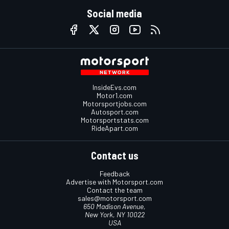
Social media
InsideEvs.com
Motor1.com
Motorsportjobs.com
Autosport.com
Motorsportstats.com
RideApart.com
Contact us
Feedback
Advertise with Motorsport.com
Contact the team
sales@motorsport.com
650 Madison Avenue,
New York, NY 10022
USA