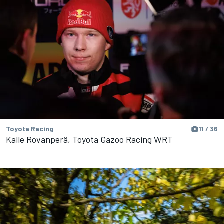
Toyota Racing
11 / 36
Kalle Rovanperä, Toyota Gazoo Racing WRT