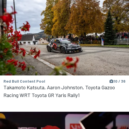
Red Bull Content Pool
10 / 36
Takamoto Katsuta, Aaron Johnston, Toyota Gazoo
Racing WRT Toyota GR Yaris Rally1