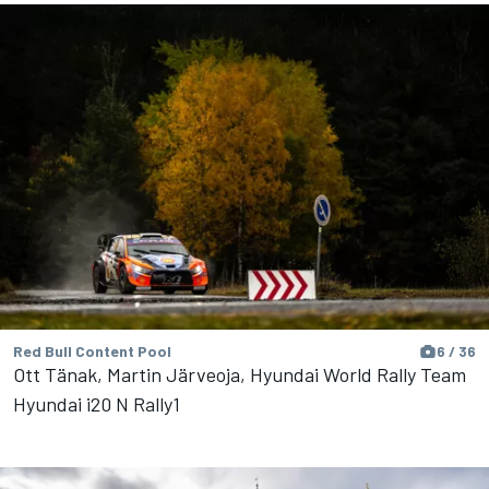
Red Bull Content Pool
6 / 36
Ott Tänak, Martin Järveoja, Hyundai World Rally Team
Hyundai i20 N Rally1