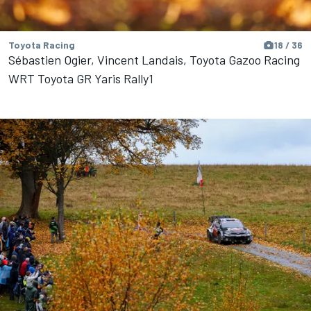
Toyota Racing
18 / 36
Sébastien Ogier, Vincent Landais, Toyota Gazoo Racing
WRT Toyota GR Yaris Rally1