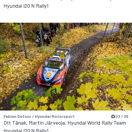
Hyundai i20 N Rally1
Fabien Dufour / Hyundai Motorsport
23 / 36
Ott Tänak, Martin Järveoja, Hyundai World Rally Team
Hyundai i20 N Rally1