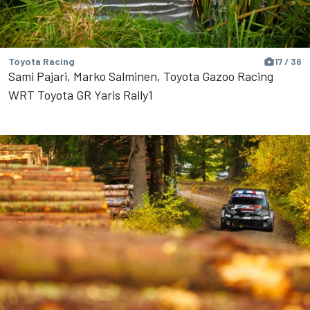
Toyota Racing
17 / 36
Sami Pajari, Marko Salminen, Toyota Gazoo Racing
WRT Toyota GR Yaris Rally1