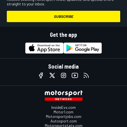
straight to your inbox.
SUBSCRIBE
Get the app
Social media
InsideEvs.com
Motor1.com
Motorsportjobs.com
Autosport.com
Motorsportstats.com