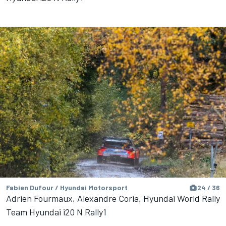
Fabien Dufour / Hyundai Motorsport
24 / 36
Adrien Fourmaux, Alexandre Coria, Hyundai World Rally
Team Hyundai i20 N Rally1