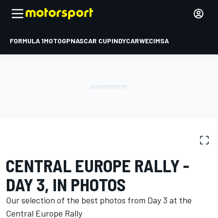
FORMULA 1
MOTOGP
NASCAR CUP
INDYCAR
WEC
IMSA
PHOTO GALLERY
WRC
Central Europe Rally
CENTRAL EUROPE RALLY -
DAY 3, IN PHOTOS
Our selection of the best photos from Day 3 at the
Central Europe Rally