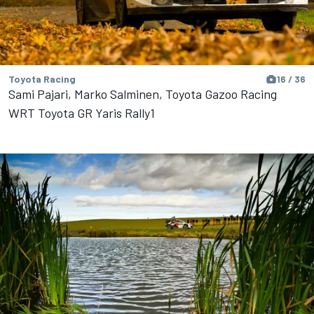
Toyota Racing
16 / 36
Sami Pajari, Marko Salminen, Toyota Gazoo Racing
WRT Toyota GR Yaris Rally1