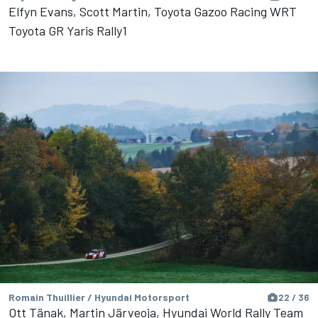
Elfyn Evans, Scott Martin, Toyota Gazoo Racing WRT
Toyota GR Yaris Rally1
Romain Thuillier / Hyundai Motorsport
22 / 36
Ott Tänak, Martin Järveoja, Hyundai World Rally Team