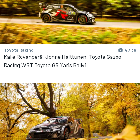
Toyota Racing
14 / 36
Kalle Rovanperä, Jonne Halttunen, Toyota Gazoo
Racing WRT Toyota GR Yaris Rally1