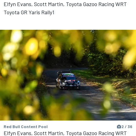
Elfyn Evans, Scott Martin, Toyota Gazoo Racing WRT
Toyota GR Yaris Rally1
Red Bull Content Pool
2 / 36
Elfyn Evans, Scott Martin, Toyota Gazoo Racing WRT