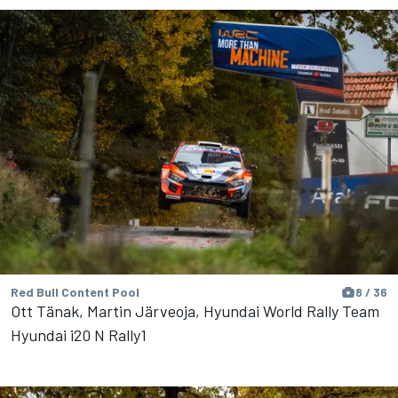
Red Bull Content Pool
8 / 36
Ott Tänak, Martin Järveoja, Hyundai World Rally Team
Hyundai i20 N Rally1