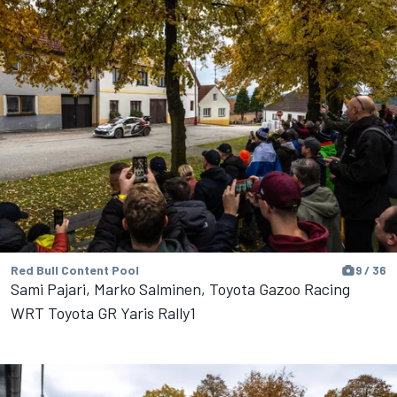
Red Bull Content Pool
9 / 36
Sami Pajari, Marko Salminen, Toyota Gazoo Racing
WRT Toyota GR Yaris Rally1