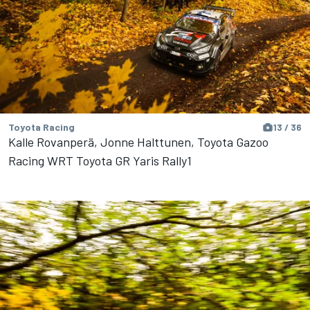
Toyota Racing
13 / 36
Kalle Rovanperä, Jonne Halttunen, Toyota Gazoo
Racing WRT Toyota GR Yaris Rally1