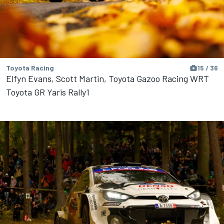
Toyota Racing
15 / 36
Elfyn Evans, Scott Martin, Toyota Gazoo Racing WRT
Toyota GR Yaris Rally1