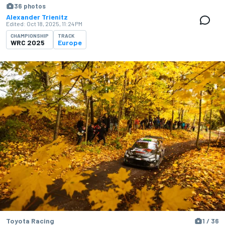
36 photos
Alexander Trienitz
Edited:
Oct 18, 2025, 11:24 PM
CHAMPIONSHIP
TRACK
WRC 2025
Europe
Toyota Racing
1 / 36