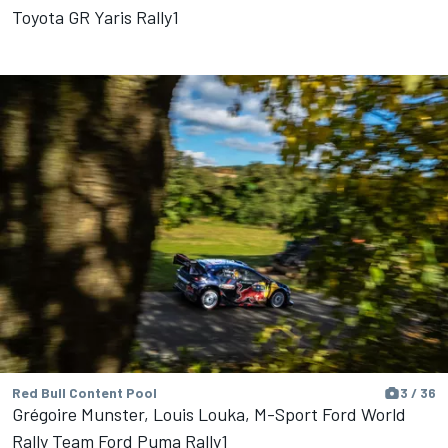
Toyota GR Yaris Rally1
Red Bull Content Pool
3 / 36
Grégoire Munster, Louis Louka, M-Sport Ford World
Rally Team Ford Puma Rally1