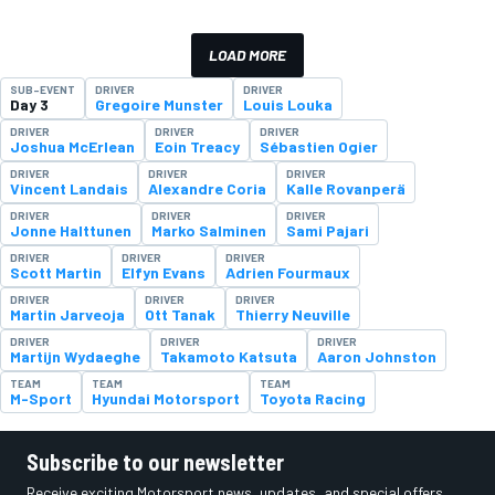
LOAD MORE
SUB-EVENT
DRIVER
DRIVER
Day 3
Gregoire Munster
Louis Louka
DRIVER
DRIVER
DRIVER
Joshua McErlean
Eoin Treacy
Sébastien Ogier
DRIVER
DRIVER
DRIVER
Vincent Landais
Alexandre Coria
Kalle Rovanperä
DRIVER
DRIVER
DRIVER
Jonne Halttunen
Marko Salminen
Sami Pajari
DRIVER
DRIVER
DRIVER
Scott Martin
Elfyn Evans
Adrien Fourmaux
DRIVER
DRIVER
DRIVER
Martin Jarveoja
Ott Tanak
Thierry Neuville
DRIVER
DRIVER
DRIVER
Martijn Wydaeghe
Takamoto Katsuta
Aaron Johnston
TEAM
TEAM
TEAM
M-Sport
Hyundai Motorsport
Toyota Racing
Subscribe to our newsletter
Receive exciting Motorsport news, updates, and special offers