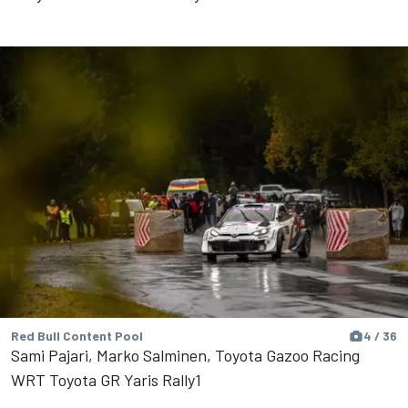
Red Bull Content Pool
4 / 36
Sami Pajari, Marko Salminen, Toyota Gazoo Racing
WRT Toyota GR Yaris Rally1