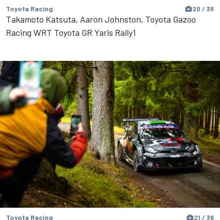
Toyota Racing
20 / 36
Takamoto Katsuta, Aaron Johnston, Toyota Gazoo
Racing WRT Toyota GR Yaris Rally1
Toyota Racing
21 / 36