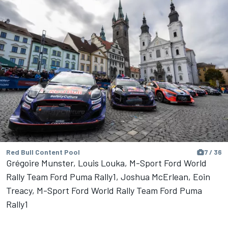
Red Bull Content Pool
7 / 36
Grégoire Munster, Louis Louka, M-Sport Ford World
Rally Team Ford Puma Rally1, Joshua McErlean, Eoin
Treacy, M-Sport Ford World Rally Team Ford Puma
Rally1