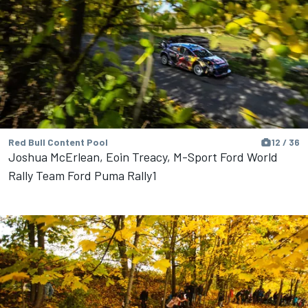
Red Bull Content Pool
12 / 36
Joshua McErlean, Eoin Treacy, M-Sport Ford World
Rally Team Ford Puma Rally1