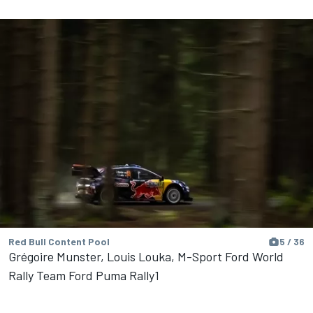
Red Bull Content Pool
5 / 36
Grégoire Munster, Louis Louka, M-Sport Ford World
Rally Team Ford Puma Rally1