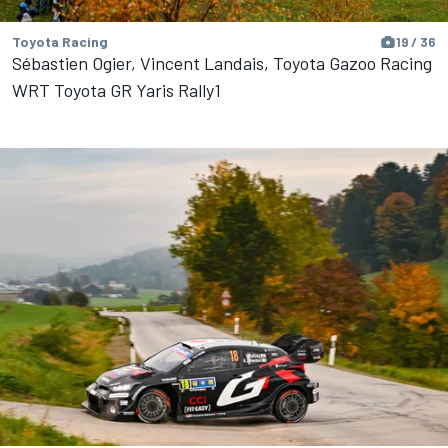
Toyota Racing
19 / 36
Sébastien Ogier, Vincent Landais, Toyota Gazoo Racing
WRT Toyota GR Yaris Rally1