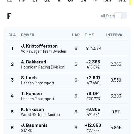
F
All Stats
CLA
DRIVER
LAP
TIME
INTERVAL
J. Kristoffersson
1
6
4'14.579
Volkswagen Team Sweden
A. Bakkerud
+2.363
2
6
2.363
Hoonigan Racing Division
4'16.942
S. Loeb
+2.901
3
6
0.538
Hansen Motorsport
4'17.480
T. Hansen
+6.194
4
6
3.293
Hansen Motorsport
4'20.773
K. Eriksson
+6.805
5
6
0.611
World RX Team Austria
4'21.384
J. Baumanis
+12.650
6
6
5.845
STARD
4'27.229