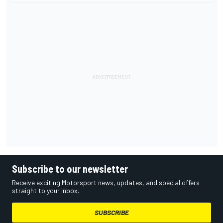
Subscribe to our newsletter
Receive exciting Motorsport news, updates, and special offers
straight to your inbox.
SUBSCRIBE