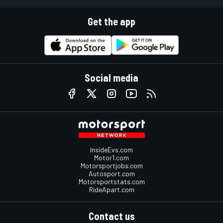
Get the app
Social media
InsideEvs.com
Motor1.com
Motorsportjobs.com
Autosport.com
Motorsportstats.com
RideApart.com
Contact us