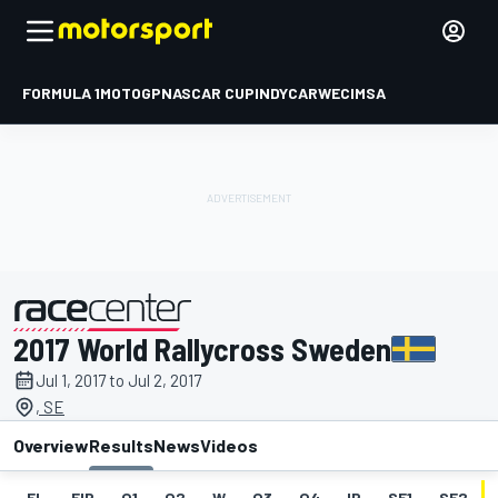
FORMULA 1
MOTOGP
NASCAR CUP
INDYCAR
WEC
IMSA
2017 World Rallycross Sweden
presented by
Jul 1, 2017 to Jul 2, 2017
, SE
Overview
Results
News
Videos
EL
FIP
Q1
Q2
W
Q3
Q4
IP
SF1
SF2