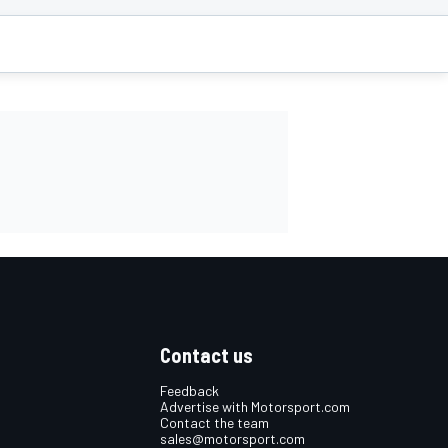
Contact us
Feedback
Advertise with Motorsport.com
Contact the team
sales@motorsport.com