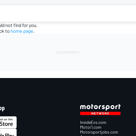
d not find for you.
ack to
home page
.
pp
InsideEvs.com
Motor1.com
Motorsportjobs.com