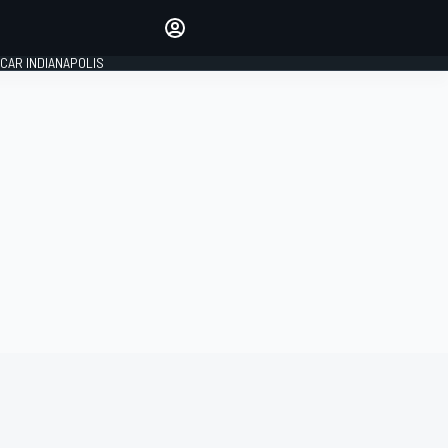
Make your voice heard with
article commenting.
CAR INDIANAPOLIS
SIGN IN
EDITION
GLOBAL