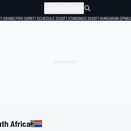
ALL SERIES
LY GRAND PRIX GAME
F1 SCHEDULE 2026
F1 STANDINGS 2026
F1 HUNGARIAN GP
NAS
uth Africa