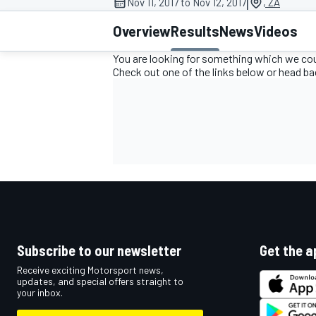
|
Nov 11, 2017 to Nov 12, 2017
, ZA
Overview
Results
News
Videos
You are looking for something which we coul
Check out one of the links below or head b
MOTOGP
Subscribe to our newsletter
Get the a
Receive exciting Motorsport news,
updates, and special offers straight to
your inbox.