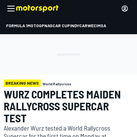
FORMULA 1
MOTOGP
NASCAR CUP
INDYCAR
WEC
IMSA
BREAKING NEWS
World Rallycross
WURZ COMPLETES MAIDEN
RALLYCROSS SUPERCAR
TEST
Alexander Wurz tested a World Rallycross
Supercar for the first time on Monday at