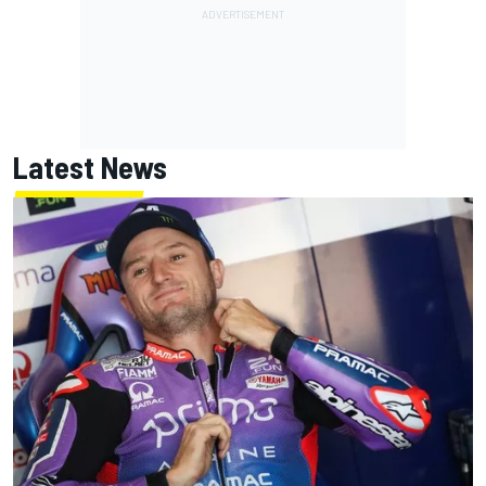
Latest News