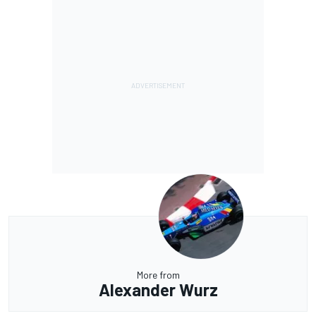
More from
Alexander Wurz