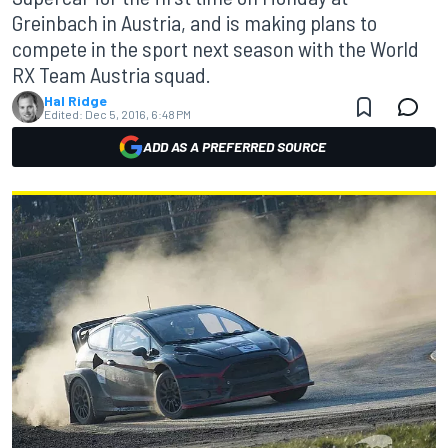
Greinbach in Austria, and is making plans to
compete in the sport next season with the World
RX Team Austria squad.
Hal Ridge
Edited:
Dec 5, 2016, 6:48 PM
ADD AS A PREFERRED SOURCE