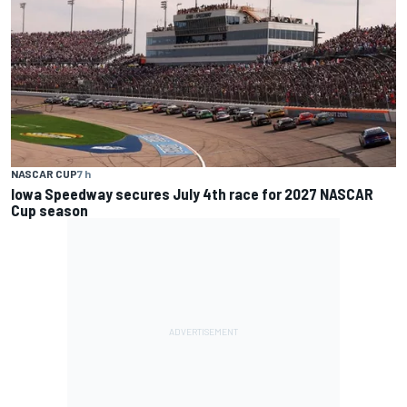
NASCAR CUP
7 h
Iowa Speedway secures July 4th race for 2027 NASCAR
Cup season