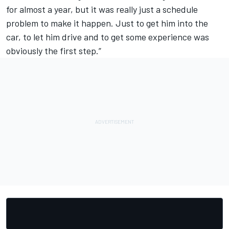
for almost a year, but it was really just a schedule
problem to make it happen. Just to get him into the
car, to let him drive and to get some experience was
obviously the first step.”