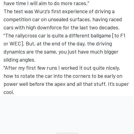
have time I will aim to do more races.”
The test was Wurz’s first experience of driving a
competition car on unsealed surfaces, having raced
cars with high downforce for the last two decades.
“The rallycross car is quite a different ballgame [to F1
or WEC]. But, at the end of the day, the driving
dynamics are the same, you just have much bigger
sliding angles.
"After my first few runs I worked it out quite nicely,
how to rotate the car into the corners to be early on
power well before the apex and all that stuff. It’s super
cool.