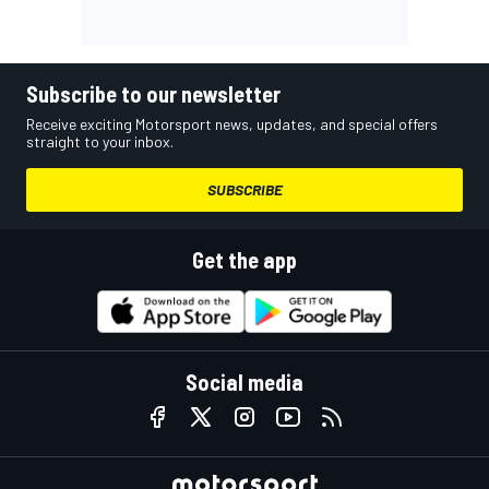
Subscribe to our newsletter
Receive exciting Motorsport news, updates, and special offers
straight to your inbox.
SUBSCRIBE
Get the app
Social media