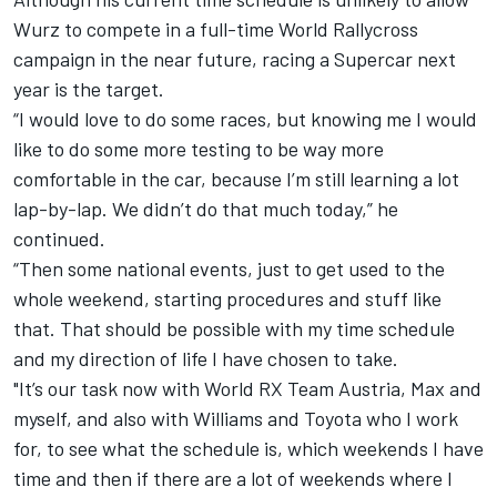
Wurz to compete in a full-time World Rallycross
campaign in the near future, racing a Supercar next
year is the target.
“I would love to do some races, but knowing me I would
like to do some more testing to be way more
comfortable in the car, because I’m still learning a lot
lap-by-lap. We didn’t do that much today,” he
continued.
“Then some national events, just to get used to the
whole weekend, starting procedures and stuff like
that. That should be possible with my time schedule
and my direction of life I have chosen to take.
"It’s our task now with World RX Team Austria, Max and
myself, and also with Williams and Toyota who I work
for, to see what the schedule is, which weekends I have
time and then if there are a lot of weekends where I