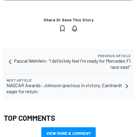
Share Or Save This Story
PREVIOUS ARTICLE
Pascal Wehrlein: "I definitely feel I'm ready for Mercedes F1
race seat"
NEXT ARTICLE
NASCAR Awards: Johnson gracious in victory, Earnhardt
eager for return
TOP COMMENTS
VIEW MORE & COMMENT