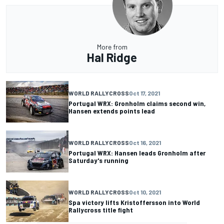
More from
Hal Ridge
WORLD RALLYCROSS
Oct 17, 2021
Portugal WRX: Gronholm claims second win,
Hansen extends points lead
WORLD RALLYCROSS
Oct 16, 2021
Portugal WRX: Hansen leads Gronholm after
Saturday's running
WORLD RALLYCROSS
Oct 10, 2021
Spa victory lifts Kristoffersson into World
Rallycross title fight