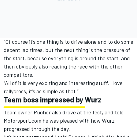
"Of course it’s one thing is to drive alone and to do some
decent lap times, but the next thing is the pressure of
the start, because everything is around the start, and
then obviously also reading the race with the other
competitors.
"All of it is very exciting and interesting stuff. I love
rallycross, it’s as simple as that.”
Team boss impressed by Wurz
Team owner Pucher also drove at the test, and told
Motorsport.com he was pleased with how Wurz
progressed through the day.