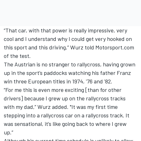
“That car, with that power is really impressive, very
cool and I understand why I could get very hooked on
this sport and this driving,” Wurz told Motorsport.com
of the test.
The Austrian is no stranger to rallycross, having grown
up in the sport’s paddocks watching his father Franz
win three European titles in 1974, '76 and '82.
“For me this is even more exciting [than for other
drivers] because I grew up on the rallycross tracks
with my dad,” Wurz added. "It was my first time
stepping into a rallycross car on a rallycross track. It
was sensational, it’s like going back to where I grew
up.”
Although his current time schedule is unlikely to allow