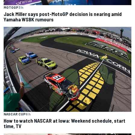
MOTOGP
3 h
Jack Miller says post-MotoGP decision is nearing amid
Yamaha WSBK rumours
NASCAR CUP
6 h
How to watch NASCAR at Iowa: Weekend schedule, start
time, TV