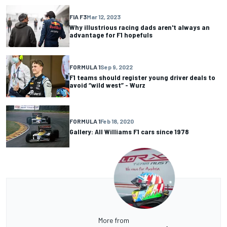
FIA F3
Mar 12, 2023
Why illustrious racing dads aren't always an
advantage for F1 hopefuls
FORMULA 1
Sep 9, 2022
F1 teams should register young driver deals to
avoid “wild west” - Wurz
FORMULA 1
Feb 18, 2020
Gallery: All Williams F1 cars since 1978
More from