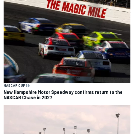
NASCAR CUP
6 h
New Hampshire Motor Speedway confirms return to the
NASCAR Chase in 2027