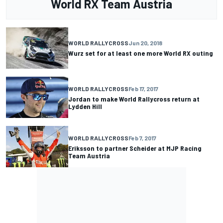
World RX Team Austria
WORLD RALLYCROSS
Jun 20, 2018
Wurz set for at least one more World RX outing
WORLD RALLYCROSS
Feb 17, 2017
Jordan to make World Rallycross return at
Lydden Hill
WORLD RALLYCROSS
Feb 7, 2017
Eriksson to partner Scheider at MJP Racing
Team Austria