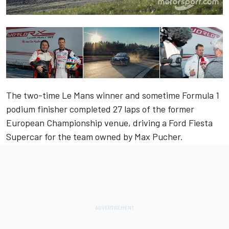
The two-time Le Mans winner and sometime Formula 1
podium finisher completed 27 laps of the former
European Championship venue, driving a Ford Fiesta
Supercar for the team owned by Max Pucher.