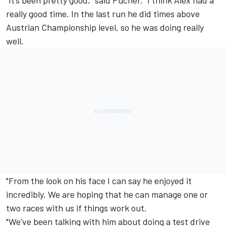
“It’s been pretty good,” said Pucher. “I think Alex had a
really good time. In the last run he did times above
Austrian Championship level, so he was doing really
well.
"From the look on his face I can say he enjoyed it
incredibly. We are hoping that he can manage one or
two races with us if things work out.
"We’ve been talking with him about doing a test drive