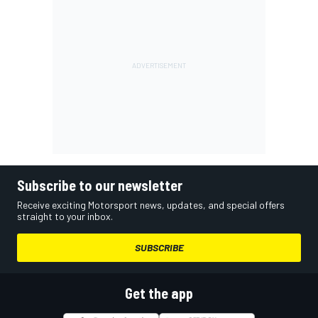
Subscribe to our newsletter
Receive exciting Motorsport news, updates, and special offers
straight to your inbox.
SUBSCRIBE
Get the app