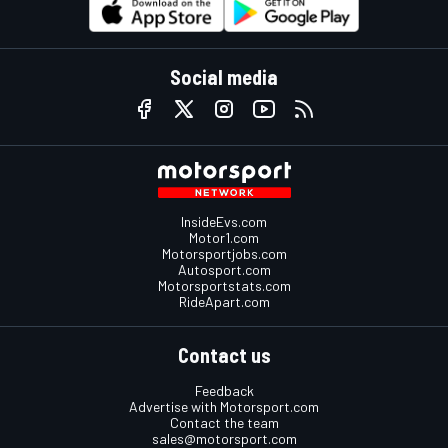
Social media
InsideEvs.com
Motor1.com
Motorsportjobs.com
Autosport.com
Motorsportstats.com
RideApart.com
Contact us
Feedback
Advertise with Motorsport.com
Contact the team
sales@motorsport.com