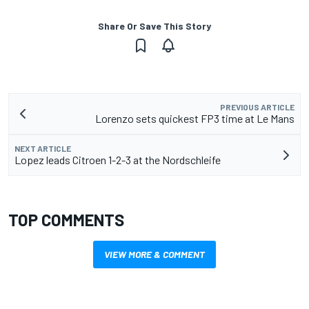
Share Or Save This Story
PREVIOUS ARTICLE
Lorenzo sets quickest FP3 time at Le Mans
NEXT ARTICLE
Lopez leads Citroen 1-2-3 at the Nordschleife
TOP COMMENTS
VIEW MORE & COMMENT