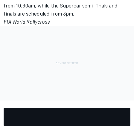
from 10.30am, while the Supercar semi-finals and
finals are scheduled from 3pm.
FIA World Rallycross