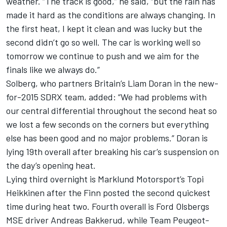
weather. “The track is good,” he said, “but the rain has
made it hard as the conditions are always changing. In
the first heat, I kept it clean and was lucky but the
second didn’t go so well. The car is working well so
tomorrow we continue to push and we aim for the
finals like we always do.”
Solberg, who partners Britain’s Liam Doran in the new-
for-2015 SDRX team, added: “We had problems with
our central differential throughout the second heat so
we lost a few seconds on the corners but everything
else has been good and no major problems.” Doran is
lying 19th overall after breaking his car’s suspension on
the day’s opening heat.
Lying third overnight is Marklund Motorsport’s Topi
Heikkinen after the Finn posted the second quickest
time during heat two. Fourth overall is Ford Olsbergs
MSE driver Andreas Bakkerud, while Team Peugeot-