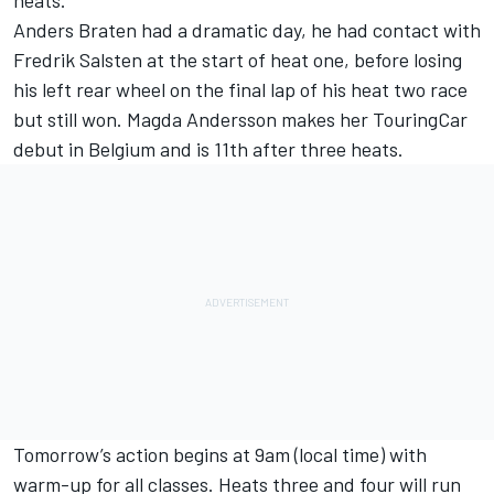
heats.
Anders Braten had a dramatic day, he had contact with
Fredrik Salsten at the start of heat one, before losing
his left rear wheel on the final lap of his heat two race
but still won. Magda Andersson makes her TouringCar
debut in Belgium and is 11th after three heats.
Tomorrow’s action begins at 9am (local time) with
warm-up for all classes. Heats three and four will run