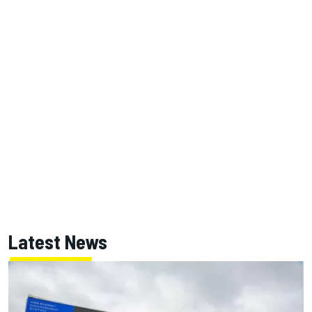
Latest News