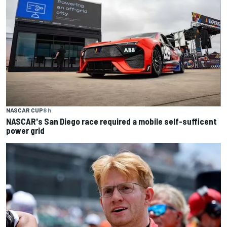
NASCAR CUP
8 h
NASCAR's San Diego race required a mobile self-sufficent
power grid