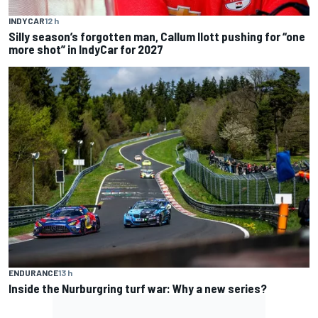
INDYCAR
12 h
Silly season’s forgotten man, Callum Ilott pushing for “one
more shot” in IndyCar for 2027
ENDURANCE
13 h
Inside the Nurburgring turf war: Why a new series?