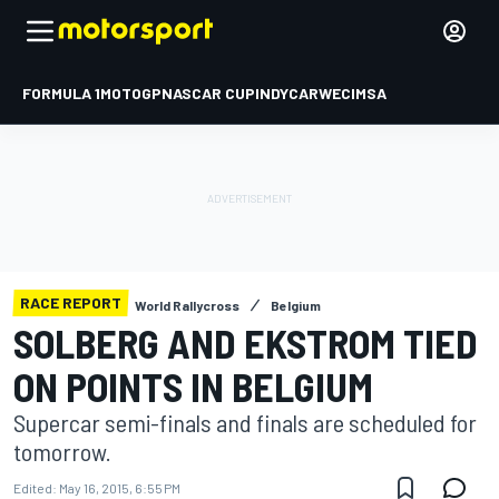
FORMULA 1
MOTOGP
NASCAR CUP
INDYCAR
WEC
IMSA
RACE REPORT
World Rallycross
Belgium
SOLBERG AND EKSTROM TIED
ON POINTS IN BELGIUM
Supercar semi-finals and finals are scheduled for
tomorrow.
Edited:
May 16, 2015, 6:55 PM