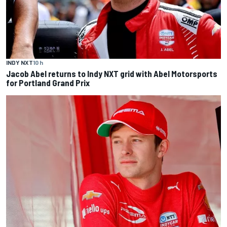
INDY NXT
10 h
Jacob Abel returns to Indy NXT grid with Abel Motorsports
for Portland Grand Prix