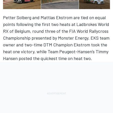
Petter Solberg and Mattias Ekstrom are tied on equal
points following the first two heats at Ladbrokes World
RX of Belgium, round three of the FIA World Rallycross
Championship presented by Monster Energy. EKS team
owner and two-time DTM Champion Ekstrom took the
heat one victory, while Team Peugeot-Hansen’s Timmy
Hansen posted the quickest time on heat two.