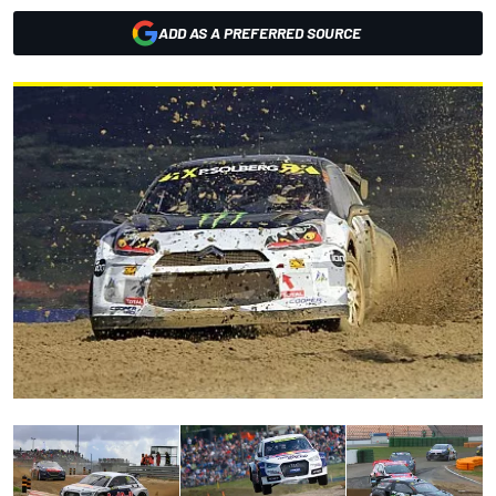
ADD AS A PREFERRED SOURCE