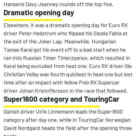
Hansen’s Davy Jeanney rounds off the top five.
Dramatic opening day
Elsewhere, it was a dramatic opening day for Euro RX
driver Peter Hedstrom who flipped his Skoda Fabia at
the exit of the Joker Lap. Meanwhile, Hungarian
Tamas Karai got his event off to a bad start when he
ran into Russian Timer Timerzyanov, which resulted in
Karai being excluded from heat one. Euro RX driver Ole
Christian Veiby was fourth quickest in heat one but lost
time after an impact with fellow Polo RX Supercar
driver Johan Kristoffersson in the race that followed.
Super1600 category and TouringCar
Danish driver Ulrik Linnemann leads the Super1600
category after day one, while in TouringCar Norwegian
David Nordgard heads the field after the opening three