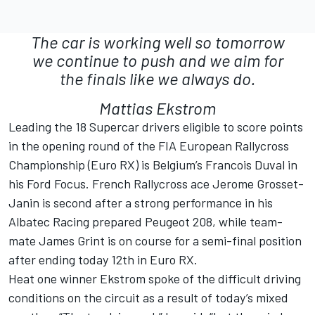
The car is working well so tomorrow
we continue to push and we aim for
the finals like we always do.
Mattias Ekstrom
Leading the 18 Supercar drivers eligible to score points
in the opening round of the FIA European Rallycross
Championship (Euro RX) is Belgium’s Francois Duval in
his Ford Focus. French Rallycross ace Jerome Grosset-
Janin is second after a strong performance in his
Albatec Racing prepared Peugeot 208, while team-
mate James Grint is on course for a semi-final position
after ending today 12th in Euro RX.
Heat one winner Ekstrom spoke of the difficult driving
conditions on the circuit as a result of today’s mixed