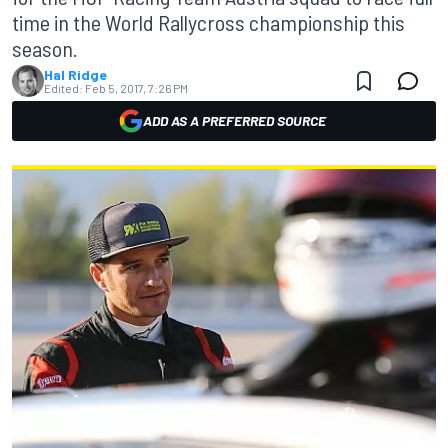
time in the World Rallycross championship this
season.
Hal Ridge
Edited:
Feb 5, 2017, 7:26 PM
ADD AS A PREFERRED SOURCE