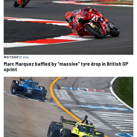
MOTOGP
12 min
Marc Marquez baffled by “massive” tyre drop in British GP
sprint