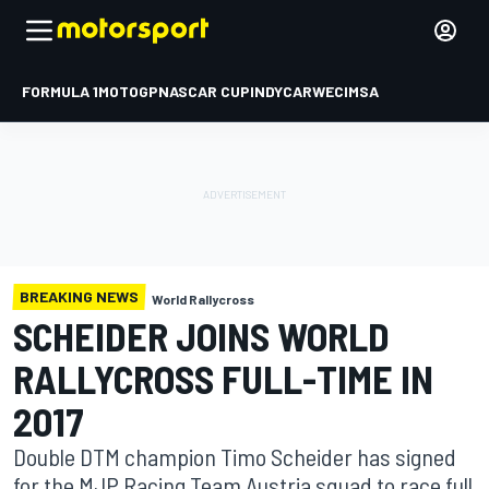
FORMULA 1
MOTOGP
NASCAR CUP
INDYCAR
WEC
IMSA
BREAKING NEWS
World Rallycross
SCHEIDER JOINS WORLD
RALLYCROSS FULL-TIME IN
2017
Double DTM champion Timo Scheider has signed
for the MJP Racing Team Austria squad to race full