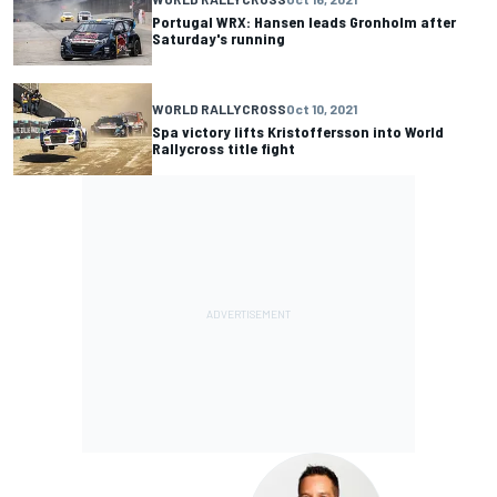
Portugal WRX: Hansen leads Gronholm after
Saturday's running
WORLD RALLYCROSS
Oct 10, 2021
Spa victory lifts Kristoffersson into World
Rallycross title fight