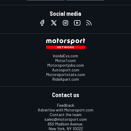
Social media
InsideEvs.com
Motor1.com
Motorsportjobs.com
Autosport.com
Motorsportstats.com
RideApart.com
Contact us
Feedback
Advertise with Motorsport.com
Contact the team
sales@motorsport.com
650 Madison Avenue,
New York, NY 10022