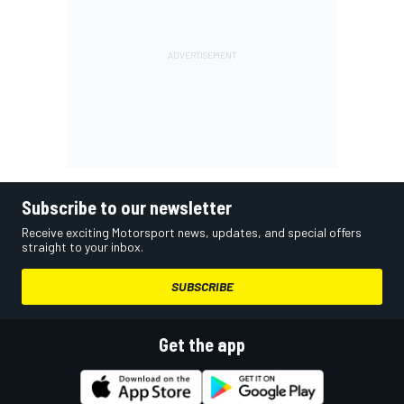
Subscribe to our newsletter
Receive exciting Motorsport news, updates, and special offers
straight to your inbox.
SUBSCRIBE
Get the app