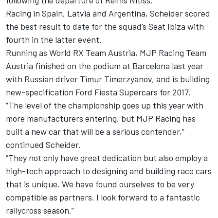
following the departure of Reinis Nitiss.
Racing in Spain, Latvia and Argentina, Scheider scored
the best result to date for the squad’s Seat Ibiza with
fourth in the latter event.
Running as World RX Team Austria, MJP Racing Team
Austria finished on the podium at Barcelona last year
with Russian driver Timur Timerzyanov, and is building
new-specification Ford Fiesta Supercars for 2017.
“The level of the championship goes up this year with
more manufacturers entering, but MJP Racing has
built a new car that will be a serious contender,”
continued Scheider.
“They not only have great dedication but also employ a
high-tech approach to designing and building race cars
that is unique. We have found ourselves to be very
compatible as partners. I look forward to a fantastic
rallycross season.”