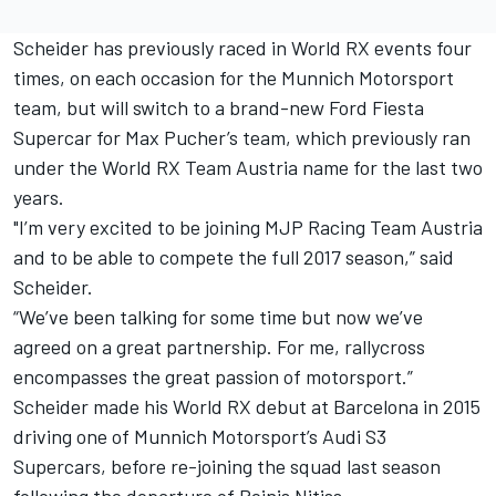
Scheider has previously raced in World RX events four
times, on each occasion for the Munnich Motorsport
team, but will switch to a brand-new Ford Fiesta
Supercar for Max Pucher’s team, which previously ran
under the World RX Team Austria name for the last two
years.
"I’m very excited to be joining MJP Racing Team Austria
and to be able to compete the full 2017 season,” said
Scheider.
“We’ve been talking for some time but now we’ve
agreed on a great partnership. For me, rallycross
encompasses the great passion of motorsport.”
Scheider made his World RX debut at Barcelona in 2015
driving one of Munnich Motorsport’s Audi S3
Supercars, before re-joining the squad last season