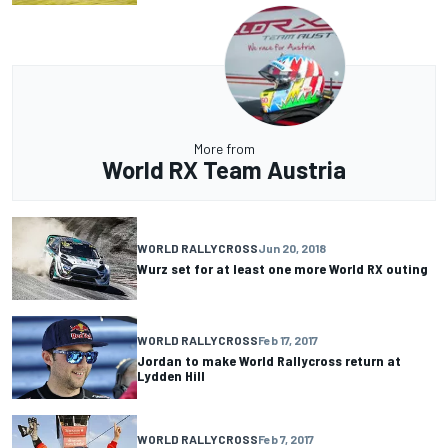
More from
World RX Team Austria
WORLD RALLYCROSS
Jun 20, 2018
Wurz set for at least one more World RX outing
WORLD RALLYCROSS
Feb 17, 2017
Jordan to make World Rallycross return at
Lydden Hill
WORLD RALLYCROSS
Feb 7, 2017