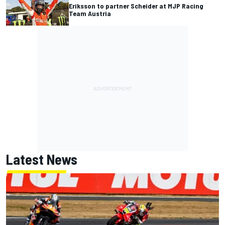
Eriksson to partner Scheider at MJP Racing
Team Austria
Latest News