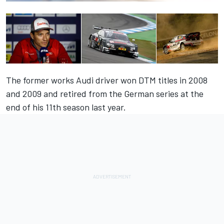
The former works Audi driver won DTM titles in 2008
and 2009 and retired from the German series at the
end of his 11th season last year.