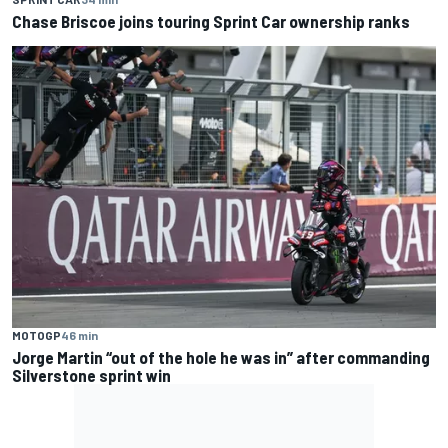
Chase Briscoe joins touring Sprint Car ownership ranks
MOTOGP
46 min
Jorge Martin “out of the hole he was in” after commanding
Silverstone sprint win