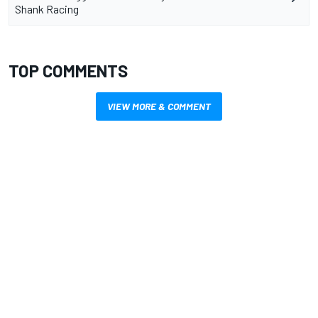
Shank Racing
TOP COMMENTS
VIEW MORE & COMMENT