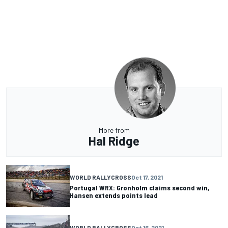
More from
Hal Ridge
WORLD RALLYCROSS
Oct 17, 2021
Portugal WRX: Gronholm claims second win,
Hansen extends points lead
WORLD RALLYCROSS
Oct 16, 2021