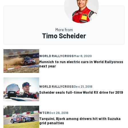
More from
Timo Scheider
WORLD RALLYCROSS
Mar 8, 2020
Munnich to run electric cars in World Rallycross
next year
WORLD RALLYCROSS
Dec 21, 2018
Scheider seals full-time World RX drive for 2019
WTCR
Oct 26, 2018
Tarquini, Bjork among drivers hit with Suzuka
grid penalties