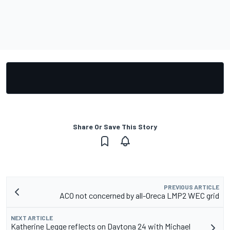
Share Or Save This Story
PREVIOUS ARTICLE
ACO not concerned by all-Oreca LMP2 WEC grid
NEXT ARTICLE
Katherine Legge reflects on Daytona 24 with Michael