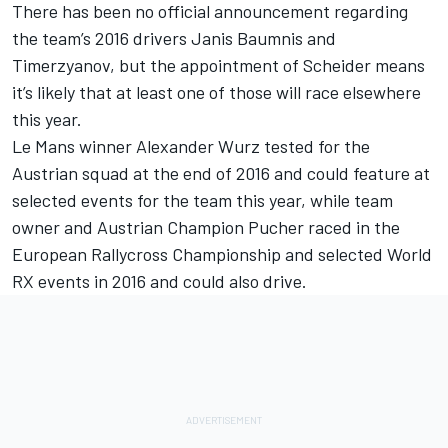
There has been no official announcement regarding
the team’s 2016 drivers Janis Baumnis and
Timerzyanov, but the appointment of Scheider means
it’s likely that at least one of those will race elsewhere
this year.
Le Mans winner Alexander Wurz tested for the
Austrian squad at the end of 2016 and could feature at
selected events for the team this year, while team
owner and Austrian Champion Pucher raced in the
European Rallycross Championship and selected World
RX events in 2016 and could also drive.