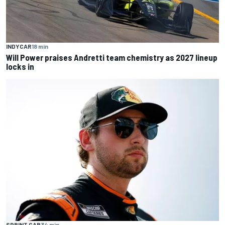
INDYCAR
18 min
Will Power praises Andretti team chemistry as 2027 lineup
locks in
SPRINT CAR
34 min