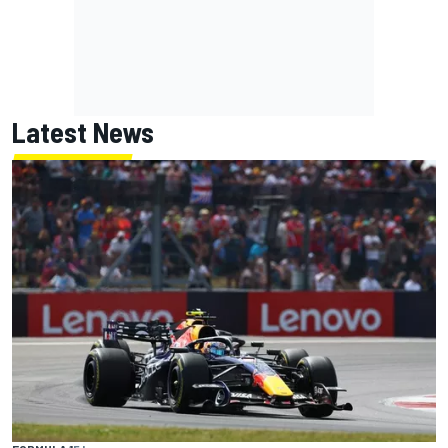
Latest News