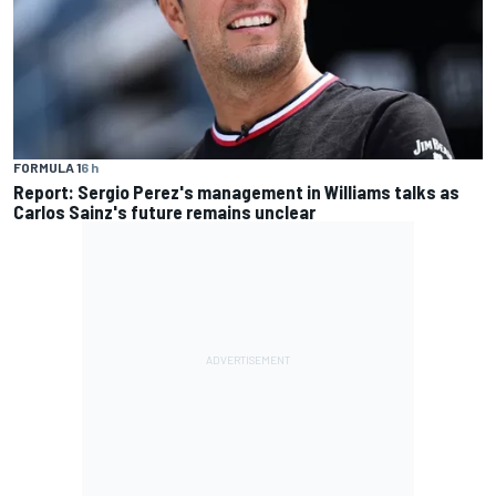
FORMULA 1
6 h
Report: Sergio Perez's management in Williams talks as
Carlos Sainz's future remains unclear