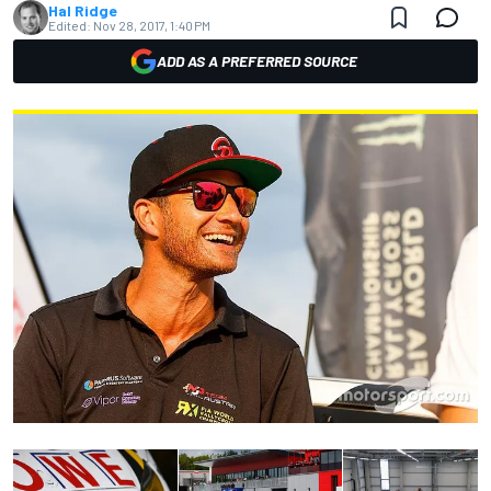
Hal Ridge
Edited:
Nov 28, 2017, 1:40 PM
ADD AS A PREFERRED SOURCE