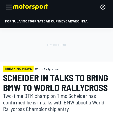
FORMULA 1
MOTOGP
NASCAR CUP
INDYCAR
WEC
IMSA
BREAKING NEWS
World Rallycross
SCHEIDER IN TALKS TO BRING
BMW TO WORLD RALLYCROSS
Two-time DTM champion Timo Scheider has
confirmed he is in talks with BMW about a World
Rallycross Championship entry.