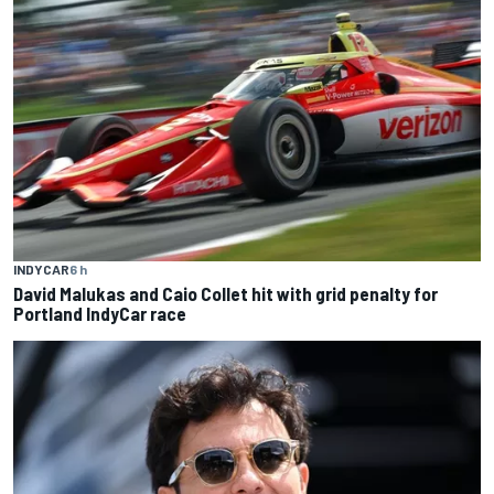
INDYCAR
6 h
David Malukas and Caio Collet hit with grid penalty for
Portland IndyCar race