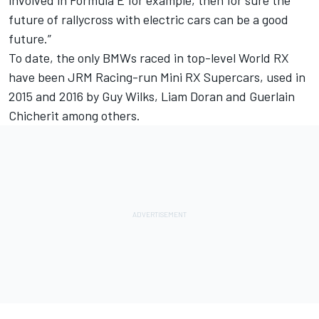
involved in Formula E for example, then for sure the
future of rallycross with electric cars can be a good
future.”
To date, the only BMWs raced in top-level World RX
have been JRM Racing-run Mini RX Supercars, used in
2015 and 2016 by Guy Wilks, Liam Doran and Guerlain
Chicherit among others.