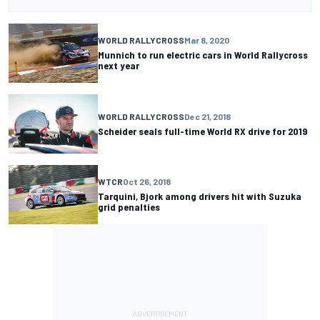
WORLD RALLYCROSS
Mar 8, 2020
Munnich to run electric cars in World Rallycross
next year
WORLD RALLYCROSS
Dec 21, 2018
Scheider seals full-time World RX drive for 2019
WTCR
Oct 26, 2018
Tarquini, Bjork among drivers hit with Suzuka
grid penalties