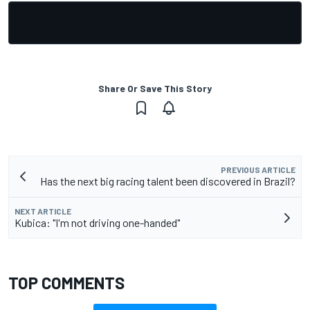
Share Or Save This Story
PREVIOUS ARTICLE
Has the next big racing talent been discovered in Brazil?
NEXT ARTICLE
Kubica: "I'm not driving one-handed"
TOP COMMENTS