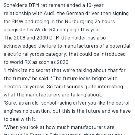
Scheider’s DTM retirement ended a 10-year
relationship with Audi, the German driver then signing
for BMW and racing in the Nurburgring 24 hours
alongside his World RX campaign this year.
The 2008 and 2009 DTM title holder has also
acknowledged the lure to manufacturers of a potential
electric rallycross category, that could be introduced
to World RX as soon as 2020.
“I think it’s no secret that we’re talking about that for
the future," he said. "The future looks bright with
electric rallycross. So far it sounds quite interesting
what the manufacturers are talking about.
"Sure, as an old-school racing driver you like the petrol
engines no question, but this is the future and we have
to deal with it.
"When you look at how much manufacturers are