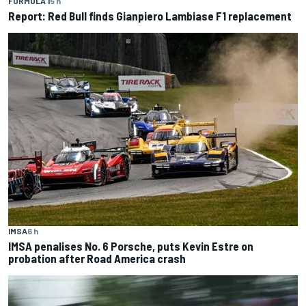
FORMULA 1
5 h
Report: Red Bull finds Gianpiero Lambiase F1 replacement
IMSA
6 h
IMSA penalises No. 6 Porsche, puts Kevin Estre on
probation after Road America crash