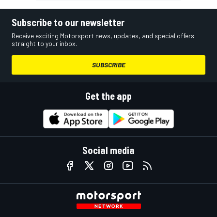
Subscribe to our newsletter
Receive exciting Motorsport news, updates, and special offers
straight to your inbox.
SUBSCRIBE
Get the app
Social media