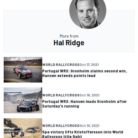
More from
Hal Ridge
WORLD RALLYCROSS
Oct 17, 2021
Portugal WRX: Gronholm claims second win,
Hansen extends points lead
WORLD RALLYCROSS
Oct 16, 2021
Portugal WRX: Hansen leads Gronholm after
Saturday's running
WORLD RALLYCROSS
Oct 10, 2021
Spa victory lifts Kristoffersson into World
Rallycross title fight