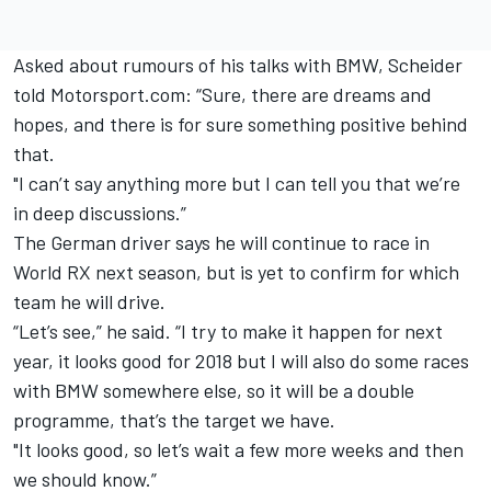
Asked about rumours of his talks with BMW, Scheider
told Motorsport.com: “Sure, there are dreams and
hopes, and there is for sure something positive behind
that.
"I can’t say anything more but I can tell you that we’re
in deep discussions.”
The German driver says he will continue to race in
World RX next season, but is yet to confirm for which
team he will drive.
“Let’s see,” he said. “I try to make it happen for next
year, it looks good for 2018 but I will also do some races
with BMW somewhere else, so it will be a double
programme, that’s the target we have.
"It looks good, so let’s wait a few more weeks and then
we should know.”