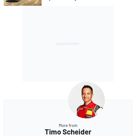
More from
Timo Scheider