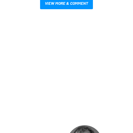
VIEW MORE & COMMENT