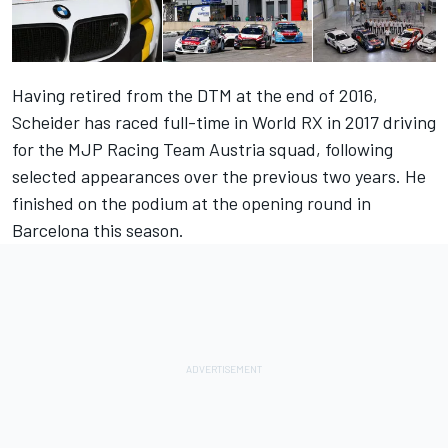
Having retired from the DTM at the end of 2016,
Scheider has raced full-time in World RX in 2017 driving
for the MJP Racing Team Austria squad, following
selected appearances over the previous two years. He
finished on the podium at the opening round in
Barcelona this season.