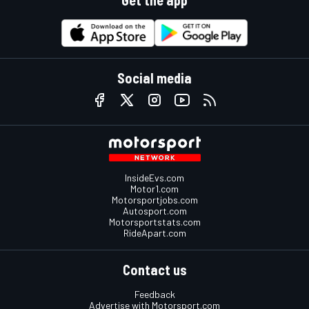
Get the app
Social media
InsideEvs.com
Motor1.com
Motorsportjobs.com
Autosport.com
Motorsportstats.com
RideApart.com
Contact us
Feedback
Advertise with Motorsport.com