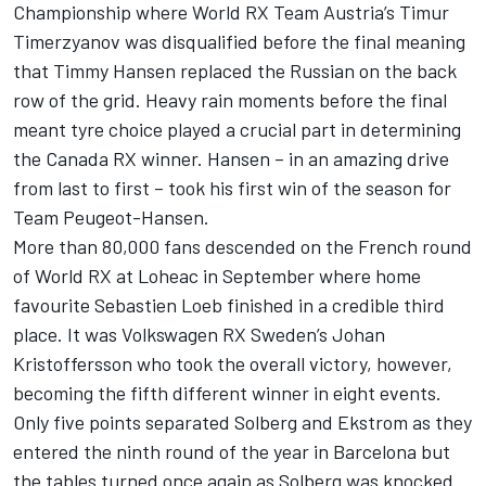
Championship where World RX Team Austria’s Timur
Timerzyanov was disqualified before the final meaning
that Timmy Hansen replaced the Russian on the back
row of the grid. Heavy rain moments before the final
meant tyre choice played a crucial part in determining
the Canada RX winner. Hansen – in an amazing drive
from last to first – took his first win of the season for
Team Peugeot-Hansen.
More than 80,000 fans descended on the French round
of World RX at Loheac in September where home
favourite Sebastien Loeb finished in a credible third
place. It was Volkswagen RX Sweden’s Johan
Kristoffersson who took the overall victory, however,
becoming the fifth different winner in eight events.
Only five points separated Solberg and Ekstrom as they
entered the ninth round of the year in Barcelona but
the tables turned once again as Solberg was knocked