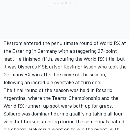
Ekstrom entered the penultimate round of World RX at
the Estering in Germany with a staggering 27-point
lead. He finished fifth, securing the World RX title, but
it was Olsbergs MSE driver Kevin Eriksson who took the
Germany RX win after the move of the season,
following an incredible overtake at turn one.
The final round of the season was held in Rosario,
Argentina, where the Teams’ Championship and the
World RX runner-up spot were both up for grabs.
Solberg was dominant during qualifying taking all four
wins but broken steering during the semi-finals halted
his charge. Bakkerud went on to win the event, with