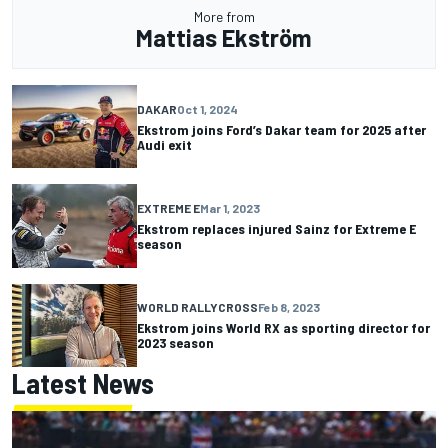
More from
Mattias Ekström
DAKAR
Oct 1, 2024
Ekstrom joins Ford’s Dakar team for 2025 after
Audi exit
EXTREME E
Mar 1, 2023
Ekstrom replaces injured Sainz for Extreme E
season
WORLD RALLYCROSS
Feb 8, 2023
Ekstrom joins World RX as sporting director for
2023 season
Latest News