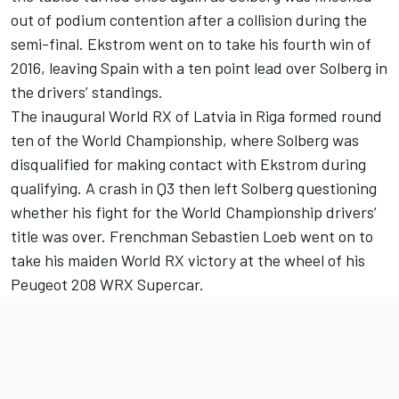
out of podium contention after a collision during the
semi-final. Ekstrom went on to take his fourth win of
2016, leaving Spain with a ten point lead over Solberg in
the drivers’ standings.
The inaugural World RX of Latvia in Riga formed round
ten of the World Championship, where Solberg was
disqualified for making contact with Ekstrom during
qualifying. A crash in Q3 then left Solberg questioning
whether his fight for the World Championship drivers’
title was over. Frenchman Sebastien Loeb went on to
take his maiden World RX victory at the wheel of his
Peugeot 208 WRX Supercar.