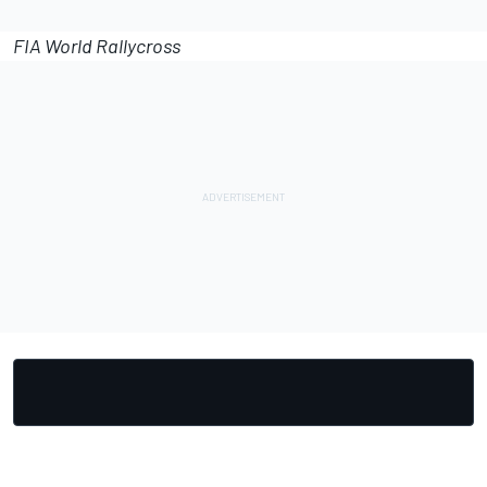
FIA World Rallycross