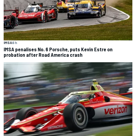
IMSA
6 h
IMSA penalises No. 6 Porsche, puts Kevin Estre on
probation after Road America crash