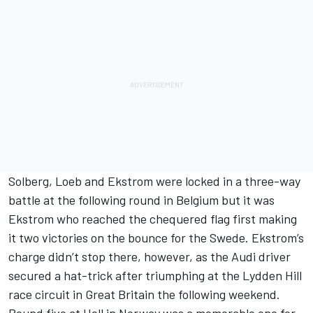
Solberg, Loeb and Ekstrom were locked in a three-way
battle at the following round in Belgium but it was
Ekstrom who reached the chequered flag first making
it two victories on the bounce for the Swede. Ekstrom’s
charge didn’t stop there, however, as the Audi driver
secured a hat-trick after triumphing at the Lydden Hill
race circuit in Great Britain the following weekend.