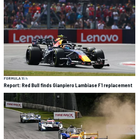
FORMULA 1
5 h
Report: Red Bull finds Gianpiero Lambiase F1 replacement