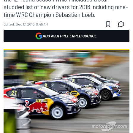
studded list of new drivers for 2016 including nine-
time WRC Champion Sebastien Loeb.
Edited:
Dec 17, 2016, 8:45 AM
ADD AS A PREFERRED SOURCE