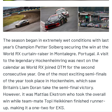
The season began in extremely wet conditions with last
year’s Champion Petter Solberg securing the win at the
World RX curtain-raiser in Montalegre, Portugal. A visit
to the legendary Hockenheimring was next on the
calendar as World RX joined DTM for the second
consecutive year. One of the most exciting semi-finals
of the year took place in Hockenheim, which saw
Britain’s Liam Doran take the semi-final victory.
However, it was Mattias Ekstrom who took the overall
win while team-mate Topi Heikkinen finished runner-
up, making it a one-two for EKS.