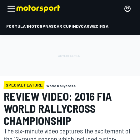
FORMULA 1
MOTOGP
NASCAR CUP
INDYCAR
WEC
IMSA
SPECIAL FEATURE
World Rallycross
REVIEW VIDEO: 2016 FIA
WORLD RALLYCROSS
CHAMPIONSHIP
The six-minute video captures the excitement of
the 12-round season which included a star-