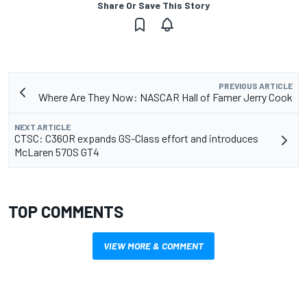
Share Or Save This Story
PREVIOUS ARTICLE
Where Are They Now: NASCAR Hall of Famer Jerry Cook
NEXT ARTICLE
CTSC: C360R expands GS-Class effort and introduces
McLaren 570S GT4
TOP COMMENTS
VIEW MORE & COMMENT