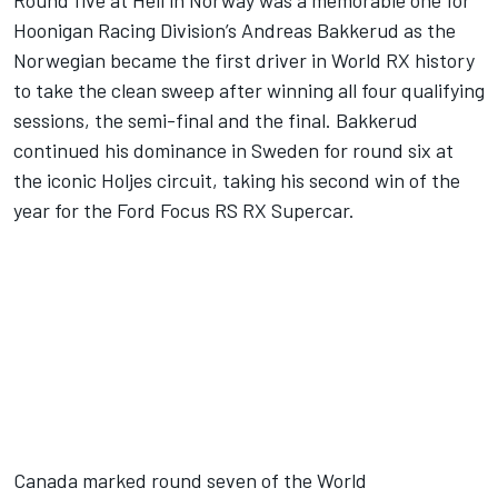
Round five at Hell in Norway was a memorable one for
Hoonigan Racing Division’s Andreas Bakkerud as the
Norwegian became the first driver in World RX history
to take the clean sweep after winning all four qualifying
sessions, the semi-final and the final. Bakkerud
continued his dominance in Sweden for round six at
the iconic Holjes circuit, taking his second win of the
year for the Ford Focus RS RX Supercar.
Canada marked round seven of the World