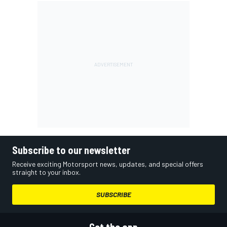
Subscribe to our newsletter
Receive exciting Motorsport news, updates, and special offers
straight to your inbox.
SUBSCRIBE