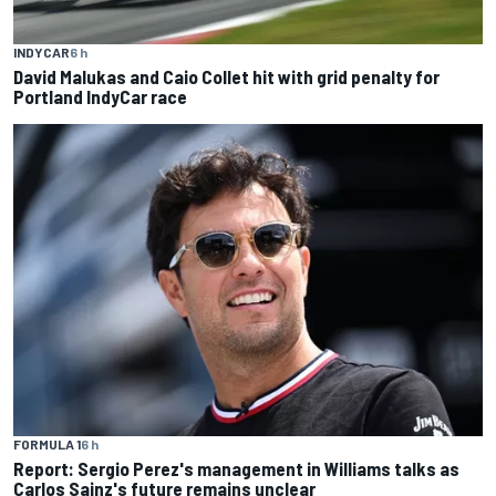
INDYCAR
6 h
David Malukas and Caio Collet hit with grid penalty for
Portland IndyCar race
FORMULA 1
6 h
Report: Sergio Perez's management in Williams talks as
Carlos Sainz's future remains unclear