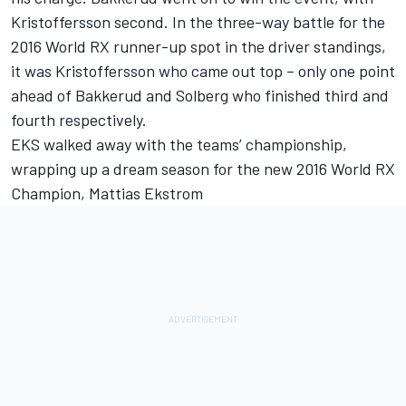
Kristoffersson second. In the three-way battle for the
2016 World RX runner-up spot in the driver standings,
it was Kristoffersson who came out top – only one point
ahead of Bakkerud and Solberg who finished third and
fourth respectively.
EKS walked away with the teams’ championship,
wrapping up a dream season for the new 2016 World RX
Champion, Mattias Ekstrom