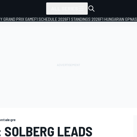
ALL SERIES
LY GRAND PRIX GAME
F1 SCHEDULE 2026
F1 STANDINGS 2026
F1 HUNGARIAN GP
NAS
ntalegre
 SOLBERG LEADS