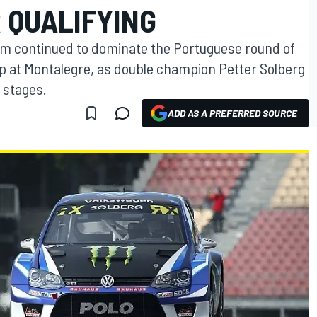
 QUALIFYING
 continued to dominate the Portuguese round of
p at Montalegre, as double champion Petter Solberg
g stages.
ADD AS A PREFERRED SOURCE