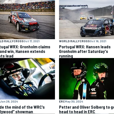
LD RALLYCROSS
Oct 17, 2021
WORLD RALLYCROSS
Oct 16, 2021
tugal WRX: Gronholm claims
Portugal WRX: Hansen leads
ond win, Hansen extends
Gronholm after Saturday's
nts lead
running
Jun 28, 2024
ERC
May 30, 2024
ide the mind of the WRC’s
Petter and Oliver Solberg to g
llywood” showman
head to head in ERC