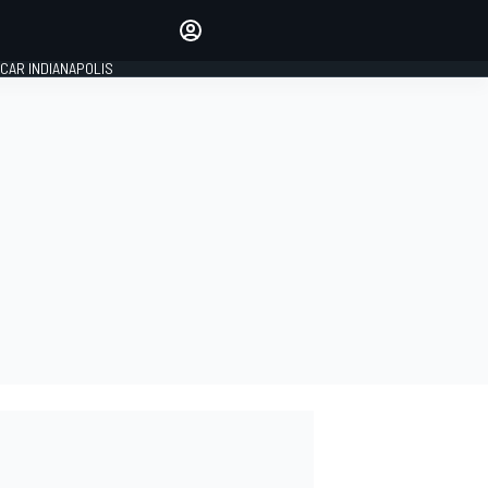
Make your voice heard with
article commenting.
CAR INDIANAPOLIS
SIGN IN
EDITION
GLOBAL