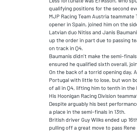
Less fortunate was Eriksson, who spun
qualifying positions for the second ev
MJP Racing Team Austria teammate Ti
opener in Spain, joined him on the sid
Latvian duo Nitiss and Janis Baumanis
up the order in part due to passing 
on track in Q4.
Baumanis didn’t make the semi-finals
ensured he qualified sixth overall, 
On the back of a torrid opening day,
Portugal with little to lose, but won b
of all in Q4, lifting him to tenth in t
His Hoonigan Racing Division teammat
Despite arguably his best performance
a place in the semi-finals in 13th.
British driver Guy Wilks ended up 16
pulling off a great move to pass Rene M