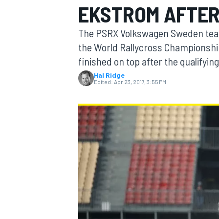
EKSTROM AFTER
The PSRX Volkswagen Sweden team
the World Rallycross Championshi
finished on top after the qualifyin
MOTOGP
Hal Ridge
Edited:
Apr 23, 2017, 3:55 PM