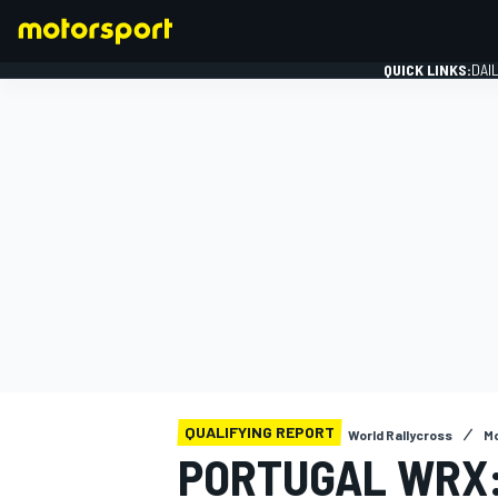
QUICK LINKS:
DAI
FORMULA 1
QUALIFYING REPORT
World Rallycross
Mo
PORTUGAL WRX: