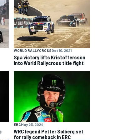
WORLD RALLYCROSS
Oct 10, 2021
Spa victory lifts Kristoffersson
into World Rallycross title fight
ERC
May 23, 2024
o
WRC legend Petter Solberg set
for rally comeback in ERC