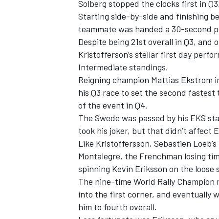
Solberg stopped the clocks first in Q3
Starting side-by-side and finishing b
teammate was handed a 30-second pena
Despite being 21st overall in Q3, and o
Kristofferson’s stellar first day perf
Intermediate standings.
Reigning champion Mattias Ekstrom i
his Q3 race to set the second fastest 
of the event in Q4.
The Swede was passed by his EKS stab
took his joker, but that didn’t affect 
Like Kristoffersson, Sebastien Loeb’s
Montalegre, the Frenchman losing time
IMSA
DTM
spinning Kevin Eriksson on the loose 
The nine-time World Rally Champion 
into the first corner, and eventually 
him to fourth overall.