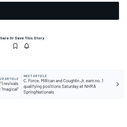
hare Or Save This Story
NEXT ARTICLE
US ARTICLE
C. Force, Millican and Coughlin Jr. earn no. 1
1 revivals
qualifying positions Saturday at NHRA
 "magical"
SpringNationals