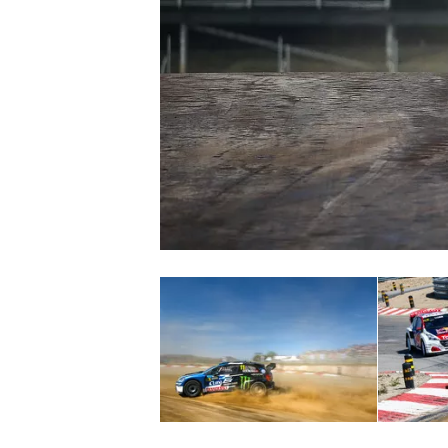
NASCAR CUP
INDYCAR
WEC