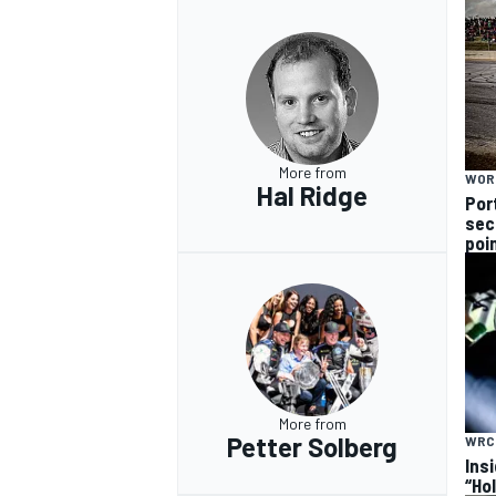
More from
WOR
Hal Ridge
Por
sec
poi
More from
Petter Solberg
WRC
Ins
“Ho