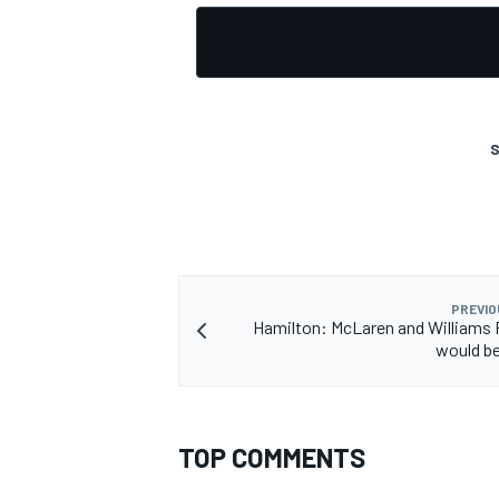
S
PREVIO
Hamilton: McLaren and Williams F
would be
TOP COMMENTS