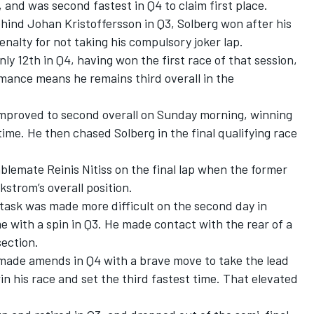
, and was second fastest in Q4 to claim first place.
ehind Johan Kristoffersson in Q3, Solberg won after his
lty for not taking his compulsory joker lap.
nly 12th in Q4, having won the first race of that session,
ormance means he remains third overall in the
mproved to second overall on Sunday morning, winning
time. He then chased Solberg in the final qualifying race
lemate Reinis Nitiss on the final lap when the former
Ekstrom’s overall position.
 task was made more difficult on the second day in
 with a spin in Q3. He made contact with the rear of a
section.
made amends in Q4 with a brave move to take the lead
win his race and set the third fastest time. That elevated