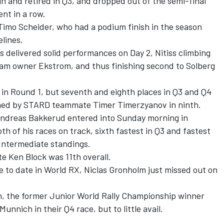
 and retired in Q3, and dropped out of the semi-final
ent in a row.
mo Scheider, who had a podium finish in the season
elines.
 delivered solid performances on Day 2, Nitiss climbing
team owner Ekstrom, and thus finishing second to Solberg
 in Round 1, but seventh and eighth places in Q3 and Q4
joined by STARD teammate Timer Timerzyanov in ninth.
 Andreas Bakkerud entered into Sunday morning in
oth of his races on track, sixth fastest in Q3 and fastest
he Intermediate standings.
e Ken Block was 11th overall.
 to date in World RX, Niclas Gronholm just missed out on
th, the former Junior World Rally Championship winner
unnich in their Q4 race, but to little avail.