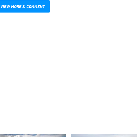
VIEW MORE & COMMENT