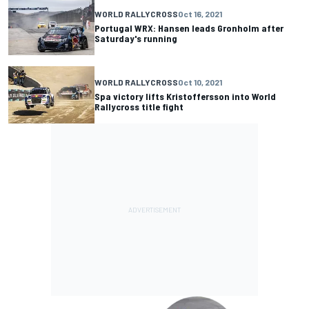
WORLD RALLYCROSS
Oct 16, 2021
Portugal WRX: Hansen leads Gronholm after
Saturday's running
WORLD RALLYCROSS
Oct 10, 2021
Spa victory lifts Kristoffersson into World
Rallycross title fight