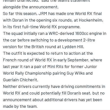
remain unaffected,” said the team’s statement
alongside the announcement.
So far this season, JRM has made one World RX final
with Doran in the opening six rounds, at Hockenheim,
in its first full-time World RX programme.
The squad initially ran a WRC-derived 1600cc engine in
the car before switching to a development 2-litre
version for the British round at Lydden Hill.
The outfit is expected to return to action at the
French round of World RX in early September, where
last year it ran a pair of Mini RXs for former Junior
World Rally Championship pairing Guy Wilks and
Guerlain Chicherit.
Neither drivers currently have driving commitments in
World RX and could potentially fill Doran’s seat, but no
announcement about additional drivers has yet been
made by the team.