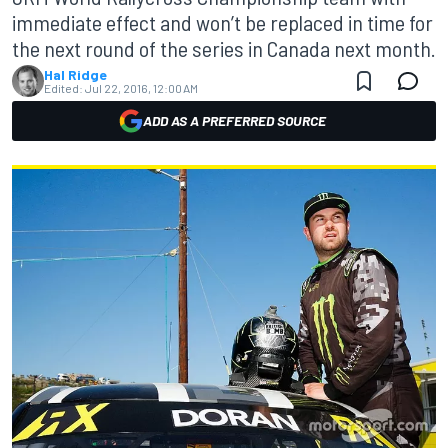
immediate effect and won’t be replaced in time for
the next round of the series in Canada next month.
Hal Ridge
Edited:
Jul 22, 2016, 12:00 AM
ADD AS A PREFERRED SOURCE