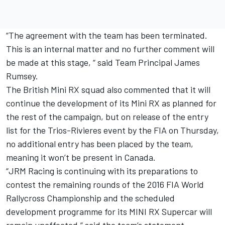
“The agreement with the team has been terminated.
This is an internal matter and no further comment will
be made at this stage, “ said Team Principal James
Rumsey.
The British Mini RX squad also commented that it will
continue the development of its Mini RX as planned for
the rest of the campaign, but on release of the entry
list for the Trios-Rivieres event by the FIA on Thursday,
no additional entry has been placed by the team,
meaning it won’t be present in Canada.
“JRM Racing is continuing with its preparations to
contest the remaining rounds of the 2016 FIA World
Rallycross Championship and the scheduled
development programme for its MINI RX Supercar will