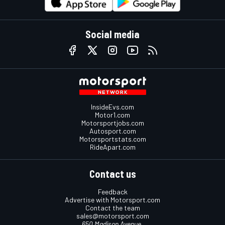
Social media
InsideEvs.com
Motor1.com
Motorsportjobs.com
Autosport.com
Motorsportstats.com
RideApart.com
Contact us
Feedback
Advertise with Motorsport.com
Contact the team
sales@motorsport.com
650 Madison Avenue,