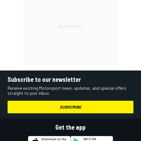
Subscribe to our newsletter
Receive exciting Motorsport news, updates, and special offers
straight to your inbox.
SUBSCRIBE
Get the app