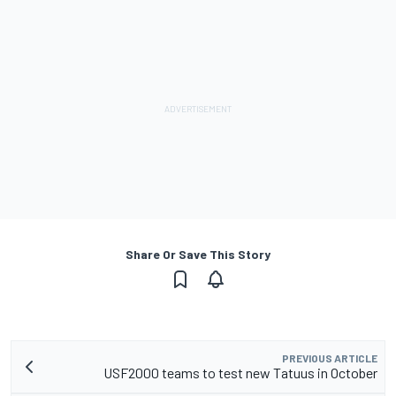
Share Or Save This Story
PREVIOUS ARTICLE
USF2000 teams to test new Tatuus in October