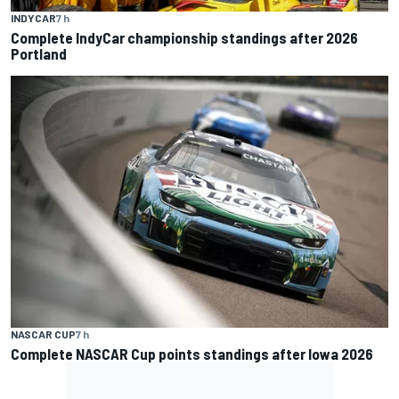
INDYCAR
7 h
Complete IndyCar championship standings after 2026
Portland
NASCAR CUP
7 h
Complete NASCAR Cup points standings after Iowa 2026