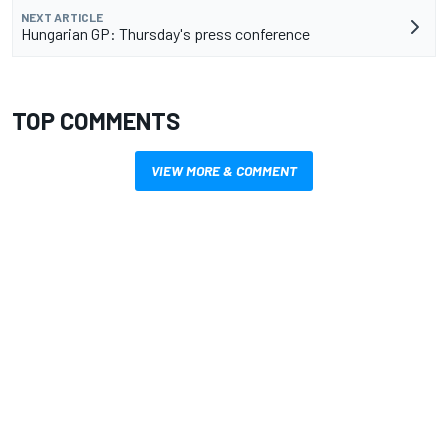
NEXT ARTICLE
Hungarian GP: Thursday's press conference
TOP COMMENTS
VIEW MORE & COMMENT