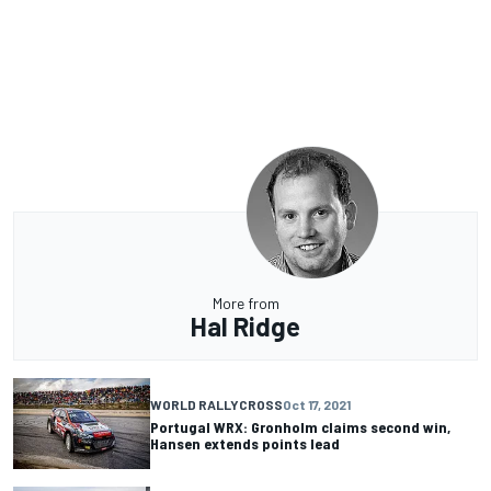
More from
Hal Ridge
WORLD RALLYCROSS
Oct 17, 2021
Portugal WRX: Gronholm claims second win,
Hansen extends points lead