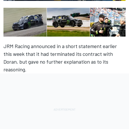
JRM Racing announced in a short statement earlier
this week that it had terminated its contract with
Doran, but gave no further explanation as to its
reasoning.