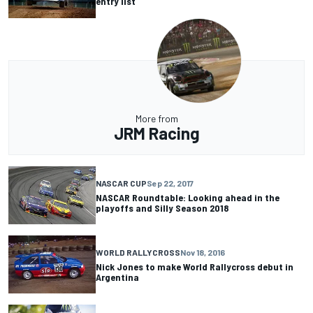
entry list
More from
JRM Racing
NASCAR CUP
Sep 22, 2017
NASCAR Roundtable: Looking ahead in the
playoffs and Silly Season 2018
WORLD RALLYCROSS
Nov 18, 2016
Nick Jones to make World Rallycross debut in
Argentina