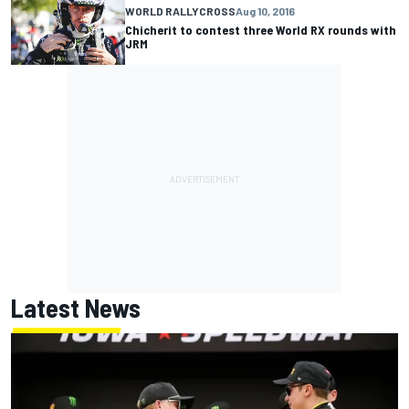
WORLD RALLYCROSS
Aug 10, 2016
Chicherit to contest three World RX rounds with
JRM
Latest News