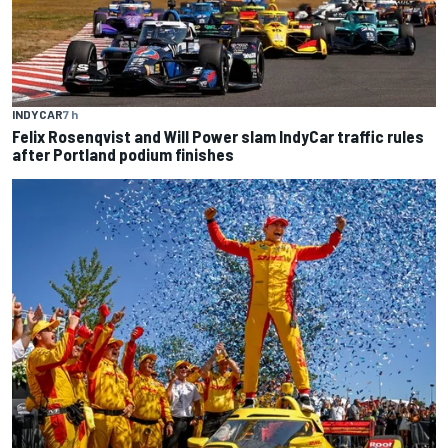
INDYCAR
7 h
Felix Rosenqvist and Will Power slam IndyCar traffic rules
after Portland podium finishes