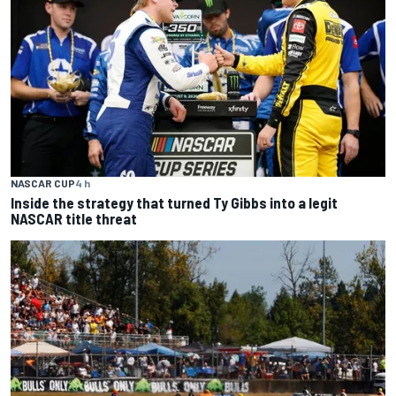
NASCAR CUP
4 h
Inside the strategy that turned Ty Gibbs into a legit
NASCAR title threat