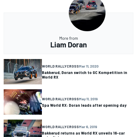
More from
Liam Doran
WORLD RALLYCROSS
Mar 11, 2020
Bakkerud, Doran switch to GC Kompetition in
World RX
WORLD RALLYCROSS
May 11, 2019
Spa World RX: Doran leads after opening day
WORLD RALLYCROSS
Mar 6, 2019
Bakkerud returns as World RX unveils 16-car