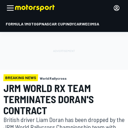
FORMULA 1
MOTOGP
NASCAR CUP
INDYCAR
WEC
IMSA
BREAKING NEWS
World Rallycross
JRM WORLD RX TEAM
TERMINATES DORAN'S
CONTRACT
British driver Liam Doran has been dropped by the
JRM World Rallycross Championship team with