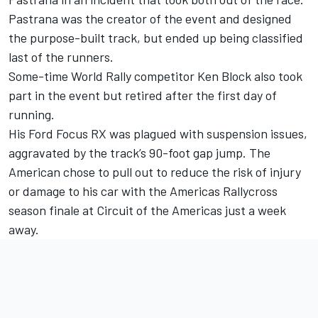
Pastrana was the creator of the event and designed
the purpose-built track, but ended up being classified
last of the runners.
Some-time World Rally competitor Ken Block also took
part in the event but retired after the first day of
running.
His Ford Focus RX was plagued with suspension issues,
aggravated by the track’s 90-foot gap jump. The
American chose to pull out to reduce the risk of injury
or damage to his car with the Americas Rallycross
season finale at Circuit of the Americas just a week
away.