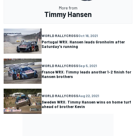
More from
Timmy Hansen
WORLD RALLYCROSS
Oct 16, 2021
Portugal WRX: Hansen leads Gronholm after
Saturday's running
WORLD RALLYCROSS
Sep 5, 2021
France WRX: Timmy leads another 1-2 finish for
Hansen brothers
WORLD RALLYCROSS
Aug 22, 2021
Sweden WRX: Timmy Hansen wins on home turf
ahead of brother Kevin