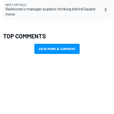
NEXT ARTICLE
Raikkonen's manager explains thinking behind Sauber
move
TOP COMMENTS
VIEW MORE & COMMENT