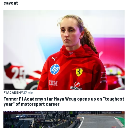
caveat
F1 ACADEMY
27 min
Former F1 Academy star Maya Weug opens up on "toughest
year" of motorsport career