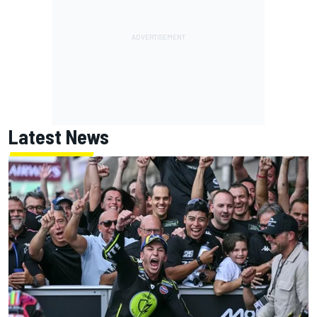
Latest News