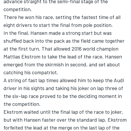
advance straight to the semi-final stage of the
competition.
There he won his race, setting the fastest time of all
eight drivers to start the final from pole position.
In the final, Hansen made a strong start but was
shuffled back into the pack as the field came together
at the first turn. That allowed 2016 world champion
Mattias Ekstrom to take the lead of the race. Hansen
emerged from the skirmish in second, and set about
catching his compatriot.
A string of fast lap times allowed him to keep the Audi
driver in his sights and taking his joker on lap three of
the six-lap race proved to be the deciding moment in
the competition.
Ekstrom waited until the final lap of the race to joker,
but with Hansen faster over the standard lap, Ekstrom
forfeited the lead at the merge on the last lap of the