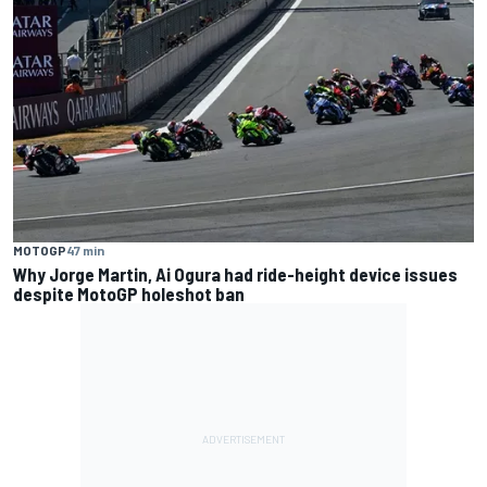
MOTOGP
47 min
Why Jorge Martin, Ai Ogura had ride-height device issues
despite MotoGP holeshot ban