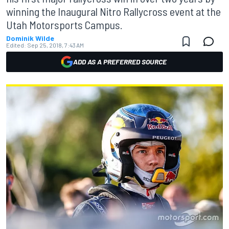
winning the Inaugural Nitro Rallycross event at the
Utah Motorsports Campus.
Dominik Wilde
Edited:
Sep 25, 2018, 7:43 AM
ADD AS A PREFERRED SOURCE