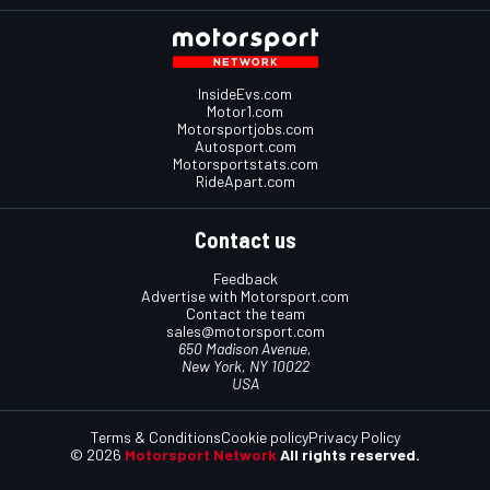
InsideEvs.com
Motor1.com
Motorsportjobs.com
Autosport.com
Motorsportstats.com
RideApart.com
Contact us
Feedback
Advertise with Motorsport.com
Contact the team
sales@motorsport.com
650 Madison Avenue,
New York, NY 10022
USA
Terms & Conditions
Cookie policy
Privacy Policy
© 2026
Motorsport Network
All rights reserved.