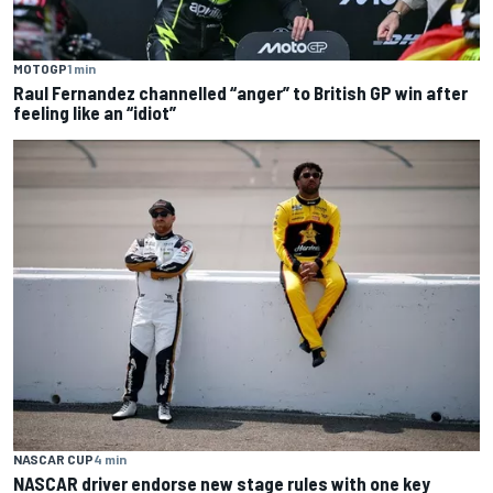
MOTOGP
1 min
Raul Fernandez channelled “anger” to British GP win after
feeling like an “idiot”
NASCAR CUP
4 min
NASCAR driver endorse new stage rules with one key