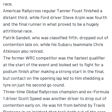
race.
Americas Rallycross regular Tanner Foust finished a
distant third, while Ford driver Steve Arpin was fourth
and the final runner in what proved to be a hugely
attritional race.
Patrik Sandell, who was classified fifth, dropped out of
contention late on, while his Subaru teammate Chris
Atkinson also retired.
The former WRC competitor was the fastest qualifier
at the start of the event and looked set to fight for a
podium finish after making a strong start in the final,
but contact on the opening lap led to him shedding a
tyre on just his second go round.
Three-time Global Rallycross champion and ex-Formula
1 driver Scott Speed was another driver to drop out of
contention early on. He was hit from behind by Travis
Pastrana in an incident that took both out of the race.