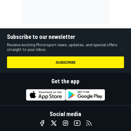
Subscribe to our newsletter
Receive exciting Motorsport news, updates, and special offers
straight to your inbox.
SUBSCRIBE
Get the app
Social media