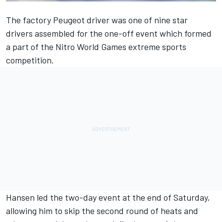
The factory Peugeot driver was one of nine star
drivers assembled for the one-off event which formed
a part of the Nitro World Games extreme sports
competition.
Hansen led the two-day event at the end of Saturday,
allowing him to skip the second round of heats and