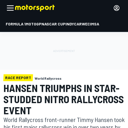
FORMULA 1
MOTOGP
NASCAR CUP
INDYCAR
WEC
IMSA
RACE REPORT
World Rallycross
HANSEN TRIUMPHS IN STAR-
STUDDED NITRO RALLYCROSS
EVENT
World Rallycross front-runner Timmy Hansen took
his first major rallycross win in over two years by