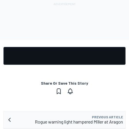
Share Or Save This Story
PREVIOUS ARTICLE
Rogue warning light hampered Miller at Aragon