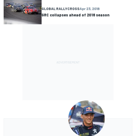
GLOBAL RALLYCROSS
Apr 23, 2018
GRC collapses ahead of 2018 season