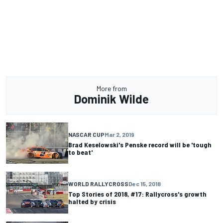
More from
Dominik Wilde
NASCAR CUP
Mar 2, 2019
Brad Keselowski's Penske record will be 'tough
to beat'
WORLD RALLYCROSS
Dec 15, 2018
Top Stories of 2018, #17: Rallycross's growth
halted by crisis