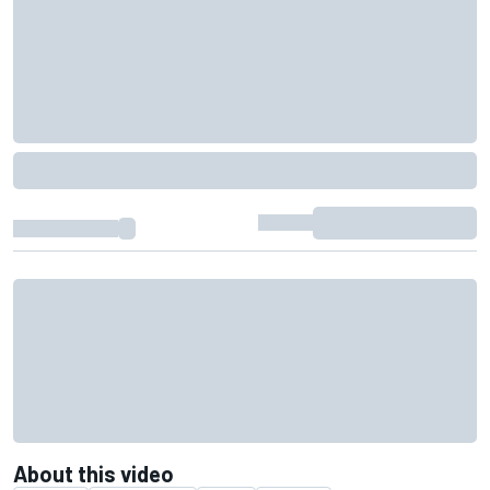
About this video