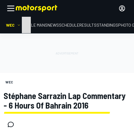
WEC
HOME
LE MANS
NEWS
SCHEDULE
RESULTS
STANDINGS
PHOTO 
WEC
Stéphane Sarrazin Lap Commentary
- 6 Hours Of Bahrain 2016