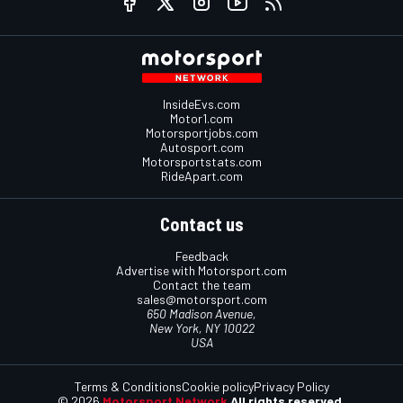
InsideEvs.com
Motor1.com
Motorsportjobs.com
Autosport.com
Motorsportstats.com
RideApart.com
Contact us
Feedback
Advertise with Motorsport.com
Contact the team
sales@motorsport.com
650 Madison Avenue,
New York, NY 10022
USA
Terms & Conditions
Cookie policy
Privacy Policy
© 2026
Motorsport Network
All rights reserved.