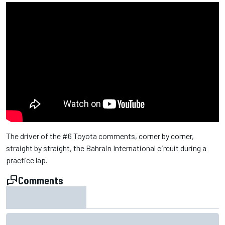
The driver of the #6 Toyota comments, corner by corner,
straight by straight, the Bahrain International circuit during a
practice lap.
Comments