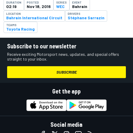
DURATION
POSTED
SERIES
EVENT
02:19
Nov 18, 2016
WEC
Bahrain
LOCATION
DRIVERS
Bahrain International Circuit
Stéphane Sarrazin
TEAMS
Toyota Racing
Subscribe to our newsletter
Receive exciting Motorsport news, updates, and special offers
straight to your inbox.
SUBSCRIBE
Get the app
Social media