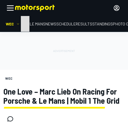
WEC
HOME
LE MANS
NEWS
SCHEDULE
RESULTS
STANDINGS
PHOTO 
WEC
One Love – Marc Lieb On Racing For
Porsche & Le Mans | Mobil 1 The Grid