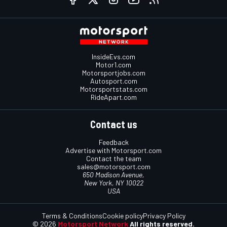
InsideEvs.com
Motor1.com
Motorsportjobs.com
Autosport.com
Motorsportstats.com
RideApart.com
Contact us
Feedback
Advertise with Motorsport.com
Contact the team
sales@motorsport.com
650 Madison Avenue,
New York, NY 10022
USA
Terms & Conditions
Cookie policy
Privacy Policy
© 2026
Motorsport Network
All rights reserved.