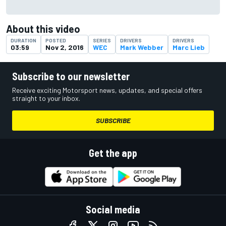
About this video
DURATION
POSTED
SERIES
DRIVERS
DRIVERS
03:59
Nov 2, 2016
WEC
Mark Webber
Marc Lieb
Subscribe to our newsletter
Receive exciting Motorsport news, updates, and special offers
straight to your inbox.
SUBSCRIBE
Get the app
Social media