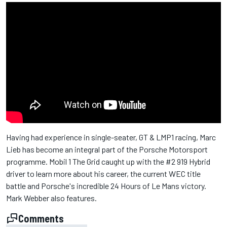
Having had experience in single-seater, GT & LMP1 racing, Marc
Lieb has become an integral part of the Porsche Motorsport
programme. Mobil 1 The Grid caught up with the #2 919 Hybrid
driver to learn more about his career, the current WEC title
battle and Porsche's incredible 24 Hours of Le Mans victory.
Mark Webber also features.
Comments