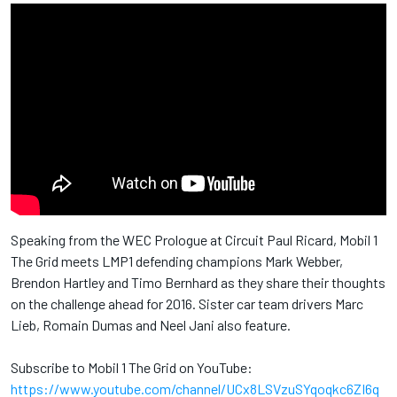
Speaking from the WEC Prologue at Circuit Paul Ricard, Mobil 1
The Grid meets LMP1 defending champions Mark Webber,
Brendon Hartley and Timo Bernhard as they share their thoughts
on the challenge ahead for 2016. Sister car team drivers Marc
Lieb, Romain Dumas and Neel Jani also feature.
Subscribe to Mobil 1 The Grid on YouTube:
https://www.youtube.com/channel/UCx8LSVzuSYqoqkc6ZI6q