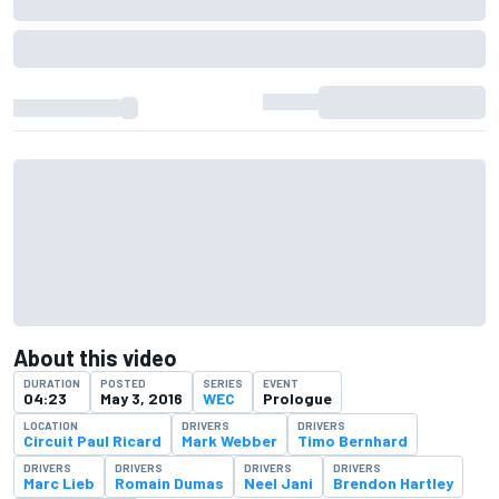
About this video
DURATION
POSTED
SERIES
EVENT
04:23
May 3, 2016
WEC
Prologue
LOCATION
DRIVERS
DRIVERS
Circuit Paul Ricard
Mark Webber
Timo Bernhard
DRIVERS
DRIVERS
DRIVERS
DRIVERS
Marc Lieb
Romain Dumas
Neel Jani
Brendon Hartley