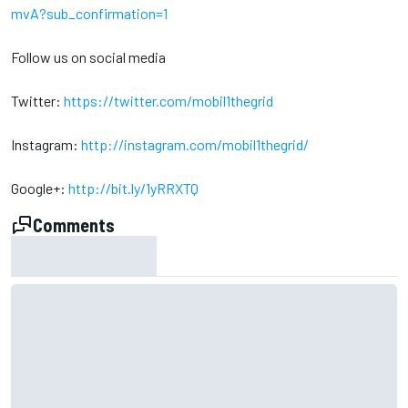
mvA?sub_confirmation=1
Follow us on social media
Twitter:
https://twitter.com/mobil1thegrid
Instagram:
http://instagram.com/mobil1thegrid/
Google+:
http://bit.ly/1yRRXTQ
Comments