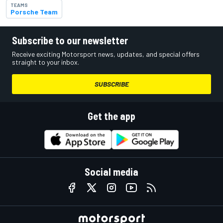
TEAMS
Porsche Team
Subscribe to our newsletter
Receive exciting Motorsport news, updates, and special offers
straight to your inbox.
SUBSCRIBE
Get the app
Social media