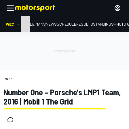
WEC
HOME
LE MANS
NEWS
SCHEDULE
RESULTS
STANDINGS
PHOTO 
WEC
Number One – Porsche's LMP1 Team,
2016 | Mobil 1 The Grid