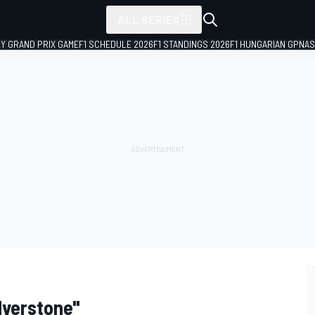
ALL SERIES
LY GRAND PRIX GAME
F1 SCHEDULE 2026
F1 STANDINGS 2026
F1 HUNGARIAN GP
NAS
lverstone"