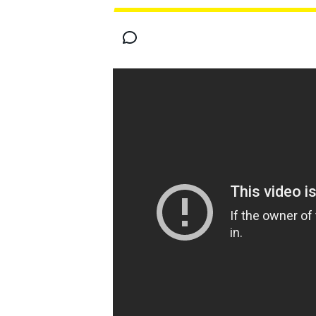
MOTOGP