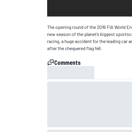
NASCAR CUP
The opening round of the 2016 FIA World End
new season of the planet’s biggest sportsca
racing, a huge accident for the leading car a
after the chequered flag fell.
Comments
INDYCAR
WEC