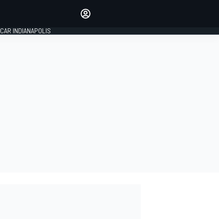
Make your voice heard with
article commenting.
CAR INDIANAPOLIS
SIGN IN
EDITION
GLOBAL