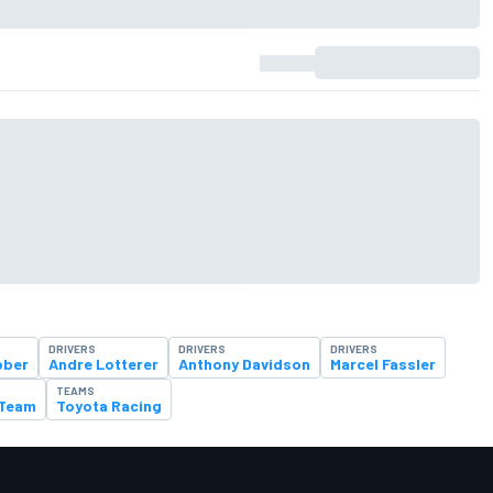
DRIVERS
DRIVERS
DRIVERS
bber
Andre Lotterer
Anthony Davidson
Marcel Fassler
TEAMS
 Team
Toyota Racing