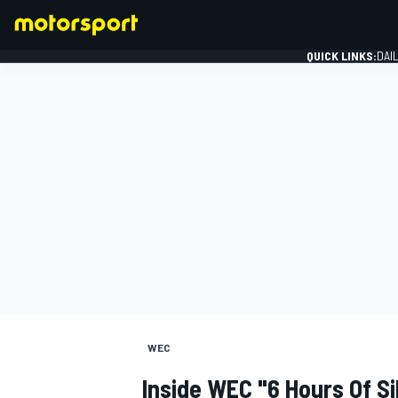
QUICK LINKS:
DAI
FORMULA 1
WEC
Inside WEC "6 Hours Of Si