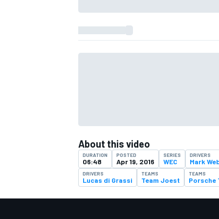
About this video
DURATION
POSTED
SERIES
DRIVERS
IMSA
DTM
06:48
Apr 19, 2016
WEC
Mark We
DRIVERS
TEAMS
TEAMS
Lucas di Grassi
Team Joest
Porsche