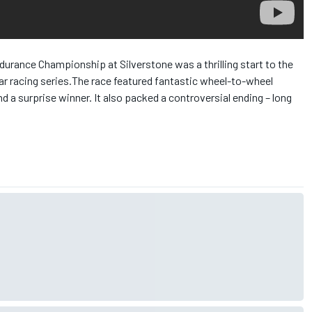
urance Championship at Silverstone was a thrilling start to the
r racing series.
The race featured fantastic wheel-to-wheel
nd a surprise winner. It also packed a controversial ending – long