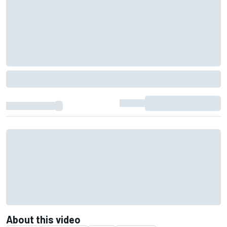
About this video