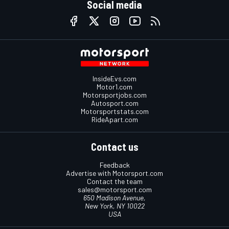
Social media
InsideEvs.com
Motor1.com
Motorsportjobs.com
Autosport.com
Motorsportstats.com
RideApart.com
Contact us
Feedback
Advertise with Motorsport.com
Contact the team
sales@motorsport.com
650 Madison Avenue,
New York, NY 10022
USA