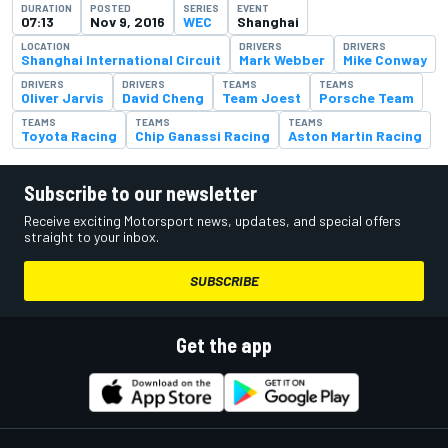
DURATION
POSTED
SERIES
EVENT
07:13
Nov 9, 2016
WEC
Shanghai
LOCATION
DRIVERS
DRIVERS
Shanghai International Circuit
Mark Webber
Mike Conway
DRIVERS
DRIVERS
TEAMS
TEAMS
Oliver Jarvis
David Cheng
Team Joest
Porsche Team
TEAMS
TEAMS
TEAMS
Toyota Racing
Chip Ganassi Racing
Aston Martin Racing
Subscribe to our newsletter
Receive exciting Motorsport news, updates, and special offers
straight to your inbox.
SUBSCRIBE
Get the app