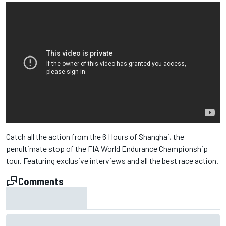
Catch all the action from the 6 Hours of Shanghai, the
penultimate stop of the FIA World Endurance Championship
tour. Featuring exclusive interviews and all the best race action.
Comments