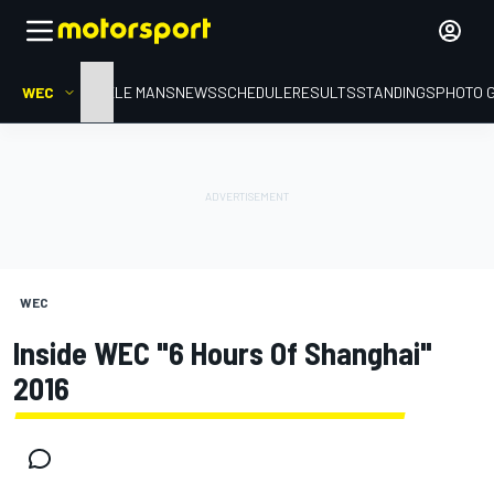
WEC
HOME
LE MANS
NEWS
SCHEDULE
RESULTS
STANDINGS
PHOTO 
WEC
Inside WEC "6 Hours Of Shanghai"
2016