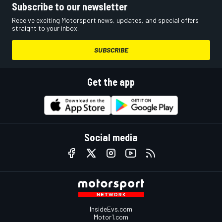
Subscribe to our newsletter
Receive exciting Motorsport news, updates, and special offers
straight to your inbox.
SUBSCRIBE
Get the app
Social media
InsideEvs.com
Motor1.com