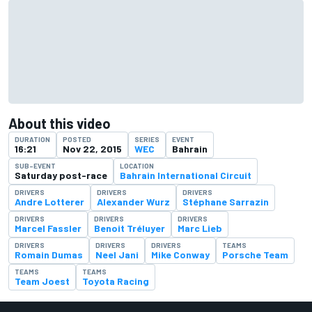
About this video
DURATION
POSTED
SERIES
EVENT
16:21
Nov 22, 2015
WEC
Bahrain
SUB-EVENT
LOCATION
Saturday post-race
Bahrain International Circuit
DRIVERS
DRIVERS
DRIVERS
Andre Lotterer
Alexander Wurz
Stéphane Sarrazin
DRIVERS
DRIVERS
DRIVERS
Marcel Fassler
Benoit Tréluyer
Marc Lieb
DRIVERS
DRIVERS
DRIVERS
TEAMS
Romain Dumas
Neel Jani
Mike Conway
Porsche Team
TEAMS
TEAMS
Team Joest
Toyota Racing