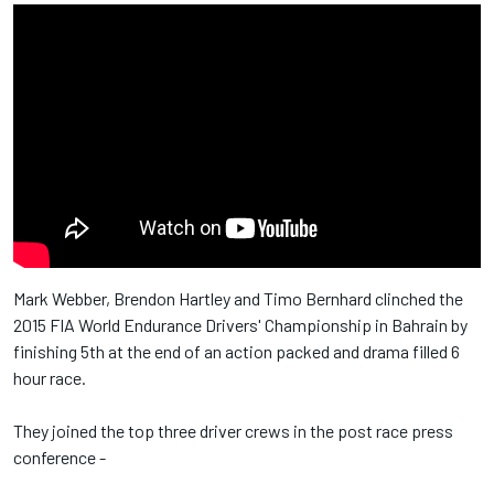
Mark Webber, Brendon Hartley and Timo Bernhard clinched the
2015 FIA World Endurance Drivers' Championship in Bahrain by
finishing 5th at the end of an action packed and drama filled 6
hour race.
They joined the top three driver crews in the post race press
conference -