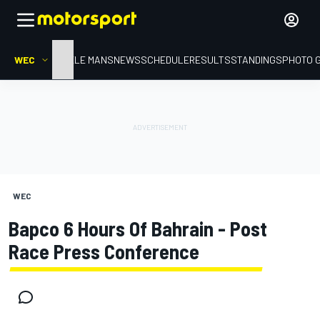
WEC
HOME
LE MANS
NEWS
SCHEDULE
RESULTS
STANDINGS
PHOTO 
WEC
Bapco 6 Hours Of Bahrain - Post
Race Press Conference