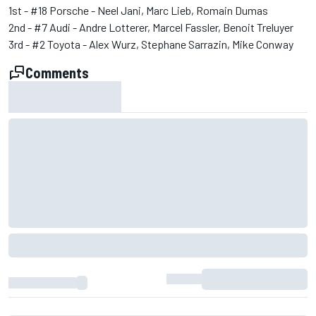
1st - #18 Porsche - Neel Jani, Marc Lieb, Romain Dumas
2nd - #7 Audi - Andre Lotterer, Marcel Fassler, Benoit Treluyer
3rd - #2 Toyota - Alex Wurz, Stephane Sarrazin, Mike Conway
Comments