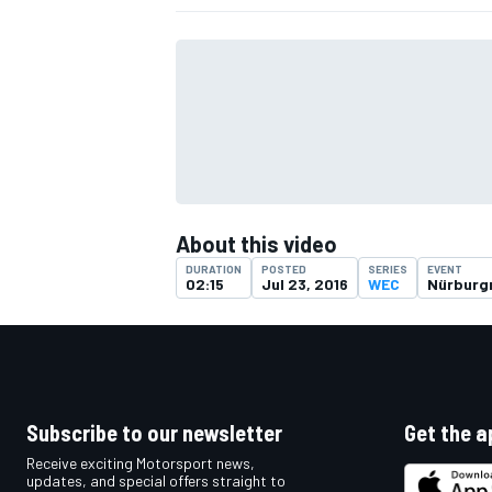
About this video
DURATION
POSTED
SERIES
EVENT
02:15
Jul 23, 2016
WEC
Nürburg
IMSA
DTM
Subscribe to our newsletter
Get the a
Receive exciting Motorsport news,
updates, and special offers straight to