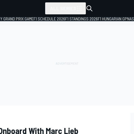
ALL SERIES
LY GRAND PRIX GAME
F1 SCHEDULE 2026
F1 STANDINGS 2026
F1 HUNGARIAN GP
NAS
 Onboard With Marc Lieb