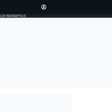
Make your voice heard with
article commenting.
CAR INDIANAPOLIS
SIGN IN
EDITION
GLOBAL