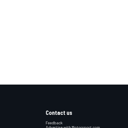
Contact us
Feedback
Advertise with Motorsport.com