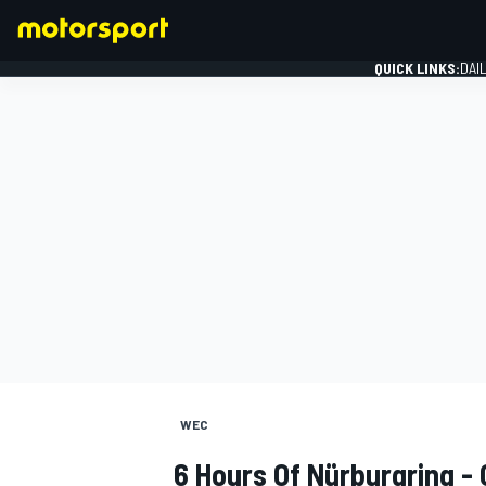
QUICK LINKS:
DAI
FORMULA 1
WEC
6 Hours Of Nürburgring -