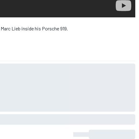
 Marc Lieb inside his Porsche 919.