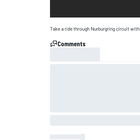
NASCAR CUP
Take a ride through Nurburgring circuit with
Comments
INDYCAR
WEC