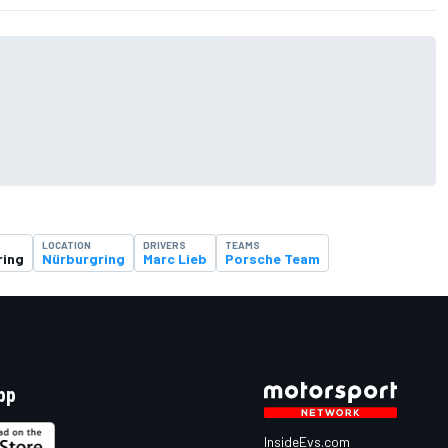
LOCATION
DRIVERS
TEAMS
ring
Nürburgring
Marc Lieb
Porsche Team
pp
InsideEvs.com