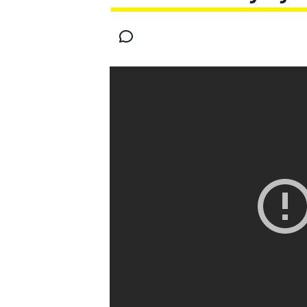
MOTOGP