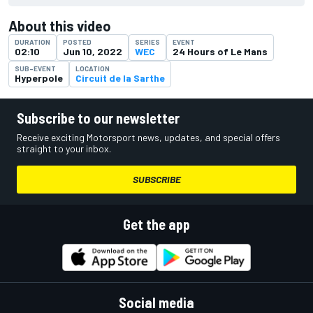
About this video
DURATION
POSTED
SERIES
EVENT
02:10
Jun 10, 2022
WEC
24 Hours of Le Mans
SUB-EVENT
LOCATION
Hyperpole
Circuit de la Sarthe
Subscribe to our newsletter
Receive exciting Motorsport news, updates, and special offers
straight to your inbox.
SUBSCRIBE
Get the app
Social media