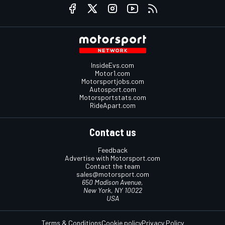
InsideEvs.com
Motor1.com
Motorsportjobs.com
Autosport.com
Motorsportstats.com
RideApart.com
Contact us
Feedback
Advertise with Motorsport.com
Contact the team
sales@motorsport.com
650 Madison Avenue,
New York, NY 10022
USA
Terms & Conditions
Cookie policy
Privacy Policy