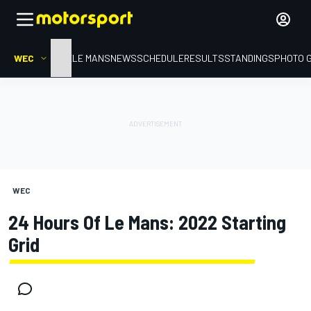
WEC
HOME
LE MANS
NEWS
SCHEDULE
RESULTS
STANDINGS
PHOTO 
WEC
24 Hours Of Le Mans: 2022 Starting
Grid