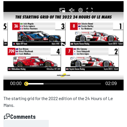
00:00
02:09
The starting grid for the 2022 edition of the 24 Hours of Le
Mans.
Comments