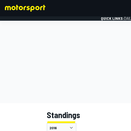
QUICK LINKS:
DAI
FORMULA 1
Standings