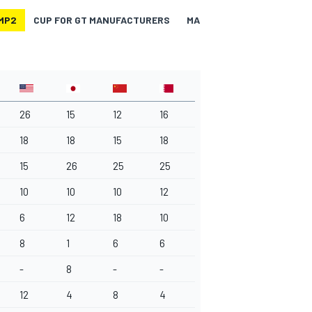
MP2
CUP FOR GT MANUFACTURERS
MANUFACTURERS-LMP1
26
15
12
16
18
18
15
18
15
26
25
25
10
10
10
12
6
12
18
10
8
1
6
6
-
8
-
-
12
4
8
4