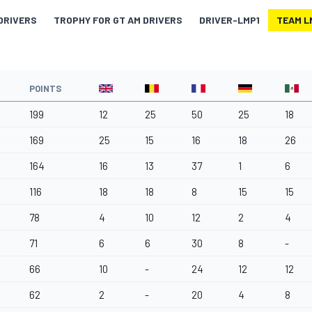
DRIVERS
TROPHY FOR GT AM DRIVERS
DRIVER-LMP1
TEAM L
POINTS
199
12
25
50
25
18
169
25
15
16
18
26
164
16
13
37
1
6
116
18
18
8
15
15
78
4
10
12
2
4
71
6
6
30
8
-
66
10
-
24
12
12
62
2
-
20
4
8