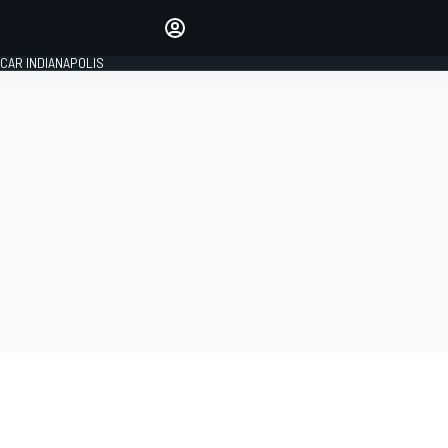
Make your voice heard with
article commenting.
CAR INDIANAPOLIS
SIGN IN
EDITION
GLOBAL