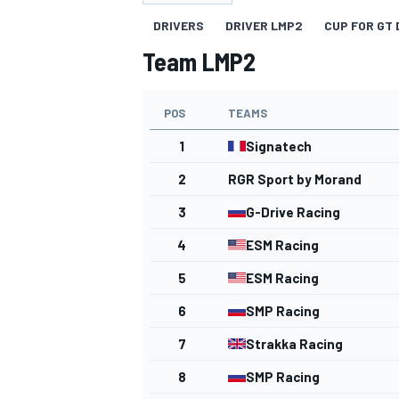
DRIVERS
DRIVER LMP2
CUP FOR GT 
Team LMP2
POS
TEAMS
MOTOGP
1
Signatech
2
RGR Sport by Morand
3
G-Drive Racing
4
ESM Racing
5
ESM Racing
6
SMP Racing
7
Strakka Racing
8
SMP Racing