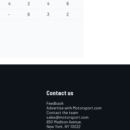
4
2
4
8
-
6
3
2
Contact us
Feedback
Advertise with Motorsport.com
Contact the team
sales@motorsport.com
650 Madison Avenue,
New York, NY 10022