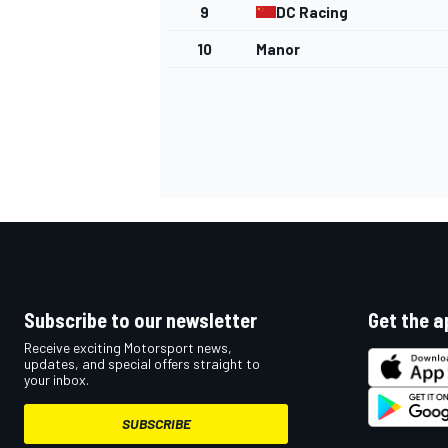
9
DC Racing
NASCAR CUP
10
Manor
Subscribe to our newsletter
Get the a
Receive exciting Motorsport news,
updates, and special offers straight to
your inbox.
INDYCAR
WEC
SUBSCRIBE