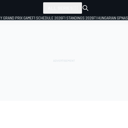
ALL SERIES
LY GRAND PRIX GAME
F1 SCHEDULE 2026
F1 STANDINGS 2026
F1 HUNGARIAN GP
NAS