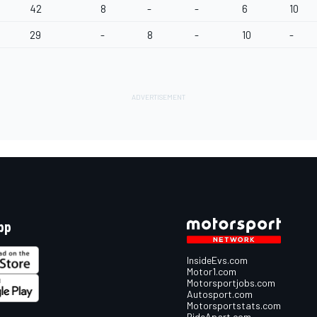
42
8
-
-
6
10
29
-
8
-
10
-
pp
InsideEvs.com
Motor1.com
Motorsportjobs.com
Autosport.com
Motorsportstats.com
RideApart.com