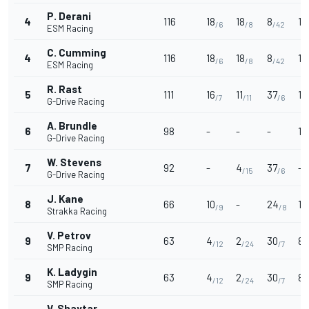
P. Derani
4
116
18
18
8
15
/6
/8
/42
ESM Racing
C. Cumming
4
116
18
18
8
15
/6
/8
/42
ESM Racing
R. Rast
5
111
16
11
37
1
/7
/11
/6
G-Drive Racing
A. Brundle
6
98
-
-
-
1
G-Drive Racing
W. Stevens
7
92
-
4
37
-
/15
/6
G-Drive Racing
J. Kane
8
66
10
-
24
12
/9
/8
Strakka Racing
V. Petrov
9
63
4
2
30
8
/12
/24
/7
/
SMP Racing
K. Ladygin
9
63
4
2
30
8
/12
/24
/7
/
SMP Racing
V. Shaytar