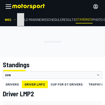
STANDINGS
WEC
HOME
LE MANS
NEWS
SCHEDULE
RESULTS
PHOTO 
Standings
DRIVERS
DRIVER LMP2
CUP FOR GT DRIVERS
TROPHY FO
Driver LMP2