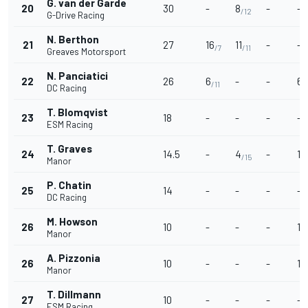
G. van der Garde
20
30
-
8
-
-
/12
G-Drive Racing
N. Berthon
21
27
16
11
-
-
/7
/11
Greaves Motorsport
N. Panciatici
22
26
6
-
-
6
/11
/
DC Racing
T. Blomqvist
23
18
-
-
-
-
ESM Racing
T. Graves
24
14.5
-
4
-
10
/15
Manor
P. Chatin
25
14
-
-
-
-
DC Racing
M. Howson
26
10
-
-
-
10
Manor
A. Pizzonia
26
10
-
-
-
10
Manor
T. Dillmann
27
10
-
-
-
-
ESM Racing