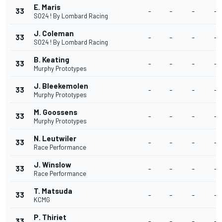
E. Maris
33
-
-
-
-
SO24 ! By Lombard Racing
J. Coleman
33
-
-
-
-
SO24 ! By Lombard Racing
B. Keating
33
-
-
-
-
Murphy Prototypes
J. Bleekemolen
33
-
-
-
-
Murphy Prototypes
M. Goossens
33
-
-
-
-
Murphy Prototypes
N. Leutwiler
33
-
-
-
-
Race Performance
J. Winslow
33
-
-
-
-
Race Performance
T. Matsuda
33
-
-
-
-
KCMG
P. Thiriet
33
-
-
-
-