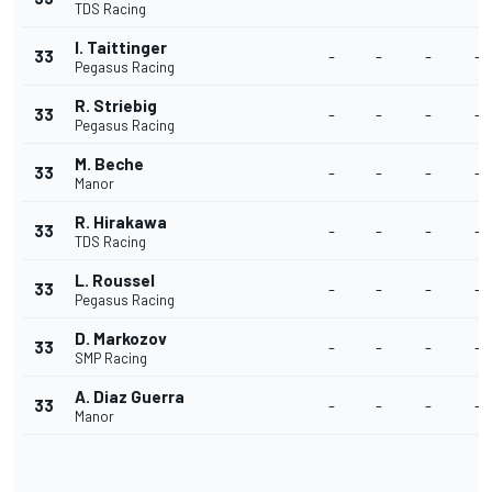
TDS Racing
I. Taittinger
33
-
-
-
-
Pegasus Racing
R. Striebig
33
-
-
-
-
Pegasus Racing
M. Beche
33
-
-
-
-
Manor
R. Hirakawa
33
-
-
-
-
TDS Racing
L. Roussel
33
-
-
-
-
Pegasus Racing
D. Markozov
33
-
-
-
-
SMP Racing
A. Diaz Guerra
33
-
-
-
-
Manor