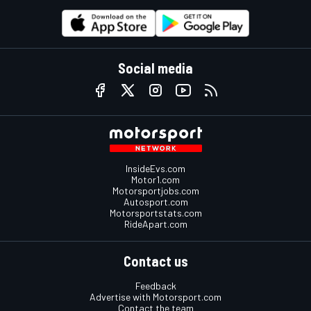
Social media
InsideEvs.com
Motor1.com
Motorsportjobs.com
Autosport.com
Motorsportstats.com
RideApart.com
Contact us
Feedback
Advertise with Motorsport.com
Contact the team