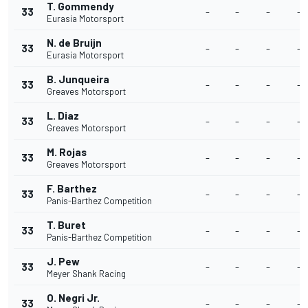
T. Gommendy
33
-
-
-
-
Eurasia Motorsport
N. de Bruijn
33
-
-
-
-
Eurasia Motorsport
B. Junqueira
33
-
-
-
-
Greaves Motorsport
L. Diaz
33
-
-
-
-
Greaves Motorsport
M. Rojas
33
-
-
-
-
Greaves Motorsport
F. Barthez
33
-
-
-
-
Panis-Barthez Competition
T. Buret
33
-
-
-
-
Panis-Barthez Competition
J. Pew
33
-
-
-
-
Meyer Shank Racing
O. Negri Jr.
33
-
-
-
-