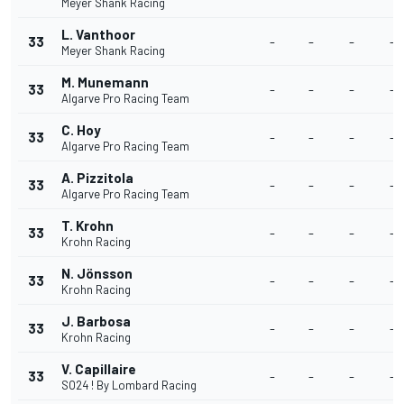
Meyer Shank Racing
L. Vanthoor
33
-
-
-
-
Meyer Shank Racing
M. Munemann
33
-
-
-
-
Algarve Pro Racing Team
C. Hoy
33
-
-
-
-
Algarve Pro Racing Team
A. Pizzitola
33
-
-
-
-
Algarve Pro Racing Team
T. Krohn
33
-
-
-
-
Krohn Racing
N. Jönsson
33
-
-
-
-
Krohn Racing
J. Barbosa
33
-
-
-
-
Krohn Racing
V. Capillaire
33
-
-
-
-
SO24 ! By Lombard Racing