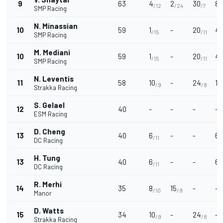
9
63
4
2
30
8
/12
/24
/7
/
SMP Racing
N. Minassian
10
59
1
-
20
4
/15
/11
/
SMP Racing
M. Mediani
10
59
1
-
20
4
/15
/11
/
SMP Racing
N. Leventis
11
58
10
-
24
12
/9
/8
Strakka Racing
S. Gelael
12
40
-
-
-
-
ESM Racing
D. Cheng
13
40
6
-
-
6
/11
/
DC Racing
H. Tung
13
40
6
-
-
6
/11
/
DC Racing
R. Merhi
14
35
8
15
-
-
/10
/9
Manor
D. Watts
15
34
10
-
24
-
/9
/8
Strakka Racing