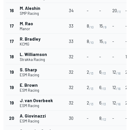
M. Aleshin
16
34
-
-
20
-
/11
SMP Racing
M. Rao
17
33
8
15
-
-
/10
/9
Manor
R. Bradley
17
33
8
15
-
-
/10
/9
KCMG
L. Williamson
18
32
-
-
-
12
Strakka Racing
S. Sharp
19
32
2
6
12
2
/13
/13
/16
/
ESM Racing
E. Brown
19
32
2
6
12
2
/13
/13
/16
/
ESM Racing
J. van Overbeek
19
32
2
6
12
2
/13
/13
/16
/
ESM Racing
A. Giovinazzi
20
30
-
8
-
-
/12
ESM Racing