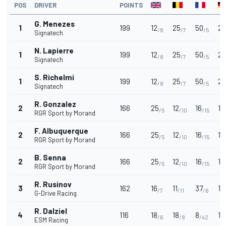
POS
DRIVER
POINTS
G. Menezes
1
199
12
25
50
25
/8
/7
/5
Signatech
N. Lapierre
1
199
12
25
50
25
/8
/7
/5
Signatech
S. Richelmi
1
199
12
25
50
25
/8
/7
/5
Signatech
R. Gonzalez
2
166
25
12
16
18
/5
/10
/15
RGR Sport by Morand
F. Albuquerque
2
166
25
12
16
18
/5
/10
/15
RGR Sport by Morand
B. Senna
2
166
25
12
16
18
/5
/10
/15
RGR Sport by Morand
R. Rusinov
3
162
16
11
37
1
/7
/11
/6
G-Drive Racing
R. Dalziel
4
116
18
18
8
15
/6
/8
/42
ESM Racing