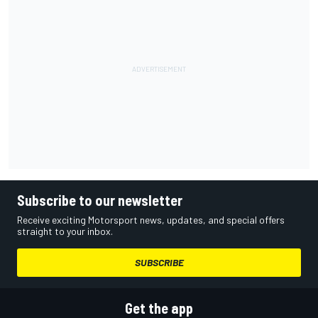
Subscribe to our newsletter
Receive exciting Motorsport news, updates, and special offers
straight to your inbox.
SUBSCRIBE
Get the app