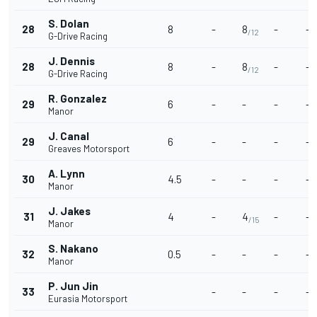
S. Dolan
28
8
-
8
-
-
/12
G-Drive Racing
J. Dennis
28
8
-
8
-
-
/12
G-Drive Racing
R. Gonzalez
29
6
-
-
-
-
Manor
J. Canal
29
6
-
-
-
-
Greaves Motorsport
A. Lynn
30
4.5
-
-
-
-
Manor
J. Jakes
31
4
-
4
-
-
/15
Manor
S. Nakano
32
0.5
-
-
-
-
Manor
P. Jun Jin
33
-
-
-
-
Eurasia Motorsport