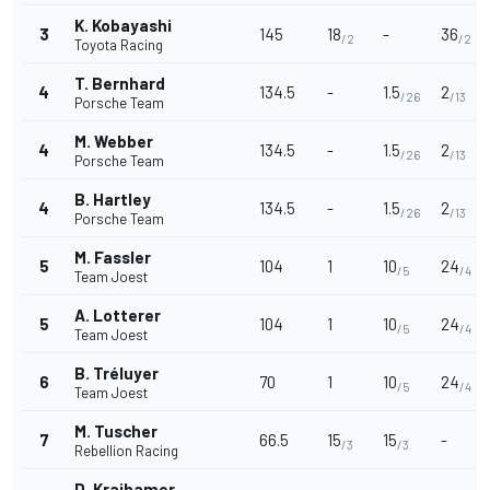
K. Kobayashi
3
145
18
-
36
/2
/2
Toyota Racing
T. Bernhard
4
134.5
-
1.5
2
/26
/13
Porsche Team
M. Webber
4
134.5
-
1.5
2
/26
/13
Porsche Team
B. Hartley
4
134.5
-
1.5
2
/26
/13
Porsche Team
M. Fassler
5
104
1
10
24
/5
/4
Team Joest
A. Lotterer
5
104
1
10
24
/5
/4
Team Joest
B. Tréluyer
6
70
1
10
24
/5
/4
Team Joest
M. Tuscher
7
66.5
15
15
-
/3
/3
Rebellion Racing
D. Kraihamer