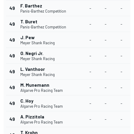
F. Barthez
49
-
-
-
Panis-Barthez Competition
T. Buret
49
-
-
-
Panis-Barthez Competition
J. Pew
49
-
-
-
Meyer Shank Racing
O. Negri Jr.
49
-
-
-
Meyer Shank Racing
L. Vanthoor
49
-
-
-
Meyer Shank Racing
M. Munemann
49
-
-
-
Algarve Pro Racing Team
C. Hoy
49
-
-
-
Algarve Pro Racing Team
A. Pizzitola
49
-
-
-
Algarve Pro Racing Team
T. Krohn