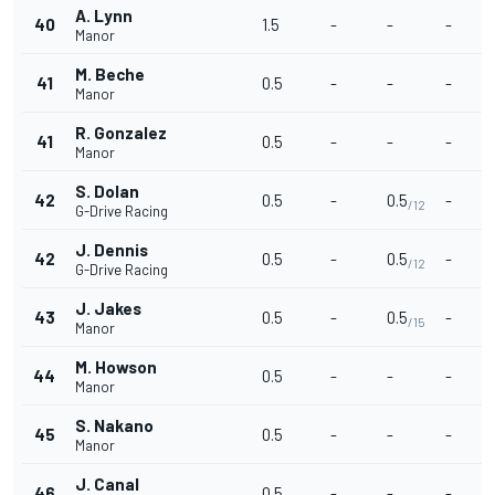
A. Lynn
40
1.5
-
-
-
Manor
M. Beche
41
0.5
-
-
-
Manor
R. Gonzalez
41
0.5
-
-
-
Manor
S. Dolan
42
0.5
-
0.5
-
/12
G-Drive Racing
J. Dennis
42
0.5
-
0.5
-
/12
G-Drive Racing
J. Jakes
43
0.5
-
0.5
-
/15
Manor
M. Howson
44
0.5
-
-
-
Manor
S. Nakano
45
0.5
-
-
-
Manor
J. Canal
46
0.5
-
-
-