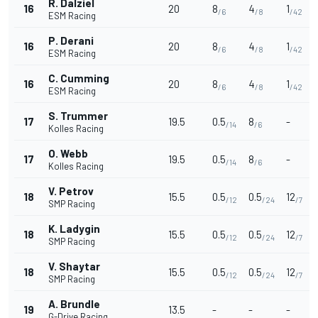
R. Dalziel
16
20
8
4
1
/6
/8
/42
ESM Racing
P. Derani
16
20
8
4
1
/6
/8
/42
ESM Racing
C. Cumming
16
20
8
4
1
/6
/8
/42
ESM Racing
S. Trummer
17
19.5
0.5
8
-
/14
/6
Kolles Racing
O. Webb
17
19.5
0.5
8
-
/14
/6
Kolles Racing
V. Petrov
18
15.5
0.5
0.5
12
/12
/24
/7
SMP Racing
K. Ladygin
18
15.5
0.5
0.5
12
/12
/24
/7
SMP Racing
V. Shaytar
18
15.5
0.5
0.5
12
/12
/24
/7
SMP Racing
A. Brundle
19
13.5
-
-
-
G-Drive Racing