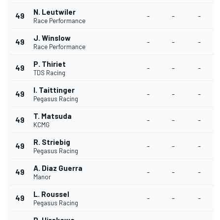
N. Leutwiler
49
-
-
-
Race Performance
J. Winslow
49
-
-
-
Race Performance
P. Thiriet
49
-
-
-
TDS Racing
I. Taittinger
49
-
-
-
Pegasus Racing
T. Matsuda
49
-
-
-
KCMG
R. Striebig
49
-
-
-
Pegasus Racing
A. Diaz Guerra
49
-
-
-
Manor
L. Roussel
49
-
-
-
Pegasus Racing