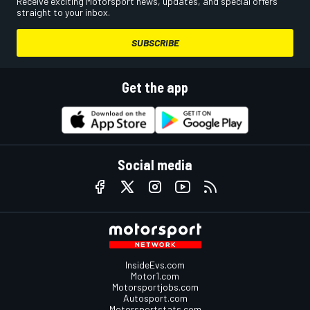
Receive exciting Motorsport news, updates, and special offers
straight to your inbox.
SUBSCRIBE
Get the app
Social media
InsideEvs.com
Motor1.com
Motorsportjobs.com
Autosport.com
Motorsportstats.com