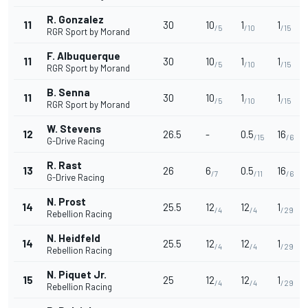
R. Gonzalez
11
30
10
1
1
/5
/10
/15
RGR Sport by Morand
F. Albuquerque
11
30
10
1
1
/5
/10
/15
RGR Sport by Morand
B. Senna
11
30
10
1
1
/5
/10
/15
RGR Sport by Morand
W. Stevens
12
26.5
-
0.5
16
/15
/6
G-Drive Racing
R. Rast
13
26
6
0.5
16
/7
/11
/6
G-Drive Racing
N. Prost
14
25.5
12
12
1
/4
/4
/29
Rebellion Racing
N. Heidfeld
14
25.5
12
12
1
/4
/4
/29
Rebellion Racing
N. Piquet Jr.
15
25
12
12
1
/4
/4
/29
Rebellion Racing