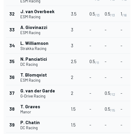
ESM Racing
J. van Overbeek
32
3.5
0.5
0.5
1
/13
/13
/16
ESM Racing
A. Giovinazzi
33
3
-
-
-
ESM Racing
L. Williamson
34
3
-
-
-
Strakka Racing
N. Panciatici
35
2.5
0.5
-
-
/11
DC Racing
T. Blomqvist
36
2
-
-
-
ESM Racing
G. van der Garde
37
2
-
0.5
-
/12
G-Drive Racing
T. Graves
38
1.5
-
0.5
-
/15
Manor
P. Chatin
39
1.5
-
-
-
DC Racing