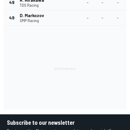
R. Hirakawa
49
-
-
-
TDS Racing
D. Markozov
49
-
-
-
SMP Racing
Subscribe to our newsletter