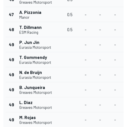
Greaves Motorsport
A. Pizzonia
47
0.5
-
-
-
Manor
T. Dillmann
48
0.5
-
-
-
ESM Racing
P. Jun Jin
49
-
-
-
Eurasia Motorsport
T. Gommendy
49
-
-
-
Eurasia Motorsport
N. de Bruijn
49
-
-
-
Eurasia Motorsport
B. Junqueira
49
-
-
-
Greaves Motorsport
L. Diaz
49
-
-
-
Greaves Motorsport
M. Rojas
49
-
-
-
Greaves Motorsport