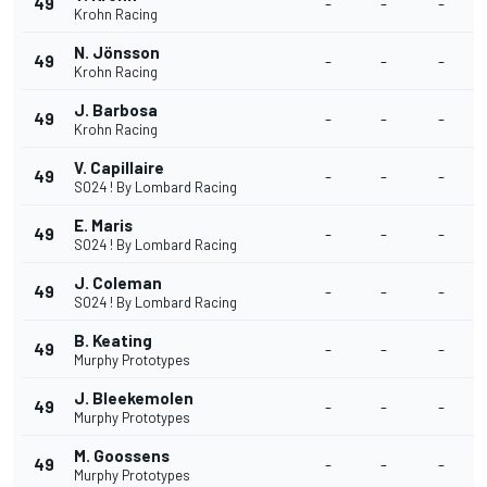
49
-
-
-
Krohn Racing
N. Jönsson
49
-
-
-
Krohn Racing
J. Barbosa
49
-
-
-
Krohn Racing
V. Capillaire
49
-
-
-
SO24 ! By Lombard Racing
E. Maris
49
-
-
-
SO24 ! By Lombard Racing
J. Coleman
49
-
-
-
SO24 ! By Lombard Racing
B. Keating
49
-
-
-
Murphy Prototypes
J. Bleekemolen
49
-
-
-
Murphy Prototypes
M. Goossens
49
-
-
-
Murphy Prototypes