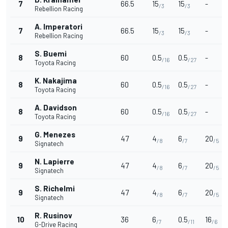
7
66.5
15
15
-
/3
/3
Rebellion Racing
A. Imperatori
7
66.5
15
15
-
/3
/3
Rebellion Racing
S. Buemi
8
60
0.5
0.5
-
/16
/27
Toyota Racing
K. Nakajima
8
60
0.5
0.5
-
/16
/27
Toyota Racing
A. Davidson
8
60
0.5
0.5
-
/16
/27
Toyota Racing
G. Menezes
9
47
4
6
20
/8
/7
/5
Signatech
N. Lapierre
9
47
4
6
20
/8
/7
/5
Signatech
S. Richelmi
9
47
4
6
20
/8
/7
/5
Signatech
R. Rusinov
10
36
6
0.5
16
/7
/11
/6
G-Drive Racing