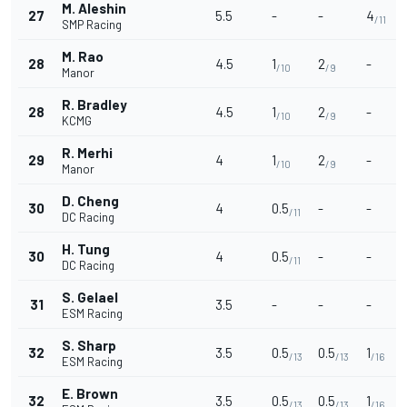
M. Aleshin
27
5.5
-
-
4
/11
SMP Racing
M. Rao
28
4.5
1
2
-
/10
/9
Manor
R. Bradley
28
4.5
1
2
-
/10
/9
KCMG
R. Merhi
29
4
1
2
-
/10
/9
Manor
D. Cheng
30
4
0.5
-
-
/11
DC Racing
H. Tung
30
4
0.5
-
-
/11
DC Racing
S. Gelael
31
3.5
-
-
-
ESM Racing
S. Sharp
32
3.5
0.5
0.5
1
/13
/13
/16
ESM Racing
E. Brown
32
3.5
0.5
0.5
1
/13
/13
/16