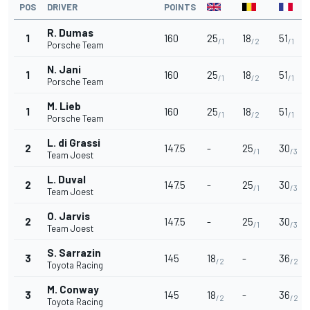
POS
DRIVER
POINTS
R. Dumas
1
160
25
18
51
/1
/2
/1
Porsche Team
N. Jani
1
160
25
18
51
/1
/2
/1
Porsche Team
M. Lieb
1
160
25
18
51
/1
/2
/1
Porsche Team
L. di Grassi
2
147.5
-
25
30
/1
/3
Team Joest
L. Duval
2
147.5
-
25
30
/1
/3
Team Joest
O. Jarvis
2
147.5
-
25
30
/1
/3
Team Joest
S. Sarrazin
3
145
18
-
36
/2
/2
Toyota Racing
M. Conway
3
145
18
-
36
/2
/2
Toyota Racing