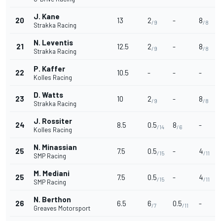
J. Kane
20
13
2
-
8
/9
/8
Strakka Racing
N. Leventis
21
12.5
2
-
8
/9
/8
Strakka Racing
P. Kaffer
22
10.5
-
-
-
Kolles Racing
D. Watts
23
10
2
-
8
/9
/8
Strakka Racing
J. Rossiter
24
8.5
0.5
8
-
/14
/6
Kolles Racing
N. Minassian
25
7.5
0.5
-
4
/15
/11
SMP Racing
M. Mediani
25
7.5
0.5
-
4
/15
/11
SMP Racing
N. Berthon
26
6.5
6
0.5
-
/7
/11
Greaves Motorsport